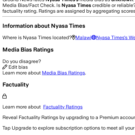
Media Bias/Fact Check.
Is
Nyasa Times
credible or reliabl
factuality rating. Ratings are assigned by aggregating sco
Information about
Nyasa Times
Where is
Nyasa Times
located?
Malawi
Nyasa Times
's W
Media Bias Ratings
Do you disagree?
Edit bias
Learn more about
Media Bias Ratings
.
Factuality
Learn more about
Factuality Ratings
Reveal Factuality Ratings by upgrading to a Premium accoun
Tap Upgrade to explore subscription options to meet all your