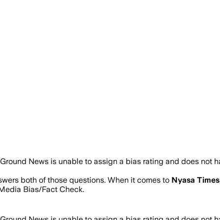
Ground News is unable to assign a bias rating and does not h
nswers both of those questions. When it comes to
Nyasa Times
Media Bias/Fact Check.
Ground News is unable to assign a bias rating and does not h