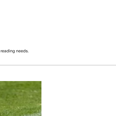
 reading needs.