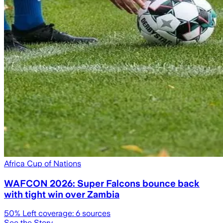
Africa Cup of Nations
WAFCON 2026: Super Falcons bounce back
with tight win over Zambia
50
% Left coverage:
6
sources
See the Story