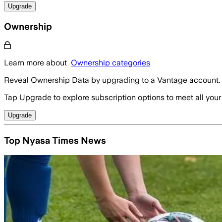
Upgrade
Ownership
Learn more about
Ownership categories
Reveal Ownership Data by upgrading to a Vantage account.
Tap Upgrade to explore subscription options to meet all your
Upgrade
Top Nyasa Times News