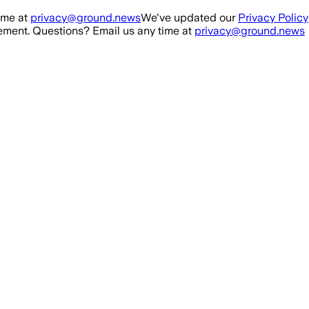
ime at
privacy@ground.news
We've updated our
Privacy Policy
ment. Questions? Email us any time at
privacy@ground.news