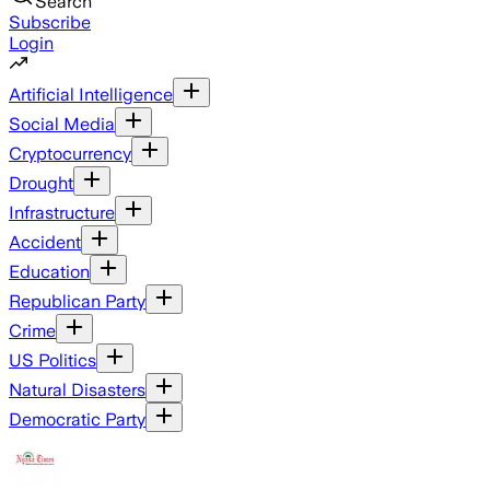
Search
Subscribe
Login
Artificial Intelligence
Social Media
Cryptocurrency
Drought
Infrastructure
Accident
Education
Republican Party
Crime
US Politics
Natural Disasters
Democratic Party