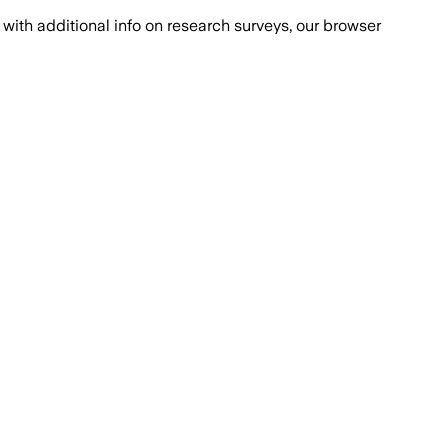
with additional info on research surveys, our browser