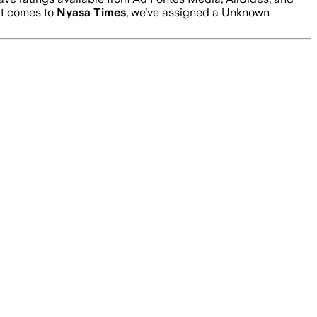
it comes to
Nyasa Times
, we’ve assigned a
Unknown