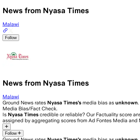
News from Nyasa Times
Malawi
Follow
News from Nyasa Times
Malawi
Ground News rates
Nyasa Times
’s
media bias as
unknown
.
Media Bias/Fact Check.
Is
Nyasa Times
credible or reliable? Our Factuality score a
assigned by aggregating scores from Ad Fontes Media and 
Follow
Ground News rates
Nyasa Times
’s
media bias as
unknown
.