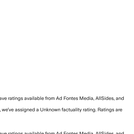
ave ratings available from Ad Fontes Media, AllSides, and
, we’ve assigned a
Unknown
factuality rating. Ratings are
ave ratings available from Ad Fontes Media, AllSides, and