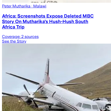
Peter Mutharika
· Malawi
Africa: Screenshots Expose Deleted MBC
Story On Mutharika's Hush-Hush South
Africa Trip
Coverage:
2
sources
See the Story