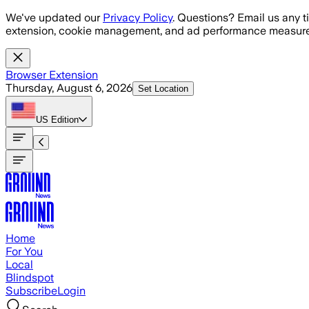
Skip to main content
We've updated our
Privacy Policy
. Questions? Email us any t
extension, cookie management, and ad performance measure
Browser Extension
Thursday, August 6, 2026
Set Location
US
Edition
Home
For You
Local
Blindspot
Subscribe
Login