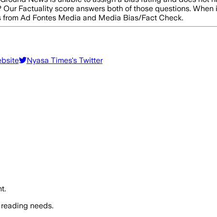
e? Our Factuality score answers both of those questions. When 
res from Ad Fontes Media and Media Bias/Fact Check.
ebsite
Nyasa Times
's Twitter
t.
 reading needs.