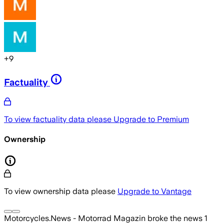
+
9
Factuality
To view factuality data please
Upgrade to Premium
Ownership
To view ownership data please
Upgrade to Vantage
Motorcycles.News - Motorrad Magazin
broke the news
1