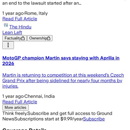
an end to the lawsuit started after an…
1 year ago
·
Rome, Italy
Read Full Article
The Hindu
Lean Left
Factuality
Ownership
MotoGP champion Martin says staying with Aprilia in
2026
Martin is returning to competition at this weekend’s Czech
Grand Prix after being sidelined for nearly four months by
injuries.
1 year ago
·
Chennai, India
Read Full Article
More articles
Think freely.
Subscribe and get full access to Ground
News
Subscriptions start at $9.99/year
Subscribe