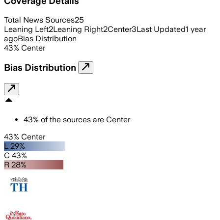
Coverage Details
Total News Sources
25
Leaning Left
2
Leaning Right
2
Center
3
Last Updated
1 year
ago
Bias Distribution
43
%
Center
Bias Distribution
43
%
of the sources are
Center
43% Center
L 29%
C 43%
R 28%