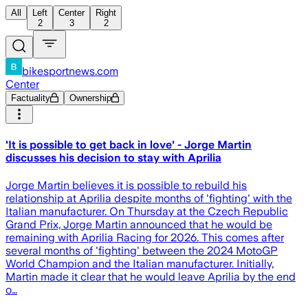
All
Left
Center
Right
2
3
2
bikesportnews.com
Center
Factuality
Ownership
'It is possible to get back in love' - Jorge Martin
discusses his decision to stay with Aprilia
Jorge Martin believes it is possible to rebuild his
relationship at Aprilia despite months of 'fighting' with the
Italian manufacturer. On Thursday at the Czech Republic
Grand Prix, Jorge Martin announced that he would be
remaining with Aprilia Racing for 2026. This comes after
several months of 'fighting' between the 2024 MotoGP
World Champion and the Italian manufacturer. Initially,
Martin made it clear that he would leave Aprilia by the end
o…