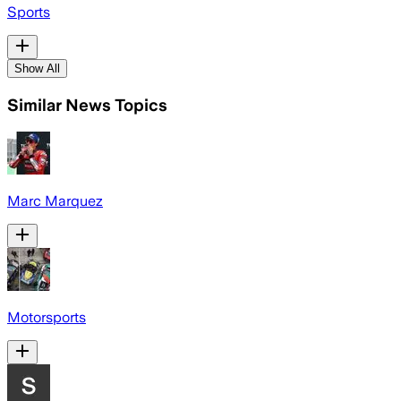
Sports
Show All
Similar News Topics
Marc Marquez
Motorsports