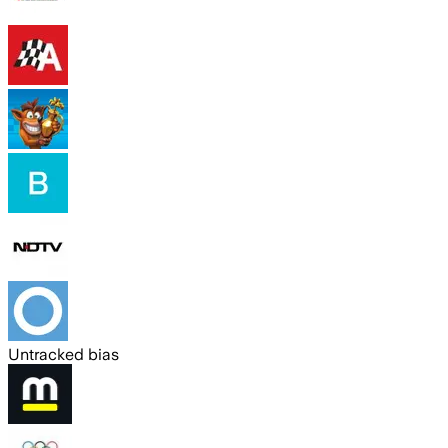
Untracked bias