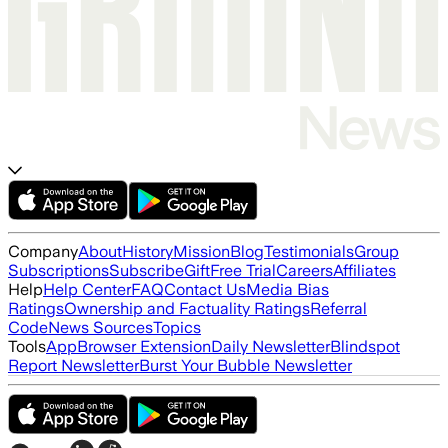
Company
About
History
Mission
Blog
Testimonials
Group
Subscriptions
Subscribe
Gift
Free Trial
Careers
Affiliates
Help
Help Center
FAQ
Contact Us
Media Bias
Ratings
Ownership and Factuality Ratings
Referral
Code
News Sources
Topics
Tools
App
Browser Extension
Daily Newsletter
Blindspot
Report Newsletter
Burst Your Bubble Newsletter