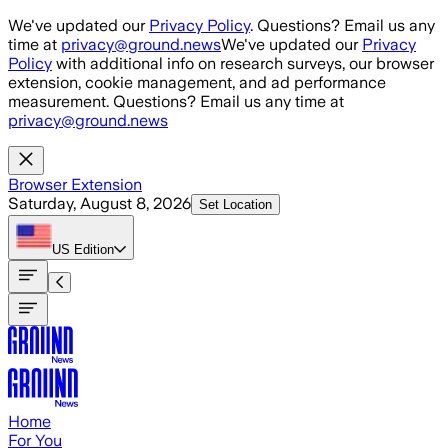
Skip to main content
We've updated our
Privacy Policy
. Questions? Email us any
time at
privacy@ground.news
We've updated our
Privacy
Policy
with additional info on research surveys, our browser
extension, cookie management, and ad performance
measurement. Questions? Email us any time at
privacy@ground.news
Browser Extension
Saturday, August 8, 2026
Set Location
US
Edition
Home
For You