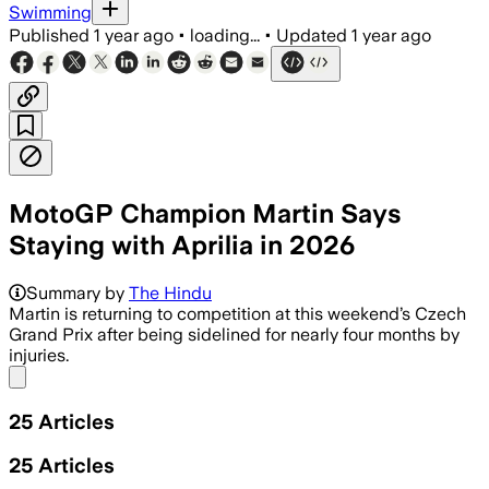
Swimming
Published
1 year ago
•
loading...
•
Updated
1 year ago
MotoGP Champion Martin Says
Staying with Aprilia in 2026
Summary by
The Hindu
Martin is returning to competition at this weekend’s Czech
Grand Prix after being sidelined for nearly four months by
injuries.
Share menu
25
Articles
25
Articles