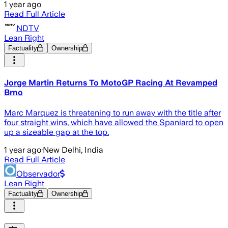
1 year ago
Read Full Article
NDTV
Lean Right
Factuality
Ownership
Jorge Martin Returns To MotoGP Racing At Revamped
Brno
Marc Marquez is threatening to run away with the title after
four straight wins, which have allowed the Spaniard to open
up a sizeable gap at the top.
1 year ago
·
New Delhi, India
Read Full Article
Observador
Lean Right
Factuality
Ownership