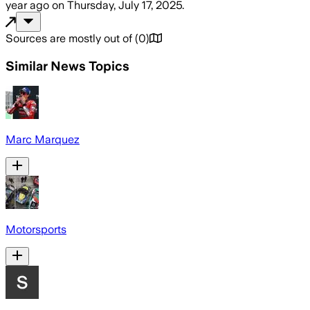
year ago
on
Thursday, July 17, 2025
.
Sources are mostly out of
(
0
)
Similar News Topics
Marc Marquez
Motorsports