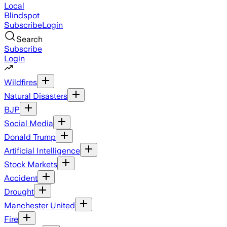
Local
Blindspot
Subscribe
Login
Search
Subscribe
Login
Wildfires
Natural Disasters
BJP
Social Media
Donald Trump
Artificial Intelligence
Stock Markets
Accident
Drought
Manchester United
Fire