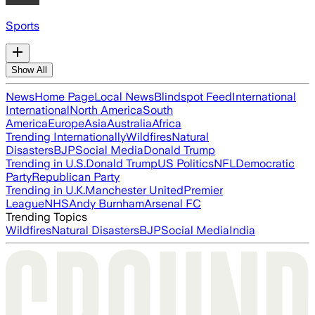
Sports
Show All
News
Home Page
Local News
Blindspot Feed
International
International
North America
South
America
Europe
Asia
Australia
Africa
Trending Internationally
Wildfires
Natural
Disasters
BJP
Social Media
Donald Trump
Trending in U.S.
Donald Trump
US Politics
NFL
Democratic
Party
Republican Party
Trending in U.K.
Manchester United
Premier
League
NHS
Andy Burnham
Arsenal FC
Trending Topics
Wildfires
Natural Disasters
BJP
Social Media
India