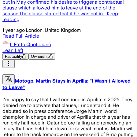
but in May confirmed his desire to trigger a contractual
clause which allowed him to leave at the end of the
season.The clause stated that if he was not in ...Keep
reading
1 year ago
·
London, United Kingdom
Read Full Article
Il Fatto Quotidiano
Lean Left
Factuality
Ownership
Motogp, Martin Stays in Aprilia: "I Wasn't Allowed
to Leave"
I'm happy to say that I will continue in Aprilia in 2026. They
denied me to activate that clause, I understand it. He
debuted so in press conference Jorge Martin, world
champion in charge and driver of Aprilia that this year has
run only half race in Qatar before falling and remedying an
injury that has held him down for several months. Martin will
return to the track tomorrow on the weekend of Brno putting