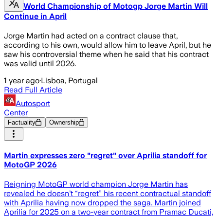
World Championship of Motogp Jorge Martin Will
Continue in April
Jorge Martin had acted on a contract clause that,
according to his own, would allow him to leave April, but he
saw his controversial theme when he said that his contract
was valid until 2026.
1 year ago
·
Lisboa, Portugal
Read Full Article
Autosport
Center
Factuality
Ownership
Martin expresses zero "regret" over Aprilia standoff for
MotoGP 2026
Reigning MotoGP world champion Jorge Martin has
revealed he doesn’t “regret” his recent contractual standoff
with Aprilia having now dropped the saga. Martin joined
Aprilia for 2025 on a two-year contract from Pramac Ducati,