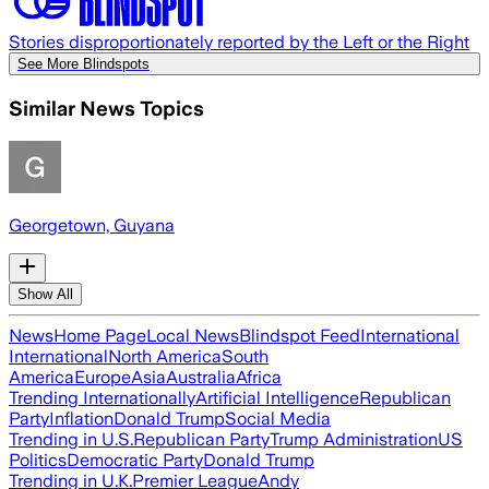
Stories disproportionately reported by the Left or the Right
See More Blindspots
Similar News Topics
Georgetown, Guyana
Show All
News
Home Page
Local News
Blindspot Feed
International
International
North America
South
America
Europe
Asia
Australia
Africa
Trending Internationally
Artificial Intelligence
Republican
Party
Inflation
Donald Trump
Social Media
Trending in U.S.
Republican Party
Trump Administration
US
Politics
Democratic Party
Donald Trump
Trending in U.K.
Premier League
Andy