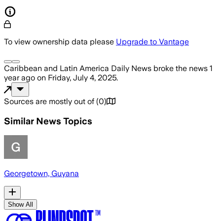
To view ownership data please
Upgrade to Vantage
Caribbean and Latin America Daily News
broke the news
1
year ago
on
Friday, July 4, 2025
.
Sources are mostly out of
(
0
)
Similar News Topics
Georgetown, Guyana
Show All