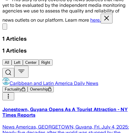
yet to be evaluated by the independent media monitoring
agencies we use to assess the quality and reliability of
news outlets on our platform. Learn more
here.
Share menu
1
Articles
1
Articles
All
Left
Center
Right
Caribbean and Latin America Daily News
Factuality
Ownership
Jonestown, Guyana Opens As A Tourist Attraction - NY
Times Reports
News Americas, GEORGETOWN, Guyana, Fri. July 4, 2025:
Nearly five decades after the world was stunned by the