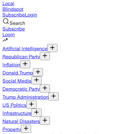
Local
Blindspot
Subscribe
Login
Search
Subscribe
Login
Artificial Intelligence
Republican Party
Inflation
Donald Trump
Social Media
Democratic Party
Trump Administration
US Politics
Infrastructure
Natural Disasters
Property