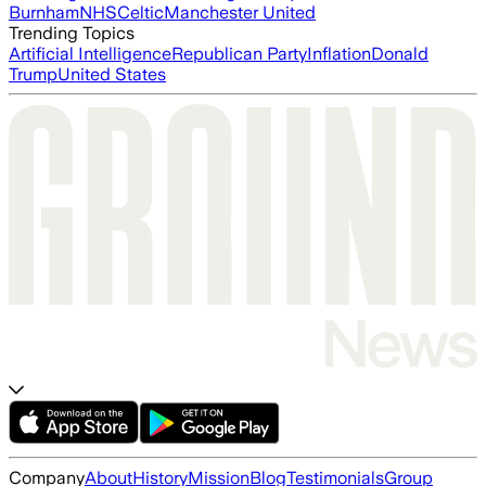
Burnham
NHS
Celtic
Manchester United
Trending Topics
Artificial Intelligence
Republican Party
Inflation
Donald
Trump
United States
Company
About
History
Mission
Blog
Testimonials
Group