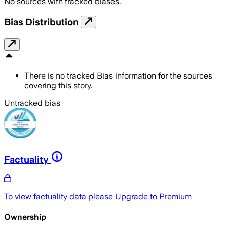
No sources with tracked biases.
Bias Distribution
There is no tracked Bias information for the sources
covering this story.
Untracked bias
Factuality
To view factuality data please
Upgrade to Premium
Ownership