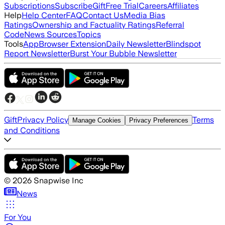
Subscriptions
Subscribe
Gift
Free Trial
Careers
Affiliates
Help
Help Center
FAQ
Contact Us
Media Bias
Ratings
Ownership and Factuality Ratings
Referral
Code
News Sources
Topics
Tools
App
Browser Extension
Daily Newsletter
Blindspot
Report Newsletter
Burst Your Bubble Newsletter
Gift
Privacy Policy
Terms
Manage Cookies
Privacy Preferences
and Conditions
©
2026
Snapwise Inc
News
For You