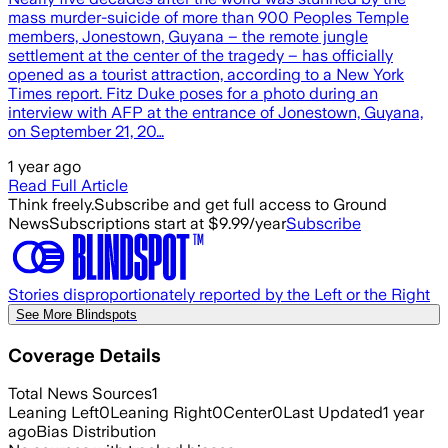
mass murder-suicide of more than 900 Peoples Temple
members, Jonestown, Guyana – the remote jungle
settlement at the center of the tragedy – has officially
opened as a tourist attraction, according to a New York
Times report. Fitz Duke poses for a photo during an
interview with AFP at the entrance of Jonestown, Guyana,
on September 21, 20…
1 year ago
Read Full Article
Think freely.
Subscribe and get full access to Ground
News
Subscriptions start at $9.99/year
Subscribe
Stories disproportionately reported by the Left or the Right
See More Blindspots
Coverage Details
Total News Sources
1
Leaning Left
0
Leaning Right
0
Center
0
Last Updated
1 year
ago
Bias Distribution