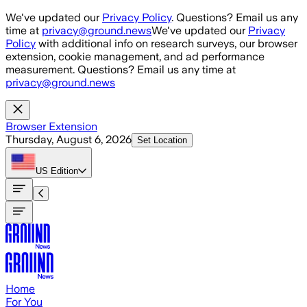
Skip to main content
We've updated our
Privacy Policy
. Questions? Email us any
time at
privacy@ground.news
We've updated our
Privacy
Policy
with additional info on research surveys, our browser
extension, cookie management, and ad performance
measurement. Questions? Email us any time at
privacy@ground.news
Browser Extension
Thursday, August 6, 2026
Set Location
US
Edition
Home
For You