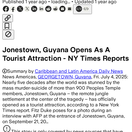
Published
1 year ago
•
loading...
•
Updated
1 year ago
Jonestown, Guyana Opens As A
Tourist Attraction - NY Times Reports
Summary by
Caribbean and Latin America Daily News
News Americas,
GEORGETOWN, Guyana
, Fri. July 4, 2025:
Nearly five decades after the world was stunned by the
mass murder-suicide of more than 900 Peoples Temple
members, Jonestown, Guyana – the remote jungle
settlement at the center of the tragedy – has officially
opened as a tourist attraction, according to a New York
Times report. Fitz Duke poses for a photo during an
interview with AFP at the entrance of Jonestown, Guyana,
on September 21, 20…
This story is only covered by news sources that have