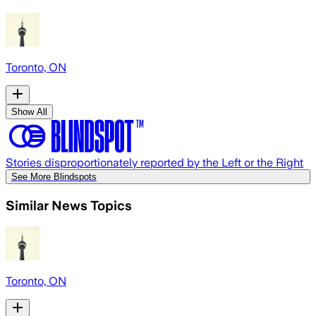
Toronto, ON
Show All
Stories disproportionately reported by the Left or the Right
See More Blindspots
Similar News Topics
Toronto, ON