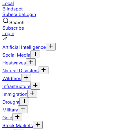
Local
Blindspot
Subscribe
Login
Search
Subscribe
Login
Artificial Intelligence
Social Media
Heatwaves
Natural Disasters
Wildfires
Infrastructure
Immigration
Drought
Military
Gold
Stock Markets