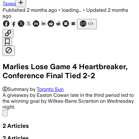
Taxes
Published
2 months ago
•
loading...
•
Updated
2 months
ago
Marlies Lose Game 4 Heartbreaker,
Conference Final Tied 2-2
Summary by
Toronto Sun
A giveaway by Easton Cowan late in the third period led to
the winning goal by Wilkes-Barre Scranton on Wednesday
night.
Share menu
2
Articles
2
Articles