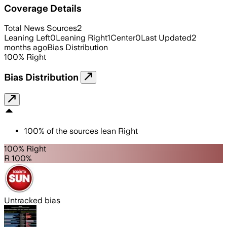
Coverage Details
Total News Sources
2
Leaning Left
0
Leaning Right
1
Center
0
Last Updated
2
months ago
Bias Distribution
100
%
Right
Bias Distribution
100
%
of the sources lean
Right
100% Right
R 100%
Untracked bias