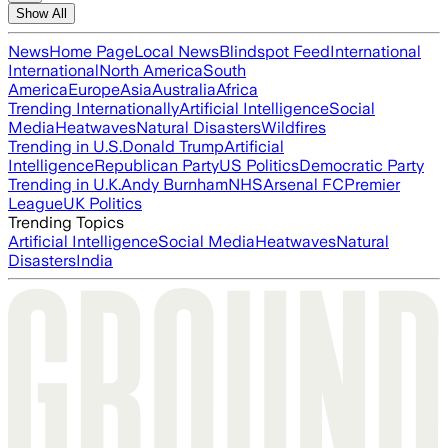
Show All
News
Home Page
Local News
Blindspot Feed
International
International
North America
South
America
Europe
Asia
Australia
Africa
Trending Internationally
Artificial Intelligence
Social
Media
Heatwaves
Natural Disasters
Wildfires
Trending in U.S.
Donald Trump
Artificial
Intelligence
Republican Party
US Politics
Democratic Party
Trending in U.K.
Andy Burnham
NHS
Arsenal FC
Premier
League
UK Politics
Trending Topics
Artificial Intelligence
Social Media
Heatwaves
Natural
Disasters
India