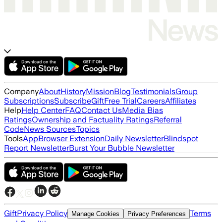
Company
About
History
Mission
Blog
Testimonials
Group
Subscriptions
Subscribe
Gift
Free Trial
Careers
Affiliates
Help
Help Center
FAQ
Contact Us
Media Bias
Ratings
Ownership and Factuality Ratings
Referral
Code
News Sources
Topics
Tools
App
Browser Extension
Daily Newsletter
Blindspot
Report Newsletter
Burst Your Bubble Newsletter
Gift
Privacy Policy
Terms
Manage Cookies
Privacy Preferences