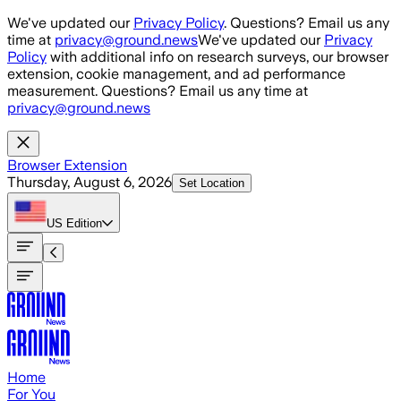
Skip to main content
We've updated our
Privacy Policy
. Questions? Email us any
time at
privacy@ground.news
We've updated our
Privacy
Policy
with additional info on research surveys, our browser
extension, cookie management, and ad performance
measurement. Questions? Email us any time at
privacy@ground.news
Browser Extension
Thursday, August 6, 2026
Set Location
US
Edition
Home
For You