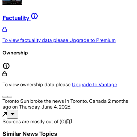
Factuality
To view factuality data please
Upgrade to Premium
Ownership
To view ownership data please
Upgrade to Vantage
Toronto Sun
broke the news
in Toronto, Canada
2 months
ago
on
Thursday, June 4, 2026
.
Sources are mostly out of
(
0
)
Similar News Topics