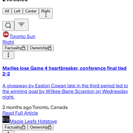
All
Left
Center
Right
1
Toronto Sun
Right
Factuality
Ownership
Marlies lose Game 4 heartbreaker, conference final tied
2-2
A giveaway by Easton Cowan late in the third period led to
the winning goal by Wilkes-Barre Scranton on Wednesday
night.
2 months ago
·
Toronto, Canada
Read Full Article
Maple Leafs Hotstove
Factuality
Ownership