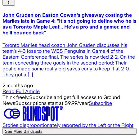
John Gruden on Easton Cowan's giveaway costing the
Marlies late in Game 4: "It's not going to define who he is
as a Toronto Maple Leaf... He's a pro and a gamer, and
he'll bounce back"
Toronto Marlies head coach John Gruden discusses his
team’s 4-3 loss to the WBS Penguins in Game 4 of the
Eastern Conference final. The series is now tied 2-2. On the
team conceding three goals in the second period: Their
goalie made some really big saves early to keep it at 2-0.
They got a […]
2 months ago
Read Full Article
Think freely.
Subscribe and get full access to Ground
News
Subscriptions start at $9.99/year
Subscribe
Stories disproportionately reported by the Left or the Right
See More Blindspots