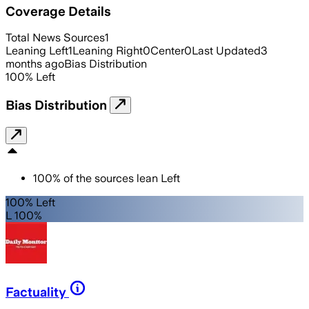
Coverage Details
Total News Sources
1
Leaning Left
1
Leaning Right
0
Center
0
Last Updated
3
months ago
Bias Distribution
100
%
Left
Bias Distribution
100
%
of the sources lean
Left
100% Left
L 100%
Factuality