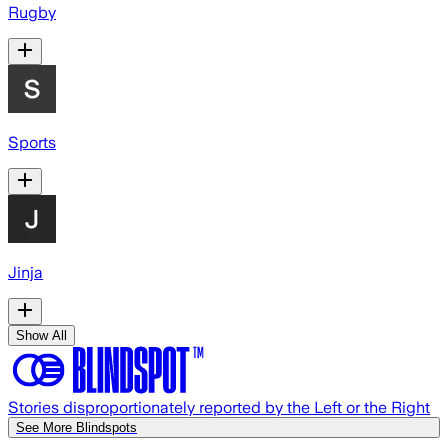
Rugby
Sports
Jinja
Show All
Stories disproportionately reported by the Left or the Right
See More Blindspots