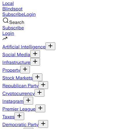
Local
Blindspot
Subscribe
Login
Search
Subscribe
Login
Artificial Intelligence
Social Media
Infrastructure
Property
Stock Markets
Republican Party
Cryptocurrency
Instagram
Premier League
Taxes
Democratic Party