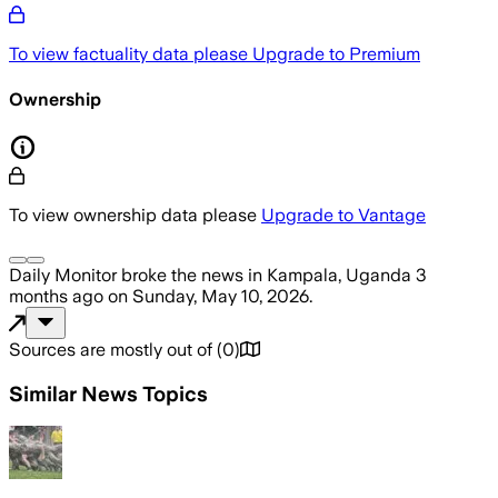
To view factuality data please
Upgrade to Premium
Ownership
To view ownership data please
Upgrade to Vantage
Daily Monitor
broke the news
in Kampala, Uganda
3
months ago
on
Sunday, May 10, 2026
.
Sources are mostly out of
(
0
)
Similar News Topics