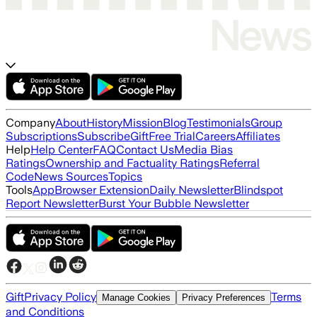
Company
About
History
Mission
Blog
Testimonials
Group
Subscriptions
Subscribe
Gift
Free Trial
Careers
Affiliates
Help
Help Center
FAQ
Contact Us
Media Bias
Ratings
Ownership and Factuality Ratings
Referral
Code
News Sources
Topics
Tools
App
Browser Extension
Daily Newsletter
Blindspot
Report Newsletter
Burst Your Bubble Newsletter
Gift
Privacy Policy
Terms
Manage Cookies
Privacy Preferences
and Conditions