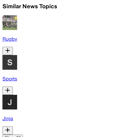
Similar News Topics
Rugby
Sports
Jinja