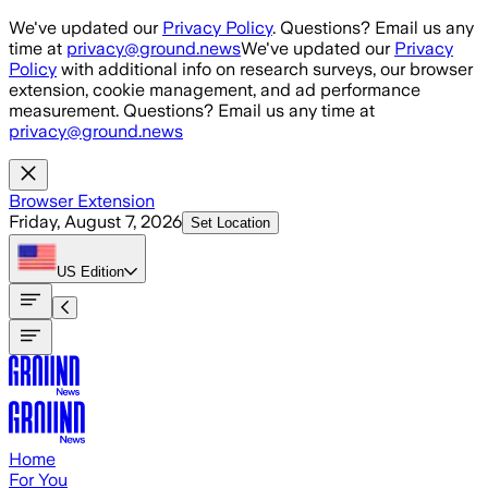
Skip to main content
We've updated our
Privacy Policy
. Questions? Email us any
time at
privacy@ground.news
We've updated our
Privacy
Policy
with additional info on research surveys, our browser
extension, cookie management, and ad performance
measurement. Questions? Email us any time at
privacy@ground.news
Browser Extension
Friday, August 7, 2026
Set Location
US
Edition
Home
For You