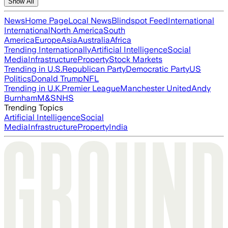
Show All
News
Home Page
Local News
Blindspot Feed
International
International
North America
South
America
Europe
Asia
Australia
Africa
Trending Internationally
Artificial Intelligence
Social
Media
Infrastructure
Property
Stock Markets
Trending in U.S.
Republican Party
Democratic Party
US
Politics
Donald Trump
NFL
Trending in U.K.
Premier League
Manchester United
Andy
Burnham
M&S
NHS
Trending Topics
Artificial Intelligence
Social
Media
Infrastructure
Property
India