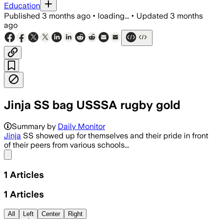
Education
Published
3 months ago
•
loading...
•
Updated
3 months
ago
Jinja SS bag USSSA rugby gold
Summary by
Daily Monitor
Jinja
SS showed up for themselves and their pride in front
of their peers from various schools...
Share menu
1
Articles
1
Articles
All
Left
Center
Right