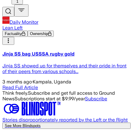
1
Daily Monitor
Lean Left
Factuality
Ownership
Jinja SS bag USSSA rugby gold
Jinja SS showed up for themselves and their pride in front
of their peers from various schools...
3 months ago
·
Kampala, Uganda
Read Full Article
Think freely.
Subscribe and get full access to Ground
News
Subscriptions start at $9.99/year
Subscribe
Stories disproportionately reported by the Left or the Right
See More Blindspots