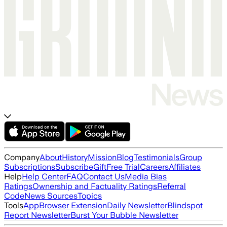
Company
About
History
Mission
Blog
Testimonials
Group
Subscriptions
Subscribe
Gift
Free Trial
Careers
Affiliates
Help
Help Center
FAQ
Contact Us
Media Bias
Ratings
Ownership and Factuality Ratings
Referral
Code
News Sources
Topics
Tools
App
Browser Extension
Daily Newsletter
Blindspot
Report Newsletter
Burst Your Bubble Newsletter