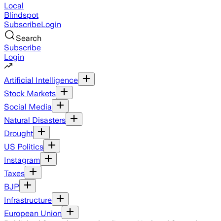
Local
Blindspot
Subscribe
Login
Search
Subscribe
Login
Artificial Intelligence
Stock Markets
Social Media
Natural Disasters
Drought
US Politics
Instagram
Taxes
BJP
Infrastructure
European Union