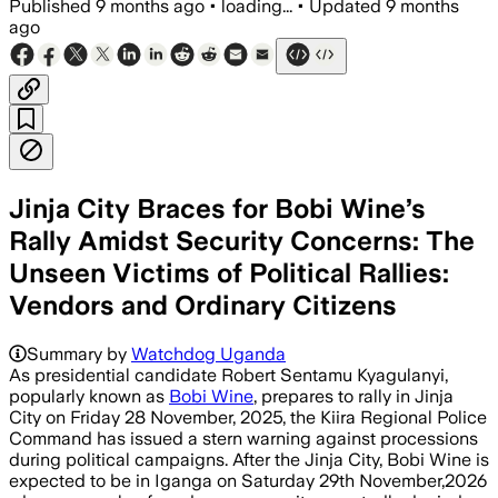
Published
9 months ago
•
loading...
•
Updated
9 months
ago
Jinja City Braces for Bobi Wine’s
Rally Amidst Security Concerns: The
Unseen Victims of Political Rallies:
Vendors and Ordinary Citizens
Summary by
Watchdog Uganda
As presidential candidate Robert Sentamu Kyagulanyi,
popularly known as
Bobi Wine
, prepares to rally in Jinja
City on Friday 28 November, 2025, the Kiira Regional Police
Command has issued a stern warning against processions
during political campaigns. After the Jinja City, Bobi Wine is
expected to be in Iganga on Saturday 29th November,2026