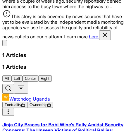
where a couple of weeks ago, security reportedly denied
him access to the busy town where the highway to …
This story is only covered by news sources that have
yet to be evaluated by the independent media monitoring
agencies we use to assess the quality and reliability of
news outlets on our platform. Learn more
here.
Share menu
1
Articles
1
Articles
All
Left
Center
Right
Watchdog Uganda
Factuality
Ownership
Jinja City Braces for Bobi Wine’s Rally Amidst Security
Concerns: The Unseen Victims of Political Rallies: