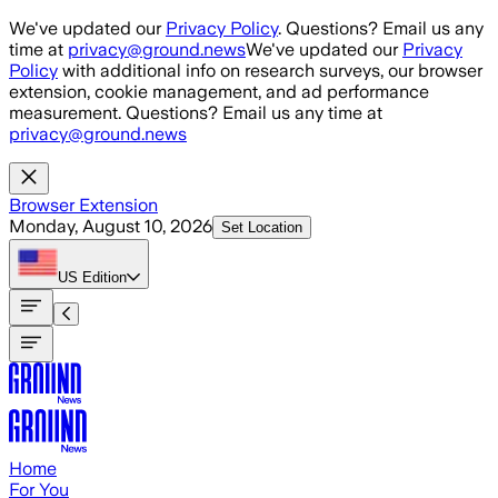
Skip to main content
We've updated our
Privacy Policy
. Questions? Email us any
time at
privacy@ground.news
We've updated our
Privacy
Policy
with additional info on research surveys, our browser
extension, cookie management, and ad performance
measurement. Questions? Email us any time at
privacy@ground.news
Browser Extension
Monday, August 10, 2026
Set Location
US
Edition
Home
For You