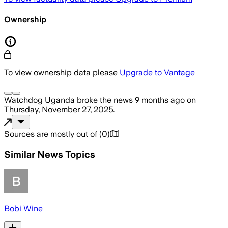
Ownership
To view ownership data please
Upgrade to Vantage
Watchdog Uganda
broke the news
9 months ago
on
Thursday, November 27, 2025
.
Sources are mostly out of
(
0
)
Similar News Topics
Bobi Wine