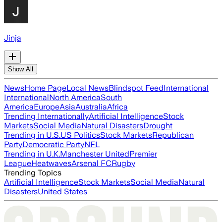
Jinja
Show All
News
Home Page
Local News
Blindspot Feed
International
International
North America
South
America
Europe
Asia
Australia
Africa
Trending Internationally
Artificial Intelligence
Stock
Markets
Social Media
Natural Disasters
Drought
Trending in U.S.
US Politics
Stock Markets
Republican
Party
Democratic Party
NFL
Trending in U.K.
Manchester United
Premier
League
Heatwaves
Arsenal FC
Rugby
Trending Topics
Artificial Intelligence
Stock Markets
Social Media
Natural
Disasters
United States