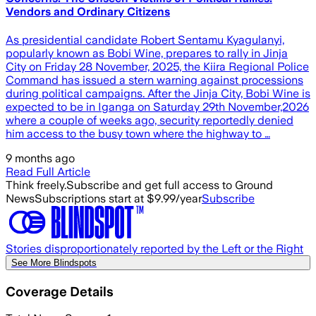
Vendors and Ordinary Citizens
As presidential candidate Robert Sentamu Kyagulanyi,
popularly known as Bobi Wine, prepares to rally in Jinja
City on Friday 28 November, 2025, the Kiira Regional Police
Command has issued a stern warning against processions
during political campaigns. After the Jinja City, Bobi Wine is
expected to be in Iganga on Saturday 29th November,2026
where a couple of weeks ago, security reportedly denied
him access to the busy town where the highway to …
9 months ago
Read Full Article
Think freely.
Subscribe and get full access to Ground
News
Subscriptions start at $9.99/year
Subscribe
Stories disproportionately reported by the Left or the Right
See More Blindspots
Coverage Details