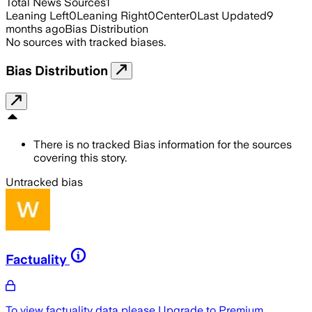
Total News Sources
1
Leaning Left
0
Leaning Right
0
Center
0
Last Updated
9
months ago
Bias Distribution
No sources with tracked biases.
Bias Distribution
There is no tracked Bias information for the sources
covering this story.
Untracked bias
Factuality
To view factuality data please
Upgrade to Premium