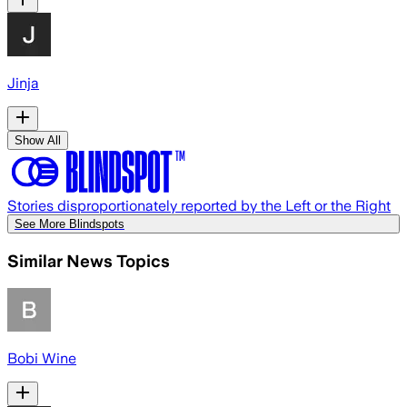
Jinja
Show All
Stories disproportionately reported by the Left or the Right
See More Blindspots
Similar News Topics
Bobi Wine