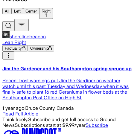
All
Left
Center
Right
1
shorelinebeacon
Lean Right
Factuality
Ownership
Jim the Gardener and his Southampton spring spruce up
Recent frost warnings put Jim the Gardiner on weather
watch until this past Tuesday and Wednesday when it was
finally safe to plant 16 red Geraniums in flower beds at the
Southampton Post Office on High St.
1 year ago
·
Bruce County, Canada
Read Full Article
Think freely.
Subscribe and get full access to Ground
News
Subscriptions start at $9.99/year
Subscribe