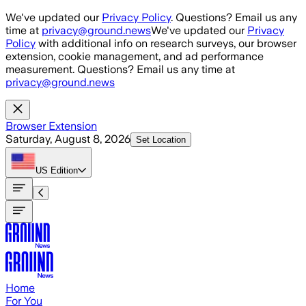
Skip to main content
We've updated our
Privacy Policy
. Questions? Email us any
time at
privacy@ground.news
We've updated our
Privacy
Policy
with additional info on research surveys, our browser
extension, cookie management, and ad performance
measurement. Questions? Email us any time at
privacy@ground.news
Browser Extension
Saturday, August 8, 2026
Set Location
US
Edition
Home
For You