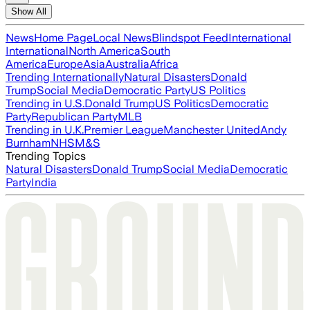
Show All
News
Home Page
Local News
Blindspot Feed
International
International
North America
South
America
Europe
Asia
Australia
Africa
Trending Internationally
Natural Disasters
Donald
Trump
Social Media
Democratic Party
US Politics
Trending in U.S.
Donald Trump
US Politics
Democratic
Party
Republican Party
MLB
Trending in U.K.
Premier League
Manchester United
Andy
Burnham
NHS
M&S
Trending Topics
Natural Disasters
Donald Trump
Social Media
Democratic
Party
India