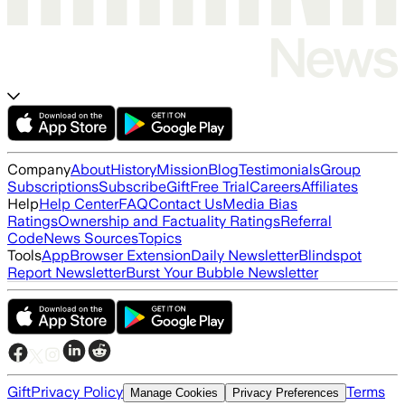
Company
About
History
Mission
Blog
Testimonials
Group
Subscriptions
Subscribe
Gift
Free Trial
Careers
Affiliates
Help
Help Center
FAQ
Contact Us
Media Bias
Ratings
Ownership and Factuality Ratings
Referral
Code
News Sources
Topics
Tools
App
Browser Extension
Daily Newsletter
Blindspot
Report Newsletter
Burst Your Bubble Newsletter
Gift
Privacy Policy
Terms
Manage Cookies
Privacy Preferences