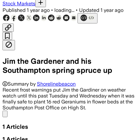
Stock Markets
Published
1 year ago
•
loading...
•
Updated
1 year ago
Jim the Gardener and his
Southampton spring spruce up
Summary by
Shorelinebeacon
Recent frost warnings put Jim the Gardiner on weather
watch until this past Tuesday and Wednesday when it was
finally safe to plant 16 red Geraniums in flower beds at the
Southampton Post Office on High St.
Share menu
1
Articles
1
Articles