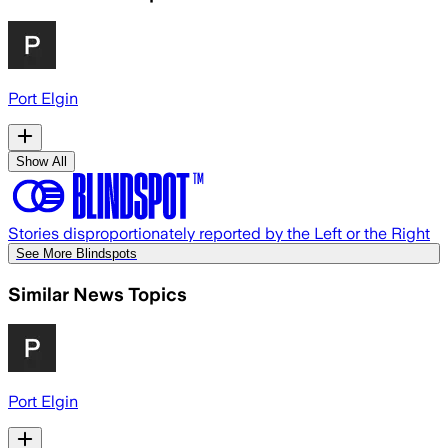
Port Elgin
Show All
Stories disproportionately reported by the Left or the Right
See More Blindspots
Similar News Topics
Port Elgin