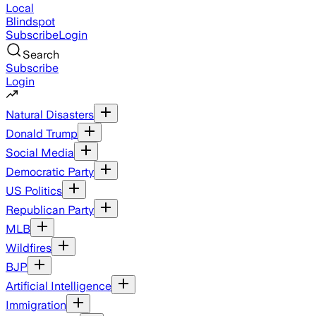
Local
Blindspot
Subscribe
Login
Search
Subscribe
Login
Natural Disasters
Donald Trump
Social Media
Democratic Party
US Politics
Republican Party
MLB
Wildfires
BJP
Artificial Intelligence
Immigration