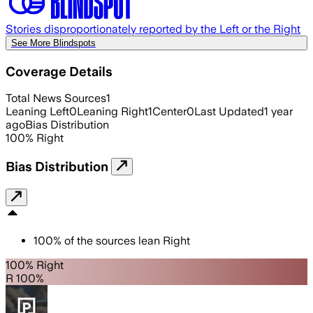
Stories disproportionately reported by the Left or the Right
See More Blindspots
Coverage Details
Total News Sources
1
Leaning Left
0
Leaning Right
1
Center
0
Last Updated
1 year
ago
Bias Distribution
100
%
Right
Bias Distribution
100
%
of the sources lean
Right
100% Right
R 100%