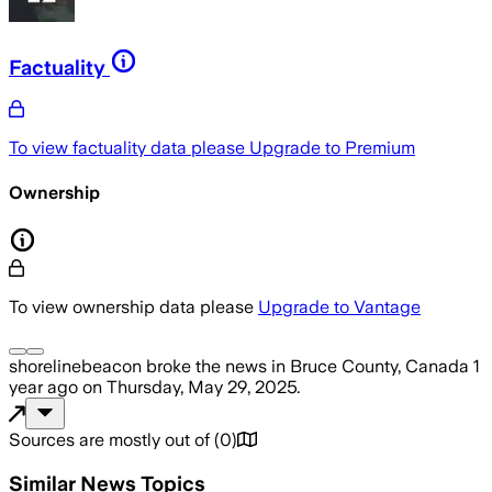
Factuality
To view factuality data please
Upgrade to Premium
Ownership
To view ownership data please
Upgrade to Vantage
shorelinebeacon
broke the news
in Bruce County, Canada
1
year ago
on
Thursday, May 29, 2025
.
Sources are mostly out of
(
0
)
Similar News Topics