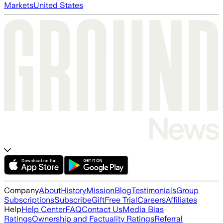
Markets
United States
Company
About
History
Mission
Blog
Testimonials
Group
Subscriptions
Subscribe
Gift
Free Trial
Careers
Affiliates
Help
Help Center
FAQ
Contact Us
Media Bias
Ratings
Ownership and Factuality Ratings
Referral