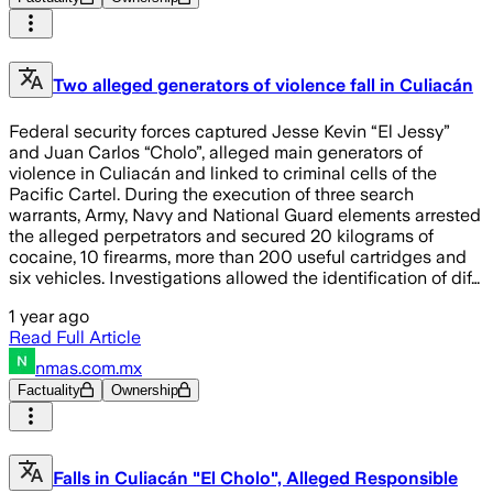
Two alleged generators of violence fall in Culiacán
Federal security forces captured Jesse Kevin “El Jessy”
and Juan Carlos “Cholo”, alleged main generators of
violence in Culiacán and linked to criminal cells of the
Pacific Cartel. During the execution of three search
warrants, Army, Navy and National Guard elements arrested
the alleged perpetrators and secured 20 kilograms of
cocaine, 10 firearms, more than 200 useful cartridges and
six vehicles. Investigations allowed the identification of dif…
1 year ago
Read Full Article
nmas.com.mx
Factuality
Ownership
Falls in Culiacán "El Cholo", Alleged Responsible