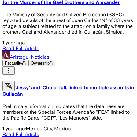
for the Murder of the Gael Brothers and Alexander
The Ministry of Security and Citizen Protection (SSPC)
reported details of the arrest of Juan Carlos “N” of 33 years
of age, a subject related to the attack on a family where the
brothers Gael and Alexander died in Culiacán, Sinaloa.
1 year ago
Read Full Article
Aristegui Noticias
Factuality
Ownership
‘Jessy’ and ‘Cholo’ fall, linked to multiple assaults in
Culiacán
Preliminary information indicates that the detainees are
members of the Special Forces Avendaño “FEA”, linked to
the Pacific Cartel “CDP”, “Los Menores” side.
1 year ago
·
Mexico City, Mexico
Read Full Article