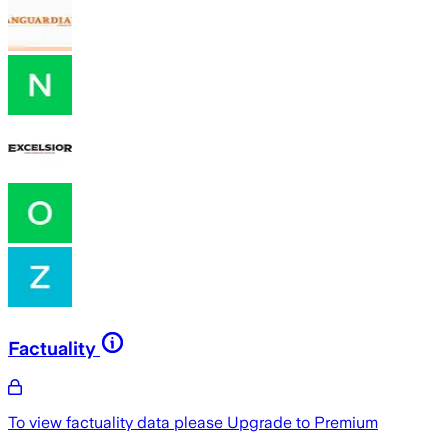
Factuality
To view factuality data please
Upgrade to Premium