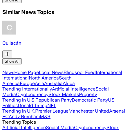
Show All
Similar News Topics
Culiacán
Show All
News
Home Page
Local News
Blindspot Feed
International
International
North America
South
America
Europe
Asia
Australia
Africa
Trending Internationally
Artificial Intelligence
Social
Media
Cryptocurrency
Stock Markets
Property
Trending in U.S.
Republican Party
Democratic Party
US
Politics
Donald Trump
NFL
Trending in U.K.
Premier League
Manchester United
Arsenal
FC
Andy Burnham
M&S
Trending Topics
Artificial Intelligence
Social Media
Cryptocurrency
Stock