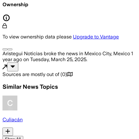
Ownership
To view ownership data please
Upgrade to Vantage
Aristegui Noticias
broke the news
in Mexico City, Mexico
1
year ago
on
Tuesday, March 25, 2025
.
Sources are mostly out of
(
0
)
Similar News Topics
Culiacán