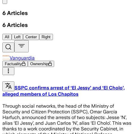
Share menu
6
Articles
6
Articles
All
Left
Center
Right
Vanguardia
Factuality
Ownership
SSPC confirms arrest of ‘El Jessy’ and ‘El Cholo’,
alleged members of Los Chapitos
Through social networks, the head of the Ministry of
Security and Citizen Protection (SSPC), Omar García
Harfuch, announced the arrests of two subjects: Jesse ‘N’,
alias ‘El Jessy’, and Juan Carlos ‘N’, alias ‘El Cholo’. This was
thanks to a work coordinated by the Security Cabinet, in