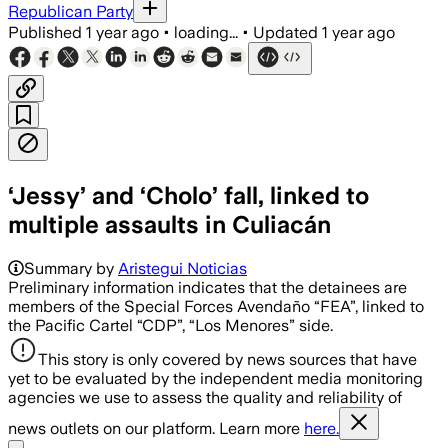
Republican Party
Published
1 year ago
•
loading...
•
Updated
1 year ago
‘Jessy’ and ‘Cholo’ fall, linked to
multiple assaults in Culiacán
Summary by
Aristegui Noticias
Preliminary information indicates that the detainees are
members of the Special Forces Avendaño “FEA”, linked to
the Pacific Cartel “CDP”, “Los Menores” side.
This story is only covered by news sources that have
yet to be evaluated by the independent media monitoring
agencies we use to assess the quality and reliability of
news outlets on our platform. Learn more
here.