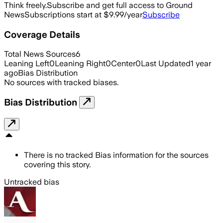
Think freely.
Subscribe and get full access to Ground
News
Subscriptions start at $9.99/year
Subscribe
Coverage Details
Total News Sources
6
Leaning Left
0
Leaning Right
0
Center
0
Last Updated
1 year
ago
Bias Distribution
No sources with tracked biases.
Bias Distribution
There is no tracked Bias information for the sources
covering this story.
Untracked bias