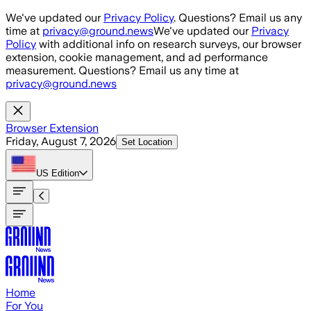
Skip to main content
We've updated our
Privacy Policy
. Questions? Email us any
time at
privacy@ground.news
We've updated our
Privacy
Policy
with additional info on research surveys, our browser
extension, cookie management, and ad performance
measurement. Questions? Email us any time at
privacy@ground.news
Browser Extension
Friday, August 7, 2026
Set Location
US
Edition
Home
For You