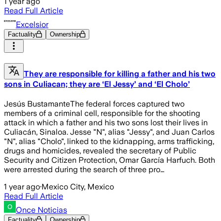
1 year ago
Read Full Article
Excelsior
Factuality
Ownership
They are responsible for killing a father and his two
sons in Culiacan; they are ‘El Jessy’ and ‘El Cholo’
Jesús BustamanteThe federal forces captured two
members of a criminal cell, responsible for the shooting
attack in which a father and his two sons lost their lives in
Culiacán, Sinaloa. Jesse "N", alias "Jessy", and Juan Carlos
"N", alias "Cholo", linked to the kidnapping, arms trafficking,
drugs and homicides, revealed the secretary of Public
Security and Citizen Protection, Omar García Harfuch. Both
were arrested during the search of three pro…
1 year ago
·
Mexico City, Mexico
Read Full Article
Once Noticias
Factuality
Ownership