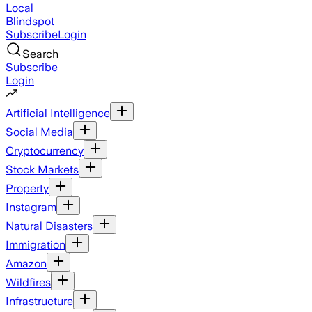
Local
Blindspot
Subscribe
Login
Search
Subscribe
Login
Artificial Intelligence
Social Media
Cryptocurrency
Stock Markets
Property
Instagram
Natural Disasters
Immigration
Amazon
Wildfires
Infrastructure