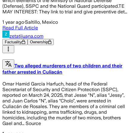
which elements of the Ministry of National Defense
(Defense), SSPC and the National Guard participated.TE
MAY INTEREST: They link to trial and give preventive det…
1 year ago
·
Saltillo, Mexico
Read Full Article
zetatijuana.com
Factuality
Ownership
Two alleged murderers of two children and their
father arrested in Culiacán
Omar Hamid García Harfuch, head of the Federal
Secretariat of Security and Citizen Protection (SSPC),
reported on March 24, 2025, that Jesse “N”, alias “Jessy”,
and Juan Carlos “N”, alias “Cholo”, were arrested in
Culiacán de Rosales. They are members of a criminal cell
linked to kidnapping, arms trafficking, drugs, and
homicides, including the murder of two minors, brothers
Gael and… Source