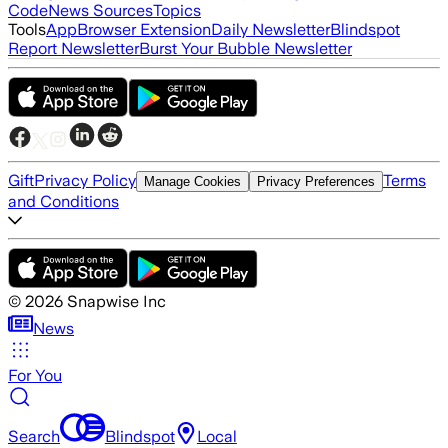
Code
News Sources
Topics
Tools
App
Browser Extension
Daily Newsletter
Blindspot
Report Newsletter
Burst Your Bubble Newsletter
Gift
Privacy Policy
Terms
Manage Cookies
Privacy Preferences
and Conditions
©
2026
Snapwise Inc
News
For You
Search
Blindspot
Local