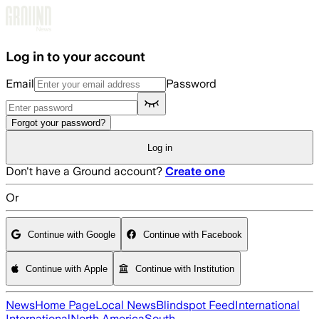
Skip to main content
Log in to your account
Email
Password
Forgot your password?
Log in
Don't have a Ground account?
Create one
Or
Continue with Google
Continue with Facebook
Continue with Apple
Continue with Institution
News
Home Page
Local News
Blindspot Feed
International
International
North America
South