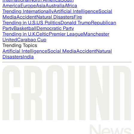
America
Europe
Asia
Australia
Africa
Trending Internationally
Artificial Intelligence
Social
Media
Accident
Natural Disasters
Fire
Trending in U.S.
US Politics
Donald Trump
Republican
Party
Basketball
Democratic Party
Trending in U.K.
Celtic
Premier League
Manchester
United
Carabao Cup
Trending Topics
Artificial Intelligence
Social Media
Accident
Natural
Disasters
India