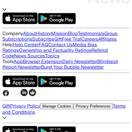
Company
About
History
Mission
Blog
Testimonials
Group
Subscriptions
Subscribe
Gift
Free Trial
Careers
Affiliates
Help
Help Center
FAQ
Contact Us
Media Bias
Ratings
Ownership and Factuality Ratings
Referral
Code
News Sources
Topics
Tools
App
Browser Extension
Daily Newsletter
Blindspot
Report Newsletter
Burst Your Bubble Newsletter
Gift
Privacy Policy
Terms
Manage Cookies
Privacy Preferences
and Conditions