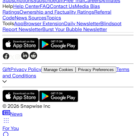
Subscriptions
Subscribe
Gift
Free Trial
Careers
Affiliates
Help
Help Center
FAQ
Contact Us
Media Bias
Ratings
Ownership and Factuality Ratings
Referral
Code
News Sources
Topics
Tools
App
Browser Extension
Daily Newsletter
Blindspot
Report Newsletter
Burst Your Bubble Newsletter
Gift
Privacy Policy
Terms
Manage Cookies
Privacy Preferences
and Conditions
©
2026
Snapwise Inc
News
For You