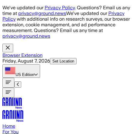
Skip to main content
We've updated our
Privacy Policy
. Questions? Email us any
time at
privacy@ground.news
We've updated our
Privacy
Policy
with additional info on research surveys, our browser
extension, cookie management, and ad performance
measurement. Questions? Email us any time at
privacy@ground.news
Browser Extension
Friday, August 7, 2026
Set Location
US
Edition
Home
For You