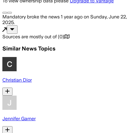
To view ownership data please
Upgrade to Vantage
Mandatory
broke the news
1 year ago
on
Sunday, June 22,
2025
.
Sources are mostly out of
(
0
)
Similar News Topics
Christian Dior
Jennifer Garner