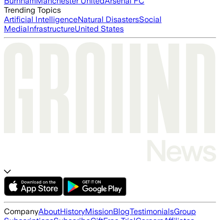
Burnham
Manchester United
Arsenal FC
Trending Topics
Artificial Intelligence
Natural Disasters
Social
Media
Infrastructure
United States
Company
About
History
Mission
Blog
Testimonials
Group