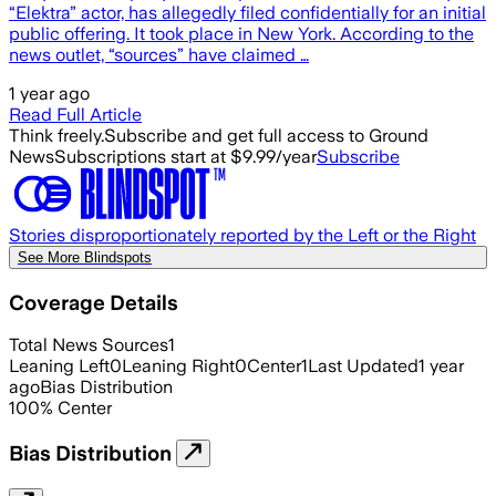
“Elektra” actor, has allegedly filed confidentially for an initial
public offering. It took place in New York. According to the
news outlet, “sources” have claimed …
1 year ago
Read Full Article
Think freely.
Subscribe and get full access to Ground
News
Subscriptions start at $9.99/year
Subscribe
Stories disproportionately reported by the Left or the Right
See More Blindspots
Coverage Details
Total News Sources
1
Leaning Left
0
Leaning Right
0
Center
1
Last Updated
1 year
ago
Bias Distribution
100
%
Center
Bias Distribution