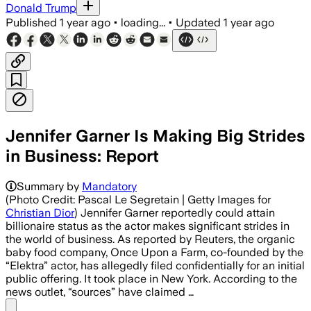
Donald Trump
Published
1 year ago
•
loading...
•
Updated
1 year ago
Jennifer Garner Is Making Big Strides
in Business: Report
Summary by
Mandatory
(Photo Credit: Pascal Le Segretain | Getty Images for
Christian Dior
) Jennifer Garner reportedly could attain
billionaire status as the actor makes significant strides in
the world of business. As reported by Reuters, the organic
baby food company, Once Upon a Farm, co-founded by the
“Elektra” actor, has allegedly filed confidentially for an initial
public offering. It took place in New York. According to the
news outlet, “sources” have claimed …
Share menu