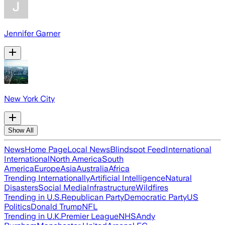
Jennifer Garner
New York City
Show All
News
Home Page
Local News
Blindspot Feed
International
International
North America
South
America
Europe
Asia
Australia
Africa
Trending Internationally
Artificial Intelligence
Natural
Disasters
Social Media
Infrastructure
Wildfires
Trending in U.S.
Republican Party
Democratic Party
US
Politics
Donald Trump
NFL
Trending in U.K.
Premier League
NHS
Andy