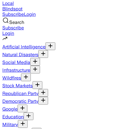
Local
Blindspot
Subscribe
Login
Search
Subscribe
Login
Artificial Intelligence
Natural Disasters
Social Media
Infrastructure
Wildfires
Stock Markets
Republican Party
Democratic Party
Google
Education
Military