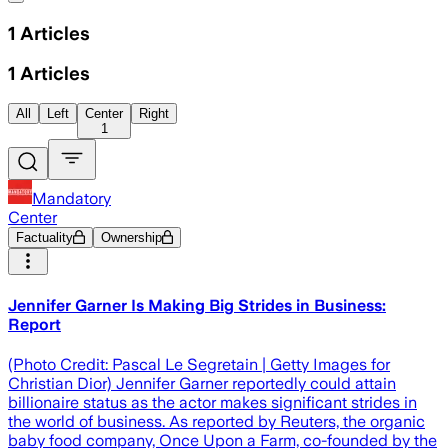
1
Articles
1
Articles
All
Left
Center
Right
1
Mandatory
Center
Factuality
Ownership
Jennifer Garner Is Making Big Strides in Business:
Report
(Photo Credit: Pascal Le Segretain | Getty Images for
Christian Dior) Jennifer Garner reportedly could attain
billionaire status as the actor makes significant strides in
the world of business. As reported by Reuters, the organic
baby food company, Once Upon a Farm, co-founded by the