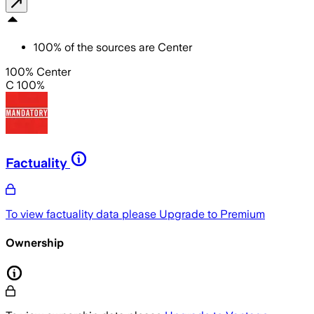
100
%
of the sources are
Center
100% Center
C 100%
Factuality
To view factuality data please
Upgrade to Premium
Ownership