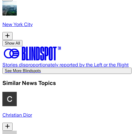
New York City
Show All
Stories disproportionately reported by the Left or the Right
See More Blindspots
Similar News Topics
Christian Dior