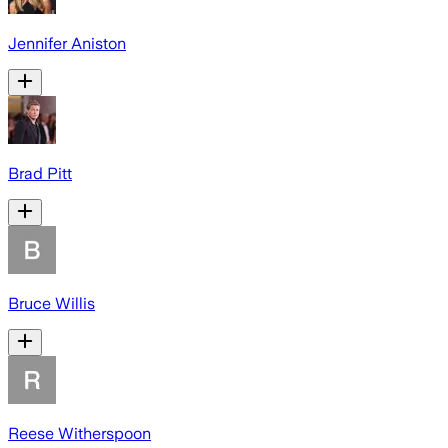
Jennifer Aniston
Brad Pitt
Bruce Willis
Reese Witherspoon