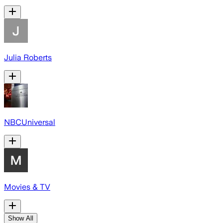
Julia Roberts
NBCUniversal
Movies & TV
Show All