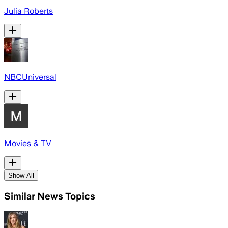
Julia Roberts
NBCUniversal
Movies & TV
Show All
Similar News Topics