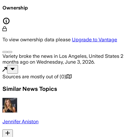
Ownership
To view ownership data please
Upgrade to Vantage
Variety
broke the news
in Los Angeles, United States
2
months ago
on
Wednesday, June 3, 2026
.
Sources are mostly out of
(
0
)
Similar News Topics
Jennifer Aniston