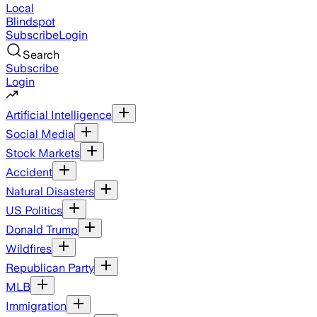
Local
Blindspot
Subscribe
Login
Search
Subscribe
Login
Artificial Intelligence
Social Media
Stock Markets
Accident
Natural Disasters
US Politics
Donald Trump
Wildfires
Republican Party
MLB
Immigration