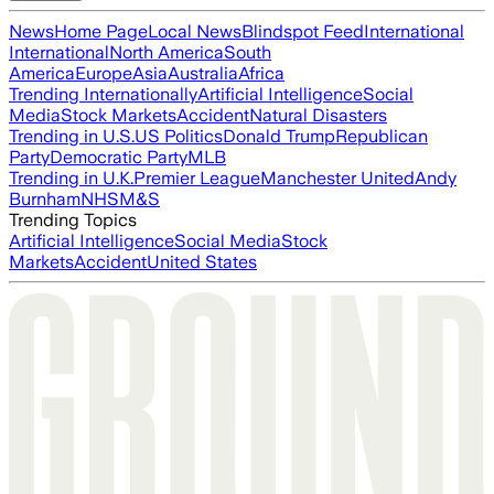
News
Home Page
Local News
Blindspot Feed
International
International
North America
South
America
Europe
Asia
Australia
Africa
Trending Internationally
Artificial Intelligence
Social
Media
Stock Markets
Accident
Natural Disasters
Trending in U.S.
US Politics
Donald Trump
Republican
Party
Democratic Party
MLB
Trending in U.K.
Premier League
Manchester United
Andy
Burnham
NHS
M&S
Trending Topics
Artificial Intelligence
Social Media
Stock
Markets
Accident
United States