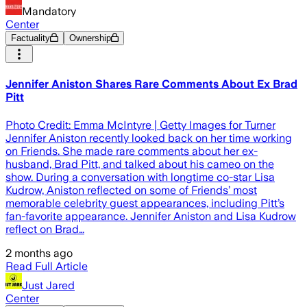
Mandatory
Center
Factuality
Ownership
Jennifer Aniston Shares Rare Comments About Ex Brad
Pitt
Photo Credit: Emma McIntyre | Getty Images for Turner
Jennifer Aniston recently looked back on her time working
on Friends. She made rare comments about her ex-
husband, Brad Pitt, and talked about his cameo on the
show. During a conversation with longtime co-star Lisa
Kudrow, Aniston reflected on some of Friends’ most
memorable celebrity guest appearances, including Pitt’s
fan-favorite appearance. Jennifer Aniston and Lisa Kudrow
reflect on Brad…
2 months ago
Read Full Article
Just Jared
Center