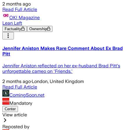
2 months ago
Read Full Article
OK! Magazine
Lean Left
Factuality
Ownership
Jennifer Aniston Makes Rare Comment About Ex Brad
Pitt
Jennifer Aniston reflected on her ex-husband Brad Pitt's
unforgettable cameo on 'Friends.'
2 months ago
·
London, United Kingdom
Read Full Article
ComingSoon.net
Mandatory
Center
View article
Reposted by