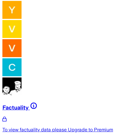
Factuality
To view factuality data please
Upgrade to Premium