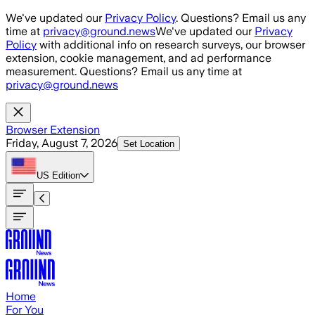
Skip to main content
We've updated our
Privacy Policy
. Questions? Email us any
time at
privacy@ground.news
We've updated our
Privacy
Policy
with additional info on research surveys, our browser
extension, cookie management, and ad performance
measurement. Questions? Email us any time at
privacy@ground.news
Browser Extension
Friday, August 7, 2026
Set Location
US
Edition
Home
For You