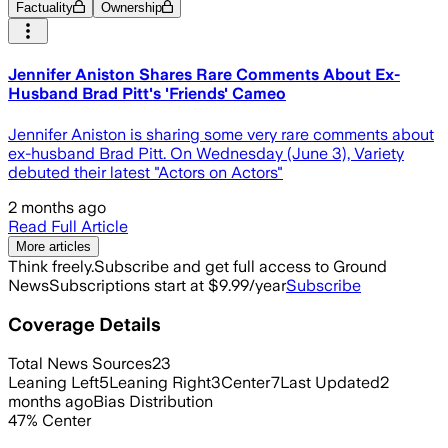
Factuality
Ownership
Jennifer Aniston Shares Rare Comments About Ex-
Husband Brad Pitt's 'Friends' Cameo
Jennifer Aniston is sharing some very rare comments about
ex-husband Brad Pitt. On Wednesday (June 3), Variety
debuted their latest "Actors on Actors"
2 months ago
Read Full Article
More articles
Think freely.
Subscribe and get full access to Ground
News
Subscriptions start at $9.99/year
Subscribe
Coverage Details
Total News Sources
23
Leaning Left
5
Leaning Right
3
Center
7
Last Updated
2
months ago
Bias Distribution
47
%
Center