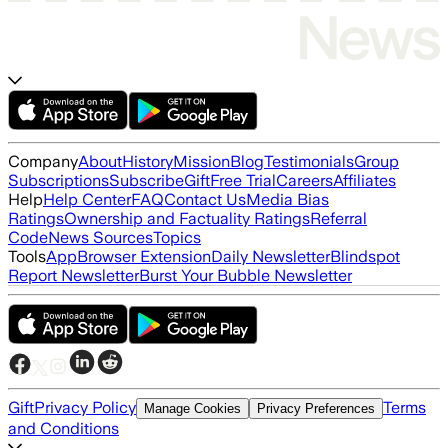
Company
About
History
Mission
Blog
Testimonials
Group
Subscriptions
Subscribe
Gift
Free Trial
Careers
Affiliates
Help
Help Center
FAQ
Contact Us
Media Bias
Ratings
Ownership and Factuality Ratings
Referral
Code
News Sources
Topics
Tools
App
Browser Extension
Daily Newsletter
Blindspot
Report Newsletter
Burst Your Bubble Newsletter
Gift
Privacy Policy
Terms
Manage Cookies
Privacy Preferences
and Conditions