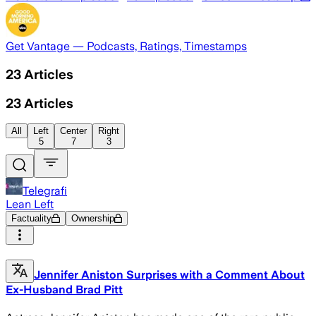
Get Vantage — Podcasts, Ratings, Timestamps
23
Articles
23
Articles
All
Left
Center
Right
5
7
3
Telegrafi
Lean Left
Factuality
Ownership
Jennifer Aniston Surprises with a Comment About
Ex-Husband Brad Pitt