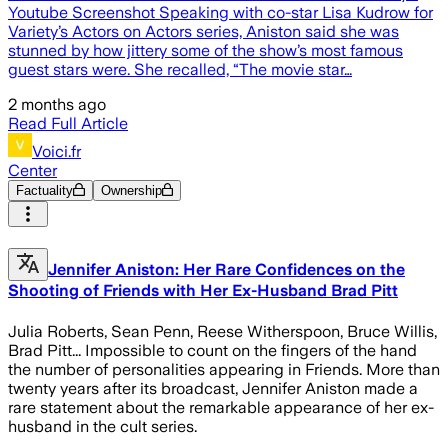
Youtube Screenshot Speaking with co-star Lisa Kudrow for
Variety’s Actors on Actors series, Aniston said she was
stunned by how jittery some of the show’s most famous
guest stars were. She recalled, “The movie star…
2 months ago
Read Full Article
Voici.fr
Center
Factuality
Ownership
Jennifer Aniston: Her Rare Confidences on the
Shooting of Friends with Her Ex-Husband Brad Pitt
Julia Roberts, Sean Penn, Reese Witherspoon, Bruce Willis,
Brad Pitt... Impossible to count on the fingers of the hand
the number of personalities appearing in Friends. More than
twenty years after its broadcast, Jennifer Aniston made a
rare statement about the remarkable appearance of her ex-
husband in the cult series.