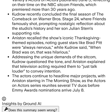
on their time on the NBC sitcom Friends, which
premiered more than 30 years ago.
Kudrow recently concluded the final season of The
Comeback on Warner Bros. Stage 24, where Friends
famously shot, prompting nostalgic reflection about
the studio's history and her son Julian Stern's
supporting role.
Aniston recalled the show's iconic Thanksgiving-
themed episodes, noting guest stars like Brad Pitt
were "always nervous," while Kudrow said, "When
Brad was on, that was hilarious."
Addressing the unique demands of the sitcom,
Kudrow questioned the tone, and Aniston explained
that television acting required them to "just talk
louder" to convey intention.
The actors continue to headline major projects, with
Aniston starring in The Morning Show, as the Actors
on Actors series reunites several TV duos before
Emmy Awards nominations arrive July 8.
Insights by Ground AI
Does this summary
seem wrong?