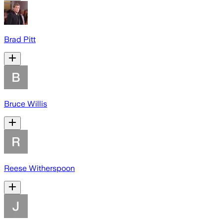
Brad Pitt
Bruce Willis
Reese Witherspoon