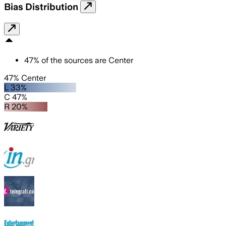
Bias Distribution
47
%
of the sources are
Center
47% Center
L 33%
C 47%
R 20%