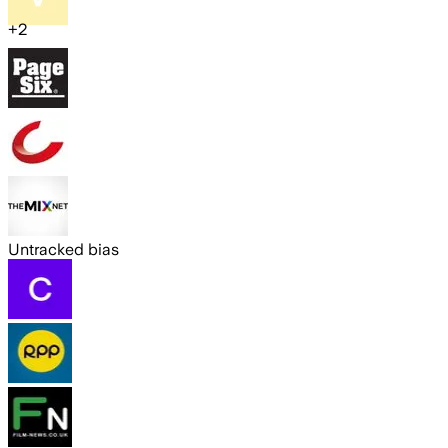
+
2
Untracked bias