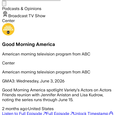
Share menu
Podcasts & Opinions
Broadcast TV Show
Center
Good Morning America
American morning television program from ABC
Center
American morning television program from ABC
GMA3: Wednesday, June 3, 2026
Good Morning America spotlight Variety's Actors on Actors
Friends reunion with Jennifer Aniston and Lisa Kudrow,
noting the series runs through June 15.
2 months ago
·
United States
Listen to Full Episode
Full Episode
Unlock Timestamp