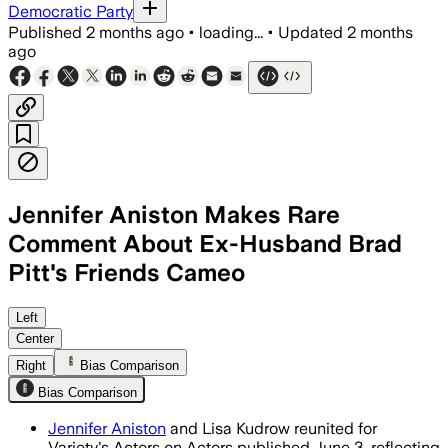
Democratic Party
Published
2 months ago
•
loading...
•
Updated
2 months
ago
Jennifer Aniston Makes Rare
Comment About Ex-Husband Brad
Pitt's Friends Cameo
Aniston said guest stars were often n
Left
Center
Right
Bias Comparison
Bias Comparison
Jennifer Aniston
and Lisa Kudrow reunited for
Variety's Actors on Actors published June 3, reflecting