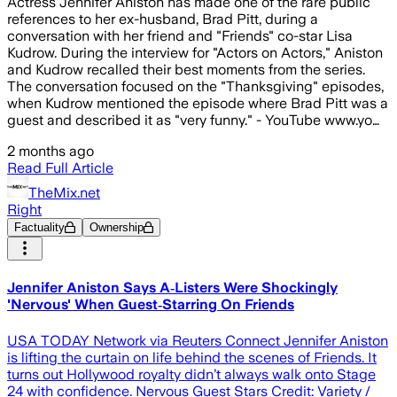
Actress Jennifer Aniston has made one of the rare public
references to her ex-husband, Brad Pitt, during a
conversation with her friend and "Friends" co-star Lisa
Kudrow. During the interview for "Actors on Actors," Aniston
and Kudrow recalled their best moments from the series.
The conversation focused on the "Thanksgiving" episodes,
when Kudrow mentioned the episode where Brad Pitt was a
guest and described it as "very funny." - YouTube www.yo…
2 months ago
Read Full Article
TheMix.net
Right
Factuality
Ownership
Jennifer Aniston Says A‑Listers Were Shockingly
'Nervous' When Guest‑Starring On Friends
USA TODAY Network via Reuters Connect Jennifer Aniston
is lifting the curtain on life behind the scenes of Friends. It
turns out Hollywood royalty didn’t always walk onto Stage
24 with confidence. Nervous Guest Stars Credit: Variety /