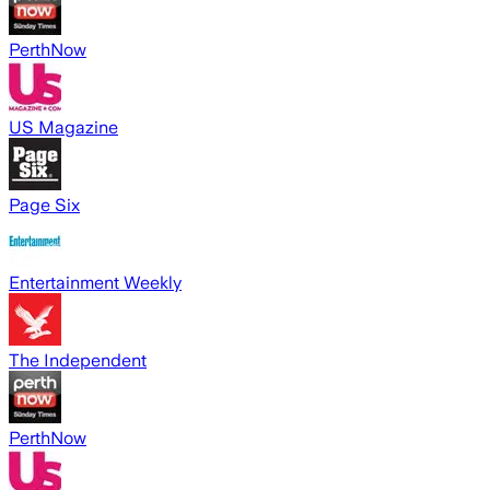
PerthNow
US Magazine
Page Six
Entertainment Weekly
The Independent
PerthNow