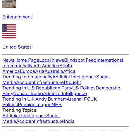
Entertainment
United States
News
Home Page
Local News
Blindspot Feed
International
International
North America
South
America
Europe
Asia
Australia
Africa
Trending Internationally
Artificial Intelligence
Social
Media
Accident
Infrastructure
Drought
Trending in U.S.
Republican Party
US Politics
Democratic
Party
Donald Trump
Artificial Intelligence
Trending in U.K.
Andy Burnham
Arsenal FC
UK
Politics
Premier League
NHS
Trending Topics
Artificial Intelligence
Social
Media
Accident
Infrastructure
India