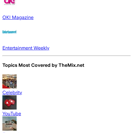
OK! Magazine
Entertainment Weekly
Topics Most Covered by
TheMix.net
Celebrity
YouTube