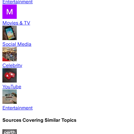
Entertainment
Movies & TV
Social Media
Celebrity
YouTube
Entertainment
Sources Covering Similar Topics