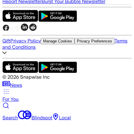
Report Newsletter
Burst Your Bubble Newsletter
Gift
Privacy Policy
Terms
Manage Cookies
Privacy Preferences
and Conditions
©
2026
Snapwise Inc
News
For You
Search
Blindspot
Local