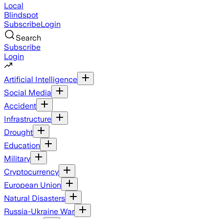
Local
Blindspot
Subscribe
Login
Search
Subscribe
Login
Artificial Intelligence
Social Media
Accident
Infrastructure
Drought
Education
Military
Cryptocurrency
European Union
Natural Disasters
Russia-Ukraine War