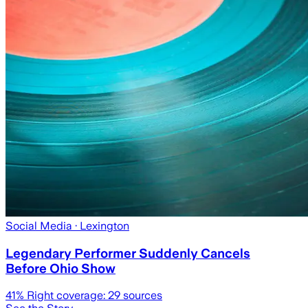
Social Media
· Lexington
Legendary Performer Suddenly Cancels
Before Ohio Show
41
% Right coverage:
29
sources