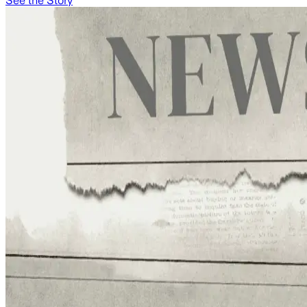
See the Story