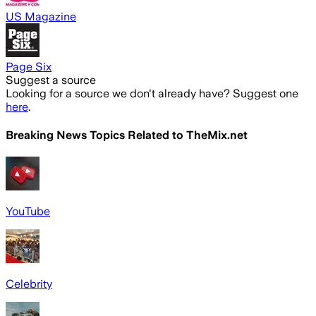
US Magazine
Page Six
Suggest a source
Looking for a source we don't already have? Suggest one
here
.
Breaking News Topics Related to
TheMix.net
YouTube
Celebrity