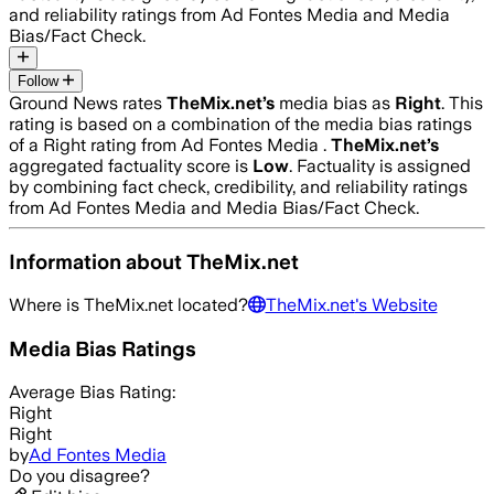
and reliability ratings from Ad Fontes Media and Media
Bias/Fact Check.
Follow
Ground News rates
TheMix.net
’s
media bias as
Right
.
This
rating is based on a combination of the media bias ratings
of a Right rating from Ad Fontes Media .
TheMix.net
’s
aggregated factuality score is
Low
. Factuality is assigned
by combining fact check, credibility, and reliability ratings
from Ad Fontes Media and Media Bias/Fact Check.
Information about
TheMix.net
Where is
TheMix.net
located?
TheMix.net
's Website
Media Bias Ratings
Average
Bias Rating:
Right
Right
by
Ad Fontes Media
Do you disagree?