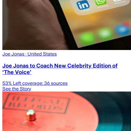
Joe Jonas
· United States
Joe Jonas to Coach New Celebrity Edition of
‘The Voice’
53
% Left coverage:
36
sources
See the Story