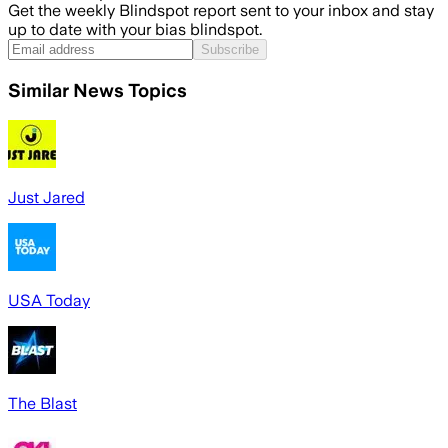
Get the weekly Blindspot report sent to your inbox and stay
up to date with your bias blindspot.
Subscribe
Similar News Topics
Just Jared
USA Today
The Blast