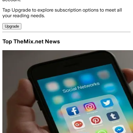
Tap Upgrade to explore subscription options to meet all
your reading needs.
Upgrade
Top TheMix.net News