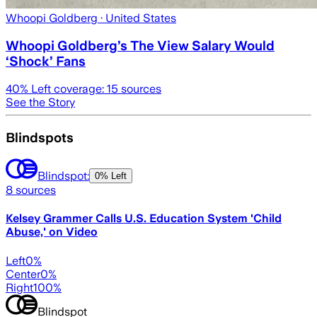
Whoopi Goldberg
· United States
Whoopi Goldberg’s The View Salary Would
‘Shock’ Fans
40
% Left coverage:
15
sources
See the Story
Blindspots
Blindspot:
0% Left
8
sources
Kelsey Grammer Calls U.S. Education System 'Child
Abuse,' on Video
Left
0
%
Center
0
%
Right
100
%
Blindspot