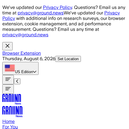
Skip to main content
We've updated our
Privacy Policy
. Questions? Email us any
time at
privacy@ground.news
We've updated our
Privacy
Policy
with additional info on research surveys, our browser
extension, cookie management, and ad performance
measurement. Questions? Email us any time at
privacy@ground.news
Browser Extension
Thursday, August 6, 2026
Set Location
US
Edition
Home
For You