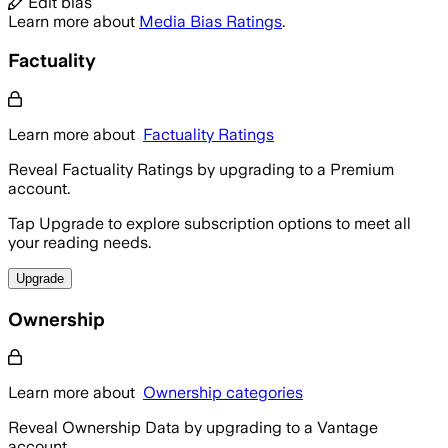
Edit bias
Learn more about
Media Bias Ratings
.
Factuality
Learn more about
Factuality Ratings
Reveal Factuality Ratings by upgrading to a Premium
account.
Tap Upgrade to explore subscription options to meet all
your reading needs.
Upgrade
Ownership
Learn more about
Ownership categories
Reveal Ownership Data by upgrading to a Vantage
account.