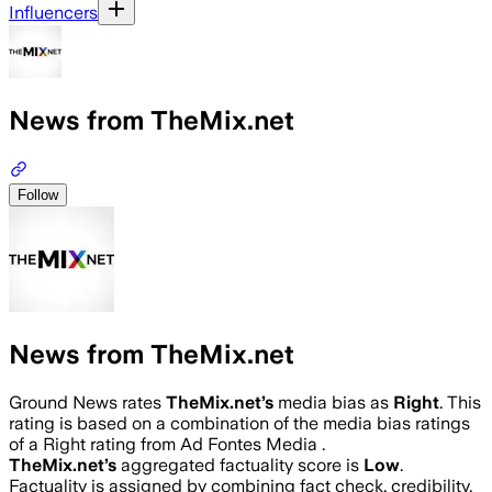
Influencers
News from TheMix.net
Follow
News from TheMix.net
Ground News rates
TheMix.net
’s
media bias as
Right
.
This
rating is based on a combination of the media bias ratings
of a Right rating from Ad Fontes Media .
TheMix.net
’s
aggregated factuality score is
Low
.
Factuality is assigned by combining fact check, credibility,