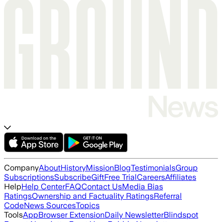
Company
About
History
Mission
Blog
Testimonials
Group
Subscriptions
Subscribe
Gift
Free Trial
Careers
Affiliates
Help
Help Center
FAQ
Contact Us
Media Bias
Ratings
Ownership and Factuality Ratings
Referral
Code
News Sources
Topics
Tools
App
Browser Extension
Daily Newsletter
Blindspot