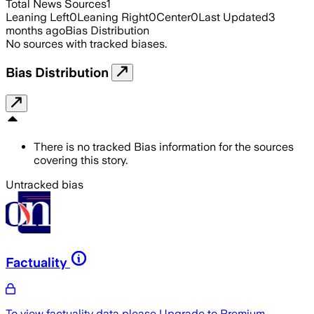
Total News Sources
1
Leaning Left
0
Leaning Right
0
Center
0
Last Updated
3
months ago
Bias Distribution
No sources with tracked biases.
Bias Distribution
There is no tracked Bias information for the sources
covering this story.
Untracked bias
Factuality
To view factuality data please
Upgrade to Premium