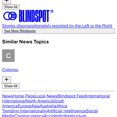
Show All
Stories disproportionately reported by the Left or the Right
See More Blindspots
Similar News Topics
Cotonou
Show All
News
Home Page
Local News
Blindspot Feed
International
International
North America
South
America
Europe
Asia
Australia
Africa
Trending Internationally
Artificial Intelligence
Social
Media
Cryptocurrency
Accident
Infrastructure