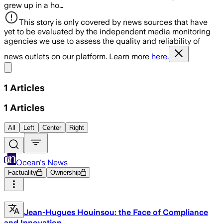
grew up in a ho…
This story is only covered by news sources that have
yet to be evaluated by the independent media monitoring
agencies we use to assess the quality and reliability of
news outlets on our platform. Learn more
here.
Share menu
1
Articles
1
Articles
All
Left
Center
Right
Ocean's News
Factuality
Ownership
Jean-Hugues Houinsou: the Face of Compliance
and Innovation