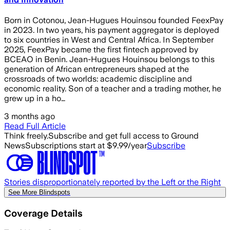
Born in Cotonou, Jean-Hugues Houinsou founded FeexPay
in 2023. In two years, his payment aggregator is deployed
to six countries in West and Central Africa. In September
2025, FeexPay became the first fintech approved by
BCEAO in Benin. Jean-Hugues Houinsou belongs to this
generation of African entrepreneurs shaped at the
crossroads of two worlds: academic discipline and
economic reality. Son of a teacher and a trading mother, he
grew up in a ho…
3 months ago
Read Full Article
Think freely.
Subscribe and get full access to Ground
News
Subscriptions start at $9.99/year
Subscribe
Stories disproportionately reported by the Left or the Right
See More Blindspots
Coverage Details