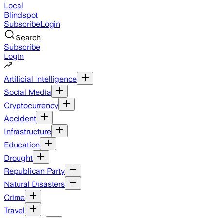
Local
Blindspot
Subscribe
Login
Search
Subscribe
Login
Artificial Intelligence
Social Media
Cryptocurrency
Accident
Infrastructure
Education
Drought
Republican Party
Natural Disasters
Crime
Travel