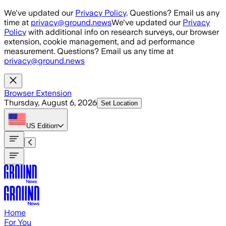
Skip to main content
We've updated our
Privacy Policy
. Questions? Email us any
time at
privacy@ground.news
We've updated our
Privacy
Policy
with additional info on research surveys, our browser
extension, cookie management, and ad performance
measurement. Questions? Email us any time at
privacy@ground.news
Browser Extension
Thursday, August 6, 2026
Set Location
US
Edition
Home
For You