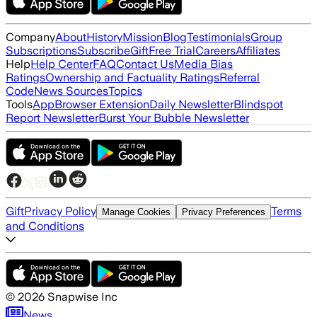
Company
About
History
Mission
Blog
Testimonials
Group
Subscriptions
Subscribe
Gift
Free Trial
Careers
Affiliates
Help
Help Center
FAQ
Contact Us
Media Bias
Ratings
Ownership and Factuality Ratings
Referral
Code
News Sources
Topics
Tools
App
Browser Extension
Daily Newsletter
Blindspot
Report Newsletter
Burst Your Bubble Newsletter
Gift
Privacy Policy
Terms
Manage Cookies
Privacy Preferences
and Conditions
©
2026
Snapwise Inc
News