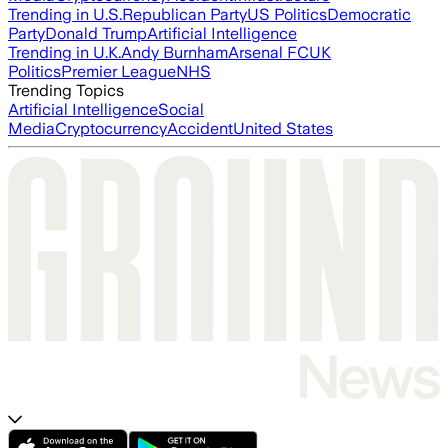
Trending in U.S.
Republican Party
US Politics
Democratic
Party
Donald Trump
Artificial Intelligence
Trending in U.K.
Andy Burnham
Arsenal FC
UK
Politics
Premier League
NHS
Trending Topics
Artificial Intelligence
Social
Media
Cryptocurrency
Accident
United States