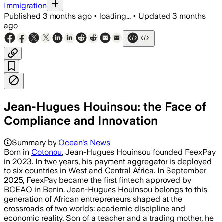
Immigration
Published
3 months ago
•
loading...
•
Updated
3 months
ago
Jean-Hugues Houinsou: the Face of
Compliance and Innovation
Summary by
Ocean's News
Born in
Cotonou
, Jean-Hugues Houinsou founded FeexPay
in 2023. In two years, his payment aggregator is deployed
to six countries in West and Central Africa. In September
2025, FeexPay became the first fintech approved by
BCEAO in Benin. Jean-Hugues Houinsou belongs to this
generation of African entrepreneurs shaped at the
crossroads of two worlds: academic discipline and
economic reality. Son of a teacher and a trading mother, he