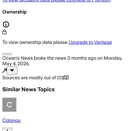
Ownership
To view ownership data please
Upgrade to Vantage
Ocean's News
broke the news
3 months ago
on
Monday,
May 4, 2026
.
Sources are mostly out of
(
0
)
Similar News Topics
Cotonou