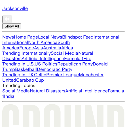
Jacksonville
Show All
News
Home Page
Local News
Blindspot Feed
International
International
North America
South
America
Europe
Asia
Australia
Africa
Trending Internationally
Social Media
Natural
Disasters
Artificial Intelligence
Formula 1
Fire
Trending in U.S.
US Politics
Republican Party
Donald
Trump
Basketball
Democratic Party
Trending in U.K.
Celtic
Premier League
Manchester
United
Carabao Cup
Trending Topics
Social Media
Natural Disasters
Artificial Intelligence
Formula
1
India