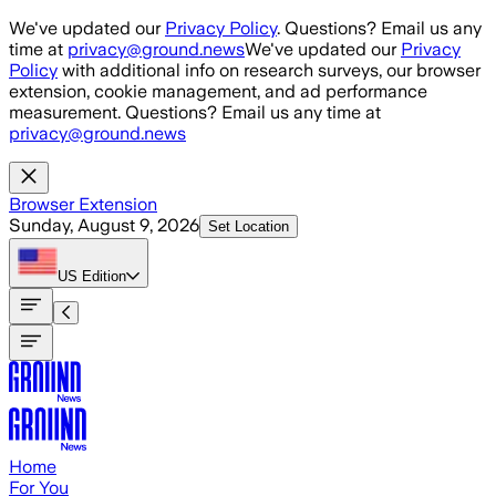
Skip to main content
We've updated our
Privacy Policy
. Questions? Email us any
time at
privacy@ground.news
We've updated our
Privacy
Policy
with additional info on research surveys, our browser
extension, cookie management, and ad performance
measurement. Questions? Email us any time at
privacy@ground.news
Browser Extension
Sunday, August 9, 2026
Set Location
US
Edition
Home
For You