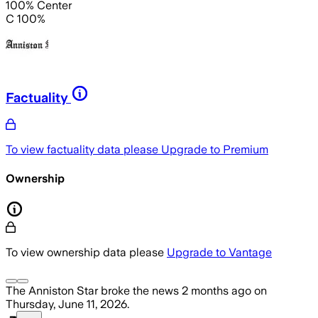
100% Center
C 100%
Factuality
To view factuality data please
Upgrade to Premium
Ownership
To view ownership data please
Upgrade to Vantage
The Anniston Star
broke the news
2 months ago
on
Thursday, June 11, 2026
.