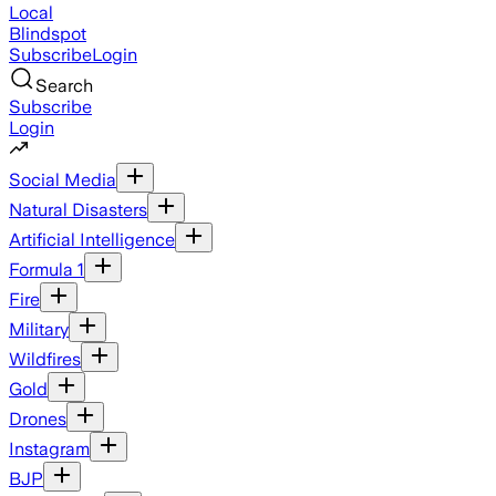
Local
Blindspot
Subscribe
Login
Search
Subscribe
Login
Social Media
Natural Disasters
Artificial Intelligence
Formula 1
Fire
Military
Wildfires
Gold
Drones
Instagram
BJP