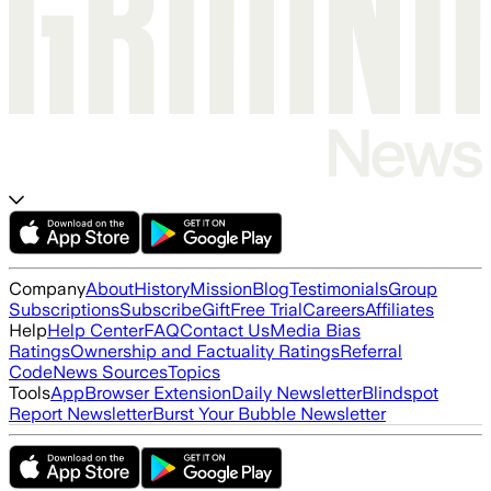
Company
About
History
Mission
Blog
Testimonials
Group
Subscriptions
Subscribe
Gift
Free Trial
Careers
Affiliates
Help
Help Center
FAQ
Contact Us
Media Bias
Ratings
Ownership and Factuality Ratings
Referral
Code
News Sources
Topics
Tools
App
Browser Extension
Daily Newsletter
Blindspot
Report Newsletter
Burst Your Bubble Newsletter