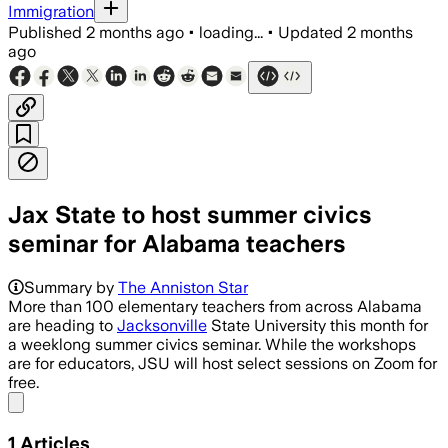
Immigration
Published
2 months ago
•
loading...
•
Updated
2 months
ago
Jax State to host summer civics
seminar for Alabama teachers
Summary by
The Anniston Star
More than 100 elementary teachers from across Alabama
are heading to
Jacksonville
State University this month for
a weeklong summer civics seminar. While the workshops
are for educators, JSU will host select sessions on Zoom for
free.
Share menu
1
Articles