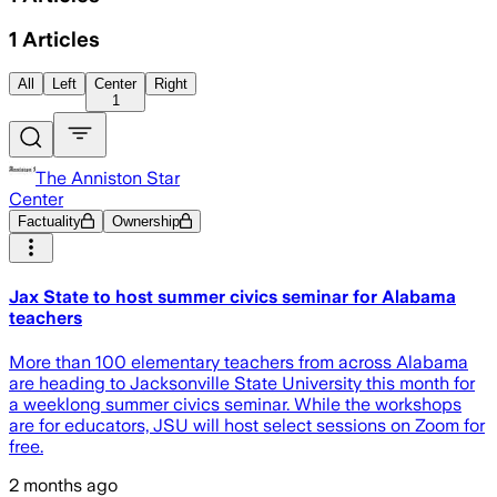
1
Articles
All
Left
Center
Right
1
The Anniston Star
Center
Factuality
Ownership
Jax State to host summer civics seminar for Alabama
teachers
More than 100 elementary teachers from across Alabama
are heading to Jacksonville State University this month for
a weeklong summer civics seminar. While the workshops
are for educators, JSU will host select sessions on Zoom for
free.
2 months ago