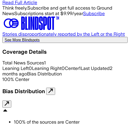
Read Full Article
Think freely.
Subscribe and get full access to Ground
News
Subscriptions start at $9.99/year
Subscribe
Stories disproportionately reported by the Left or the Right
See More Blindspots
Coverage Details
Total News Sources
1
Leaning Left
0
Leaning Right
0
Center
1
Last Updated
2
months ago
Bias Distribution
100
%
Center
Bias Distribution
100
%
of the sources are
Center