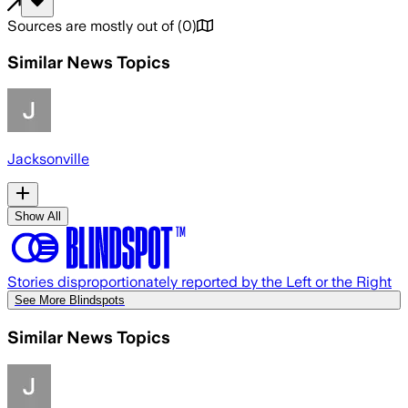
Sources are mostly out of
(
0
)
Similar News Topics
Jacksonville
Show All
Stories disproportionately reported by the Left or the Right
See More Blindspots
Similar News Topics