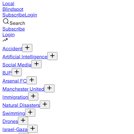
Local
Blindspot
Subscribe
Login
Search
Subscribe
Login
Accident
Artificial Intelligence
Social Media
BJP
Arsenal FC
Manchester United
Immigration
Natural Disasters
Swimming
Drones
Israel-Gaza