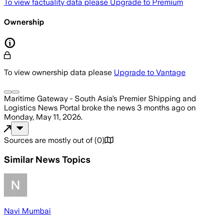
To view factuality data please
Upgrade to Premium
Ownership
To view ownership data please
Upgrade to Vantage
Maritime Gateway - South Asia’s Premier Shipping and
Logistics News Portal
broke the news
3 months ago
on
Monday, May 11, 2026
.
Sources are mostly out of
(
0
)
Similar News Topics
Navi Mumbai