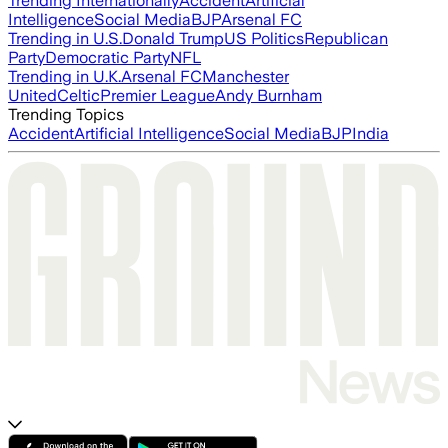
Trending Internationally
Accident
Artificial
Intelligence
Social Media
BJP
Arsenal FC
Trending in U.S.
Donald Trump
US Politics
Republican
Party
Democratic Party
NFL
Trending in U.K.
Arsenal FC
Manchester
United
Celtic
Premier League
Andy Burnham
Trending Topics
Accident
Artificial Intelligence
Social Media
BJP
India