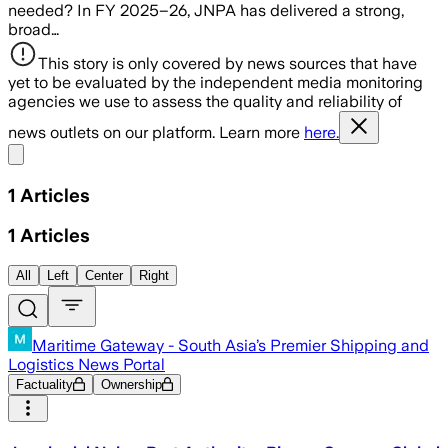
needed? In FY 2025–26, JNPA has delivered a strong,
broad…
This story is only covered by news sources that have
yet to be evaluated by the independent media monitoring
agencies we use to assess the quality and reliability of
news outlets on our platform. Learn more
here.
Share menu
1
Articles
1
Articles
All
Left
Center
Right
Maritime Gateway - South Asia’s Premier Shipping and
Logistics News Portal
Factuality
Ownership