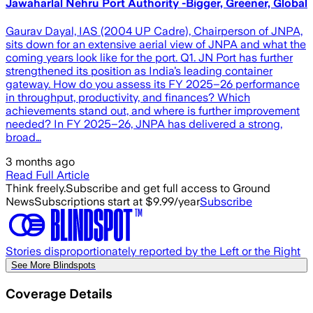
Jawaharlal Nehru Port Authority -Bigger, Greener, Global
Gaurav Dayal, IAS (2004 UP Cadre), Chairperson of JNPA,
sits down for an extensive aerial view of JNPA and what the
coming years look like for the port. Q1. JN Port has further
strengthened its position as India’s leading container
gateway. How do you assess its FY 2025–26 performance
in throughput, productivity, and finances? Which
achievements stand out, and where is further improvement
needed? In FY 2025–26, JNPA has delivered a strong,
broad…
3 months ago
Read Full Article
Think freely.
Subscribe and get full access to Ground
News
Subscriptions start at $9.99/year
Subscribe
Stories disproportionately reported by the Left or the Right
See More Blindspots
Coverage Details