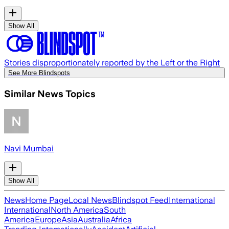
Show All
Stories disproportionately reported by the Left or the Right
See More Blindspots
Similar News Topics
Navi Mumbai
Show All
News
Home Page
Local News
Blindspot Feed
International
International
North America
South
America
Europe
Asia
Australia
Africa