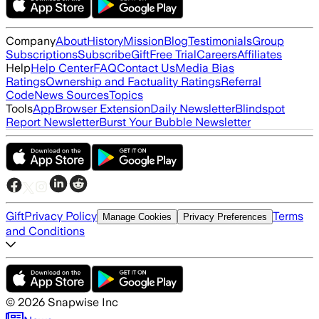
Company
About
History
Mission
Blog
Testimonials
Group
Subscriptions
Subscribe
Gift
Free Trial
Careers
Affiliates
Help
Help Center
FAQ
Contact Us
Media Bias
Ratings
Ownership and Factuality Ratings
Referral
Code
News Sources
Topics
Tools
App
Browser Extension
Daily Newsletter
Blindspot
Report Newsletter
Burst Your Bubble Newsletter
Gift
Privacy Policy
Terms
Manage Cookies
Privacy Preferences
and Conditions
©
2026
Snapwise Inc