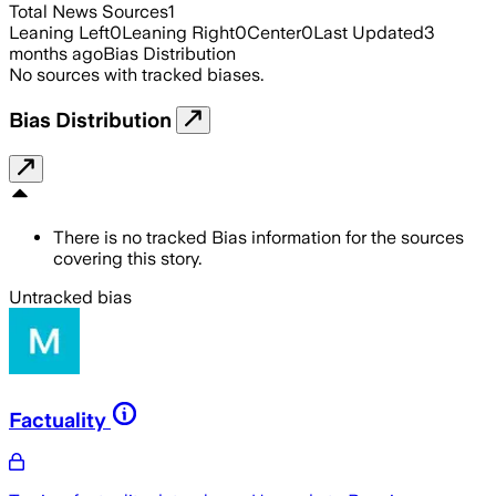
Total News Sources
1
Leaning Left
0
Leaning Right
0
Center
0
Last Updated
3
months ago
Bias Distribution
No sources with tracked biases.
Bias Distribution
There is no tracked Bias information for the sources
covering this story.
Untracked bias
Factuality