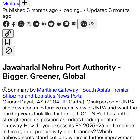
Military
Published
3 months ago
•
loading...
•
Updated
3 months
ago
Jawaharlal Nehru Port Authority -
Bigger, Greener, Global
Summary by
Maritime Gateway - South Asia’s Premier
Shipping and Logistics News Portal
Gaurav Dayal, IAS (2004 UP Cadre), Chairperson of JNPA,
sits down for an extensive aerial view of JNPA and what the
coming years look like for the port. Q1. JN Port has further
strengthened its position as India’s leading container
gateway. How do you assess its FY 2025–26 performance
in throughput, productivity, and finances? Which
achievements stand out, and where is further improvement