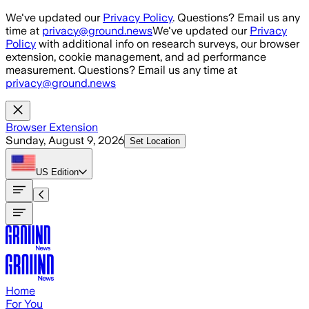
Skip to main content
We've updated our
Privacy Policy
. Questions? Email us any
time at
privacy@ground.news
We've updated our
Privacy
Policy
with additional info on research surveys, our browser
extension, cookie management, and ad performance
measurement. Questions? Email us any time at
privacy@ground.news
Browser Extension
Sunday, August 9, 2026
Set Location
US
Edition
Home
For You