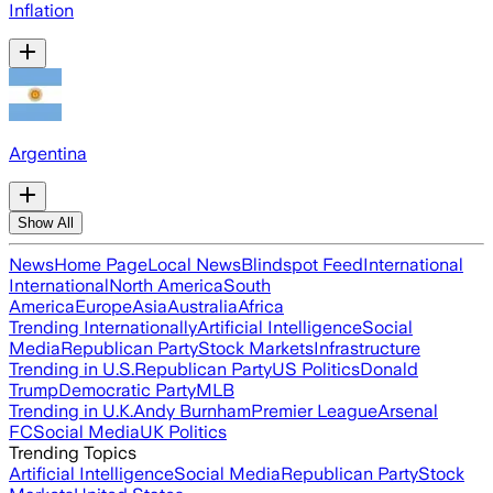
Inflation
Argentina
Show All
News
Home Page
Local News
Blindspot Feed
International
International
North America
South
America
Europe
Asia
Australia
Africa
Trending Internationally
Artificial Intelligence
Social
Media
Republican Party
Stock Markets
Infrastructure
Trending in U.S.
Republican Party
US Politics
Donald
Trump
Democratic Party
MLB
Trending in U.K.
Andy Burnham
Premier League
Arsenal
FC
Social Media
UK Politics
Trending Topics
Artificial Intelligence
Social Media
Republican Party
Stock