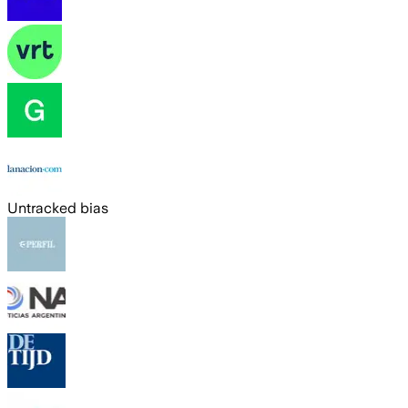
Untracked bias