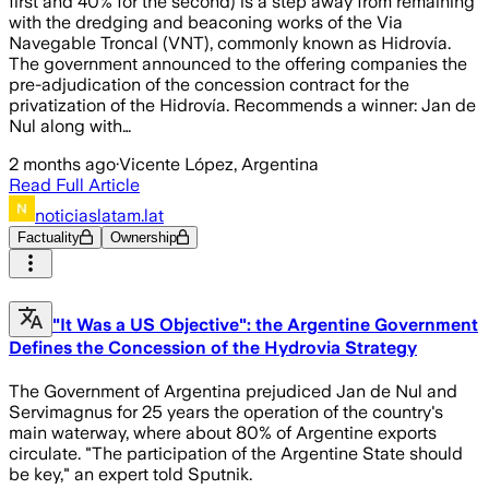
first and 40% for the second) is a step away from remaining
with the dredging and beaconing works of the Via
Navegable Troncal (VNT), commonly known as Hidrovía.
The government announced to the offering companies the
pre-adjudication of the concession contract for the
privatization of the Hidrovía. Recommends a winner: Jan de
Nul along with…
2 months ago
·
Vicente López, Argentina
Read Full Article
noticiaslatam.lat
Factuality
Ownership
"It Was a US Objective": the Argentine Government
Defines the Concession of the Hydrovia Strategy
The Government of Argentina prejudiced Jan de Nul and
Servimagnus for 25 years the operation of the country's
main waterway, where about 80% of Argentine exports
circulate. "The participation of the Argentine State should
be key," an expert told Sputnik.