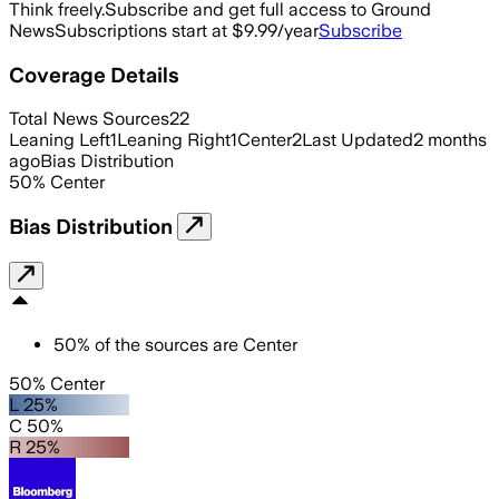
Think freely.
Subscribe and get full access to Ground
News
Subscriptions start at $9.99/year
Subscribe
Coverage Details
Total News Sources
22
Leaning Left
1
Leaning Right
1
Center
2
Last Updated
2 months
ago
Bias Distribution
50
%
Center
Bias Distribution
50
%
of the sources are
Center
50% Center
L 25%
C 50%
R 25%