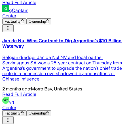
Read Full Article
gCaptain
Center
Factuality
Ownership
Jan de Nul Wins Contract to Dig Argentina’s $10 Billion
Waterway
Belgian dredger Jan de Nul NV and local partner
Servimagnus SA won a 25-year contract on Thursday from
Argentina’s government to upgrade the nation’s chief trade
route in a concession overshadowed by accusations of
Chinese influence.
2 months ago
·
Morro Bay, United States
Read Full Article
vrt
Center
Factuality
Ownership