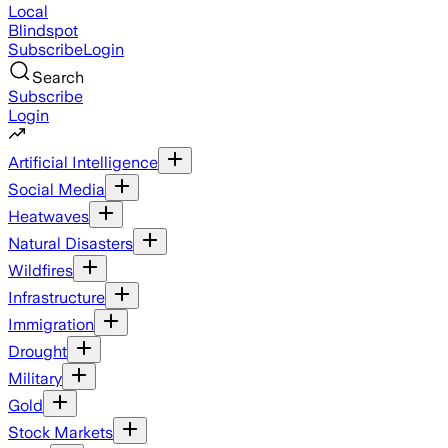
Local
Blindspot
Subscribe
Login
Search
Subscribe
Login
Artificial Intelligence
Social Media
Heatwaves
Natural Disasters
Wildfires
Infrastructure
Immigration
Drought
Military
Gold
Stock Markets