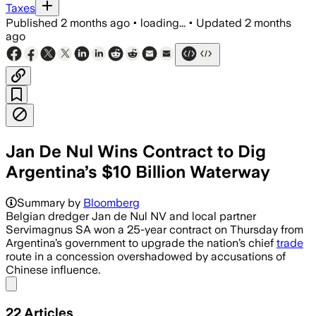
Taxes
Published
2 months ago
•
loading...
•
Updated
2 months
ago
Jan De Nul Wins Contract to Dig
Argentina’s $10 Billion Waterway
Summary by
Bloomberg
Belgian dredger Jan de Nul NV and local partner
Servimagnus SA won a 25-year contract on Thursday from
Argentina’s government to upgrade the nation’s chief
trade
route in a concession overshadowed by accusations of
Chinese influence.
Share menu
22
Articles