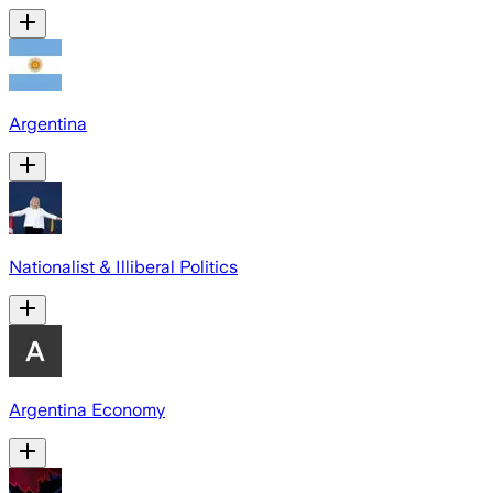
Argentina
Nationalist & Illiberal Politics
Argentina Economy