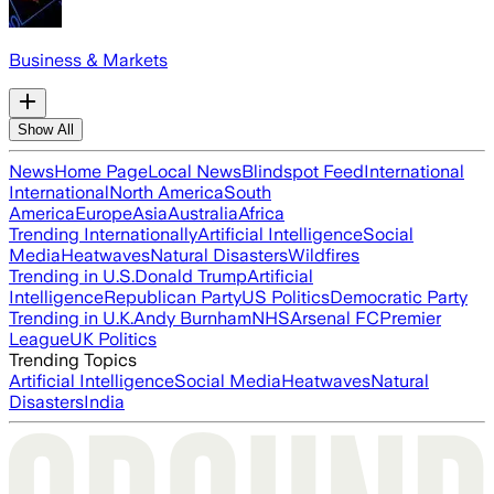
Business & Markets
Show All
News
Home Page
Local News
Blindspot Feed
International
International
North America
South
America
Europe
Asia
Australia
Africa
Trending Internationally
Artificial Intelligence
Social
Media
Heatwaves
Natural Disasters
Wildfires
Trending in U.S.
Donald Trump
Artificial
Intelligence
Republican Party
US Politics
Democratic Party
Trending in U.K.
Andy Burnham
NHS
Arsenal FC
Premier
League
UK Politics
Trending Topics
Artificial Intelligence
Social Media
Heatwaves
Natural
Disasters
India