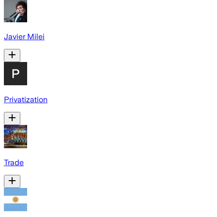
Javier Milei
Privatization
Trade