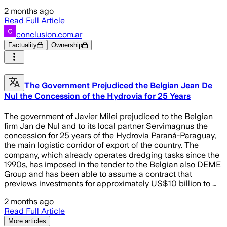
2 months ago
Read Full Article
conclusion.com.ar
Factuality
Ownership
The Government Prejudiced the Belgian Jean De
Nul the Concession of the Hydrovia for 25 Years
The government of Javier Milei prejudiced to the Belgian
firm Jan de Nul and to its local partner Servimagnus the
concession for 25 years of the Hydrovia Paraná-Paraguay,
the main logistic corridor of export of the country. The
company, which already operates dredging tasks since the
1990s, has imposed in the tender to the Belgian also DEME
Group and has been able to assume a contract that
previews investments for approximately US$10 billion to …
2 months ago
Read Full Article
More articles