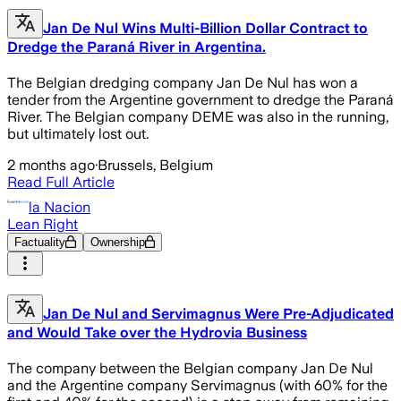
Jan De Nul Wins Multi-Billion Dollar Contract to
Dredge the Paraná River in Argentina.
The Belgian dredging company Jan De Nul has won a
tender from the Argentine government to dredge the Paraná
River. The Belgian company DEME was also in the running,
but ultimately lost out.
2 months ago
·
Brussels, Belgium
Read Full Article
la Nacion
Lean Right
Factuality
Ownership
Jan De Nul and Servimagnus Were Pre-Adjudicated
and Would Take over the Hydrovia Business
The company between the Belgian company Jan De Nul
and the Argentine company Servimagnus (with 60% for the