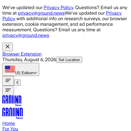
Skip to main content
We've updated our
Privacy Policy
. Questions? Email us any
time at
privacy@ground.news
We've updated our
Privacy
Policy
with additional info on research surveys, our browser
extension, cookie management, and ad performance
measurement. Questions? Email us any time at
privacy@ground.news
Browser Extension
Thursday, August 6, 2026
Set Location
US
Edition
Home
For You