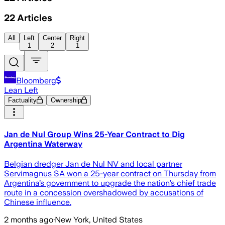
22
Articles
All
Left
Center
Right
1
2
1
Bloomberg
Lean Left
Factuality
Ownership
Jan de Nul Group Wins 25-Year Contract to Dig
Argentina Waterway
Belgian dredger Jan de Nul NV and local partner
Servimagnus SA won a 25-year contract on Thursday from
Argentina’s government to upgrade the nation’s chief trade
route in a concession overshadowed by accusations of
Chinese influence.
2 months ago
·
New York, United States