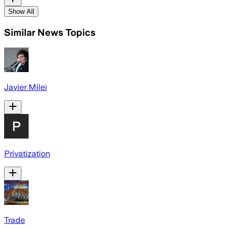
Show All
Similar News Topics
Javier Milei
Privatization
Trade