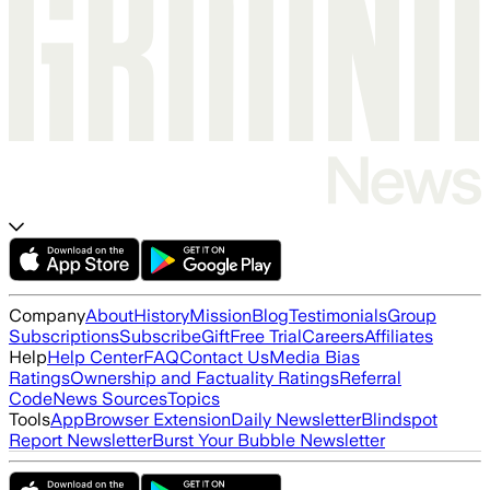
Company
About
History
Mission
Blog
Testimonials
Group
Subscriptions
Subscribe
Gift
Free Trial
Careers
Affiliates
Help
Help Center
FAQ
Contact Us
Media Bias
Ratings
Ownership and Factuality Ratings
Referral
Code
News Sources
Topics
Tools
App
Browser Extension
Daily Newsletter
Blindspot
Report Newsletter
Burst Your Bubble Newsletter