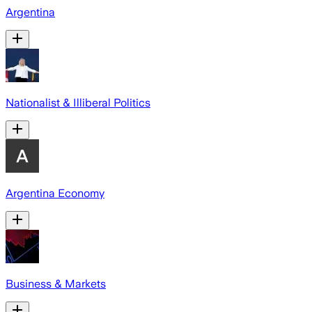
Argentina
Nationalist & Illiberal Politics
Argentina Economy
Business & Markets