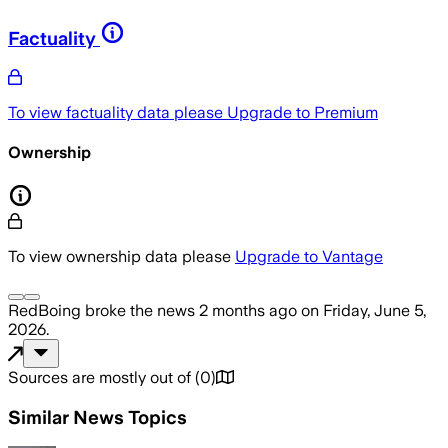
Factuality
To view factuality data please
Upgrade to Premium
Ownership
To view ownership data please
Upgrade to Vantage
RedBoing
broke the news
2 months ago
on
Friday, June 5,
2026
.
Sources are mostly out of
(
0
)
Similar News Topics