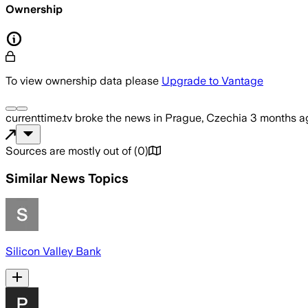
Ownership
To view ownership data please
Upgrade to Vantage
currenttime.tv
broke the news
in Prague, Czechia
3 months a
Sources are mostly out of
(
0
)
Similar News Topics
Silicon Valley Bank