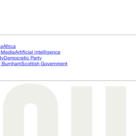
ia
Africa
l Media
Artificial Intelligence
ty
Democratic Party
 Burnham
Scottish Government