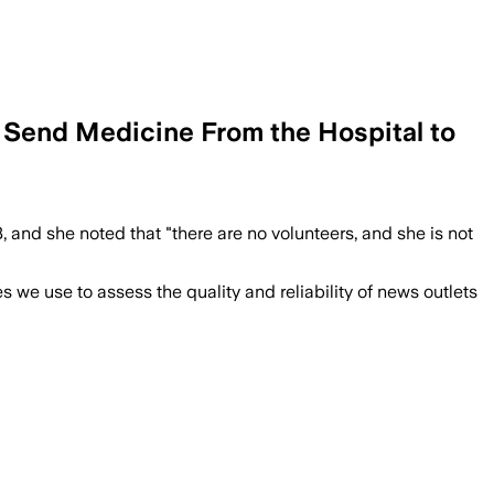
o Send Medicine From the Hospital to
 and she noted that "there are no volunteers, and she is not
we use to assess the quality and reliability of news outlets