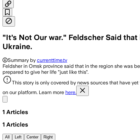
"It's Not Our war." Feldscher Said th
Ukraine.
Summary by
currenttime.tv
Feldsher in Omsk province said that in the region she was be
prepared to give her life "just like this".
This story is only covered by news sources that have yet
on our platform. Learn more
here.
Share menu
1
Articles
1
Articles
All
Left
Center
Right