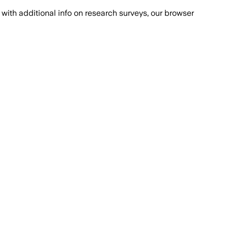
with additional info on research surveys, our browser