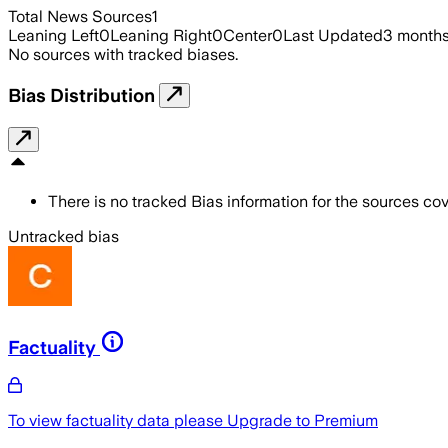
Total News Sources
1
Leaning Left
0
Leaning Right
0
Center
0
Last Updated
3 month
No sources with tracked biases.
Bias Distribution
There is no tracked Bias information for the sources cove
Untracked bias
Factuality
To view factuality data please
Upgrade to Premium