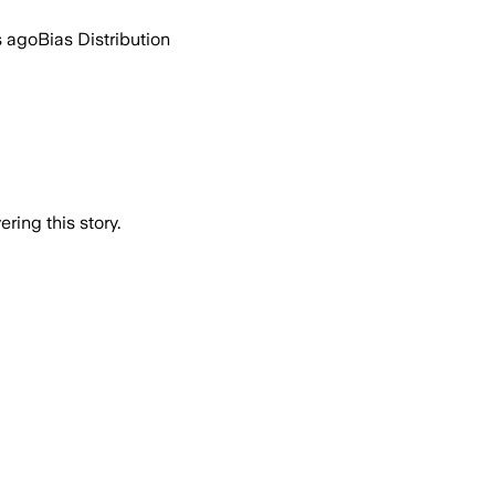
s ago
Bias Distribution
ring this story.