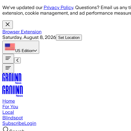
Skip to main content
We've updated our
Privacy Policy
. Questions? Email us any t
extension, cookie management, and ad performance measure
Browser Extension
Saturday, August 8, 2026
Set Location
US
Edition
Home
For You
Local
Blindspot
Subscribe
Login