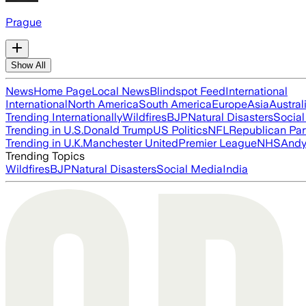
Prague
Show All
News
Home Page
Local News
Blindspot Feed
International
International
North America
South America
Europe
Asia
Austral
Trending Internationally
Wildfires
BJP
Natural Disasters
Socia
Trending in U.S.
Donald Trump
US Politics
NFL
Republican Par
Trending in U.K.
Manchester United
Premier League
NHS
Andy
Trending Topics
Wildfires
BJP
Natural Disasters
Social Media
India