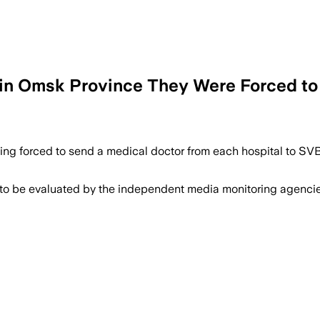
at in Omsk Province They Were Forced t
ing forced to send a medical doctor from each hospital to SVB,
 to be evaluated by the independent media monitoring agencies 