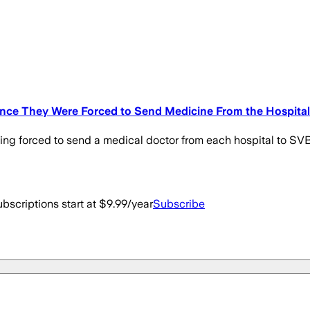
vince They Were Forced to Send Medicine From the Hospital
ing forced to send a medical doctor from each hospital to SVB,
bscriptions start at $9.99/year
Subscribe