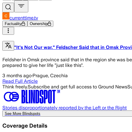
currenttime.tv
Factuality
Ownership
"It's Not Our war." Feldscher Said that in Omsk Pro
Feldsher in Omsk province said that in the region she was be
prepared to give her life "just like this".
3 months ago
·
Prague, Czechia
Read Full Article
Think freely.
Subscribe and get full access to Ground News
Su
Stories disproportionately reported by the Left or the Right
See More Blindspots
Coverage Details