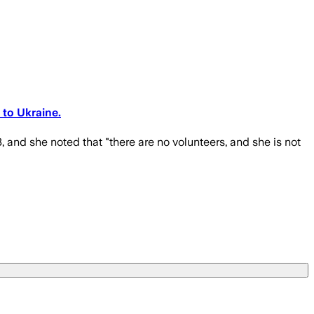
 to Ukraine.
 and she noted that "there are no volunteers, and she is not