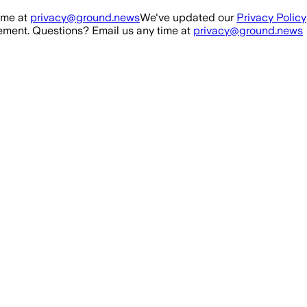
ime at
privacy@ground.news
We've updated our
Privacy Policy
ment. Questions? Email us any time at
privacy@ground.news