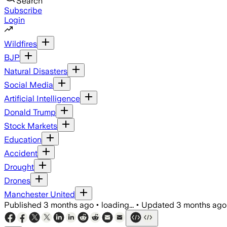
Search
Subscribe
Login
Wildfires
BJP
Natural Disasters
Social Media
Artificial Intelligence
Donald Trump
Stock Markets
Education
Accident
Drought
Drones
Manchester United
Published
3 months ago
•
loading...
•
Updated
3 months ago