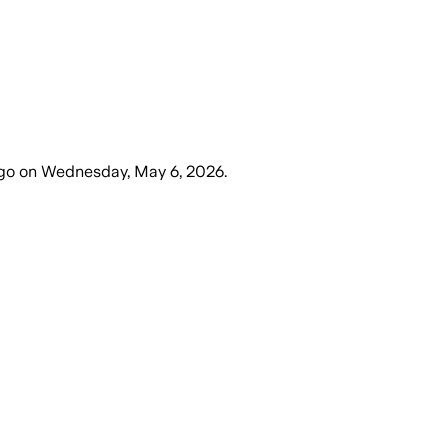
go
on
Wednesday, May 6, 2026
.