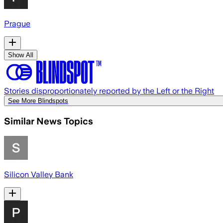
Prague
Show All
Stories disproportionately reported by the Left or the Right
See More Blindspots
Similar News Topics
Silicon Valley Bank