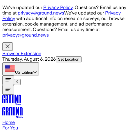
Skip to main content
We've updated our
Privacy Policy
. Questions? Email us any
time at
privacy@ground.news
We've updated our
Privacy
Policy
with additional info on research surveys, our browser
extension, cookie management, and ad performance
measurement. Questions? Email us any time at
privacy@ground.news
Browser Extension
Thursday, August 6, 2026
Set Location
US
Edition
Home
For You