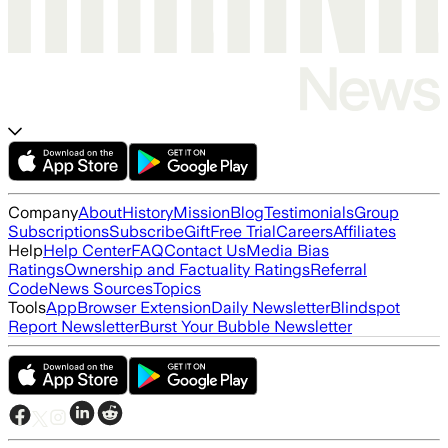
Company
About
History
Mission
Blog
Testimonials
Group
Subscriptions
Subscribe
Gift
Free Trial
Careers
Affiliates
Help
Help Center
FAQ
Contact Us
Media Bias
Ratings
Ownership and Factuality Ratings
Referral
Code
News Sources
Topics
Tools
App
Browser Extension
Daily Newsletter
Blindspot
Report Newsletter
Burst Your Bubble Newsletter