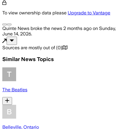
To view ownership data please
Upgrade to Vantage
Quinte News
broke the news
2 months ago
on
Sunday,
June 14, 2026
.
Sources are mostly out of
(
0
)
Similar News Topics
The Beatles
Belleville, Ontario