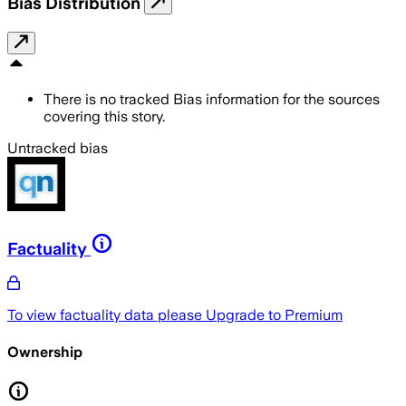
Bias Distribution
There is no tracked Bias information for the sources
covering this story.
Untracked bias
Factuality
To view factuality data please
Upgrade to Premium
Ownership