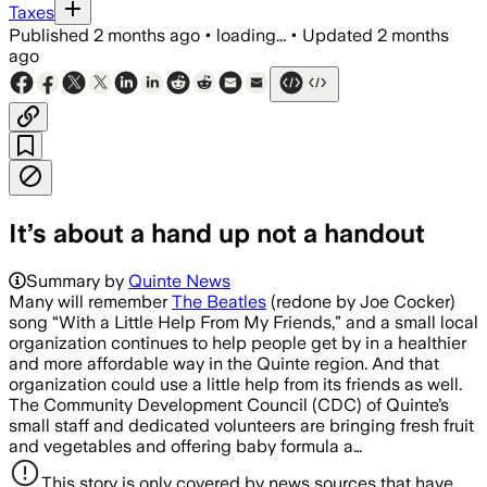
Taxes
Published
2 months ago
•
loading...
•
Updated
2 months
ago
It’s about a hand up not a handout
Summary by
Quinte News
Many will remember
The Beatles
(redone by Joe Cocker)
song “With a Little Help From My Friends,” and a small local
organization continues to help people get by in a healthier
and more affordable way in the Quinte region. And that
organization could use a little help from its friends as well.
The Community Development Council (CDC) of Quinte’s
small staff and dedicated volunteers are bringing fresh fruit
and vegetables and offering baby formula a…
This story is only covered by news sources that have