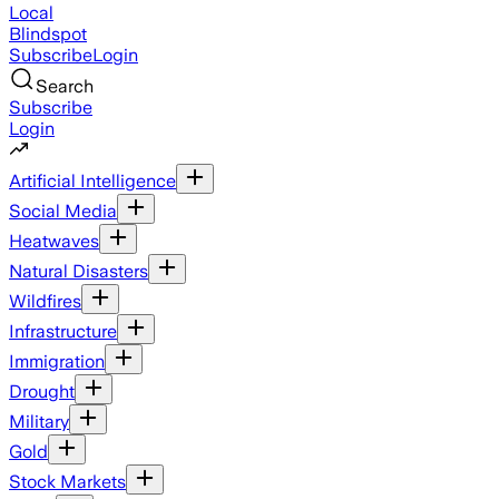
Local
Blindspot
Subscribe
Login
Search
Subscribe
Login
Artificial Intelligence
Social Media
Heatwaves
Natural Disasters
Wildfires
Infrastructure
Immigration
Drought
Military
Gold
Stock Markets