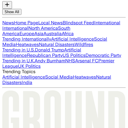
Show All
News
Home Page
Local News
Blindspot Feed
International
International
North America
South
America
Europe
Asia
Australia
Africa
Trending Internationally
Artificial Intelligence
Social
Media
Heatwaves
Natural Disasters
Wildfires
Trending in U.S.
Donald Trump
Artificial
Intelligence
Republican Party
US Politics
Democratic Party
Trending in U.K.
Andy Burnham
NHS
Arsenal FC
Premier
League
UK Politics
Trending Topics
Artificial Intelligence
Social Media
Heatwaves
Natural
Disasters
India