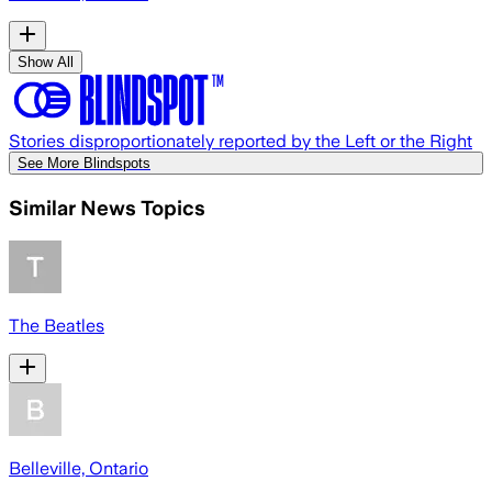
Show All
Stories disproportionately reported by the Left or the Right
See More Blindspots
Similar News Topics
The Beatles
Belleville, Ontario