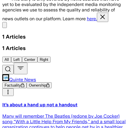
yet to be evaluated by the independent media monitoring
agencies we use to assess the quality and reliability of
news outlets on our platform. Learn more
here.
Share menu
1
Articles
1
Articles
All
Left
Center
Right
Quinte News
Factuality
Ownership
It’s about a hand up not a handout
Many will remember The Beatles (redone by Joe Cocker)
song “With a Little Help From My Friends,” and a small local
organization continues to help people get by in a healthier