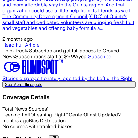
and more affordable way in the Quinte region. And that
organization could use a little help from its friends as well.
The Community Development Council (CDC) of Quinte’s
small staff and dedicated volunteers are bringing fresh fruit
and vegetables and offering baby formula a…
2 months ago
Read Full Article
Think freely.
Subscribe and get full access to Ground
News
Subscriptions start at $9.99/year
Subscribe
Stories disproportionately reported by the Left or the Right
See More Blindspots
Coverage Details
Total News Sources
1
Leaning Left
0
Leaning Right
0
Center
0
Last Updated
2
months ago
Bias Distribution
No sources with tracked biases.