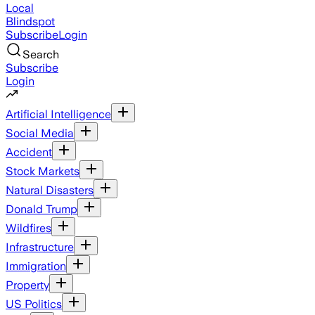
Local
Blindspot
Subscribe
Login
Search
Subscribe
Login
Artificial Intelligence
Social Media
Accident
Stock Markets
Natural Disasters
Donald Trump
Wildfires
Infrastructure
Immigration
Property
US Politics