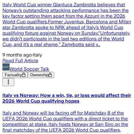
Italy World Cup winner Gianluca Zambrotta believes that
Norway’s outstanding attacking performance has been the
key factor setting them apart from the Azzurri in the 2026
World Cup qualifiers.Former Juventus, Barcelona and Milan
star Zambrotta spoke to NRK ahead of Italy’s World Cup
qualifying fixture against Norway on Sunday.“Unfortunately,
we didn’t participate in the last two editions of the World
Cup, and it’s a real shame,” Zamrbotta said v…
9 months ago
·
Italy
Read Full Article
World Soccer Talk
Factuality
Ownership
Italy vs Norway: How a win, tie, or loss would affect their
2026 World Cup qualifying hopes
Italy and Norway will be facing off for Matchday 8 of the
UEFA 2026 World Cup qualifiers with a direct ticket to the
competition at stake. Italy hosts Norway at San Siro on the
final matchday of the UEFA 2026 World Cup qualifiers,