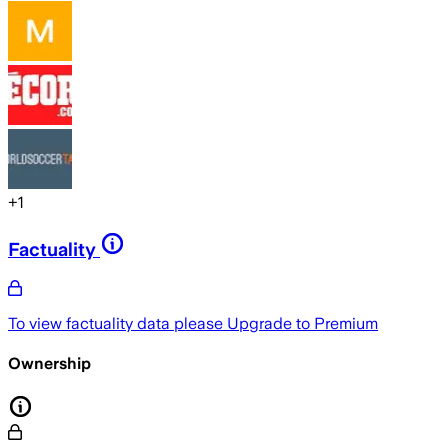
+
1
Factuality
To view factuality data please
Upgrade to Premium
Ownership