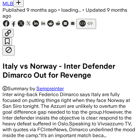
MLB
Published
9 months ago
•
loading...
•
Updated
9 months
ago
Italy vs Norway - Inter Defender
Dimarco Out for Revenge
Summary by
Sempreinter
Inter wing-back Federico Dimarco says Italy are fully
focused on putting things right when they face Norway at
San Siro tonight. The Azzurri are unlikely to overturn the
goal difference gap needed to top the group.However, the
Inter defender insists the objective is clear: respond to the
heavy defeat suffered in Oslo.Speaking to Vivoazzurro TV,
with quotes via FCInterNews, Dimarco underlined the mood
inside the camp.“It’s an important match beca…