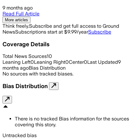
9 months ago
Read Full Article
More articles
Think freely.
Subscribe and get full access to Ground
News
Subscriptions start at $9.99/year
Subscribe
Coverage Details
Total News Sources
10
Leaning Left
0
Leaning Right
0
Center
0
Last Updated
9
months ago
Bias Distribution
No sources with tracked biases.
Bias Distribution
There is no tracked Bias information for the sources
covering this story.
Untracked bias