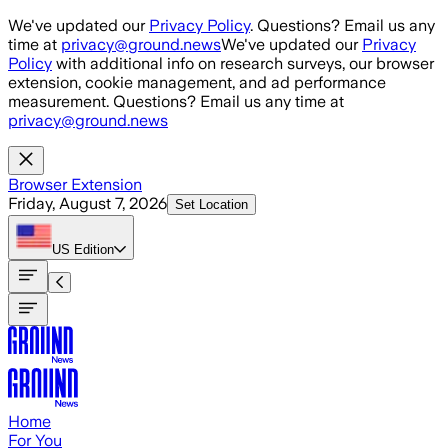
Skip to main content
We've updated our
Privacy Policy
. Questions? Email us any
time at
privacy@ground.news
We've updated our
Privacy
Policy
with additional info on research surveys, our browser
extension, cookie management, and ad performance
measurement. Questions? Email us any time at
privacy@ground.news
Browser Extension
Friday, August 7, 2026
Set Location
US
Edition
Home
For You