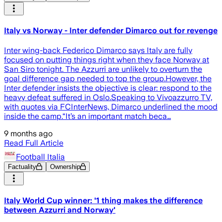
Italy vs Norway - Inter defender Dimarco out for revenge
Inter wing-back Federico Dimarco says Italy are fully
focused on putting things right when they face Norway at
San Siro tonight. The Azzurri are unlikely to overturn the
goal difference gap needed to top the group.However, the
Inter defender insists the objective is clear: respond to the
heavy defeat suffered in Oslo.Speaking to Vivoazzurro TV,
with quotes via FCInterNews, Dimarco underlined the mood
inside the camp.“It’s an important match beca…
9 months ago
Read Full Article
Football Italia
Factuality
Ownership
Italy World Cup winner: '1 thing makes the difference
between Azzurri and Norway'