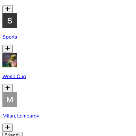
Sports
World Cup
Milan, Lombardy
Show All