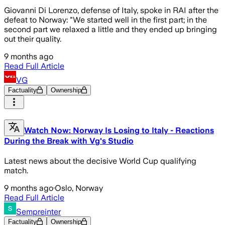
Giovanni Di Lorenzo, defense of Italy, spoke in RAI after the
defeat to Norway: "We started well in the first part; in the
second part we relaxed a little and they ended up bringing
out their quality.
9 months ago
Read Full Article
VG
Factuality
Ownership
Watch Now: Norway Is Losing to Italy - Reactions
During the Break with Vg's Studio
Latest news about the decisive World Cup qualifying
match.
9 months ago
·
Oslo, Norway
Read Full Article
Sempreinter
Factuality
Ownership