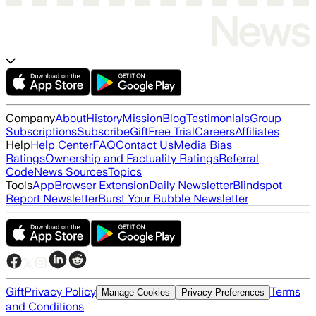
Company
About
History
Mission
Blog
Testimonials
Group
Subscriptions
Subscribe
Gift
Free Trial
Careers
Affiliates
Help
Help Center
FAQ
Contact Us
Media Bias
Ratings
Ownership and Factuality Ratings
Referral
Code
News Sources
Topics
Tools
App
Browser Extension
Daily Newsletter
Blindspot
Report Newsletter
Burst Your Bubble Newsletter
Gift
Privacy Policy
Terms
Manage Cookies
Privacy Preferences
and Conditions