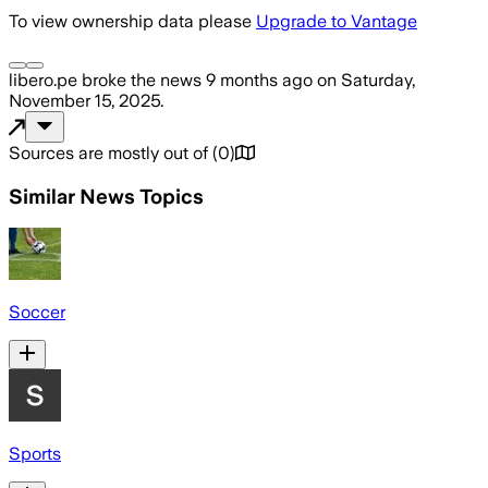
To view ownership data please
Upgrade to Vantage
libero.pe
broke the news
9 months ago
on
Saturday,
November 15, 2025
.
Sources are mostly out of
(
0
)
Similar News Topics
Soccer
Sports