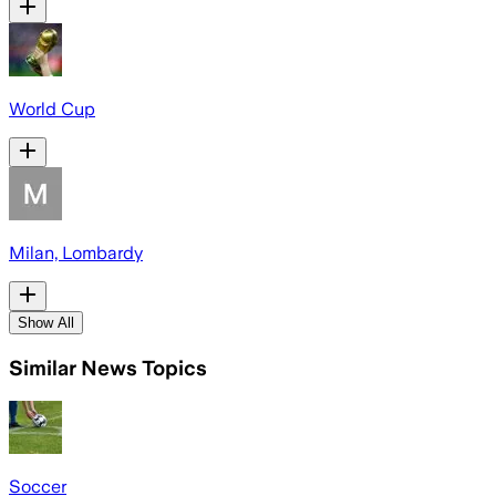
World Cup
Milan, Lombardy
Show All
Similar News Topics
Soccer