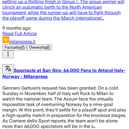
setting up a thrilling finish in Group I. The group winner will
clinch an automatic berth to the North American
tournament, while the runner-up will have to fight through
the playoff game during the March international…
9 months ago
Read Full Article
milanpress.it
Factuality
Ownership
Spectacle at San Siro: 66,000 Fans to Attend Italy-
Norway - Milanpress
Gennaro Gattuso's request has been granted. On a cold
Sunday in November, half of Italy will flock to Milan to
watch the national team. The Azzurri face the virtually
impossible task of overturning Norway by a nine-goal
margin. At this point, they'll settle for a playoff spot and play
a high-quality match in preparation for the knockout stages.
As Corriere dello Sport reports, the team won't be alone:
more than 66,000 spectators will be in the s…