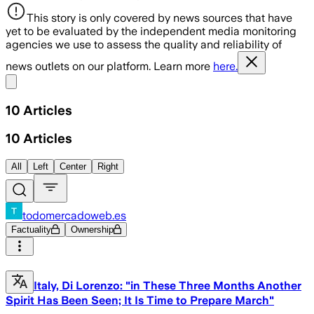
This story is only covered by news sources that have
yet to be evaluated by the independent media monitoring
agencies we use to assess the quality and reliability of
news outlets on our platform. Learn more
here.
Share menu
10
Articles
10
Articles
All
Left
Center
Right
todomercadoweb.es
Factuality
Ownership
Italy, Di Lorenzo: "in These Three Months Another
Spirit Has Been Seen; It Is Time to Prepare March"