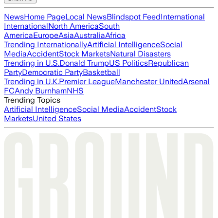
News
Home Page
Local News
Blindspot Feed
International
International
North America
South
America
Europe
Asia
Australia
Africa
Trending Internationally
Artificial Intelligence
Social
Media
Accident
Stock Markets
Natural Disasters
Trending in U.S.
Donald Trump
US Politics
Republican
Party
Democratic Party
Basketball
Trending in U.K.
Premier League
Manchester United
Arsenal
FC
Andy Burnham
NHS
Trending Topics
Artificial Intelligence
Social Media
Accident
Stock
Markets
United States