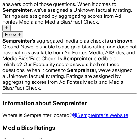
answers both of those questions. When it comes to
Sempreinter
, we’ve assigned a
Unknown
factuality rating.
Ratings are assigned by aggregating scores from Ad
Fontes Media and Media Bias/Fact Check.
Follow
Sempreinter
’s
aggregated media bias check is
unknown
.
Ground News is unable to assign a bias rating and does not
have ratings available from Ad Fontes Media, AllSides, and
Media Bias/Fact Check.
Is
Sempreinter
credible or
reliable? Our Factuality score answers both of those
questions. When it comes to
Sempreinter
, we’ve assigned
a
Unknown
factuality rating. Ratings are assigned by
aggregating scores from Ad Fontes Media and Media
Bias/Fact Check.
Information about
Sempreinter
Where is
Sempreinter
located?
Sempreinter
's Website
Media Bias Ratings