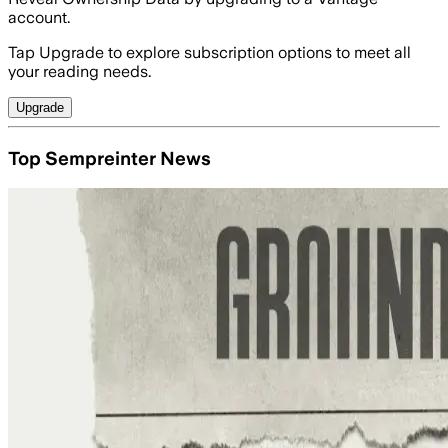
account.
Tap Upgrade to explore subscription options to meet all
your reading needs.
Upgrade
Top Sempreinter News