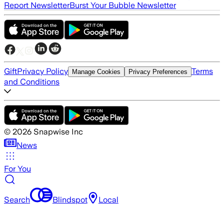
Report Newsletter
Burst Your Bubble Newsletter
Gift
Privacy Policy
Terms
Manage Cookies
Privacy Preferences
and Conditions
©
2026
Snapwise Inc
News
For You
Search
Blindspot
Local