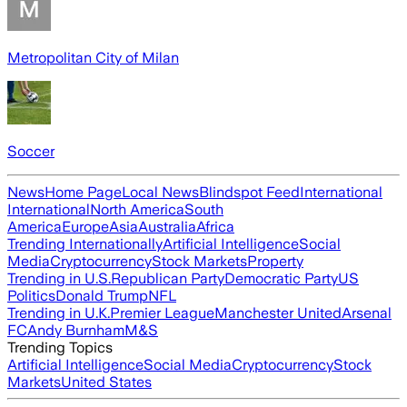
Metropolitan City of Milan
Soccer
News
Home Page
Local News
Blindspot Feed
International
International
North America
South
America
Europe
Asia
Australia
Africa
Trending Internationally
Artificial Intelligence
Social
Media
Cryptocurrency
Stock Markets
Property
Trending in U.S.
Republican Party
Democratic Party
US
Politics
Donald Trump
NFL
Trending in U.K.
Premier League
Manchester United
Arsenal
FC
Andy Burnham
M&S
Trending Topics
Artificial Intelligence
Social Media
Cryptocurrency
Stock
Markets
United States