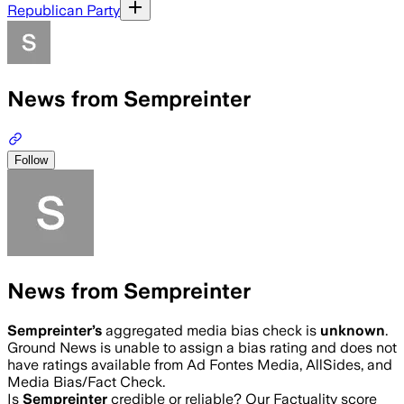
Republican Party
News from Sempreinter
Follow
News from Sempreinter
Sempreinter
’s
aggregated media bias check is
unknown
.
Ground News is unable to assign a bias rating and does not
have ratings available from Ad Fontes Media, AllSides, and
Media Bias/Fact Check.
Is
Sempreinter
credible or reliable? Our Factuality score