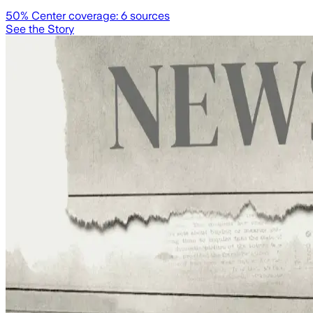
50
% Center coverage:
6
sources
See the Story