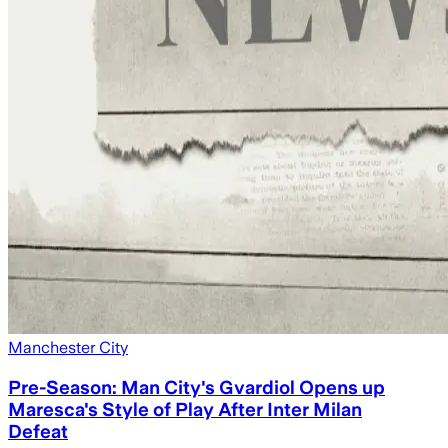
Manchester City
Pre-Season: Man City's Gvardiol Opens up
Maresca's Style of Play After Inter Milan
Defeat