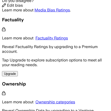
Do you disagree?
Edit bias
Learn more about
Media Bias Ratings
.
Factuality
Learn more about
Factuality Ratings
Reveal Factuality Ratings by upgrading to a Premium
account.
Tap Upgrade to explore subscription options to meet all
your reading needs.
Upgrade
Ownership
Learn more about
Ownership categories
Reveal Ownership Data by upgrading to a Vantage