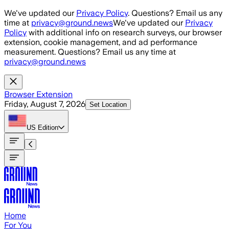
Skip to main content
We've updated our
Privacy Policy
. Questions? Email us any
time at
privacy@ground.news
We've updated our
Privacy
Policy
with additional info on research surveys, our browser
extension, cookie management, and ad performance
measurement. Questions? Email us any time at
privacy@ground.news
Browser Extension
Friday, August 7, 2026
Set Location
US
Edition
Home
For You