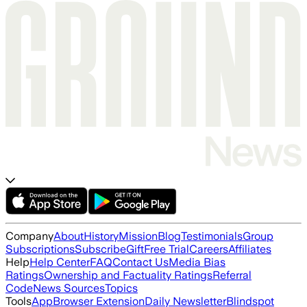
Company
About
History
Mission
Blog
Testimonials
Group
Subscriptions
Subscribe
Gift
Free Trial
Careers
Affiliates
Help
Help Center
FAQ
Contact Us
Media Bias
Ratings
Ownership and Factuality Ratings
Referral
Code
News Sources
Topics
Tools
App
Browser Extension
Daily Newsletter
Blindspot