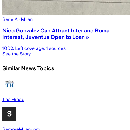
Serie A
· Milan
Nico Gonzalez Can Attract Inter and Roma
Interest, Juventus Open to Loan »
100
% Left coverage:
1
sources
See the Story
Similar News Topics
The Hindu
SempreMilancom