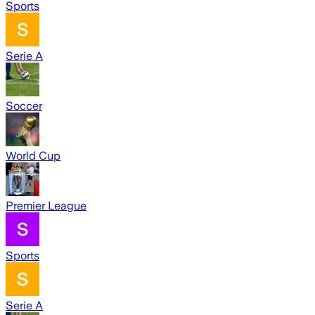
Sports
Serie A
Soccer
World Cup
Premier League
Sports
Serie A