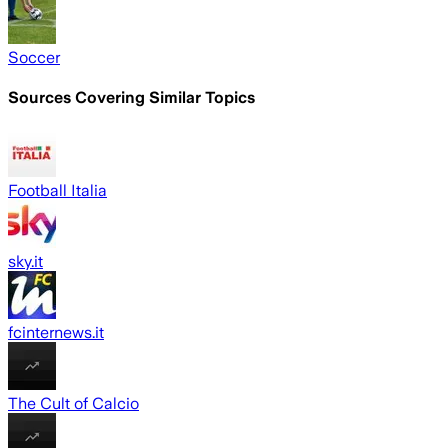
Soccer
Sources Covering Similar Topics
Football Italia
sky.it
fcinternews.it
The Cult of Calcio