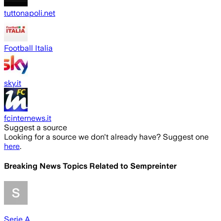
tuttonapoli.net
Football Italia
sky.it
fcinternews.it
Suggest a source
Looking for a source we don't already have? Suggest one
here
.
Breaking News Topics Related to
Sempreinter
Serie A