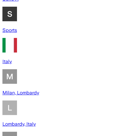
Sports
Italy
Milan, Lombardy
Lombardy, Italy