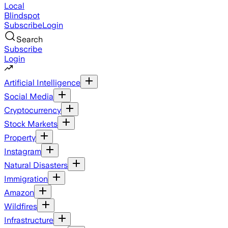
Local
Blindspot
Subscribe
Login
Search
Subscribe
Login
Artificial Intelligence
Social Media
Cryptocurrency
Stock Markets
Property
Instagram
Natural Disasters
Immigration
Amazon
Wildfires
Infrastructure