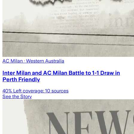
AC Milan
· Western Australia
Inter Milan and AC Milan Battle to 1-1 Draw in
Perth Friendly
40
% Left coverage:
10
sources
See the Story