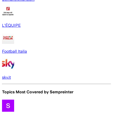
L'ÉQUIPE
Football Italia
sky.it
Topics Most Covered by
Sempreinter