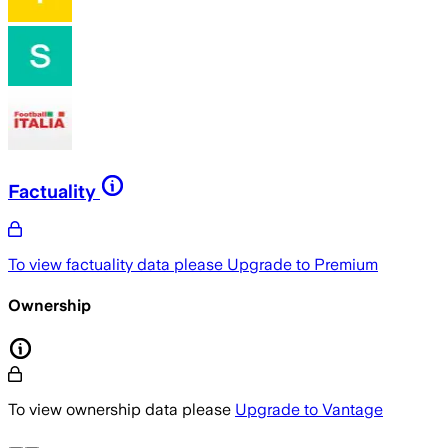
Factuality
To view factuality data please
Upgrade to Premium
Ownership
To view ownership data please
Upgrade to Vantage