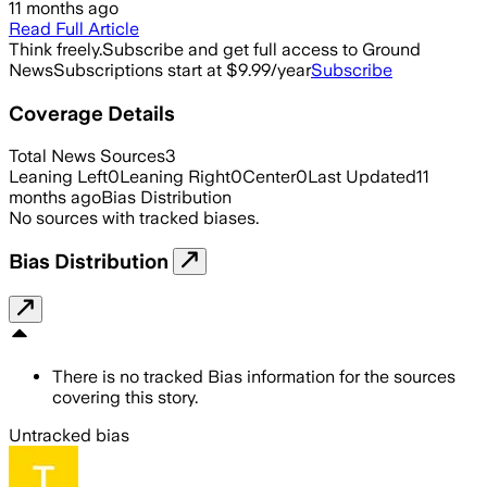
11 months ago
Read Full Article
Think freely.
Subscribe and get full access to Ground
News
Subscriptions start at $9.99/year
Subscribe
Coverage Details
Total News Sources
3
Leaning Left
0
Leaning Right
0
Center
0
Last Updated
11
months ago
Bias Distribution
No sources with tracked biases.
Bias Distribution
There is no tracked Bias information for the sources
covering this story.
Untracked bias