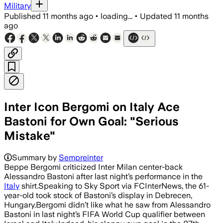
Military
Published
11 months ago
•
loading...
•
Updated
11 months
ago
Inter Icon Bergomi on Italy Ace
Bastoni for Own Goal: "Serious
Mistake"
Summary by
Sempreinter
Beppe Bergomi criticized Inter Milan center-back
Alessandro Bastoni after last night’s performance in the
Italy
shirt.Speaking to Sky Sport via FCInterNews, the 61-
year-old took stock of Bastoni’s display in Debrecen,
Hungary.Bergomi didn’t like what he saw from Alessandro
Bastoni in last night’s FIFA World Cup qualifier between