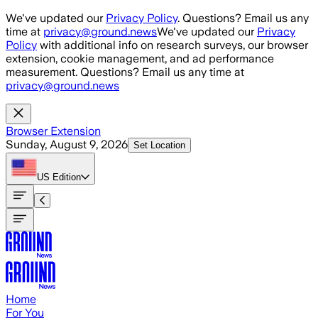
Skip to main content
We've updated our
Privacy Policy
. Questions? Email us any
time at
privacy@ground.news
We've updated our
Privacy
Policy
with additional info on research surveys, our browser
extension, cookie management, and ad performance
measurement. Questions? Email us any time at
privacy@ground.news
Browser Extension
Sunday, August 9, 2026
Set Location
US
Edition
Home
For You