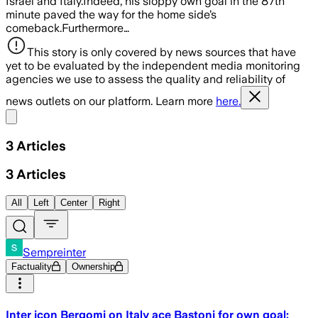
Israel and Italy.Indeed, his sloppy own goal in the 87th
minute paved the way for the home side’s
comeback.Furthermore…
This story is only covered by news sources that have
yet to be evaluated by the independent media monitoring
agencies we use to assess the quality and reliability of
news outlets on our platform. Learn more
here.
Share menu
3
Articles
3
Articles
All
Left
Center
Right
Sempreinter
Factuality
Ownership
Inter icon Bergomi on Italy ace Bastoni for own goal: