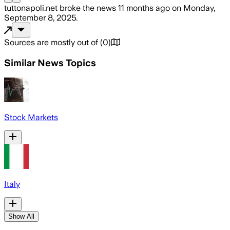
tuttonapoli.net
broke the news
11 months ago
on
Monday,
September 8, 2025
.
Sources are mostly out of
(
0
)
Similar News Topics
Stock Markets
Italy
Show All