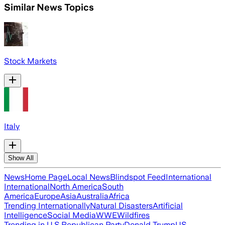
Similar News Topics
Stock Markets
Italy
Show All
News
Home Page
Local News
Blindspot Feed
International
International
North America
South
America
Europe
Asia
Australia
Africa
Trending Internationally
Natural Disasters
Artificial
Intelligence
Social Media
WWE
Wildfires
Trending in U.S.
Republican Party
Donald Trump
US