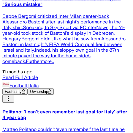
"Serious mistake"
Beppe Bergomi criticized Inter Milan center-back
Alessandro Bastoni after last night’s performance in the
Italy shirt.Speaking to Sky Sport via FCInterNews, the 61-
year-old took stock of Bastoni’s display in Debrecen,
Hungary.Bergomi didn’t like what he saw from Alessandro
Bastoni in last night’s FIFA World Cup qualifier between
Israel and Italy.Indeed, his sloppy own goal in the 87th
minute paved the way for the home side’s
comeback.Furthermore…
11 months ago
Read Full Article
Football Italia
Factuality
Ownership
Politano: 'I can't even remember last goal for Italy' after
4 year gap
Matteo Politano couldn’t ‘even remember’ the last time he