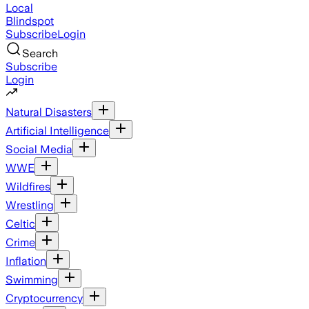
Local
Blindspot
Subscribe
Login
Search
Subscribe
Login
Natural Disasters
Artificial Intelligence
Social Media
WWE
Wildfires
Wrestling
Celtic
Crime
Inflation
Swimming
Cryptocurrency