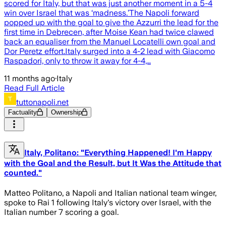
scored for Italy, but that was just another moment in a 5-4
win over Israel that was ‘madness.’The Napoli forward
popped up with the goal to give the Azzurri the lead for the
first time in Debrecen, after Moise Kean had twice clawed
back an equaliser from the Manuel Locatelli own goal and
Dor Peretz effort.Italy surged into a 4-2 lead with Giacomo
Raspadori, only to throw it away for 4-4,…
11 months ago
·
Italy
Read Full Article
tuttonapoli.net
Factuality
Ownership
Italy, Politano: "Everything Happened! I'm Happy
with the Goal and the Result, but It Was the Attitude that
counted."
Matteo Politano, a Napoli and Italian national team winger,
spoke to Rai 1 following Italy's victory over Israel, with the
Italian number 7 scoring a goal.