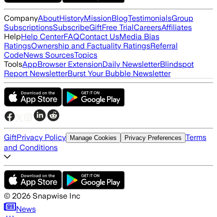
Company
About
History
Mission
Blog
Testimonials
Group
Subscriptions
Subscribe
Gift
Free Trial
Careers
Affiliates
Help
Help Center
FAQ
Contact Us
Media Bias
Ratings
Ownership and Factuality Ratings
Referral
Code
News Sources
Topics
Tools
App
Browser Extension
Daily Newsletter
Blindspot
Report Newsletter
Burst Your Bubble Newsletter
Gift
Privacy Policy
Terms
Manage Cookies
Privacy Preferences
and Conditions
©
2026
Snapwise Inc
News