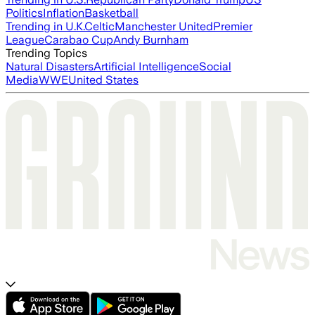
Politics
Inflation
Basketball
Trending in U.K.
Celtic
Manchester United
Premier
League
Carabao Cup
Andy Burnham
Trending Topics
Natural Disasters
Artificial Intelligence
Social
Media
WWE
United States