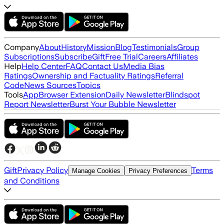
Company
About
History
Mission
Blog
Testimonials
Group
Subscriptions
Subscribe
Gift
Free Trial
Careers
Affiliates
Help
Help Center
FAQ
Contact Us
Media Bias
Ratings
Ownership and Factuality Ratings
Referral
Code
News Sources
Topics
Tools
App
Browser Extension
Daily Newsletter
Blindspot
Report Newsletter
Burst Your Bubble Newsletter
Gift
Privacy Policy
Terms
Manage Cookies
Privacy Preferences
and Conditions