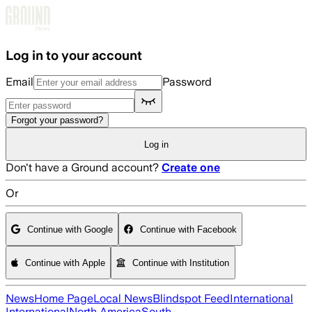
Skip to main content
Log in to your account
Email
Password
Forgot your password?
Log in
Don't have a Ground account?
Create one
Or
Continue with Google
Continue with Facebook
Continue with Apple
Continue with Institution
News
Home Page
Local News
Blindspot Feed
International
International
North America
South