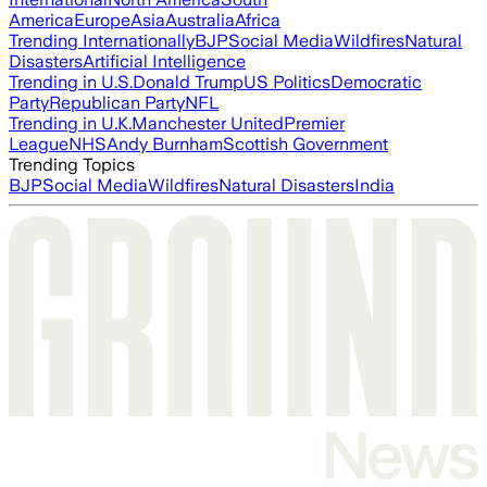
America
Europe
Asia
Australia
Africa
Trending Internationally
BJP
Social Media
Wildfires
Natural
Disasters
Artificial Intelligence
Trending in U.S.
Donald Trump
US Politics
Democratic
Party
Republican Party
NFL
Trending in U.K.
Manchester United
Premier
League
NHS
Andy Burnham
Scottish Government
Trending Topics
BJP
Social Media
Wildfires
Natural Disasters
India