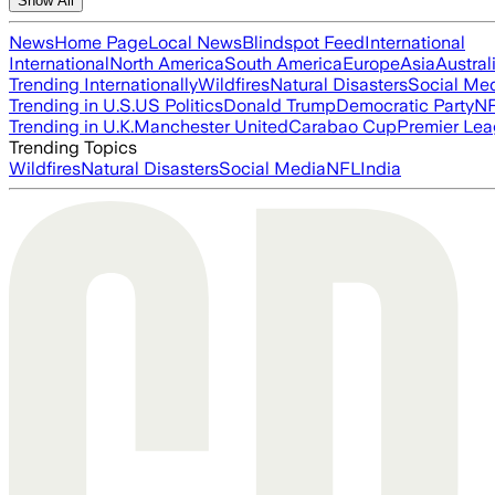
Show All
News
Home Page
Local News
Blindspot Feed
International
International
North America
South America
Europe
Asia
Austral
Trending Internationally
Wildfires
Natural Disasters
Social Me
Trending in U.S.
US Politics
Donald Trump
Democratic Party
N
Trending in U.K.
Manchester United
Carabao Cup
Premier Le
Trending Topics
Wildfires
Natural Disasters
Social Media
NFL
India