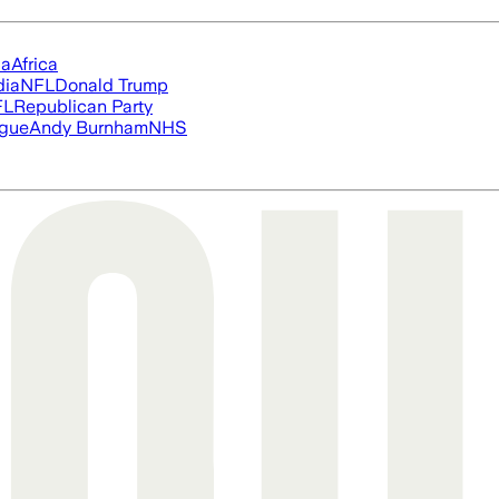
ia
Africa
dia
NFL
Donald Trump
FL
Republican Party
ague
Andy Burnham
NHS