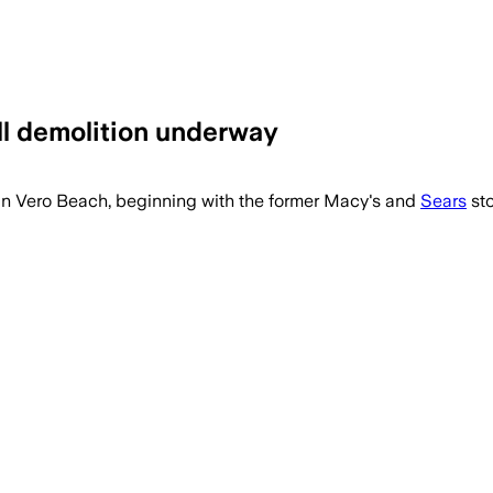
all demolition underway
 in Vero Beach, beginning with the former Macy's and
Sears
sto