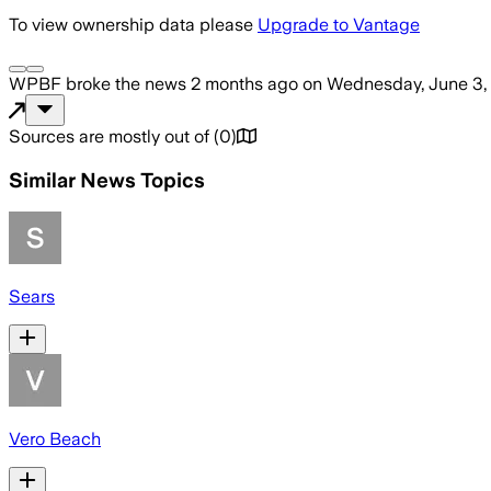
To view ownership data please
Upgrade to Vantage
WPBF
broke the news
2 months ago
on
Wednesday, June 3,
Sources are mostly out of
(
0
)
Similar News Topics
Sears
Vero Beach