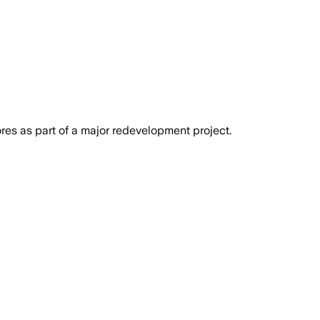
res as part of a major redevelopment project.