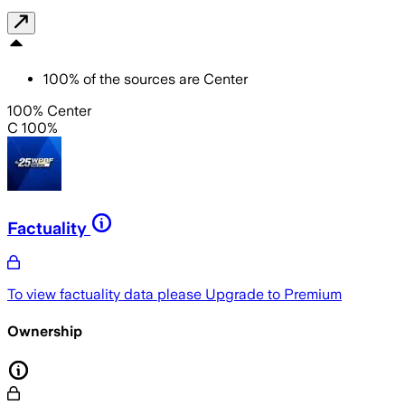
100
%
of the sources are
Center
100% Center
C 100%
Factuality
To view factuality data please
Upgrade to Premium
Ownership