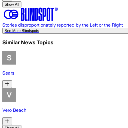
Show All
Stories disproportionately reported by the Left or the Right
See More Blindspots
Similar News Topics
Sears
Vero Beach