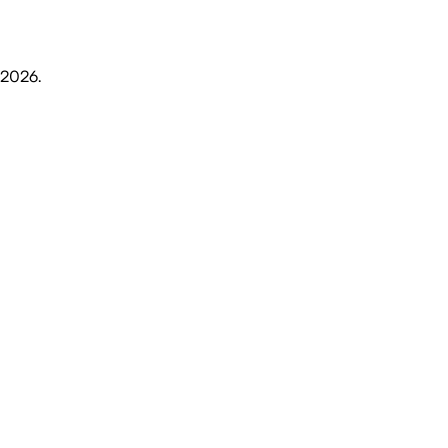
 2026
.