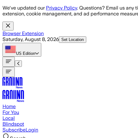
Skip to main content
We've updated our
Privacy Policy
. Questions? Email us any t
extension, cookie management, and ad performance measure
Browser Extension
Saturday, August 8, 2026
Set Location
US
Edition
Home
For You
Local
Blindspot
Subscribe
Login