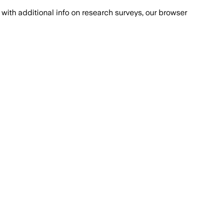
with additional info on research surveys, our browser