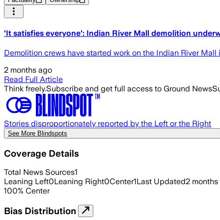
'It satisfies everyone': Indian River Mall demolition under
Demolition crews have started work on the Indian River Mall 
2 months ago
Read Full Article
Think freely.
Subscribe and get full access to Ground News
Su
Stories disproportionately reported by the Left or the Right
See More Blindspots
Coverage Details
Total News Sources
1
Leaning Left
0
Leaning Right
0
Center
1
Last Updated
2 months
100
%
Center
Bias Distribution