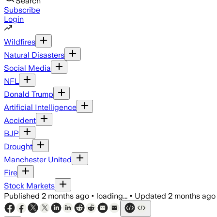
Search
Subscribe
Login
Wildfires
Natural Disasters
Social Media
NFL
Donald Trump
Artificial Intelligence
Accident
BJP
Drought
Manchester United
Fire
Stock Markets
Published
2 months ago
•
loading...
•
Updated
2 months ago