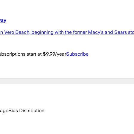
way
in Vero Beach, beginning with the former Macy's and Sears sto
bscriptions start at $9.99/year
Subscribe
 ago
Bias Distribution