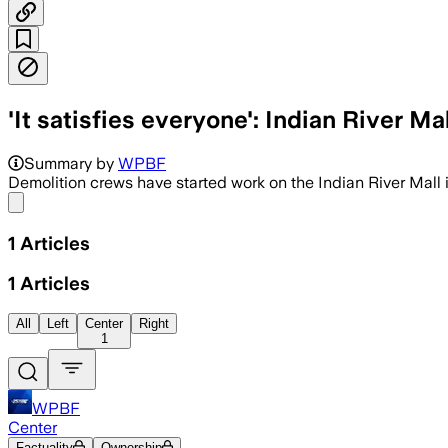
'It satisfies everyone': Indian River M
Summary by
WPBF
Demolition crews have started work on the Indian River Mall
Share menu
1
Articles
1
Articles
All
Left
Center
Right
1
WPBF
Center
Factuality
Ownership