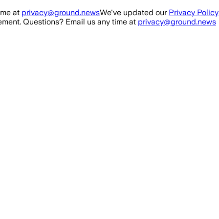
ime at
privacy@ground.news
We've updated our
Privacy Policy
ment. Questions? Email us any time at
privacy@ground.news