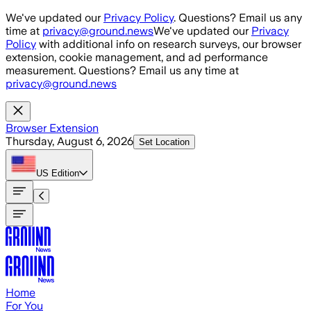
Skip to main content
We've updated our
Privacy Policy
. Questions? Email us any
time at
privacy@ground.news
We've updated our
Privacy
Policy
with additional info on research surveys, our browser
extension, cookie management, and ad performance
measurement. Questions? Email us any time at
privacy@ground.news
Browser Extension
Thursday, August 6, 2026
Set Location
US
Edition
Home
For You