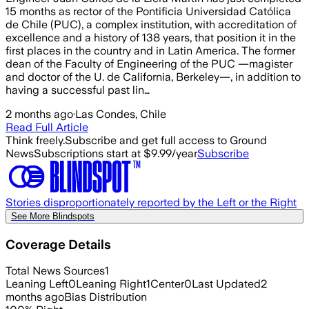
15 months as rector of the Pontificia Universidad Católica
de Chile (PUC), a complex institution, with accreditation of
excellence and a history of 138 years, that position it in the
first places in the country and in Latin America. The former
dean of the Faculty of Engineering of the PUC —magister
and doctor of the U. de California, Berkeley—, in addition to
having a successful past lin…
2 months ago
·
Las Condes, Chile
Read Full Article
Think freely.
Subscribe and get full access to Ground
News
Subscriptions start at $9.99/year
Subscribe
Stories disproportionately reported by the Left or the Right
See More Blindspots
Coverage Details
Total News Sources
1
Leaning Left
0
Leaning Right
1
Center
0
Last Updated
2
months ago
Bias Distribution