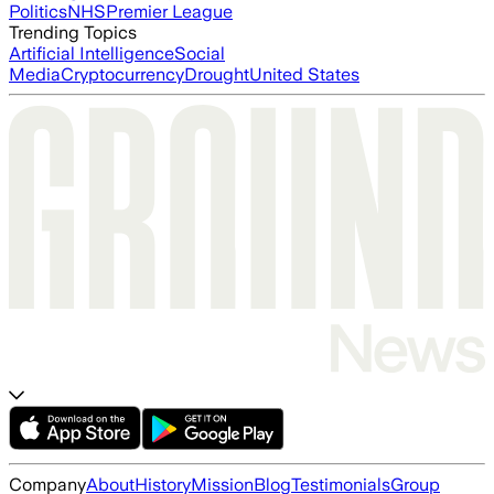
Politics
NHS
Premier League
Trending Topics
Artificial Intelligence
Social
Media
Cryptocurrency
Drought
United States
Company
About
History
Mission
Blog
Testimonials
Group