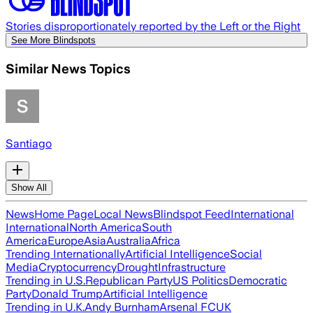
Stories disproportionately reported by the Left or the Right
See More Blindspots
Similar News Topics
Santiago
Show All
News
Home Page
Local News
Blindspot Feed
International
International
North America
South
America
Europe
Asia
Australia
Africa
Trending Internationally
Artificial Intelligence
Social
Media
Cryptocurrency
Drought
Infrastructure
Trending in U.S.
Republican Party
US Politics
Democratic
Party
Donald Trump
Artificial Intelligence
Trending in U.K.
Andy Burnham
Arsenal FC
UK