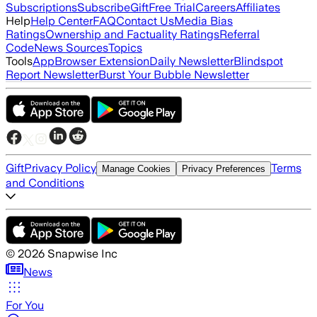
Subscriptions
Subscribe
Gift
Free Trial
Careers
Affiliates
Help
Help Center
FAQ
Contact Us
Media Bias
Ratings
Ownership and Factuality Ratings
Referral
Code
News Sources
Topics
Tools
App
Browser Extension
Daily Newsletter
Blindspot
Report Newsletter
Burst Your Bubble Newsletter
Gift
Privacy Policy
Terms
Manage Cookies
Privacy Preferences
and Conditions
©
2026
Snapwise Inc
News
For You