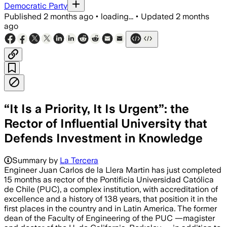
Democratic Party
Published
2 months ago
•
loading...
•
Updated
2 months
ago
“It Is a Priority, It Is Urgent”: the
Rector of Influential University that
Defends Investment in Knowledge
Summary by
La Tercera
Engineer Juan Carlos de la Llera Martin has just completed
15 months as rector of the Pontificia Universidad Católica
de Chile (PUC), a complex institution, with accreditation of
excellence and a history of 138 years, that position it in the
first places in the country and in Latin America. The former
dean of the Faculty of Engineering of the PUC —magister