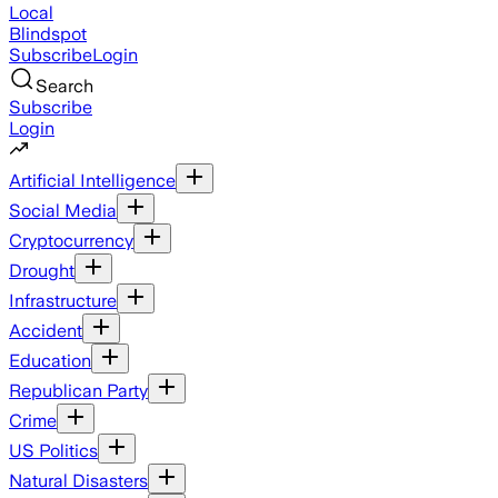
Local
Blindspot
Subscribe
Login
Search
Subscribe
Login
Artificial Intelligence
Social Media
Cryptocurrency
Drought
Infrastructure
Accident
Education
Republican Party
Crime
US Politics
Natural Disasters