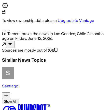
To view ownership data please
Upgrade to Vantage
La Tercera
broke the news
in Las Condes, Chile
2 months
ago
on
Friday, June 12, 2026
.
Sources are mostly out of
(
0
)
Similar News Topics
Santiago
Show All