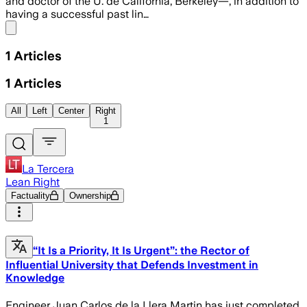
and doctor of the U. de California, Berkeley—, in addition to
having a successful past lin…
Share menu
1
Articles
1
Articles
All
Left
Center
Right
1
La Tercera
Lean Right
Factuality
Ownership
“It Is a Priority, It Is Urgent”: the Rector of
Influential University that Defends Investment in
Knowledge
Engineer Juan Carlos de la Llera Martin has just completed