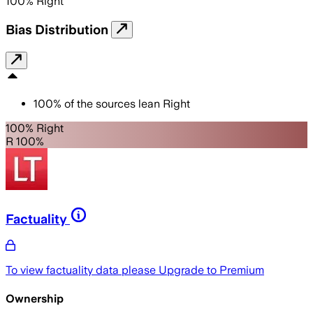
100
%
Right
Bias Distribution
100
%
of the sources lean
Right
100% Right
R 100%
Factuality
To view factuality data please
Upgrade to Premium
Ownership