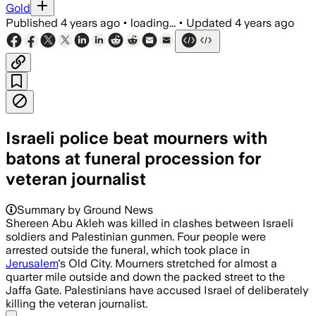
Gold
Published
4 years ago
•
loading...
•
Updated
4 years ago
Israeli police beat mourners with
batons at funeral procession for
veteran journalist
Summary by Ground News
Shereen Abu Akleh was killed in clashes between Israeli
soldiers and Palestinian gunmen. Four people were
arrested outside the funeral, which took place in
Jerusalem
's Old City. Mourners stretched for almost a
quarter mile outside and down the packed street to the
Jaffa Gate. Palestinians have accused Israel of deliberately
killing the veteran journalist.