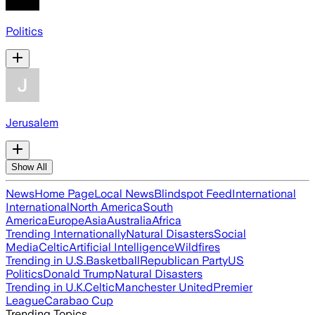
Politics
Jerusalem
Show All
News
Home Page
Local News
Blindspot Feed
International
International
North America
South
America
Europe
Asia
Australia
Africa
Trending Internationally
Natural Disasters
Social
Media
Celtic
Artificial Intelligence
Wildfires
Trending in U.S.
Basketball
Republican Party
US
Politics
Donald Trump
Natural Disasters
Trending in U.K.
Celtic
Manchester United
Premier
League
Carabao Cup
Trending Topics