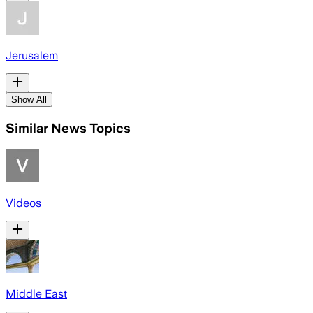
Jerusalem
Show All
Similar News Topics
Videos
Middle East