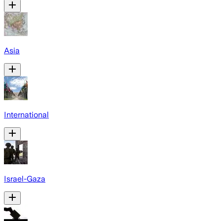
Asia
International
Israel-Gaza