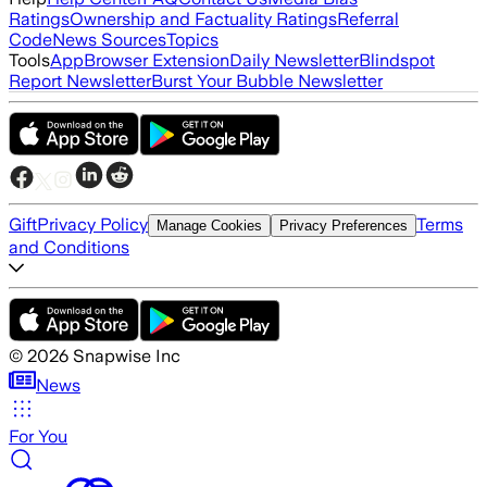
Ratings
Ownership and Factuality Ratings
Referral
Code
News Sources
Topics
Tools
App
Browser Extension
Daily Newsletter
Blindspot
Report Newsletter
Burst Your Bubble Newsletter
Gift
Privacy Policy
Terms
Manage Cookies
Privacy Preferences
and Conditions
©
2026
Snapwise Inc
News
For You