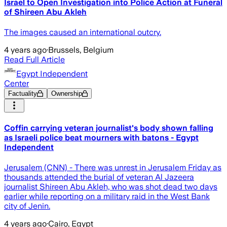
Israel to Open Investigation into Police Action at Funeral
of Shireen Abu Akleh
The images caused an international outcry.
4 years ago
·
Brussels, Belgium
Read Full Article
Egypt Independent
Center
Factuality
Ownership
Coffin carrying veteran journalist's body shown falling
as Israeli police beat mourners with batons - Egypt
Independent
Jerusalem (CNN) - There was unrest in Jerusalem Friday as
thousands attended the burial of veteran Al Jazeera
journalist Shireen Abu Akleh, who was shot dead two days
earlier while reporting on a military raid in the West Bank
city of Jenin.
4 years ago
·
Cairo, Egypt