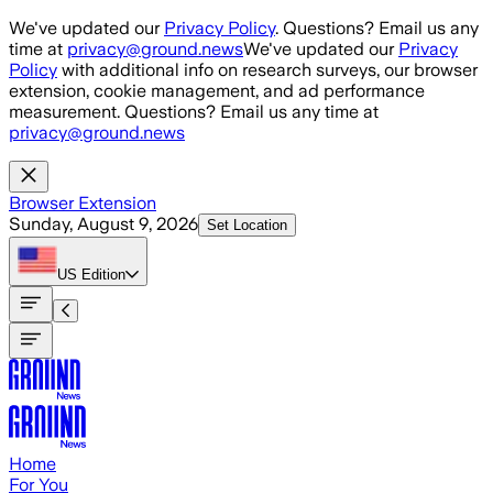
Skip to main content
We've updated our
Privacy Policy
. Questions? Email us any
time at
privacy@ground.news
We've updated our
Privacy
Policy
with additional info on research surveys, our browser
extension, cookie management, and ad performance
measurement. Questions? Email us any time at
privacy@ground.news
Browser Extension
Sunday, August 9, 2026
Set Location
US
Edition
Home
For You