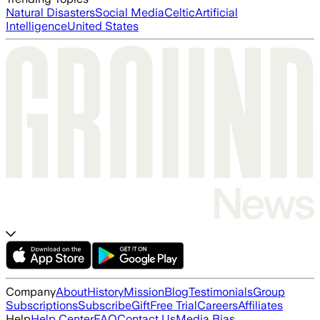
Natural Disasters
Social Media
Celtic
Artificial
Intelligence
United States
Company
About
History
Mission
Blog
Testimonials
Group
Subscriptions
Subscribe
Gift
Free Trial
Careers
Affiliates
Help
Help Center
FAQ
Contact Us
Media Bias