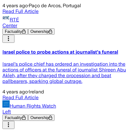
4 years ago
·
Paço de Arcos, Portugal
Read Full Article
RTÉ
Center
Factuality
Ownership
Israel police to probe actions at journalist's funeral
Israel's police chief has ordered an investigation into the
actions of officers at the funeral of journalist Shireen Abu
Akleh, after they charged the procession and beat
pallbearers, sparking global outrage.
4 years ago
·
Ireland
Read Full Article
Human Rights Watch
Left
Factuality
Ownership