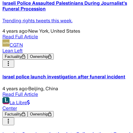
Israeli Police Assaulted Palestinians During Journalist's
Funeral Procession
Trending rights tweets this week.
4 years ago
·
New York, United States
Read Full Article
CGTN
Lean Left
Factuality
Ownership
Israel police launch investigation after funeral incident
4 years ago
·
Beijing, China
Read Full Article
La Libre
Center
Factuality
Ownership