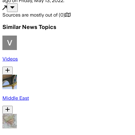
ago
on
Friday, May 13, 2022
.
Sources are mostly out of
(
0
)
Similar News Topics
Videos
Middle East