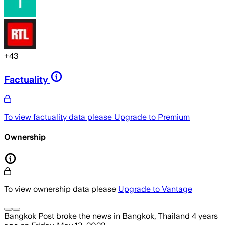
+
43
Factuality
To view factuality data please
Upgrade to Premium
Ownership
To view ownership data please
Upgrade to Vantage
Bangkok Post
broke the news
in Bangkok, Thailand
4 years