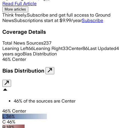
Read Full Article
More articles
Think freely.
Subscribe and get full access to Ground
News
Subscriptions start at $9.99/year
Subscribe
Coverage Details
Total News Sources
237
Leaning Left
66
Leaning Right
33
Center
86
Last Updated
4
years ago
Bias Distribution
46
%
Center
Bias Distribution
46
%
of the sources are
Center
46% Center
L 36%
C 46%
R 18%