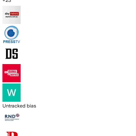
+
23
Untracked bias