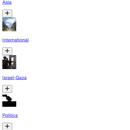
Asia
International
Israel-Gaza
Politics