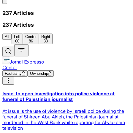
Share menu
237
Articles
237
Articles
All
Left
Center
Right
66
86
33
Jornal Expresso
Center
Factuality
Ownership
Israel to open investigation into police violence at
funeral of Palestinian journalist
At issue is the use of violence by Israeli police during the
funeral of Shireen Abu Akleh, the Palestinian journalist
murdered in the West Bank while reporting for Al-Jazeera
television