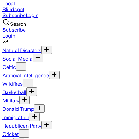
Local
Blindspot
Subscribe
Login
Search
Subscribe
Login
Natural Disasters
Social Media
Celtic
Artificial Intelligence
Wildfires
Basketball
Military
Donald Trump
Immigration
Republican Party
Cricket