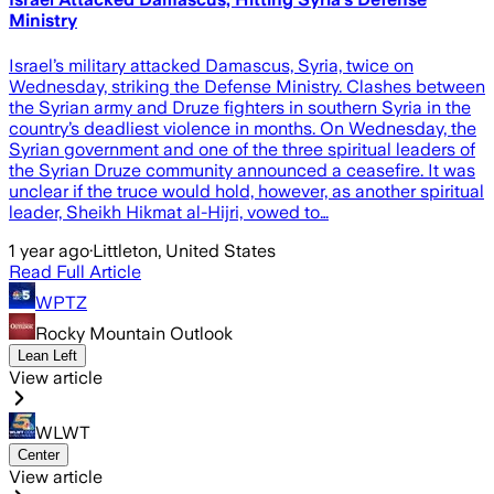
Ministry
Israel’s military attacked Damascus, Syria, twice on
Wednesday, striking the Defense Ministry. Clashes between
the Syrian army and Druze fighters in southern Syria in the
country’s deadliest violence in months. On Wednesday, the
Syrian government and one of the three spiritual leaders of
the Syrian Druze community announced a ceasefire. It was
unclear if the truce would hold, however, as another spiritual
leader, Sheikh Hikmat al-Hijri, vowed to…
1 year ago
·
Littleton, United States
Read Full Article
WPTZ
Rocky Mountain Outlook
Lean Left
View article
WLWT
Center
View article