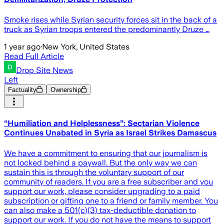
Smoke rises while Syrian security forces sit in the back of a
truck as Syrian troops entered the predominantly Druze …
1 year ago
·
New York, United States
Read Full Article
Drop Site News
Left
Factuality
Ownership
“Humiliation and Helplessness”: Sectarian Violence
Continues Unabated in Syria as Israel Strikes Damascus
We have a commitment to ensuring that our journalism is
not locked behind a paywall. But the only way we can
sustain this is through the voluntary support of our
community of readers. If you are a free subscriber and you
support our work, please consider upgrading to a paid
subscription or gifting one to a friend or family member. You
can also make a 501(c)(3) tax-deductible donation to
support our work. If you do not have the means to support