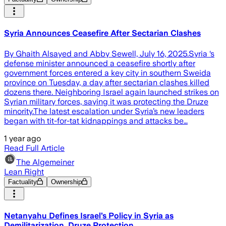
Syria Announces Ceasefire After Sectarian Clashes
By Ghaith Alsayed and Abby Sewell, July 16, 2025.Syria ‘s
defense minister announced a ceasefire shortly after
government forces entered a key city in southern Sweida
province on Tuesday, a day after sectarian clashes killed
dozens there. Neighboring Israel again launched strikes on
Syrian military forces, saying it was protecting the Druze
minority.The latest escalation under Syria’s new leaders
began with tit-for-tat kidnappings and attacks be…
1 year ago
Read Full Article
The Algemeiner
Lean Right
Factuality
Ownership
Netanyahu Defines Israel’s Policy in Syria as
Demilitarization, Druze Protection