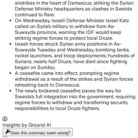
airstrikes in the heart of Damascus, striking the Syrian
Defense Ministry headquarters as clashes in Sweida
continued to flare.
On Wednesday, Israeli Defense Minister Israel Katz
called on Syria’s military to withdraw from As-
Suwayda province, warning the IDF would keep
striking regime forces to protect local Druze.
Israeli forces struck Syrian army positions in As-
Suwayda Tuesday and Wednesday, bombing tanks,
rocket launchers, and troop deployments; hundreds of
Syrians, nearly half Druze, have died since fighting
began on Sunday.
A ceasefire came into effect, prompting regime
withdrawal as a result of the strikes and Syrian forces
retreating back to Damascus.
The newly brokered ceasefire paves the way for
Sweida’s full integration into the government, requiring
regime forces to withdraw and transferring security
responsibilities to local Druze fighters.
Insights by Ground AI
Does this summary
seem wrong?