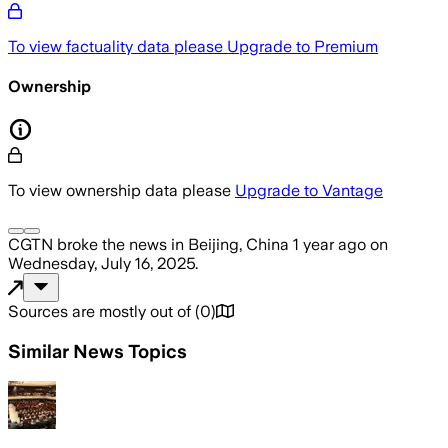
To view factuality data please
Upgrade to Premium
Ownership
To view ownership data please
Upgrade to Vantage
CGTN
broke the news
in Beijing, China
1 year ago
on
Wednesday, July 16, 2025
.
Sources are mostly out of
(
0
)
Similar News Topics