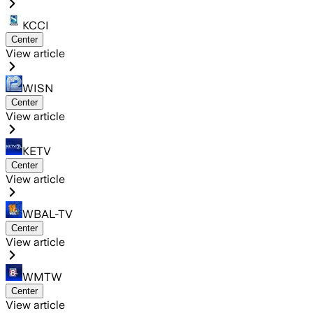
KCCI
Center
View article
WISN
Center
View article
KETV
Center
View article
WBAL-TV
Center
View article
WMTW
Center
View article