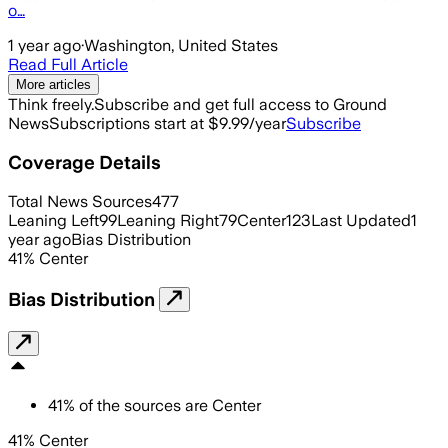
o…
1 year ago
·
Washington, United States
Read Full Article
More articles
Think freely.
Subscribe and get full access to Ground
News
Subscriptions start at $9.99/year
Subscribe
Coverage Details
Total News Sources
477
Leaning Left
99
Leaning Right
79
Center
123
Last Updated
1
year ago
Bias Distribution
41
%
Center
Bias Distribution
41
%
of the sources are
Center
41% Center