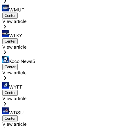
WMUR
Center
View article
WLKY
Center
View article
Koco News5
Center
View article
WYFF
Center
View article
WDSU
Center
View article