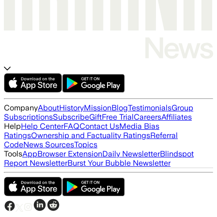
Company
About
History
Mission
Blog
Testimonials
Group
Subscriptions
Subscribe
Gift
Free Trial
Careers
Affiliates
Help
Help Center
FAQ
Contact Us
Media Bias
Ratings
Ownership and Factuality Ratings
Referral
Code
News Sources
Topics
Tools
App
Browser Extension
Daily Newsletter
Blindspot
Report Newsletter
Burst Your Bubble Newsletter