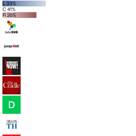
L 33%
C 41%
R 26%