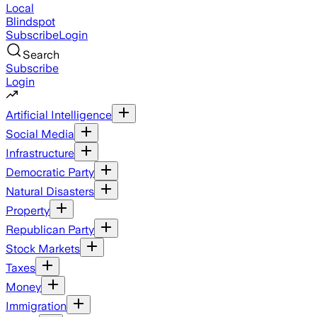
Local
Blindspot
Subscribe
Login
Search
Subscribe
Login
Artificial Intelligence
Social Media
Infrastructure
Democratic Party
Natural Disasters
Property
Republican Party
Stock Markets
Taxes
Money
Immigration