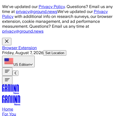
Skip to main content
We've updated our
Privacy Policy
. Questions? Email us any
time at
privacy@ground.news
We've updated our
Privacy
Policy
with additional info on research surveys, our browser
extension, cookie management, and ad performance
measurement. Questions? Email us any time at
privacy@ground.news
Browser Extension
Friday, August 7, 2026
Set Location
US
Edition
Home
For You