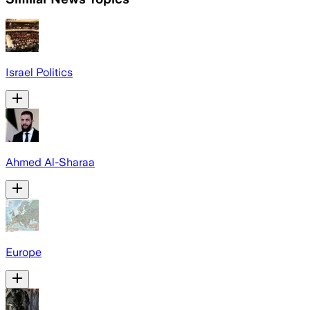
Israel Politics
Ahmed Al-Sharaa
Europe