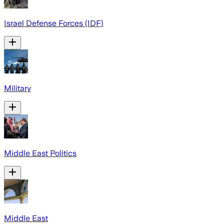
Israel Defense Forces (IDF)
Military
Middle East Politics
Middle East