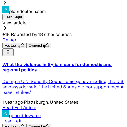
plaindealerin.com
Lean Right
View article
+
18
Reposted by
18
other sources
Center
Factuality
Ownership
What the violence in Syria means for domestic and
regional politics
During a U.N. Security Council emergency meeting, the U.S.
ambassador said “the United States did not support recent
Israeli strikes.”
1 year ago
·
Plattsburgh, United States
Read Full Article
genocidewatch
Lean Left
Factuality
Ownership