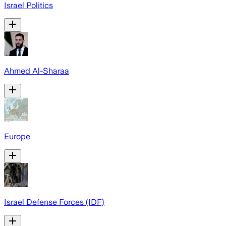
Israel Politics
Ahmed Al-Sharaa
Europe
Israel Defense Forces (IDF)