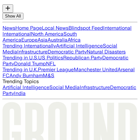
Show All
News
Home Page
Local News
Blindspot Feed
International
International
North America
South
America
Europe
Asia
Australia
Africa
Trending Internationally
Artificial Intelligence
Social
Media
Infrastructure
Democratic Party
Natural Disasters
Trending in U.S.
US Politics
Republican Party
Democratic
Party
Donald Trump
NFL
Trending in U.K.
Premier League
Manchester United
Arsenal
FC
Andy Burnham
M&S
Trending Topics
Artificial Intelligence
Social Media
Infrastructure
Democratic
Party
India