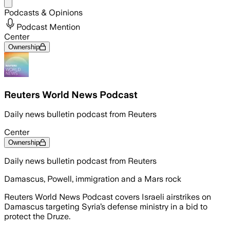
Share menu
Podcasts & Opinions
Podcast Mention
Center
Ownership
Reuters World News Podcast
Daily news bulletin podcast from Reuters
Center
Ownership
Daily news bulletin podcast from Reuters
Damascus, Powell, immigration and a Mars rock
Reuters World News Podcast covers Israeli airstrikes on
Damascus targeting Syria’s defense ministry in a bid to
protect the Druze.