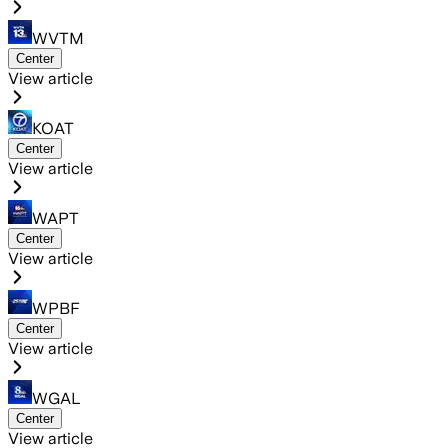
WVTM
Center
View article
KOAT
Center
View article
WAPT
Center
View article
WPBF
Center
View article
WGAL
Center
View article