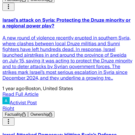
Israel’s attack on Syria: Protecting the Druze minority or
a regional power play?
A new round of violence recently erupted in southern Syria,
where clashes between local Druze militias and Sunni
fighters have left hundreds dead. In response, Israel
launched airstrikes in and around the province of Sweida
on July 15, saying it was acting to protect the Druze minority
and to deter attacks by Syrian government forces. The
strikes mark Israel’s most serious escalation in Syria since
December 2024, and they underline a growing tre…
1 year ago
·
Boston, United States
Read Full Article
Activist Post
Right
Factuality
Ownership
Israel Attacked Damascus; Hitting Syria’s Defense