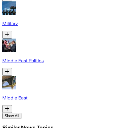
Military
Middle East Politics
Middle East
Show All
Similar News Topics