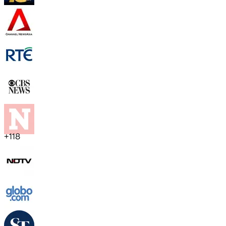
+
118