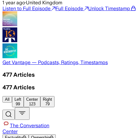
1 year ago
·
United Kingdom
Listen to Full Episode
Full Episode
Unlock Timestamp
Get Vantage — Podcasts, Ratings, Timestamps
477
Articles
477
Articles
All
Left
Center
Right
99
123
79
The Conversation
Center
Factuality
Ownership