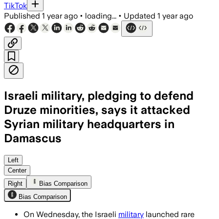
TikTok
Published
1 year ago
•
loading...
•
Updated
1 year ago
Israeli military, pledging to defend
Druze minorities, says it attacked
Syrian military headquarters in
Damascus
SWEIDA AND DAMASCUS, SYRIA, JUL 16 – 
Left
Center
Right
Bias Comparison
Bias Comparison
On Wednesday, the Israeli
military
launched rare