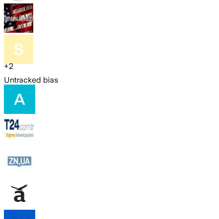
+
2
Untracked bias