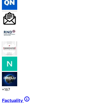
+
167
Factuality