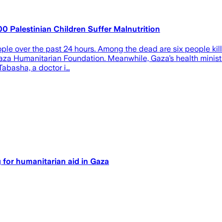
00 Palestinian Children Suffer Malnutrition
ople over the past 24 hours. Among the dead are six people kille
aza Humanitarian Foundation. Meanwhile, Gaza’s health ministr
Tabasha, a doctor i…
ng for humanitarian aid in Gaza