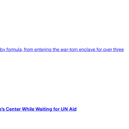
by formula, from entering the war-torn enclave for over three
ve’s Center While Waiting for UN Aid