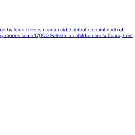
d by Israeli forces near an aid distribution point north of
y reports some 17,000 Palestinian children are suffering from