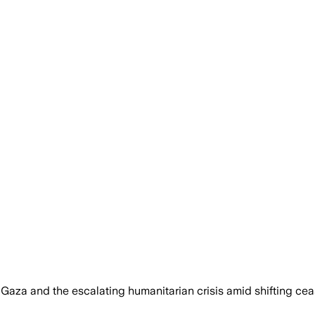
 Gaza and the escalating humanitarian crisis amid shifting ceas