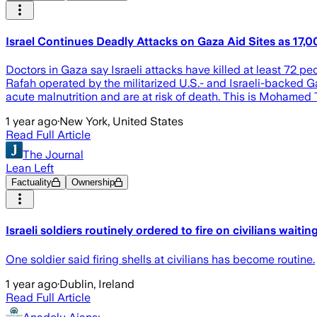
Israel Continues Deadly Attacks on Gaza Aid Sites as 17,0
Doctors in Gaza say Israeli attacks have killed at least 72 pe
Rafah operated by the militarized U.S.- and Israeli-backed G
acute malnutrition and are at risk of death. This is Mohamed 
1 year ago
·
New York, United States
Read Full Article
The Journal
Lean Left
Factuality
Ownership
Israeli soldiers routinely ordered to fire on civilians waiti
One soldier said firing shells at civilians has become routine.
1 year ago
·
Dublin, Ireland
Read Full Article