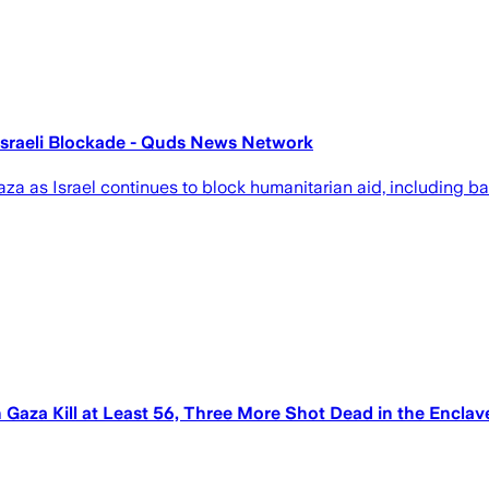
Israeli Blockade - Quds News Network
aza as Israel continues to block humanitarian aid, including ba
in Gaza Kill at Least 56, Three More Shot Dead in the Encla