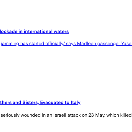
blockade in international waters
et jamming has started officially,’ says Madleen passenger Yas
thers and Sisters, Evacuated to Italy
 seriously wounded in an Israeli attack on 23 May, which killed 