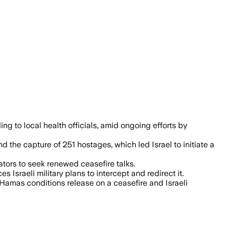
 have killed over 56,000 Palestinians, w
ding to local health officials, amid ongoing efforts by
d the capture of 251 hostages, which led Israel to initiate a
ators to seek renewed ceasefire talks.
Israeli military plans to intercept and redirect it.
Hamas conditions release on a ceasefire and Israeli