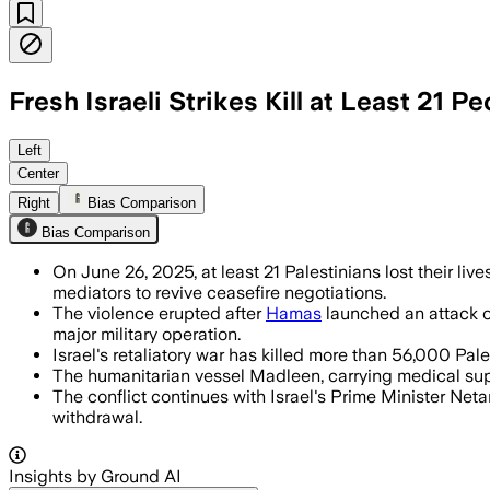
Fresh Israeli Strikes Kill at Least 21 P
GAZA STRIP, JUN 26 – Israel halted huma
Left
Center
Right
Bias Comparison
Bias Comparison
On June 26, 2025, at least 21 Palestinians lost their live
mediators to revive ceasefire negotiations.
The violence erupted after
Hamas
launched an attack on
major military operation.
Israel's retaliatory war has killed more than 56,000 Pa
The humanitarian vessel Madleen, carrying medical suppli
The conflict continues with Israel's Prime Minister N
withdrawal.
Insights by Ground AI