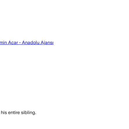
emin Acar - Anadolu Ajansı
his entire sibling.