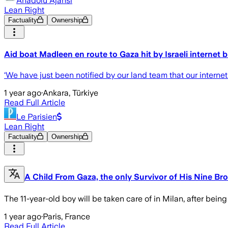
Anadolu Ajansı
Lean Right
Factuality
Ownership
Aid boat Madleen en route to Gaza hit by Israeli internet 
‘We have just been notified by our land team that our intern
1 year ago
·
Ankara, Türkiye
Read Full Article
Le Parisien
Lean Right
Factuality
Ownership
A Child From Gaza, the only Survivor of His Nine Bro
The 11-year-old boy will be taken care of in Milan, after being
1 year ago
·
Paris, France
Read Full Article