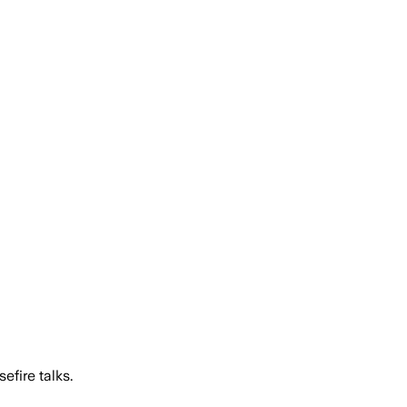
efire talks.