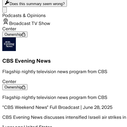
Does this summary
seem wrong?
Share menu
Podcasts & Opinions
Broadcast TV Show
Center
Ownership
CBS Evening News
Flagship nightly television news program from CBS
Center
Ownership
Flagship nightly television news program from CBS
"CBS Weekend News" Full Broadcast | June 28, 2025
CBS Evening News discusses intensified Israeli air strikes in