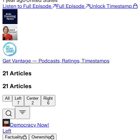
1 year ago
·
United States
Listen to Full Episode
Full Episode
Unlock Timestamp
Get Vantage — Podcasts, Ratings, Timestamps
21
Articles
21
Articles
All
Left
Center
Right
7
2
6
Democracy Now!
Left
Factuality
Ownership