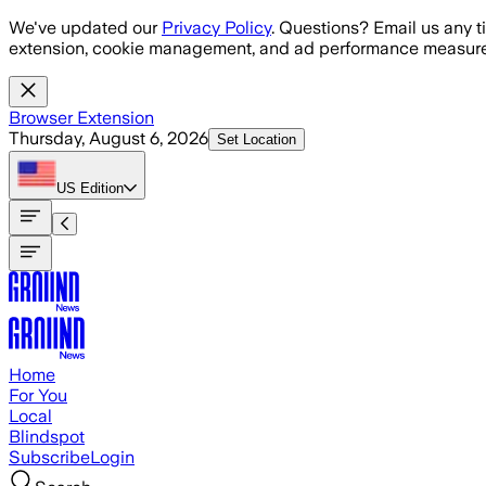
Skip to main content
We've updated our
Privacy Policy
. Questions? Email us any t
extension, cookie management, and ad performance measure
Browser Extension
Thursday, August 6, 2026
Set Location
US
Edition
Home
For You
Local
Blindspot
Subscribe
Login