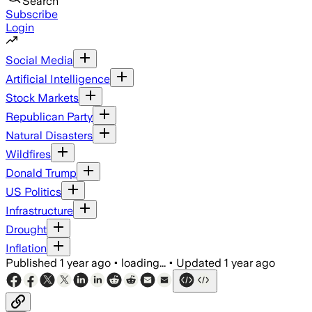
Search
Subscribe
Login
Social Media
Artificial Intelligence
Stock Markets
Republican Party
Natural Disasters
Wildfires
Donald Trump
US Politics
Infrastructure
Drought
Inflation
Published
1 year ago
•
loading...
•
Updated
1 year ago