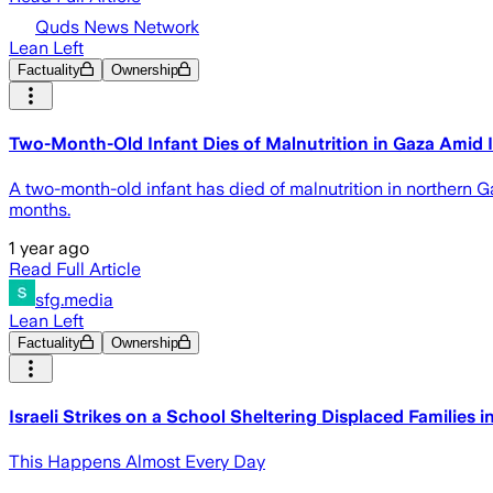
Quds News Network
Lean Left
Factuality
Ownership
Two-Month-Old Infant Dies of Malnutrition in Gaza Amid 
A two-month-old infant has died of malnutrition in northern G
months.
1 year ago
Read Full Article
sfg.media
Lean Left
Factuality
Ownership
Israeli Strikes on a School Sheltering Displaced Families 
This Happens Almost Every Day