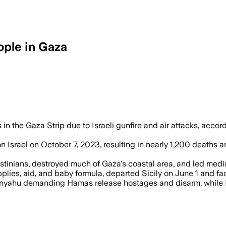
eople in Gaza
nitarian aid amid military strikes that
s in the Gaza Strip due to Israeli gunfire and air attacks, accor
 Israel on October 7, 2023, resulting in nearly 1,200 deaths an
lestinians, destroyed much of Gaza's coastal area, and led medi
es, aid, and baby formula, departed Sicily on June 1 and faces 
etanyahu demanding Hamas release hostages and disarm, while 