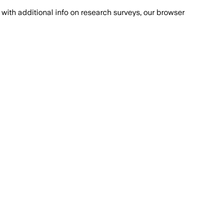
with additional info on research surveys, our browser