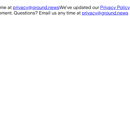
ime at
privacy@ground.news
We've updated our
Privacy Policy
ment. Questions? Email us any time at
privacy@ground.news