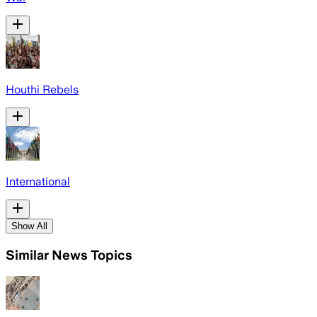
Houthi Rebels
International
Show All
Similar News Topics