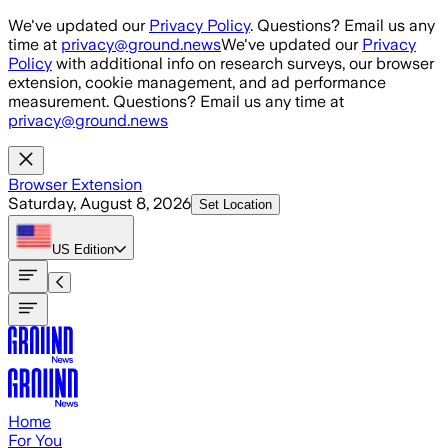
Skip to main content
We've updated our
Privacy Policy
. Questions? Email us any
time at
privacy@ground.news
We've updated our
Privacy
Policy
with additional info on research surveys, our browser
extension, cookie management, and ad performance
measurement. Questions? Email us any time at
privacy@ground.news
Browser Extension
Saturday, August 8, 2026
Set Location
US
Edition
Home
For You