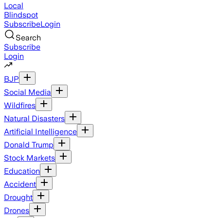
Local
Blindspot
Subscribe
Login
Search
Subscribe
Login
BJP
Social Media
Wildfires
Natural Disasters
Artificial Intelligence
Donald Trump
Stock Markets
Education
Accident
Drought
Drones