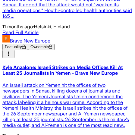
Sanaa. It added that the attack would not "weaken its
media operations." Houthi-controlled health authorities said
165 …
11 months ago
·
Helsinki, Finland
Read Full Article
Brave New Europe
Factuality
Ownership
Kyle Anzalone: Israeli Strikes on Media Offices Kill At
Least 25 Journalists in Yemen - Brave New Europe
An Israeli attack on Yemen hit the offices of two
newspapers in Sanaa, killing dozens of journalists and
civilians. The Yemeni Journalists Union condemned the
attack, labeling it a heinous war crime. According to the
Yemeni Health Ministry, the Israeli strikes hit the offices of
the 26 September newspaper and Al-Yemen newspaper,
killing at least 25 journalists. 26 September is the military’s
media outlet, and Al-Yemen is one of the most read new…