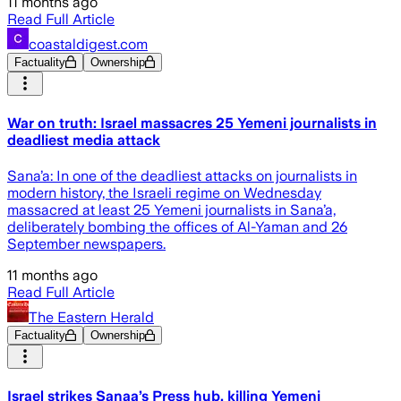
11 months ago
Read Full Article
coastaldigest.com
Factuality
Ownership
War on truth: Israel massacres 25 Yemeni journalists in
deadliest media attack
Sana’a: In one of the deadliest attacks on journalists in
modern history, the Israeli regime on Wednesday
massacred at least 25 Yemeni journalists in Sana’a,
deliberately bombing the offices of Al-Yaman and 26
September newspapers.
11 months ago
Read Full Article
The Eastern Herald
Factuality
Ownership
Israel strikes Sanaa’s Press hub, killing Yemeni