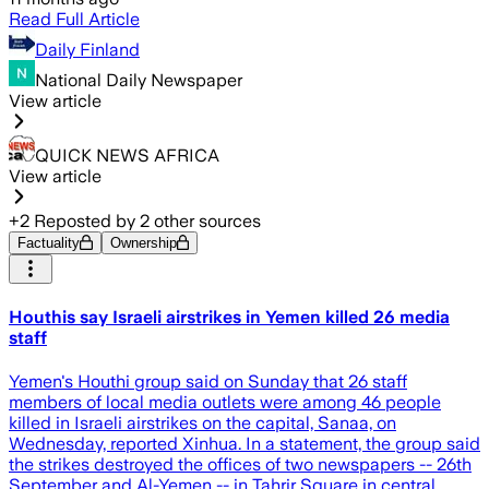
Read Full Article
Daily Finland
National Daily Newspaper
View article
QUICK NEWS AFRICA
View article
+
2
Reposted by
2
other sources
Factuality
Ownership
Houthis say Israeli airstrikes in Yemen killed 26 media
staff
Yemen's Houthi group said on Sunday that 26 staff
members of local media outlets were among 46 people
killed in Israeli airstrikes on the capital, Sanaa, on
Wednesday, reported Xinhua. In a statement, the group said
the strikes destroyed the offices of two newspapers -- 26th
September and Al-Yemen -- in Tahrir Square in central