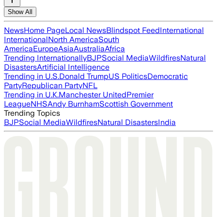
Show All
News
Home Page
Local News
Blindspot Feed
International
International
North America
South
America
Europe
Asia
Australia
Africa
Trending Internationally
BJP
Social Media
Wildfires
Natural
Disasters
Artificial Intelligence
Trending in U.S.
Donald Trump
US Politics
Democratic
Party
Republican Party
NFL
Trending in U.K.
Manchester United
Premier
League
NHS
Andy Burnham
Scottish Government
Trending Topics
BJP
Social Media
Wildfires
Natural Disasters
India