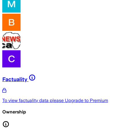
Factuality
To view factuality data please
Upgrade to Premium
Ownership