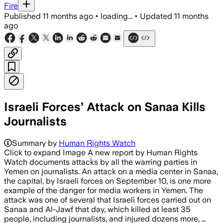
Fire
Published
11 months ago
•
loading...
•
Updated
11 months
ago
Israeli Forces’ Attack on Sanaa Kills
Journalists
Summary by
Human Rights Watch
Click to expand Image A new report by Human Rights
Watch documents attacks by all the warring parties in
Yemen on journalists. An attack on a media center in Sanaa,
the capital, by Israeli forces on September 10, is one more
example of the danger for media workers in Yemen. The
attack was one of several that Israeli forces carried out on
Sanaa and Al-Jawf that day, which killed at least 35
people, including journalists, and injured dozens more, …