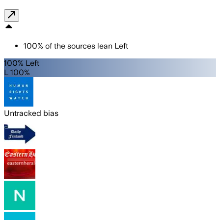
100
%
of the sources lean
Left
100% Left
L 100%
Untracked bias