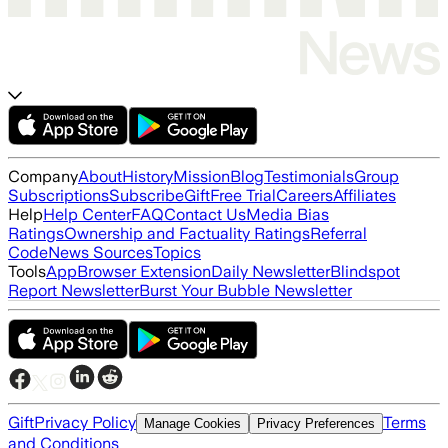
Company
About
History
Mission
Blog
Testimonials
Group
Subscriptions
Subscribe
Gift
Free Trial
Careers
Affiliates
Help
Help Center
FAQ
Contact Us
Media Bias
Ratings
Ownership and Factuality Ratings
Referral
Code
News Sources
Topics
Tools
App
Browser Extension
Daily Newsletter
Blindspot
Report Newsletter
Burst Your Bubble Newsletter
Gift
Privacy Policy
Terms
Manage Cookies
Privacy Preferences
and Conditions