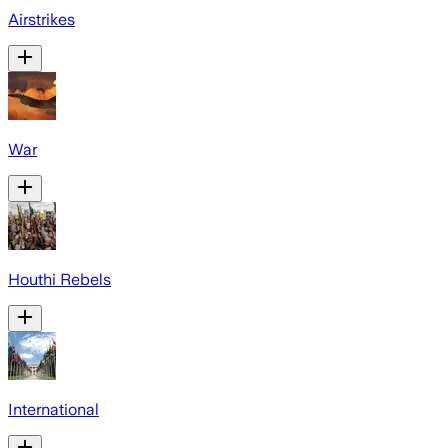
Airstrikes
War
Houthi Rebels
International