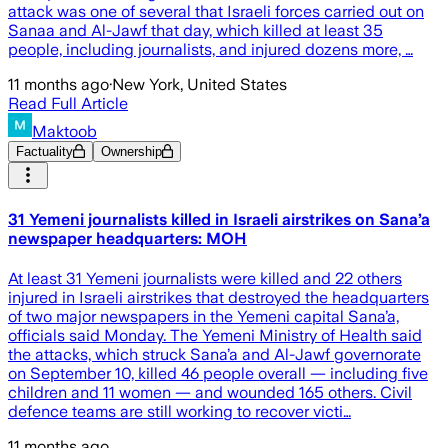
attack was one of several that Israeli forces carried out on
Sanaa and Al-Jawf that day, which killed at least 35
people, including journalists, and injured dozens more, …
11 months ago
·
New York, United States
Read Full Article
Maktoob
Factuality
Ownership
31 Yemeni journalists killed in Israeli airstrikes on Sana’a
newspaper headquarters: MOH
At least 31 Yemeni journalists were killed and 22 others
injured in Israeli airstrikes that destroyed the headquarters
of two major newspapers in the Yemeni capital Sana’a,
officials said Monday. The Yemeni Ministry of Health said
the attacks, which struck Sana’a and Al-Jawf governorate
on September 10, killed 46 people overall — including five
children and 11 women — and wounded 165 others. Civil
defence teams are still working to recover victi…
11 months ago