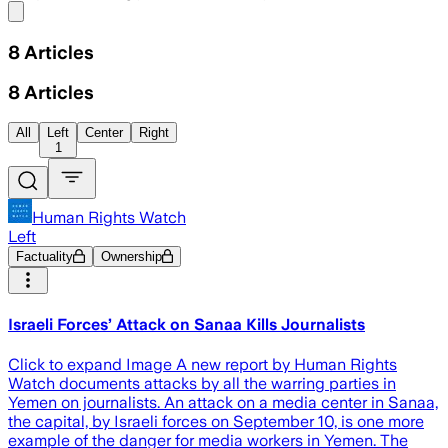
Share menu
8
Articles
8
Articles
All
Left
Center
Right
1
Human Rights Watch
Left
Factuality
Ownership
Israeli Forces’ Attack on Sanaa Kills Journalists
Click to expand Image A new report by Human Rights
Watch documents attacks by all the warring parties in
Yemen on journalists. An attack on a media center in Sanaa,
the capital, by Israeli forces on September 10, is one more
example of the danger for media workers in Yemen. The