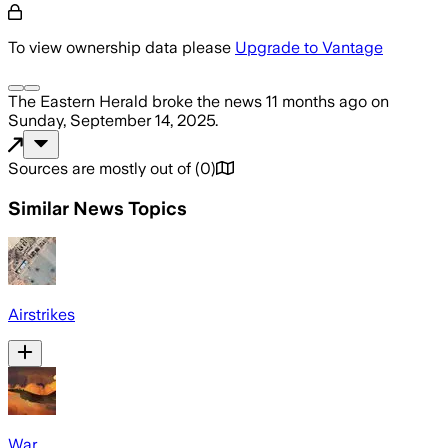
To view ownership data please
Upgrade to Vantage
The Eastern Herald
broke the news
11 months ago
on
Sunday, September 14, 2025
.
Sources are mostly out of
(
0
)
Similar News Topics
Airstrikes
War