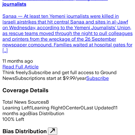
journalists
Sanaa — At least ten Yemeni journalists were killed in
Israeli airstrikes that hit central Sanaa and sites in al-Jawf
on Wednesday, according to the Yemeni Journalists’ Union,
as rescue teams moved through the night to pull colleagues
and printers from the wreckage of the 26 September
newspaper compound. Families waited at hospital gates for
[…]
11 months ago
Read Full Article
Think freely.
Subscribe and get full access to Ground
News
Subscriptions start at $9.99/year
Subscribe
Coverage Details
Total News Sources
8
Leaning Left
1
Leaning Right
0
Center
0
Last Updated
11
months ago
Bias Distribution
100
%
Left
Bias Distribution