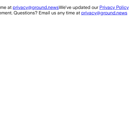
ime at
privacy@ground.news
We've updated our
Privacy Policy
ment. Questions? Email us any time at
privacy@ground.news