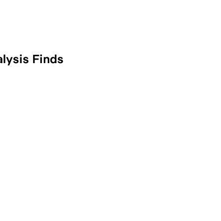
lysis Finds