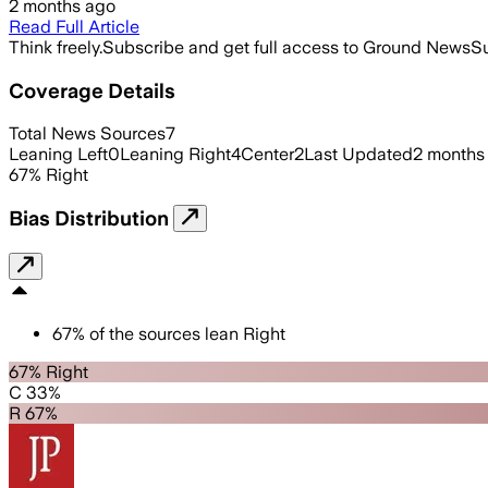
2 months ago
Read Full Article
Think freely.
Subscribe and get full access to Ground News
Su
Coverage Details
Total News Sources
7
Leaning Left
0
Leaning Right
4
Center
2
Last Updated
2 months
67
%
Right
Bias Distribution
67
%
of the sources lean
Right
67% Right
C 33%
R 67%