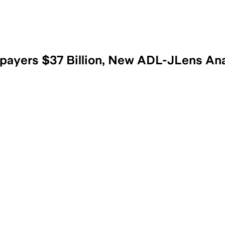
payers $37 Billion, New ADL-JLens Ana