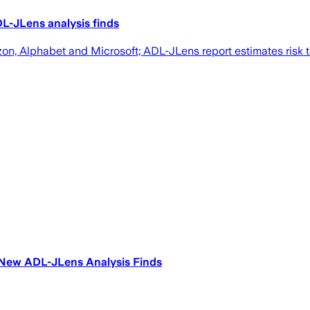
L-JLens analysis finds
, Alphabet and Microsoft; ADL-JLens report estimates risk 
, New ADL-JLens Analysis Finds