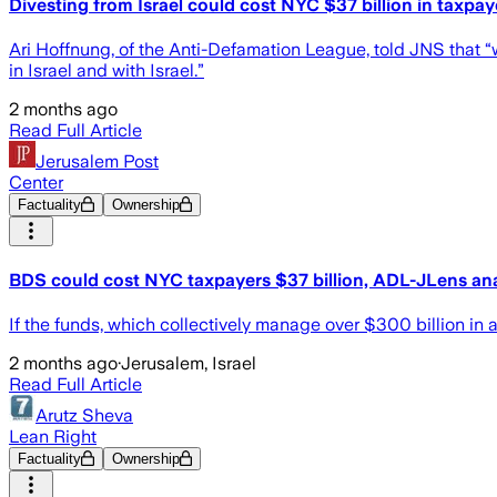
Divesting from Israel could cost NYC $37 billion in taxpay
Ari Hoffnung, of the Anti-Defamation League, told JNS that “
in Israel and with Israel.”
2 months ago
Read Full Article
Jerusalem Post
Center
Factuality
Ownership
BDS could cost NYC taxpayers $37 billion, ADL-JLens ana
If the funds, which collectively manage over $300 billion in 
2 months ago
·
Jerusalem, Israel
Read Full Article
Arutz Sheva
Lean Right
Factuality
Ownership