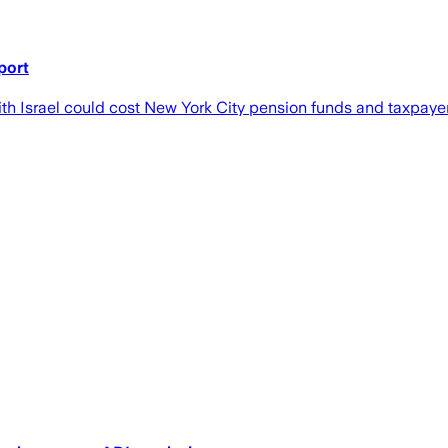
port
ith Israel could cost New York City pension funds and taxpaye