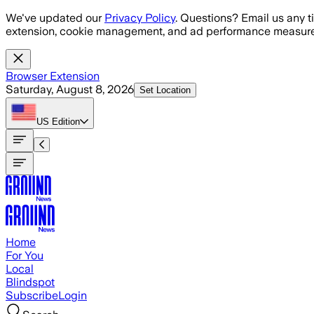
Skip to main content
We've updated our
Privacy Policy
. Questions? Email us any t
extension, cookie management, and ad performance measure
Browser Extension
Saturday, August 8, 2026
Set Location
US
Edition
Home
For You
Local
Blindspot
Subscribe
Login