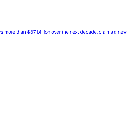
rs more than $37 billion over the next decade, claims a new