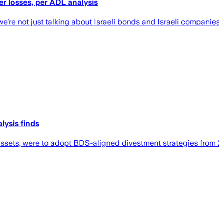
er losses, per ADL analysis
we’re not just talking about Israeli bonds and Israeli compani
lysis finds
assets, were to adopt BDS-aligned divestment strategies from 2