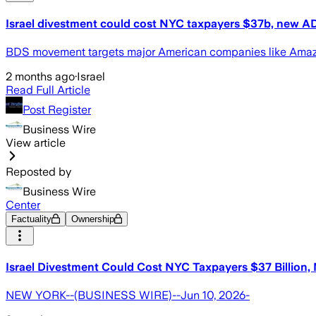
Israel divestment could cost NYC taxpayers $37b, new AD
BDS movement targets major American companies like Amazon
2 months ago
·
Israel
Read Full Article
Post Register
Business Wire
View article
Reposted by
Business Wire
Center
Factuality
Ownership
Israel Divestment Could Cost NYC Taxpayers $37 Billion
NEW YORK--(BUSINESS WIRE)--Jun 10, 2026-