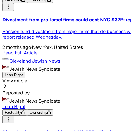
Divestment from pro-Israel firms could cost NYC $37B: re
Pension fund divestment from major firms that do business w
report released Wednesday.
2 months ago
·
New York, United States
Read Full Article
Cleveland Jewish News
Jewish News Syndicate
Lean Right
View article
Reposted by
Jewish News Syndicate
Lean Right
Factuality
Ownership