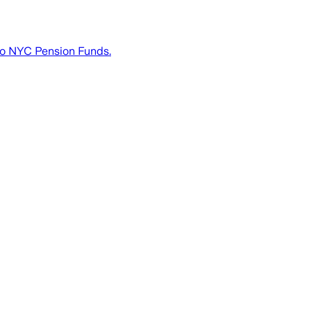
to NYC Pension Funds.