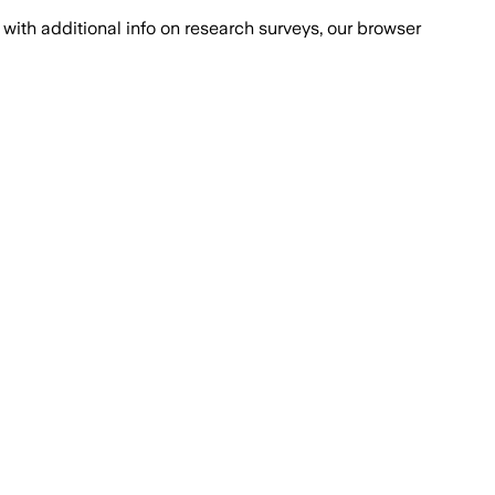
with additional info on research surveys, our browser