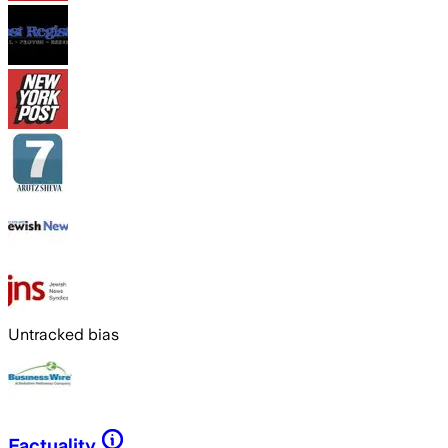
Untracked bias
Factuality