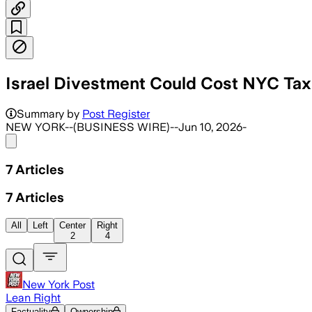
Israel Divestment Could Cost NYC Tax
Summary by
Post Register
NEW YORK--(BUSINESS WIRE)--Jun 10, 2026-
Share menu
7
Articles
7
Articles
All
Left
Center
Right
2
4
New York Post
Lean Right
Factuality
Ownership