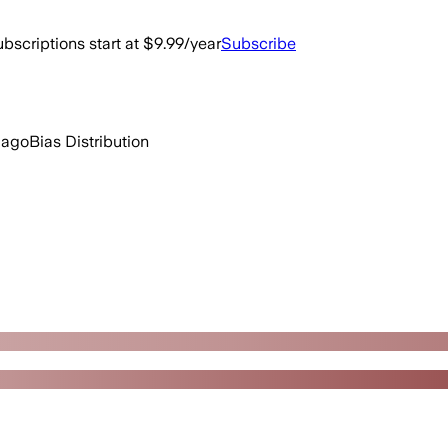
bscriptions start at $9.99/year
Subscribe
 ago
Bias Distribution