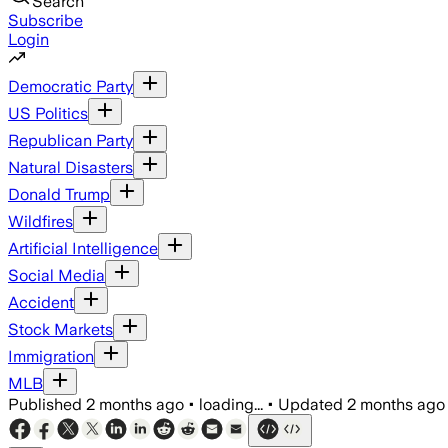
Search
Subscribe
Login
Democratic Party
US Politics
Republican Party
Natural Disasters
Donald Trump
Wildfires
Artificial Intelligence
Social Media
Accident
Stock Markets
Immigration
MLB
Published
2 months ago
•
loading...
•
Updated
2 months ago