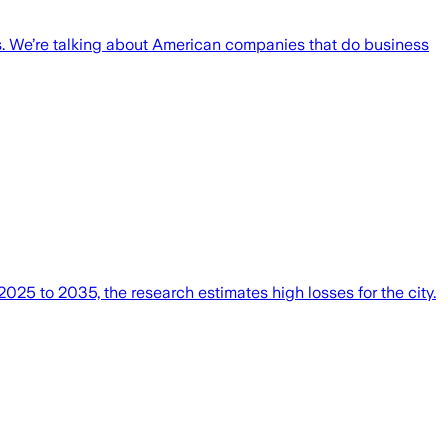
es. We’re talking about American companies that do business
025 to 2035, the research estimates high losses for the city.