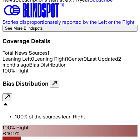
Stories disproportionately reported by the Left or the Right
See More Blindspots
Coverage Details
Total News Sources
1
Leaning Left
0
Leaning Right
1
Center
0
Last Updated
2
months ago
Bias Distribution
100
%
Right
Bias Distribution
100
%
of the sources lean
Right
100% Right
R 100%