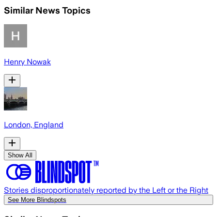
Similar News Topics
Henry Nowak
London, England
Show All
Stories disproportionately reported by the Left or the Right
See More Blindspots