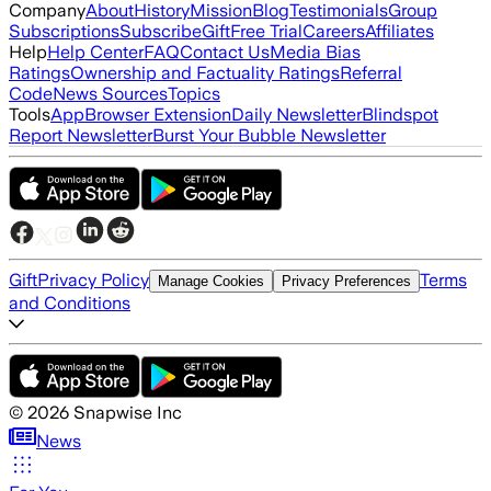
Company
About
History
Mission
Blog
Testimonials
Group
Subscriptions
Subscribe
Gift
Free Trial
Careers
Affiliates
Help
Help Center
FAQ
Contact Us
Media Bias
Ratings
Ownership and Factuality Ratings
Referral
Code
News Sources
Topics
Tools
App
Browser Extension
Daily Newsletter
Blindspot
Report Newsletter
Burst Your Bubble Newsletter
Gift
Privacy Policy
Terms
Manage Cookies
Privacy Preferences
and Conditions
©
2026
Snapwise Inc
News