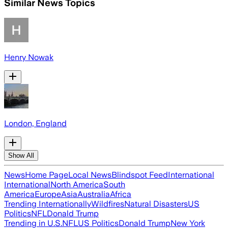
Similar News Topics
Henry Nowak
London, England
Show All
News
Home Page
Local News
Blindspot Feed
International
International
North America
South
America
Europe
Asia
Australia
Africa
Trending Internationally
Wildfires
Natural Disasters
US
Politics
NFL
Donald Trump
Trending in U.S.
NFL
US Politics
Donald Trump
New York