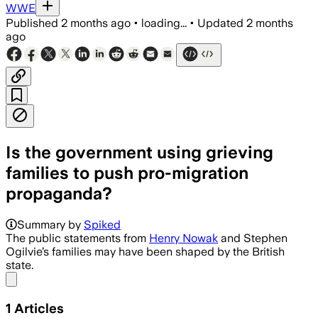
WWE
Published
2 months ago
•
loading...
•
Updated
2 months
ago
Is the government using grieving
families to push pro-migration
propaganda?
Summary by
Spiked
The public statements from
Henry Nowak
and Stephen
Ogilvie’s families may have been shaped by the British
state.
Share menu
1
Articles