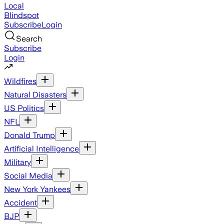
Local
Blindspot
Subscribe
Login
Search
Subscribe
Login
Wildfires
Natural Disasters
US Politics
NFL
Donald Trump
Artificial Intelligence
Military
Social Media
New York Yankees
Accident
BJP