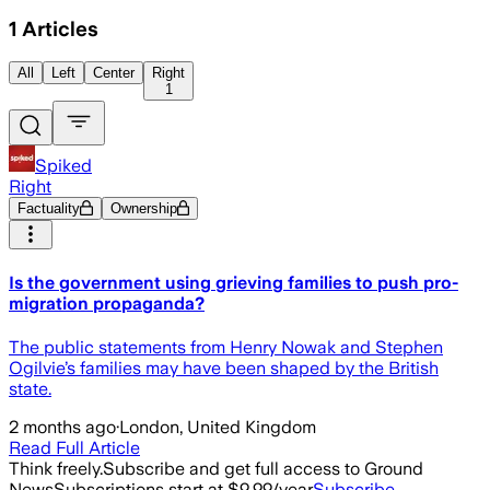
1
Articles
All
Left
Center
Right
1
Spiked
Right
Factuality
Ownership
Is the government using grieving families to push pro-
migration propaganda?
The public statements from Henry Nowak and Stephen
Ogilvie’s families may have been shaped by the British
state.
2 months ago
·
London, United Kingdom
Read Full Article
Think freely.
Subscribe and get full access to Ground
News
Subscriptions start at $9.99/year
Subscribe