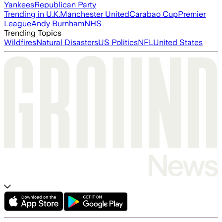
Yankees
Republican Party
Trending in U.K.
Manchester United
Carabao Cup
Premier
League
Andy Burnham
NHS
Trending Topics
Wildfires
Natural Disasters
US Politics
NFL
United States