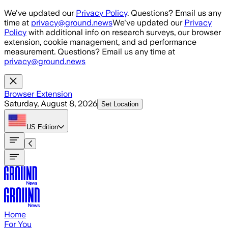
Skip to main content
We've updated our
Privacy Policy
. Questions? Email us any
time at
privacy@ground.news
We've updated our
Privacy
Policy
with additional info on research surveys, our browser
extension, cookie management, and ad performance
measurement. Questions? Email us any time at
privacy@ground.news
Browser Extension
Saturday, August 8, 2026
Set Location
US
Edition
Home
For You