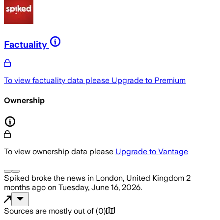
Factuality
To view factuality data please
Upgrade to Premium
Ownership
To view ownership data please
Upgrade to Vantage
Spiked
broke the news
in London, United Kingdom
2
months ago
on
Tuesday, June 16, 2026
.
Sources are mostly out of
(
0
)