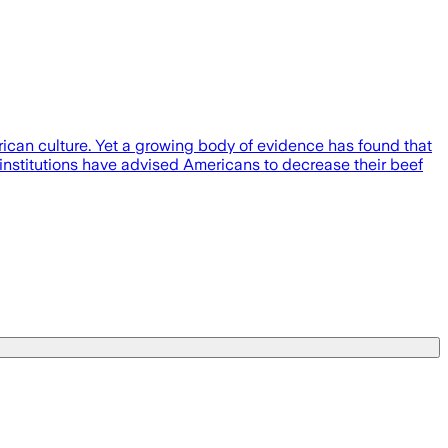
rican culture. Yet a growing body of evidence has found that
 institutions have advised Americans to decrease their beef