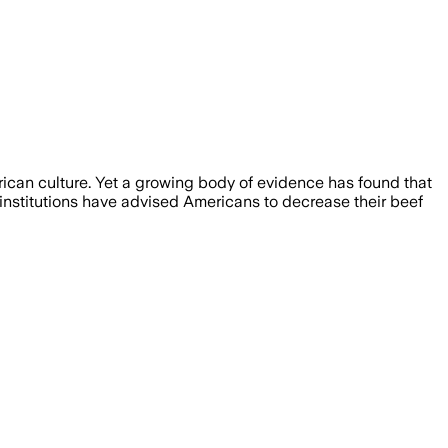
rican culture. Yet a growing body of evidence has found that
 institutions have advised Americans to decrease their beef