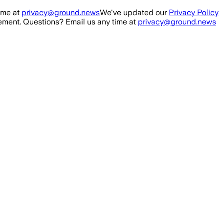
ime at
privacy@ground.news
We've updated our
Privacy Policy
ment. Questions? Email us any time at
privacy@ground.news