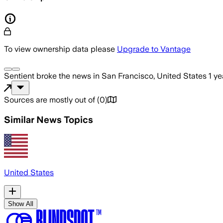
To view ownership data please
Upgrade to Vantage
Sentient
broke the news
in San Francisco, United States
1 y
Sources are mostly out of
(
0
)
Similar News Topics
United States
Show All