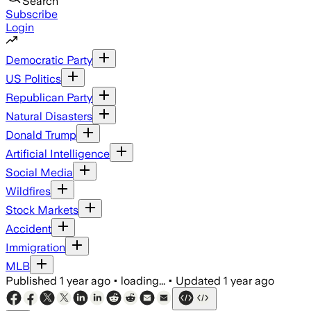
Search
Subscribe
Login
Democratic Party
US Politics
Republican Party
Natural Disasters
Donald Trump
Artificial Intelligence
Social Media
Wildfires
Stock Markets
Accident
Immigration
MLB
Published
1 year ago
•
loading...
•
Updated
1 year ago