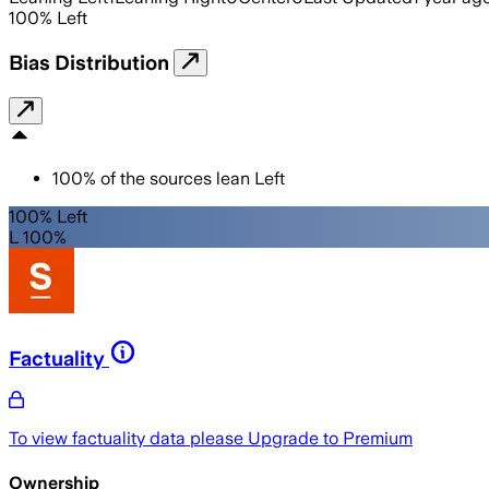
100
%
Left
Bias Distribution
100
%
of the sources lean
Left
100% Left
L 100%
Factuality
To view factuality data please
Upgrade to Premium
Ownership