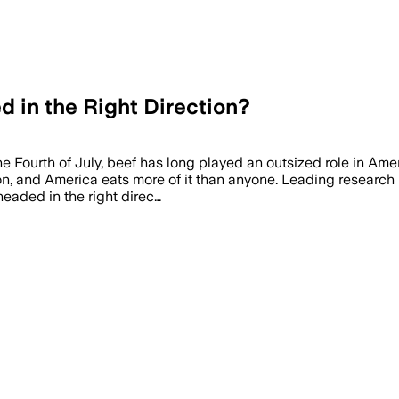
d in the Right Direction?
e Fourth of July, beef has long played an outsized role in Ame
ion, and America eats more of it than anyone. Leading research
eaded in the right direc…