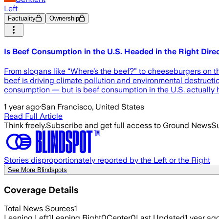
Left
Factuality
Ownership
Is Beef Consumption in the U.S. Headed in the Right Dire
From slogans like “Where’s the beef?” to cheeseburgers on th
beef is driving climate pollution and environmental destruct
consumption — but is beef consumption in the U.S. actually h
1 year ago
·
San Francisco, United States
Read Full Article
Think freely.
Subscribe and get full access to Ground News
Su
Stories disproportionately reported by the Left or the Right
See More Blindspots
Coverage Details
Total News Sources
1
Leaning Left
1
Leaning Right
0
Center
0
Last Updated
1 year ag