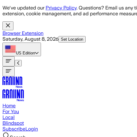
Skip to main content
We've updated our
Privacy Policy
. Questions? Email us any t
extension, cookie management, and ad performance measure
Browser Extension
Saturday, August 8, 2026
Set Location
US
Edition
Home
For You
Local
Blindspot
Subscribe
Login