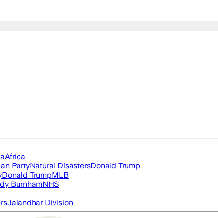
ia
Africa
an Party
Natural Disasters
Donald Trump
y
Donald Trump
MLB
dy Burnham
NHS
ers
Jalandhar Division