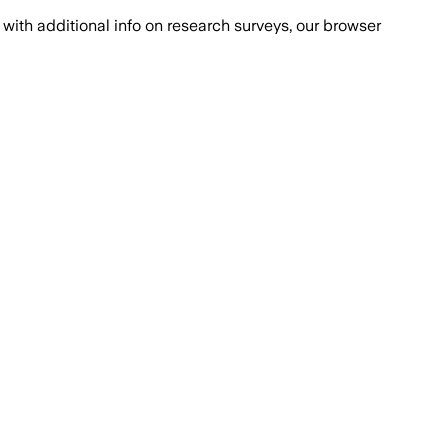
with additional info on research surveys, our browser