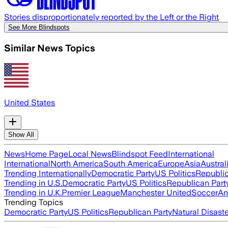
Stories disproportionately reported by the Left or the Right
See More Blindspots
Similar News Topics
United States
Show All
News
Home Page
Local News
Blindspot Feed
International
International
North America
South America
Europe
Asia
Austral
Trending Internationally
Democratic Party
US Politics
Republic
Trending in U.S.
Democratic Party
US Politics
Republican Part
Trending in U.K.
Premier League
Manchester United
Soccer
An
Trending Topics
Democratic Party
US Politics
Republican Party
Natural Disast