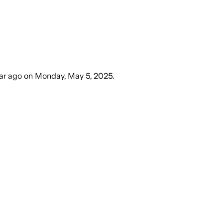
ear ago
on
Monday, May 5, 2025
.