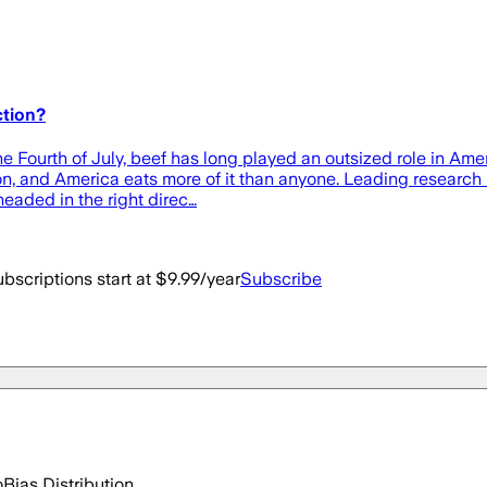
ction?
e Fourth of July, beef has long played an outsized role in Ame
ion, and America eats more of it than anyone. Leading research
eaded in the right direc…
bscriptions start at $9.99/year
Subscribe
o
Bias Distribution