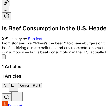
Is Beef Consumption in the U.S. Heade
Summary by
Sentient
From slogans like “Where’s the beef?” to cheeseburgers on th
beef is driving climate pollution and environmental destruct
consumption — but is beef consumption in the U.S. actually h
Share menu
1
Articles
1
Articles
All
Left
Center
Right
1
Sentient