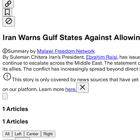
Iran Warns Gulf States Against Allowi
Summary by
Malawi Freedom Network
By Suleman Chitera Iran’s President,
Ebrahim Raisi
, has issu
continue to escalate across the Middle East. The statement co
its allies. The conflict has increasingly spread beyond direct 
This story is only covered by news sources that have yet
on our platform. Learn more
here.
Share menu
1
Articles
1
Articles
All
Left
Center
Right