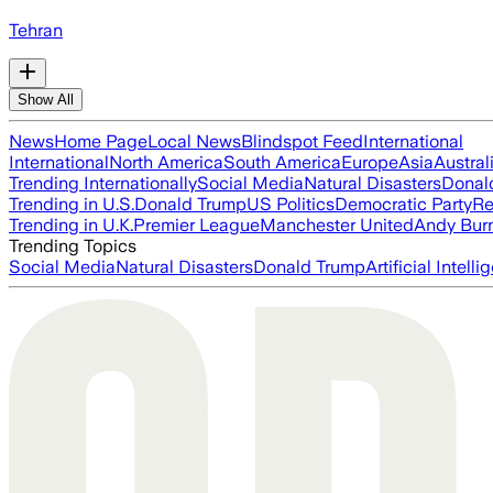
Tehran
Show All
News
Home Page
Local News
Blindspot Feed
International
International
North America
South America
Europe
Asia
Austral
Trending Internationally
Social Media
Natural Disasters
Donal
Trending in U.S.
Donald Trump
US Politics
Democratic Party
Re
Trending in U.K.
Premier League
Manchester United
Andy Bur
Trending Topics
Social Media
Natural Disasters
Donald Trump
Artificial Intell