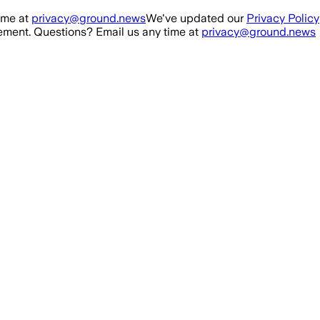
ime at
privacy@ground.news
We've updated our
Privacy Policy
ment. Questions? Email us any time at
privacy@ground.news