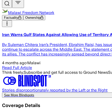
Malawi Freedom Network
Factuality
Ownership
Iran Warns Gulf States Against Allowing Use of Territory
By Suleman Chitera Iran’s President, Ebrahim Raisi, has issued
continue to escalate across the Middle East. The statement co
its allies. The conflict has increasingly spread beyond direct 
4 months ago
·
Malawi
Read Full Article
Think freely.
Subscribe and get full access to Ground News
Su
Stories disproportionately reported by the Left or the Right
See More Blindspots
Coverage Details