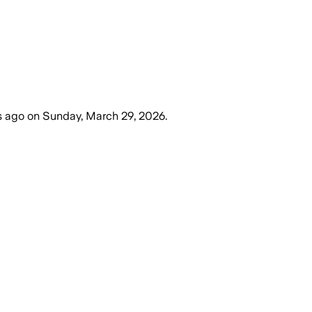
s ago
on
Sunday, March 29, 2026
.