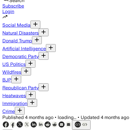
Search
Subscribe
Login
Social Media
Natural Disasters
Donald Trump
Artificial Intelligence
Democratic Party
US Politics
Wildfires
BJP
Republican Party
Heatwaves
Immigration
Crime
Published
4 months ago
•
loading...
•
Updated
4 months ago