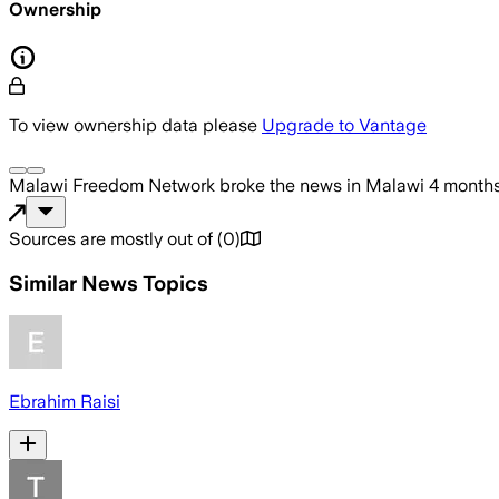
Ownership
To view ownership data please
Upgrade to Vantage
Malawi Freedom Network
broke the news
in Malawi
4 month
Sources are mostly out of
(
0
)
Similar News Topics
Ebrahim Raisi