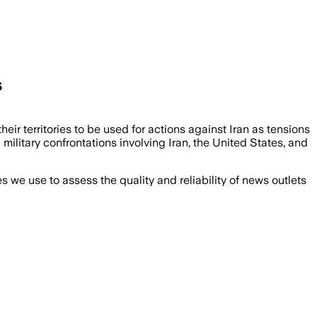
s
heir territories to be used for actions against Iran as tensions
military confrontations involving Iran, the United States, and
we use to assess the quality and reliability of news outlets