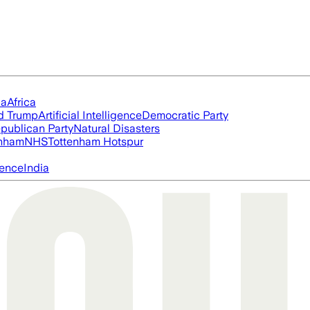
ia
Africa
d Trump
Artificial Intelligence
Democratic Party
publican Party
Natural Disasters
nham
NHS
Tottenham Hotspur
igence
India