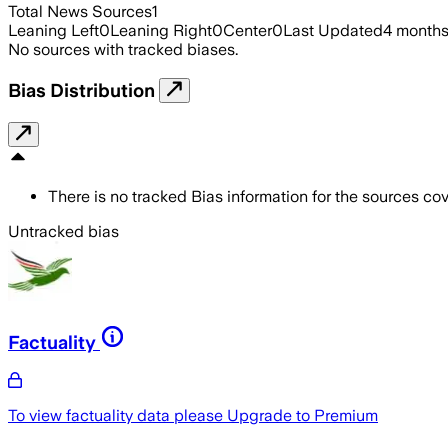
Total News Sources
1
Leaning Left
0
Leaning Right
0
Center
0
Last Updated
4 month
No sources with tracked biases.
Bias Distribution
There is no tracked Bias information for the sources cove
Untracked bias
Factuality
To view factuality data please
Upgrade to Premium