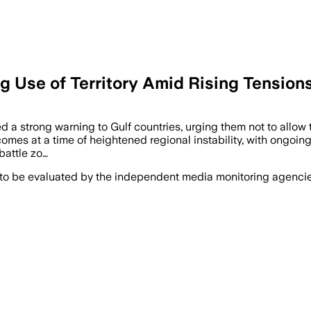
ng Use of Territory Amid Rising Tension
ed a strong warning to Gulf countries, urging them not to allow t
mes at a time of heightened regional instability, with ongoing 
battle zo…
 to be evaluated by the independent media monitoring agencies 