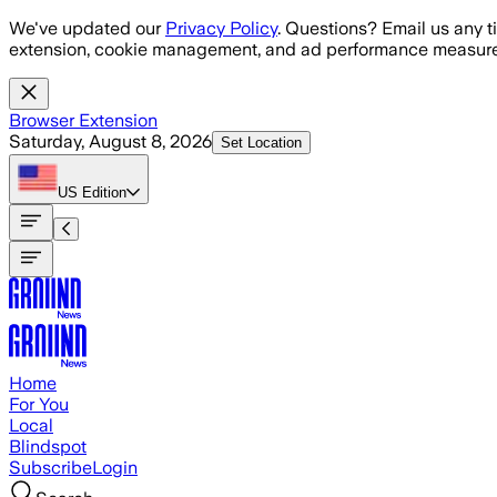
Skip to main content
We've updated our
Privacy Policy
. Questions? Email us any t
extension, cookie management, and ad performance measure
Browser Extension
Saturday, August 8, 2026
Set Location
US
Edition
Home
For You
Local
Blindspot
Subscribe
Login