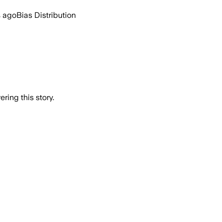
s ago
Bias Distribution
ring this story.