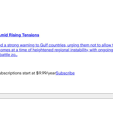
 Amid Rising Tensions
 a strong warning to Gulf countries, urging them not to allow th
mes at a time of heightened regional instability, with ongoing 
battle zo…
bscriptions start at $9.99/year
Subscribe