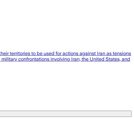
eir territories to be used for actions against Iran as tensions
military confrontations involving Iran, the United States, and