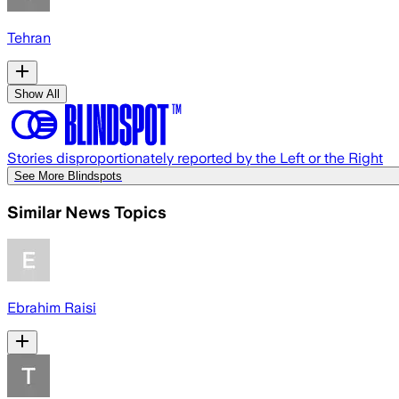
Tehran
Show All
Stories disproportionately reported by the Left or the Right
See More Blindspots
Similar News Topics
Ebrahim Raisi