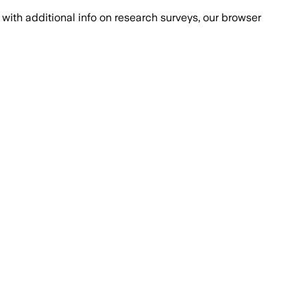
with additional info on research surveys, our browser