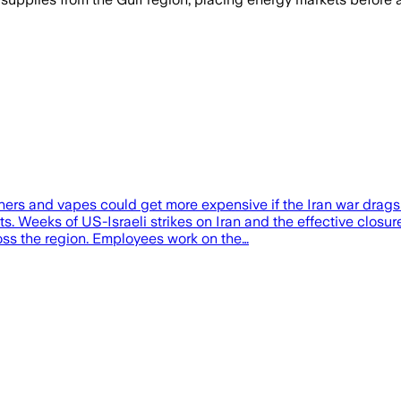
 and vapes could get more expensive if the Iran war drags o
s. Weeks of US-Israeli strikes on Iran and the effective closur
oss the region. Employees work on the…