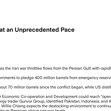
r at an Unprecedented Pace
ling by 4.8 million barrels a day as eme
 the Iran war throttles flows from the Persian Gulf, with rapidl
nments to pledge 400 million barrels from emergency reserves,
out 70 million barrels since the conflict began, while US distil
r Economic Co-operation and Development could reach "operation
ergy trader Gunvor Group, identified Pakistan, Indonesia, and 
r Willie Chiang expects the destocking environment to continue
oleum Reserves above pre-war levels.