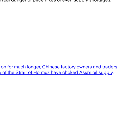
n for much longer, Chinese factory owners and traders
e of the Strait of Hormuz have choked Asia’s oil supply,