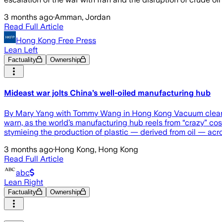
3 months ago
·
Amman, Jordan
Read Full Article
Hong Kong Free Press
Lean Left
Factuality
Ownership
Mideast war jolts China’s well-oiled manufacturing hub
By Mary Yang with Tommy Wang in Hong Kong Vacuum cleaners
warn, as the world’s manufacturing hub reels from “crazy” cost
stymieing the production of plastic — derived from oil — acr
3 months ago
·
Hong Kong, Hong Kong
Read Full Article
abc
Lean Right
Factuality
Ownership