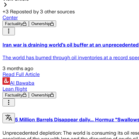
+
3
Reposted by
3
other sources
Center
Factuality
Ownership
Iran war is draining world’s oil buffer at an unprecedente
The world has burned through oil inventories at a record speed
3 months ago
Read Full Article
Al Bawaba
Lean Right
Factuality
Ownership
5 Million Barrels Disappear daily... Hormuz "Swallow
Unprecedented depletion: The world is consuming its oil reserv
escalation of the war with Iran and the disruption of crude oi