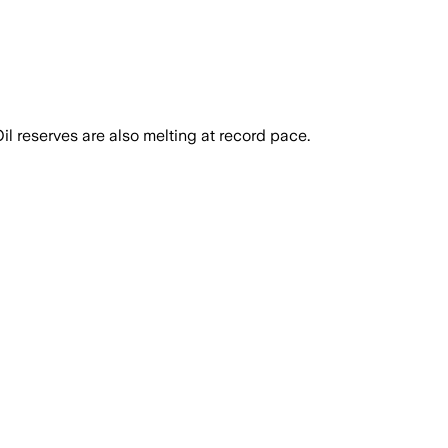
l reserves are also melting at record pace.