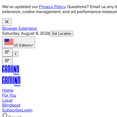
Skip to main content
We've updated our
Privacy Policy
. Questions? Email us any t
extension, cookie management, and ad performance measure
Browser Extension
Saturday, August 8, 2026
Set Location
US
Edition
Home
For You
Local
Blindspot
Subscribe
Login