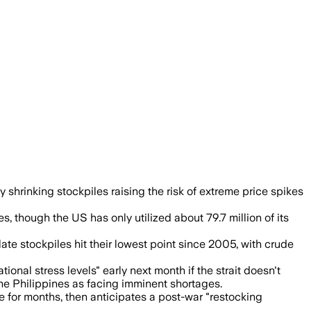
rgency reserves are tapped and shortage
y shrinking stockpiles raising the risk of extreme price spikes
 though the US has only utilized about 79.7 million of its
late stockpiles hit their lowest point since 2005, with crude
al stress levels" early next month if the strait doesn't
the Philippines as facing imminent shortages.
 for months, then anticipates a post-war "restocking