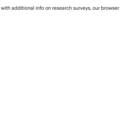
with additional info on research surveys, our browser