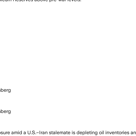
mberg
mberg
ure amid a U.S.–Iran stalemate is depleting oil inventories a