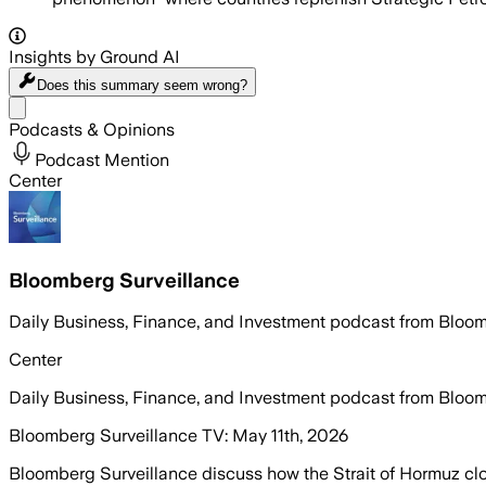
Insights by Ground AI
Does this summary
seem wrong?
Share menu
Podcasts & Opinions
Podcast Mention
Center
Bloomberg Surveillance
Daily Business, Finance, and Investment podcast from Bloo
Center
Daily Business, Finance, and Investment podcast from Bloo
Bloomberg Surveillance TV: May 11th, 2026
Bloomberg Surveillance discuss how the Strait of Hormuz clos