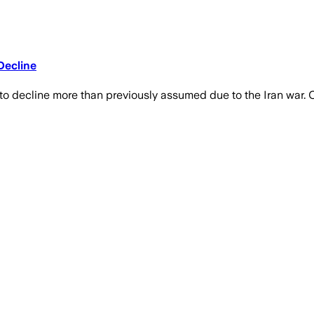
Decline
 decline more than previously assumed due to the Iran war. Oi