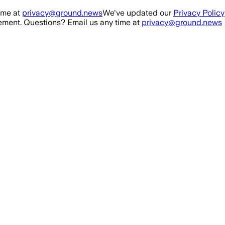
ime at
privacy@ground.news
We've updated our
Privacy Policy
ment. Questions? Email us any time at
privacy@ground.news