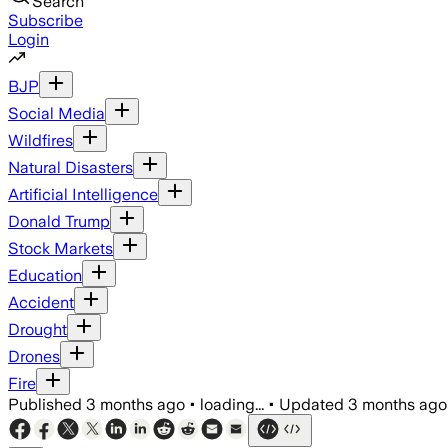
Search
Subscribe
Login
BJP
Social Media
Wildfires
Natural Disasters
Artificial Intelligence
Donald Trump
Stock Markets
Education
Accident
Drought
Drones
Fire
Published
3 months ago
•
loading...
•
Updated
3 months ago