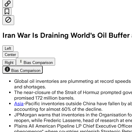
Iran War Is Draining World's Oil Buffe
Analysts say global stockpiles are fal
Left
Center
Right
Bias Comparison
Bias Comparison
Global oil inventories are plummeting at record speeds as
and shortages.
The near-closure of the Strait of Hormuz prompted gover
promised 172 million barrels.
Asia
-Pacific inventories outside China have fallen by ab
accounting for almost 60% of the decline.
JPMorgan warns that inventories in the Organisation fo
reopen, while Frederic Lasserre, head of research at en
Plains All American Pipeline LP Chief Executive Office
phenomenon" where countries replenish Strategic Petr