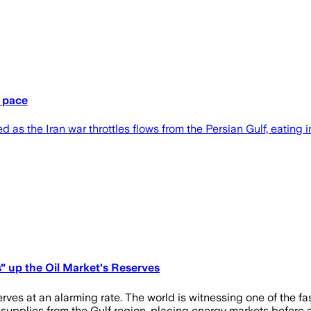
d pace
 as the Iran war throttles flows from the Persian Gulf, eating i
s" up the Oil Market's Reserves
es at an alarming rate. The world is witnessing one of the fast
l supplies from the Gulf region, placing energy markets before 