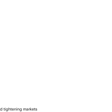
nd tightening markets