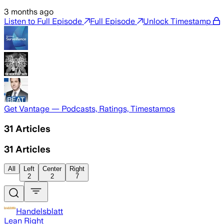
3 months ago
Listen to Full Episode
Full Episode
Unlock Timestamp
Get Vantage — Podcasts, Ratings, Timestamps
31
Articles
31
Articles
All
Left
Center
Right
2
2
7
Handelsblatt
Lean Right