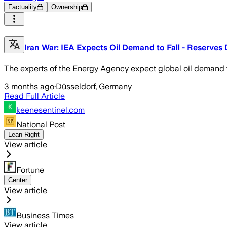
Factuality
Ownership
Iran War: IEA Expects Oil Demand to Fall - Reserves 
The experts of the Energy Agency expect global oil demand to
3 months ago
·
Düsseldorf, Germany
Read Full Article
keenesentinel.com
National Post
Lean Right
View article
Fortune
Center
View article
Business Times
View article