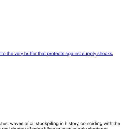
nto the very buffer that protects against supply shocks.
est waves of oil stockpiling in history, coinciding with the
a real danger of price hikes or even supply shortages.