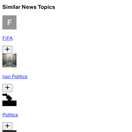
Similar News Topics
FIFA
Iran Politics
Politics