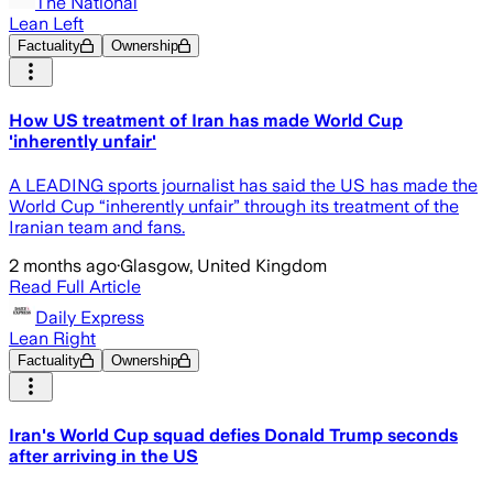
The National
Lean Left
Factuality
Ownership
How US treatment of Iran has made World Cup
'inherently unfair'
A LEADING sports journalist has said the US has made the
World Cup “inherently unfair” through its treatment of the
Iranian team and fans.
2 months ago
·
Glasgow, United Kingdom
Read Full Article
Daily Express
Lean Right
Factuality
Ownership
Iran's World Cup squad defies Donald Trump seconds
after arriving in the US