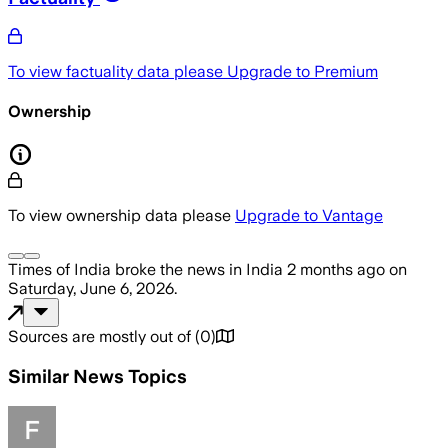
To view factuality data please
Upgrade to Premium
Ownership
To view ownership data please
Upgrade to Vantage
Times of India
broke the news
in India
2 months ago
on
Saturday, June 6, 2026
.
Sources are mostly out of
(
0
)
Similar News Topics