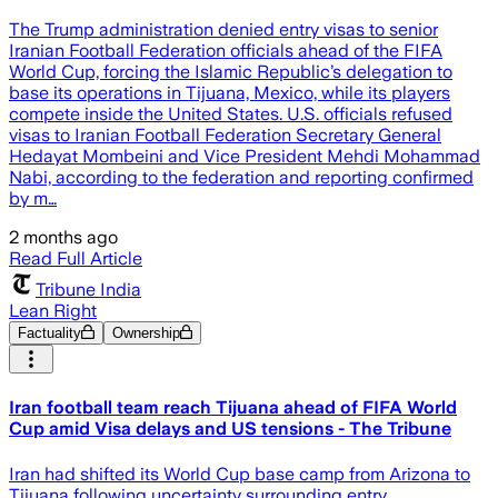
The Trump administration denied entry visas to senior
Iranian Football Federation officials ahead of the FIFA
World Cup, forcing the Islamic Republic’s delegation to
base its operations in Tijuana, Mexico, while its players
compete inside the United States. U.S. officials refused
visas to Iranian Football Federation Secretary General
Hedayat Mombeini and Vice President Mehdi Mohammad
Nabi, according to the federation and reporting confirmed
by m…
2 months ago
Read Full Article
Tribune India
Lean Right
Factuality
Ownership
Iran football team reach Tijuana ahead of FIFA World
Cup amid Visa delays and US tensions - The Tribune
Iran had shifted its World Cup base camp from Arizona to
Tijuana following uncertainty surrounding entry