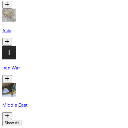
Asia
Iran War
Middle East
Show All