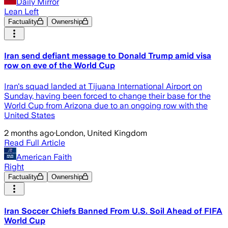
Daily Mirror
Lean Left
Factuality
Ownership
Iran send defiant message to Donald Trump amid visa
row on eve of the World Cup
Iran's squad landed at Tijuana International Airport on
Sunday, having been forced to change their base for the
World Cup from Arizona due to an ongoing row with the
United States
2 months ago
·
London, United Kingdom
Read Full Article
American Faith
Right
Factuality
Ownership
Iran Soccer Chiefs Banned From U.S. Soil Ahead of FIFA
World Cup