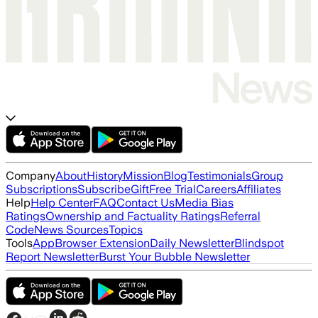
Company
About
History
Mission
Blog
Testimonials
Group
Subscriptions
Subscribe
Gift
Free Trial
Careers
Affiliates
Help
Help Center
FAQ
Contact Us
Media Bias
Ratings
Ownership and Factuality Ratings
Referral
Code
News Sources
Topics
Tools
App
Browser Extension
Daily Newsletter
Blindspot
Report Newsletter
Burst Your Bubble Newsletter