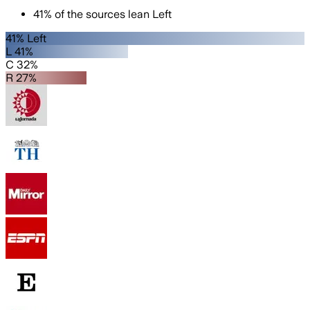
41
%
of the sources lean
Left
41% Left
L 41%
C 32%
R 27%