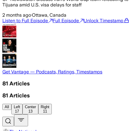
Tijuana amid U.S. visa delays for staff
2 months ago
·
Ottawa, Canada
Listen to Full Episode
Full Episode
Unlock Timestamp
Get Vantage — Podcasts, Ratings, Timestamps
81
Articles
81
Articles
All
Left
Center
Right
17
13
11