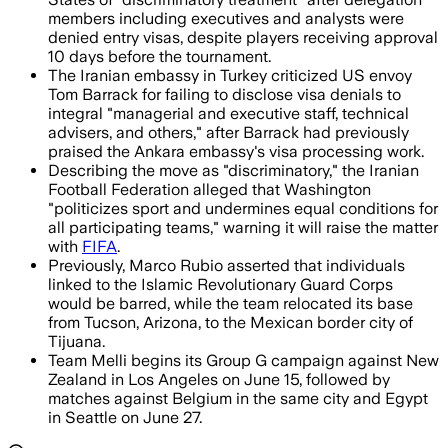
members including executives and analysts were
denied entry visas, despite players receiving approval
10 days before the tournament.
The Iranian embassy in Turkey criticized US envoy
Tom Barrack for failing to disclose visa denials to
integral "managerial and executive staff, technical
advisers, and others," after Barrack had previously
praised the Ankara embassy's visa processing work.
Describing the move as "discriminatory," the Iranian
Football Federation alleged that Washington
"politicizes sport and undermines equal conditions for
all participating teams," warning it will raise the matter
with
FIFA
.
Previously, Marco Rubio asserted that individuals
linked to the Islamic Revolutionary Guard Corps
would be barred, while the team relocated its base
from Tucson, Arizona, to the Mexican border city of
Tijuana.
Team Melli begins its Group G campaign against New
Zealand in Los Angeles on June 15, followed by
matches against Belgium in the same city and Egypt
in Seattle on June 27.