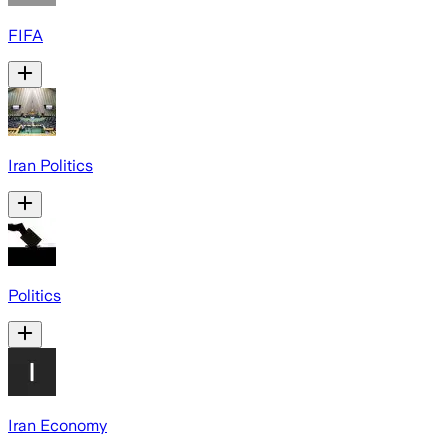
FIFA
Iran Politics
Politics
Iran Economy