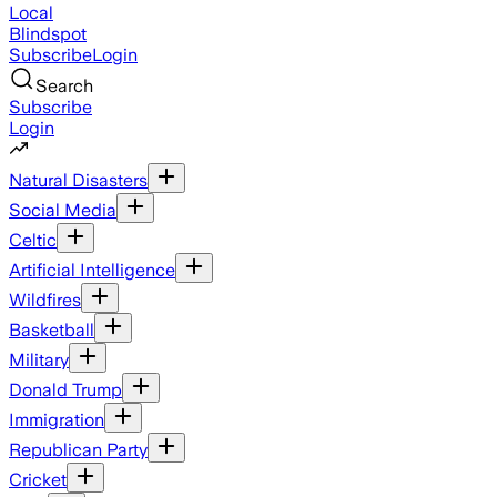
Local
Blindspot
Subscribe
Login
Search
Subscribe
Login
Natural Disasters
Social Media
Celtic
Artificial Intelligence
Wildfires
Basketball
Military
Donald Trump
Immigration
Republican Party
Cricket