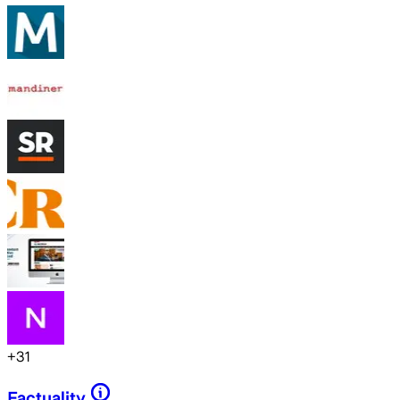
+
31
Factuality