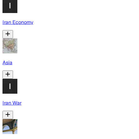
Iran Economy
Asia
Iran War