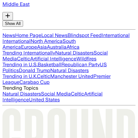
Middle East
Show All
News
Home Page
Local News
Blindspot Feed
International
International
North America
South
America
Europe
Asia
Australia
Africa
Trending Internationally
Natural Disasters
Social
Media
Celtic
Artificial Intelligence
Wildfires
Trending in U.S.
Basketball
Republican Party
US
Politics
Donald Trump
Natural Disasters
Trending in U.K.
Celtic
Manchester United
Premier
League
Carabao Cup
Trending Topics
Natural Disasters
Social Media
Celtic
Artificial
Intelligence
United States