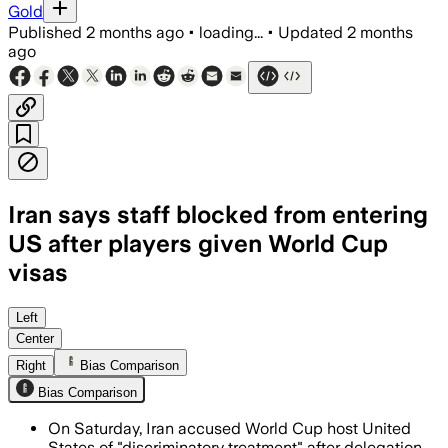
Gold
Published
2 months ago
•
loading...
•
Updated
2 months
ago
Iran says staff blocked from entering
US after players given World Cup
visas
Players were approved, but 14 backroom
Left
Center
Right
Bias Comparison
Bias Comparison
On Saturday, Iran accused World Cup host United
States of "discriminatory treatment" after delegation