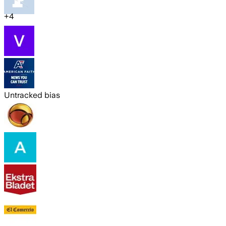
+
4
Untracked bias