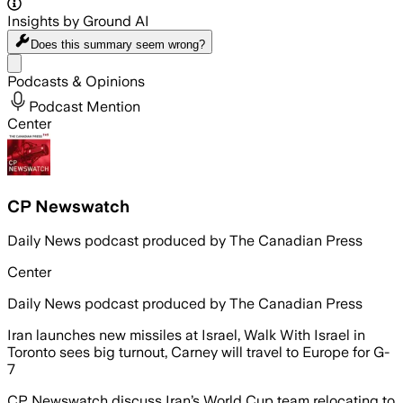
Insights by Ground AI
Does this summary
seem wrong?
Share menu
Podcasts & Opinions
Podcast Mention
Center
CP Newswatch
Daily News podcast produced by The Canadian Press
Center
Daily News podcast produced by The Canadian Press
Iran launches new missiles at Israel, Walk With Israel in
Toronto sees big turnout, Carney will travel to Europe for G-
7
CP Newswatch discuss Iran’s World Cup team relocating to