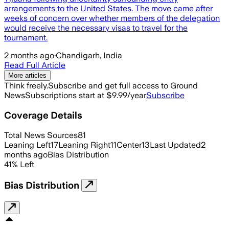
arrangements to the United States. The move came after
weeks of concern over whether members of the delegation
would receive the necessary visas to travel for the
tournament.
2 months ago
·
Chandigarh, India
Read Full Article
More articles
Think freely.
Subscribe and get full access to Ground
News
Subscriptions start at $9.99/year
Subscribe
Coverage Details
Total News Sources
81
Leaning Left
17
Leaning Right
11
Center
13
Last Updated
2
months ago
Bias Distribution
41
%
Left
Bias Distribution