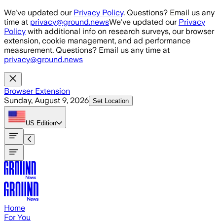
Skip to main content
We've updated our
Privacy Policy
. Questions? Email us any
time at
privacy@ground.news
We've updated our
Privacy
Policy
with additional info on research surveys, our browser
extension, cookie management, and ad performance
measurement. Questions? Email us any time at
privacy@ground.news
Browser Extension
Sunday, August 9, 2026
Set Location
US
Edition
Home
For You