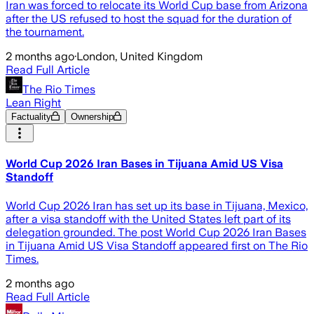
Iran was forced to relocate its World Cup base from Arizona
after the US refused to host the squad for the duration of
the tournament.
2 months ago
·
London, United Kingdom
Read Full Article
The Rio Times
Lean Right
Factuality
Ownership
World Cup 2026 Iran Bases in Tijuana Amid US Visa
Standoff
World Cup 2026 Iran has set up its base in Tijuana, Mexico,
after a visa standoff with the United States left part of its
delegation grounded. The post World Cup 2026 Iran Bases
in Tijuana Amid US Visa Standoff appeared first on The Rio
Times.
2 months ago
Read Full Article