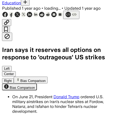
Education
Published
1 year ago
•
loading...
•
Updated
1 year ago
Iran says it reserves all options on
response to 'outrageous' US strikes
IRAN, JUN 22 – The United States deplo
Left
Center
Right
Bias Comparison
Bias Comparison
On June 21, President
Donald Trump
ordered U.S.
military airstrikes on Iran's nuclear sites at Fordow,
Natanz, and Isfahan to hinder Tehran's nuclear
development.