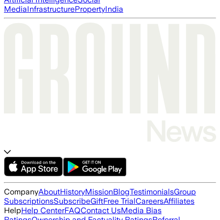
Media
Infrastructure
Property
India
Company
About
History
Mission
Blog
Testimonials
Group
Subscriptions
Subscribe
Gift
Free Trial
Careers
Affiliates
Help
Help Center
FAQ
Contact Us
Media Bias
Ratings
Ownership and Factuality Ratings
Referral