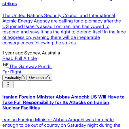
strikes
The United Nations Security Council and International
Atomic Energy Agency are calling for diplomacy after the
US joined Israel's assault on Iran. Iran has vowed to
respond and says it has the right to defend itself in the face
of aggression, warning there will be irreparable
consequences following the strikes.
1 year ago
·
Sydney, Australia
Read Full Article
The Gateway Pundit
Far Right
Factuality
Ownership
Iranian Foreign Minister Abbas Araqchi: US Will Have to
Take Full Responsibility for Its Attacks on Iranian
Nuclear Facilities
Iranian Foreign Minister Abbas Araqchi was fortunate
enough to be out of country on Saturday night during the