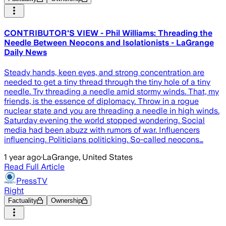
CONTRIBUTOR'S VIEW - Phil Williams: Threading the
Needle Between Neocons and Isolationists - LaGrange
Daily News
Steady hands, keen eyes, and strong concentration are
needed to get a tiny thread through the tiny hole of a tiny
needle. Try threading a needle amid stormy winds. That, my
friends, is the essence of diplomacy. Throw in a rogue
nuclear state and you are threading a needle in high winds.
Saturday evening the world stopped wondering. Social
media had been abuzz with rumors of war. Influencers
influencing. Politicians politicking. So-called neocons…
1 year ago
·
LaGrange, United States
Read Full Article
PressTV
Right
Factuality
Ownership