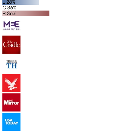
L 28%
C 36%
R 36%