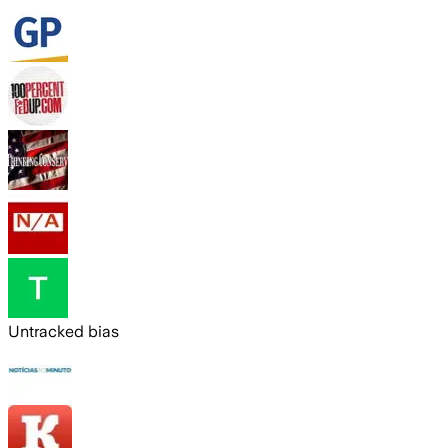
Untracked bias