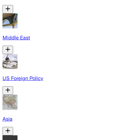
Middle East
US Foreign Policy
Asia