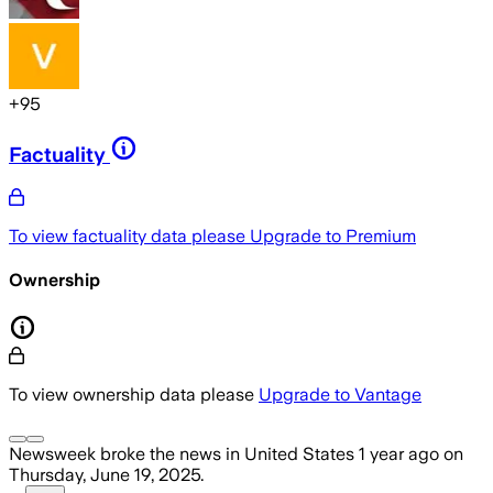
+
95
Factuality
To view factuality data please
Upgrade to Premium
Ownership
To view ownership data please
Upgrade to Vantage
Newsweek
broke the news
in United States
1 year ago
on
Thursday, June 19, 2025
.