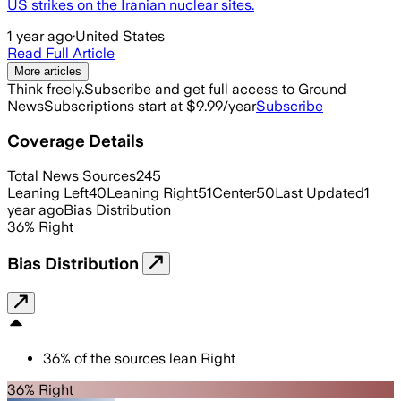
US strikes on the Iranian nuclear sites.
1 year ago
·
United States
Read Full Article
More articles
Think freely.
Subscribe and get full access to Ground
News
Subscriptions start at $9.99/year
Subscribe
Coverage Details
Total News Sources
245
Leaning Left
40
Leaning Right
51
Center
50
Last Updated
1
year ago
Bias Distribution
36
%
Right
Bias Distribution
36
%
of the sources lean
Right
36% Right