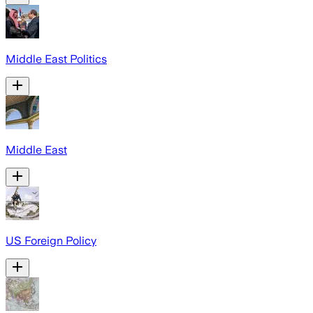
Middle East Politics
Middle East
US Foreign Policy