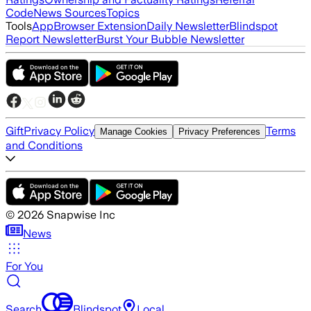
Code
News Sources
Topics
Tools
App
Browser Extension
Daily Newsletter
Blindspot
Report Newsletter
Burst Your Bubble Newsletter
Gift
Privacy Policy
Terms
Manage Cookies
Privacy Preferences
and Conditions
©
2026
Snapwise Inc
News
For You
Search
Blindspot
Local