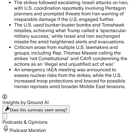
The strikes followed escalating Israeli attacks on Iran,
with U.S. coordination reportedly involving Pentagon
planners and prompted threats from Iran warning of
irreparable damage if the U.S. engaged further.
The U.S. used bunker-buster bombs and Tomahawk
missiles, achieving what Trump called a 'spectacular
military success,' while Israel and Iran exchanged
missile fire amid heightened alerts and evacuations.
Criticism arose from multiple U.S. lawmakers and
groups, including Rep. Thomas Massie calling the
strikes 'not Constitutional' and CAIR condemning the
actions as an 'illegal and unjustified act of war.'
An emergency IAEA meeting was announced to
assess nuclear risks from the strikes, while the U.S.
increased troop protections and braced for possible
Iranian reprisals amid broader Middle East tensions.
Insights by Ground AI
Does this summary
seem wrong?
Share menu
Podcasts & Opinions
Podcast Mention