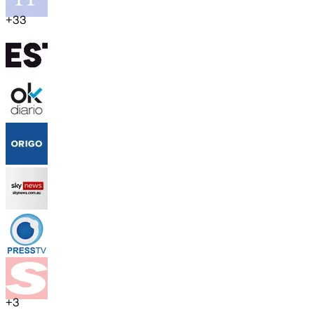
+
33
+
3