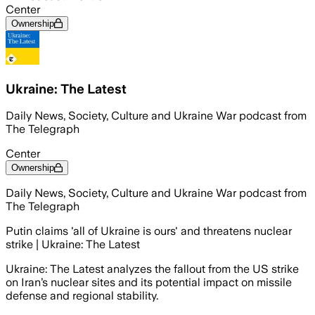
Center
Ownership
Ukraine: The Latest
Daily News, Society, Culture and Ukraine War podcast from
The Telegraph
Center
Ownership
Daily News, Society, Culture and Ukraine War podcast from
The Telegraph
Putin claims 'all of Ukraine is ours' and threatens nuclear
strike | Ukraine: The Latest
Ukraine: The Latest analyzes the fallout from the US strike
on Iran’s nuclear sites and its potential impact on missile
defense and regional stability.