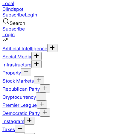
Local
Blindspot
Subscribe
Login
Search
Subscribe
Login
Artificial Intelligence
Social Media
Infrastructure
Property
Stock Markets
Republican Party
Cryptocurrency
Premier League
Democratic Party
Instagram
Taxes