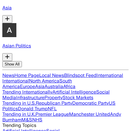
Asia
Asian Politics
Show All
News
Home Page
Local News
Blindspot Feed
International
International
North America
South
America
Europe
Asia
Australia
Africa
Trending Internationally
Artificial Intelligence
Social
Media
Infrastructure
Property
Stock Markets
Trending in U.S.
Republican Party
Democratic Party
US
Politics
Donald Trump
NFL
Trending in U.K.
Premier League
Manchester United
Andy
Burnham
M&S
NHS
Trending Topics
Artificial Intelligence
Social