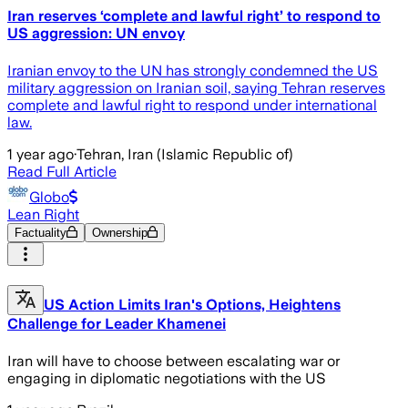
Iran reserves ‘complete and lawful right’ to respond to
US aggression: UN envoy
Iranian envoy to the UN has strongly condemned the US
military aggression on Iranian soil, saying Tehran reserves
complete and lawful right to respond under international
law.
1 year ago
·
Tehran, Iran (Islamic Republic of)
Read Full Article
Globo
Lean Right
Factuality
Ownership
US Action Limits Iran's Options, Heightens
Challenge for Leader Khamenei
Iran will have to choose between escalating war or
engaging in diplomatic negotiations with the US