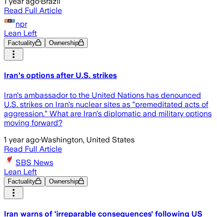
1 year ago
·
Brazil
Read Full Article
npr
Lean Left
Factuality
Ownership
Iran's options after U.S. strikes
Iran's ambassador to the United Nations has denounced
U.S. strikes on Iran's nuclear sites as "premeditated acts of
aggression." What are Iran's diplomatic and military options
moving forward?
1 year ago
·
Washington, United States
Read Full Article
SBS News
Lean Left
Factuality
Ownership
Iran warns of 'irreparable consequences' following US