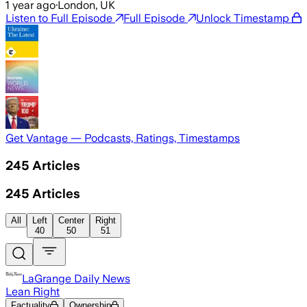
1 year ago
·
London, UK
Listen to Full Episode
Full Episode
Unlock Timestamp
Get Vantage — Podcasts, Ratings, Timestamps
245
Articles
245
Articles
All
Left
Center
Right
40
50
51
LaGrange Daily News
Lean Right
Factuality
Ownership