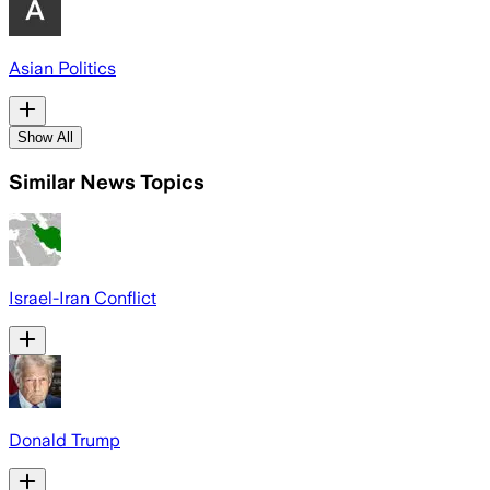
Asian Politics
Show All
Similar News Topics
Israel-Iran Conflict
Donald Trump