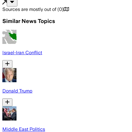
Sources are mostly out of
(
0
)
Similar News Topics
Israel-Iran Conflict
Donald Trump
Middle East Politics