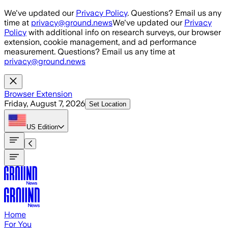
Skip to main content
We've updated our
Privacy Policy
. Questions? Email us any
time at
privacy@ground.news
We've updated our
Privacy
Policy
with additional info on research surveys, our browser
extension, cookie management, and ad performance
measurement. Questions? Email us any time at
privacy@ground.news
Browser Extension
Friday, August 7, 2026
Set Location
US
Edition
Home
For You