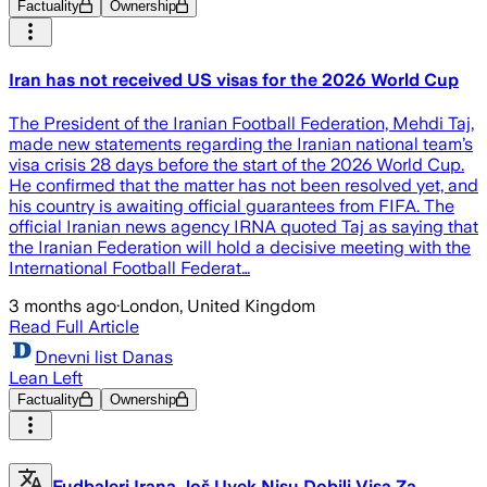
Factuality
Ownership
Iran has not received US visas for the 2026 World Cup
The President of the Iranian Football Federation, Mehdi Taj,
made new statements regarding the Iranian national team’s
visa crisis 28 days before the start of the 2026 World Cup.
He confirmed that the matter has not been resolved yet, and
his country is awaiting official guarantees from FIFA. The
official Iranian news agency IRNA quoted Taj as saying that
the Iranian Federation will hold a decisive meeting with the
International Football Federat…
3 months ago
·
London, United Kingdom
Read Full Article
Dnevni list Danas
Lean Left
Factuality
Ownership
Fudbaleri Irana Još Uvek Nisu Dobili Visa Za