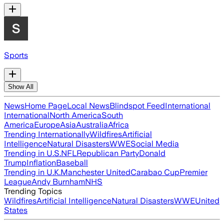
Sports
Show All
News
Home Page
Local News
Blindspot Feed
International
International
North America
South
America
Europe
Asia
Australia
Africa
Trending Internationally
Wildfires
Artificial
Intelligence
Natural Disasters
WWE
Social Media
Trending in U.S.
NFL
Republican Party
Donald
Trump
Inflation
Baseball
Trending in U.K.
Manchester United
Carabao Cup
Premier
League
Andy Burnham
NHS
Trending Topics
Wildfires
Artificial Intelligence
Natural Disasters
WWE
United
States