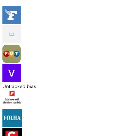
Untracked bias