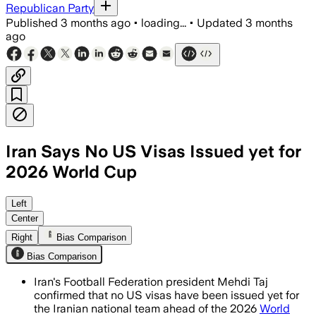
Republican Party
Published
3 months ago
•
loading...
•
Updated
3 months
ago
Iran Says No US Visas Issued yet for
2026 World Cup
Left
Center
Right
Bias Comparison
Bias Comparison
Iran's Football Federation president Mehdi Taj
confirmed that no US visas have been issued yet for
the Iranian national team ahead of the 2026
World