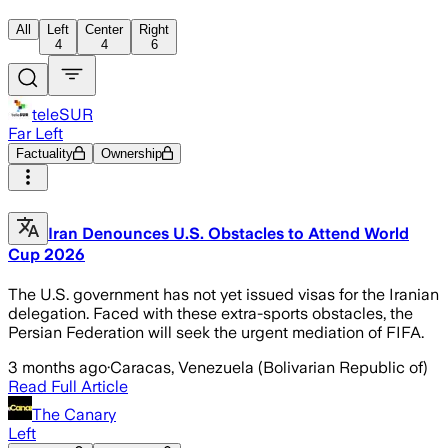
All
Left
Center
Right
4
4
6
teleSUR
Far Left
Factuality
Ownership
Iran Denounces U.S. Obstacles to Attend World
Cup 2026
The U.S. government has not yet issued visas for the Iranian
delegation. Faced with these extra-sports obstacles, the
Persian Federation will seek the urgent mediation of FIFA.
3 months ago
·
Caracas, Venezuela (Bolivarian Republic of)
Read Full Article
The Canary
Left