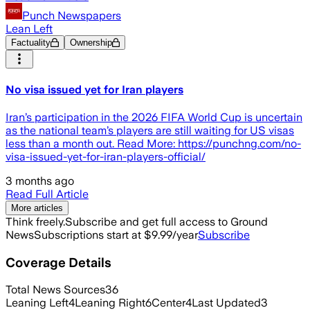
Punch Newspapers
Lean Left
Factuality
Ownership
No visa issued yet for Iran players
Iran’s participation in the 2026 FIFA World Cup is uncertain
as the national team’s players are still waiting for US visas
less than a month out. Read More: https://punchng.com/no-
visa-issued-yet-for-iran-players-official/
3 months ago
Read Full Article
More articles
Think freely.
Subscribe and get full access to Ground
News
Subscriptions start at $9.99/year
Subscribe
Coverage Details
Total News Sources
36
Leaning Left
4
Leaning Right
6
Center
4
Last Updated
3