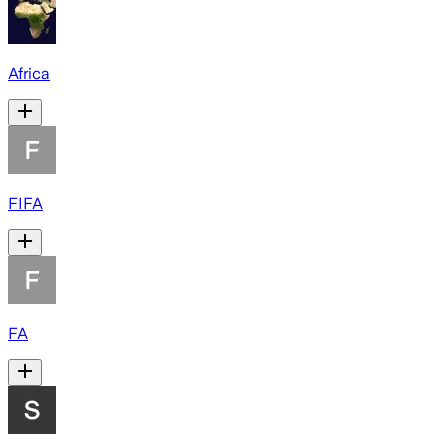
Africa
FIFA
FA