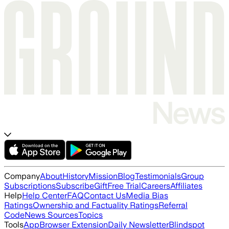
Company
About
History
Mission
Blog
Testimonials
Group
Subscriptions
Subscribe
Gift
Free Trial
Careers
Affiliates
Help
Help Center
FAQ
Contact Us
Media Bias
Ratings
Ownership and Factuality Ratings
Referral
Code
News Sources
Topics
Tools
App
Browser Extension
Daily Newsletter
Blindspot