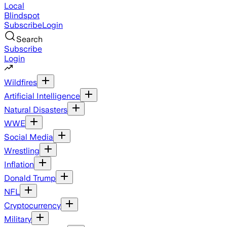
Local
Blindspot
Subscribe
Login
Search
Subscribe
Login
Wildfires
Artificial Intelligence
Natural Disasters
WWE
Social Media
Wrestling
Inflation
Donald Trump
NFL
Cryptocurrency
Military