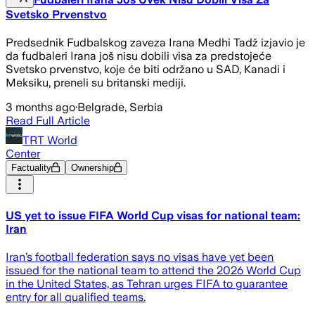
Svetsko Prvenstvo
Predsednik Fudbalskog zaveza Irana Medhi Tadž izjavio je
da fudbaleri Irana još nisu dobili visa za predstojeće
Svetsko prvenstvo, koje će biti održano u SAD, Kanadi i
Meksiku, preneli su britanski mediji.
3 months ago
·
Belgrade, Serbia
Read Full Article
TRT World
Center
Factuality
Ownership
US yet to issue FIFA World Cup visas for national team:
Iran
Iran’s football federation says no visas have yet been
issued for the national team to attend the 2026 World Cup
in the United States, as Tehran urges FIFA to guarantee
entry for all qualified teams.