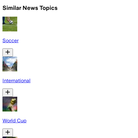
Similar News Topics
Soccer
International
World Cup