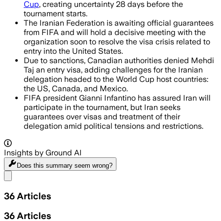
Cup
, creating uncertainty 28 days before the
tournament starts.
The Iranian Federation is awaiting official guarantees
from FIFA and will hold a decisive meeting with the
organization soon to resolve the visa crisis related to
entry into the United States.
Due to sanctions, Canadian authorities denied Mehdi
Taj an entry visa, adding challenges for the Iranian
delegation headed to the World Cup host countries:
the US, Canada, and Mexico.
FIFA president Gianni Infantino has assured Iran will
participate in the tournament, but Iran seeks
guarantees over visas and treatment of their
delegation amid political tensions and restrictions.
Insights by Ground AI
Does this summary
seem wrong?
Share menu
36
Articles
36
Articles