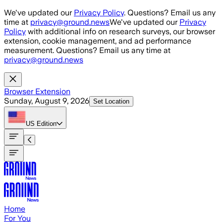
Skip to main content
We've updated our
Privacy Policy
. Questions? Email us any
time at
privacy@ground.news
We've updated our
Privacy
Policy
with additional info on research surveys, our browser
extension, cookie management, and ad performance
measurement. Questions? Email us any time at
privacy@ground.news
Browser Extension
Sunday, August 9, 2026
Set Location
US
Edition
Home
For You