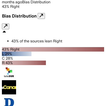
months ago
Bias Distribution
43
%
Right
Bias Distribution
43
%
of the sources lean
Right
43% Right
L 29%
C 28%
R 43%