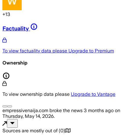
+
13
Factuality
To view factuality data please
Upgrade to Premium
Ownership
To view ownership data please
Upgrade to Vantage
empressivenaija.com
broke the news
3 months ago
on
Thursday, May 14, 2026
.
Sources are mostly out of
(
0
)