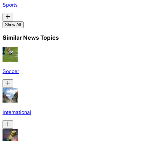
Sports
Show All
Similar News Topics
Soccer
International