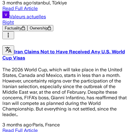
3 months ago
·
Istanbul, Türkiye
Read Full Article
Valeurs actuelles
Right
Factuality
Ownership
Iran Claims Not to Have Received Any U.S. World
Cup Visas
The 2026 World Cup, which will take place in the United
States, Canada and Mexico, starts in less than a month.
However, uncertainty reigns over the participation of the
Iranian selection, especially since the outbreak of the
Middle East war, at the end of February. Despite these
concerns, FIFA's boss, Gianni Infantino, has reaffirmed that
Iran will compete as planned during the World
Championship. But everything is not settled, since the
leader…
3 months ago
·
Paris, France
Read Full Article