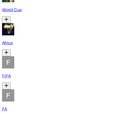
World Cup
Africa
FIFA
FA