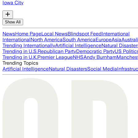
Iowa City
Show All
News
Home Page
Local News
Blindspot Feed
International
International
North America
South America
Europe
Asia
Austral
Trending Internationally
Artificial Intelligence
Natural Disaster
Trending in U.S.
Republican Party
Democratic Party
US Politic
Trending in U.K.
Premier League
NHS
Andy Burnham
Manchest
Trending Topics
Artificial Intelligence
Natural Disasters
Social Media
Infrastru