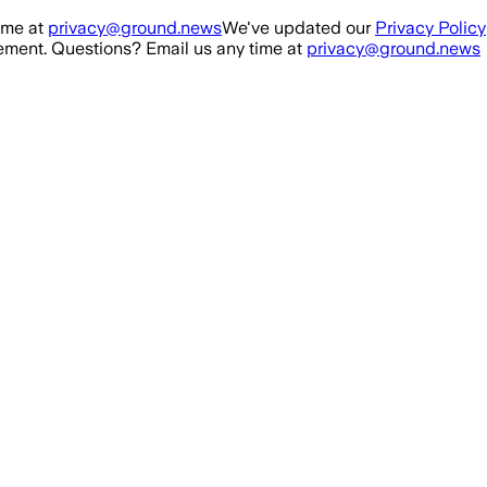
ime at
privacy@ground.news
We've updated our
Privacy Policy
ment. Questions? Email us any time at
privacy@ground.news