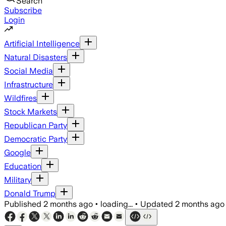
Search
Subscribe
Login
Artificial Intelligence
Natural Disasters
Social Media
Infrastructure
Wildfires
Stock Markets
Republican Party
Democratic Party
Google
Education
Military
Donald Trump
Published
2 months ago
•
loading...
•
Updated
2 months ago