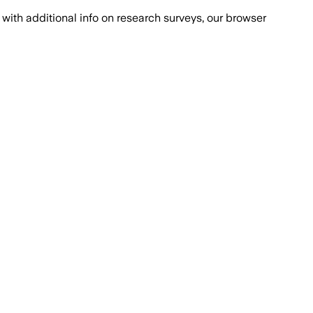
with additional info on research surveys, our browser