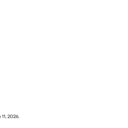
 11, 2026
.