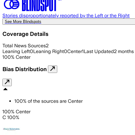
Stories disproportionately reported by the Left or the Right
See More Blindspots
Coverage Details
Total News Sources
2
Leaning Left
0
Leaning Right
0
Center
1
Last Updated
2 months
100
%
Center
Bias Distribution
100
%
of the sources are
Center
100% Center
C 100%