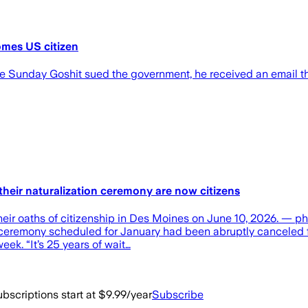
omes US citizen
ve Sunday Goshit sued the government, he received an email th
heir naturalization ceremony are now citizens
their oaths of citizenship in Des Moines on June 10, 2026. —
ion ceremony scheduled for January had been abruptly canceled
eek. “It’s 25 years of wait…
bscriptions start at $9.99/year
Subscribe