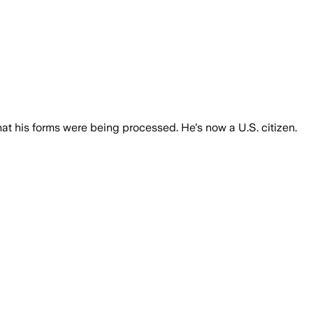
at his forms were being processed. He's now a U.S. citizen.