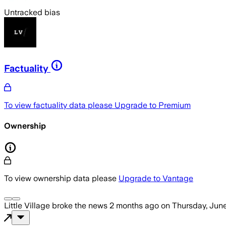
Untracked bias
Factuality
To view factuality data please
Upgrade to Premium
Ownership
To view ownership data please
Upgrade to Vantage
Little Village
broke the news
2 months ago
on
Thursday, June