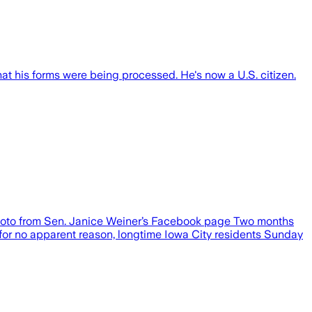
at his forms were being processed. He's now a U.S. citizen.
 photo from Sen. Janice Weiner’s Facebook page Two months
 for no apparent reason, longtime Iowa City residents Sunday