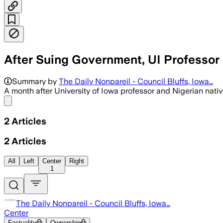
After Suing Government, UI Professo
Summary by
The Daily Nonpareil - Council Bluffs, Iowa…
A month after University of Iowa professor and Nigerian nati
Share menu
2
Articles
2
Articles
All
Left
Center
Right
1
The Daily Nonpareil - Council Bluffs, Iowa…
Center
Factuality
Ownership