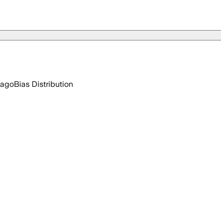
 ago
Bias Distribution