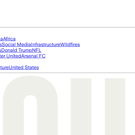
ia
Africa
s
Social Media
Infrastructure
Wildfires
s
Donald Trump
NFL
er United
Arsenal FC
cture
United States