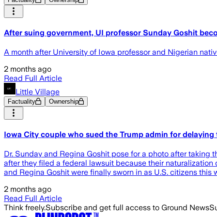
After suing government, UI professor Sunday Goshit bec
A month after University of Iowa professor and Nigerian nati
2 months ago
Read Full Article
Little Village
Factuality
Ownership
Iowa City couple who sued the Trump admin for delaying t
Dr. Sunday and Regina Goshit pose for a photo after taking 
after they filed a federal lawsuit because their naturalizat
and Regina Goshit were finally sworn in as U.S. citizens this w
2 months ago
Read Full Article
Think freely.
Subscribe and get full access to Ground News
Su