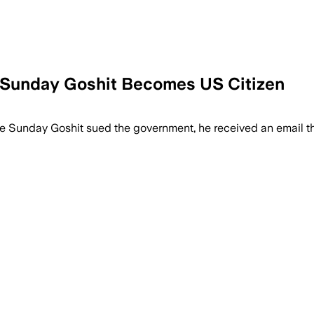
r Sunday Goshit Becomes US Citizen
ve Sunday Goshit sued the government, he received an email th