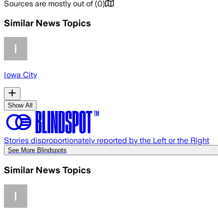
Sources are mostly out of
(
0
)
Similar News Topics
Iowa City
Show All
Stories disproportionately reported by the Left or the Right
See More Blindspots
Similar News Topics