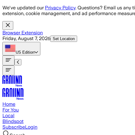
Skip to main content
We've updated our
Privacy Policy
. Questions? Email us any t
extension, cookie management, and ad performance measure
Browser Extension
Friday, August 7, 2026
Set Location
US
Edition
Home
For You
Local
Blindspot
Subscribe
Login