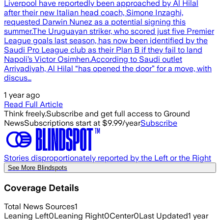
Liverpool have reportedly been approached by Al Hilal
after their new Italian head coach, Simone Inzaghi,
requested Darwin Nunez as a potential signing this
summer.The Uruguayan striker, who scored just five Premier
League goals last season, has now been identified by the
Saudi Pro League club as their Plan B if they fail to land
Napoli’s Victor Osimhen.According to Saudi outlet
Arriyadiyah, Al Hilal “has opened the door” for a move, with
discus…
1 year ago
Read Full Article
Think freely.
Subscribe and get full access to Ground
News
Subscriptions start at $9.99/year
Subscribe
Stories disproportionately reported by the Left or the Right
See More Blindspots
Coverage Details
Total News Sources
1
Leaning Left
0
Leaning Right
0
Center
0
Last Updated
1 year