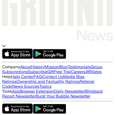
Company
About
History
Mission
Blog
Testimonials
Group
Subscriptions
Subscribe
Gift
Free Trial
Careers
Affiliates
Help
Help Center
FAQ
Contact Us
Media Bias
Ratings
Ownership and Factuality Ratings
Referral
Code
News Sources
Topics
Tools
App
Browser Extension
Daily Newsletter
Blindspot
Report Newsletter
Burst Your Bubble Newsletter