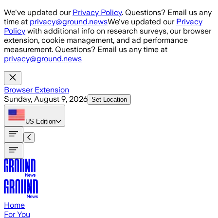
Skip to main content
We've updated our
Privacy Policy
. Questions? Email us any
time at
privacy@ground.news
We've updated our
Privacy
Policy
with additional info on research surveys, our browser
extension, cookie management, and ad performance
measurement. Questions? Email us any time at
privacy@ground.news
Browser Extension
Sunday, August 9, 2026
Set Location
US
Edition
Home
For You