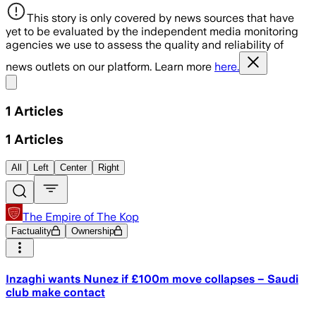
This story is only covered by news sources that have
yet to be evaluated by the independent media monitoring
agencies we use to assess the quality and reliability of
news outlets on our platform. Learn more
here.
Share menu
1
Articles
1
Articles
All
Left
Center
Right
The Empire of The Kop
Factuality
Ownership
Inzaghi wants Nunez if £100m move collapses – Saudi
club make contact