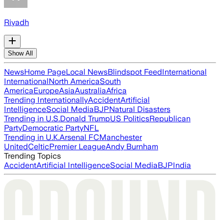
Riyadh
Show All
News
Home Page
Local News
Blindspot Feed
International
International
North America
South
America
Europe
Asia
Australia
Africa
Trending Internationally
Accident
Artificial
Intelligence
Social Media
BJP
Natural Disasters
Trending in U.S.
Donald Trump
US Politics
Republican
Party
Democratic Party
NFL
Trending in U.K.
Arsenal FC
Manchester
United
Celtic
Premier League
Andy Burnham
Trending Topics
Accident
Artificial Intelligence
Social Media
BJP
India