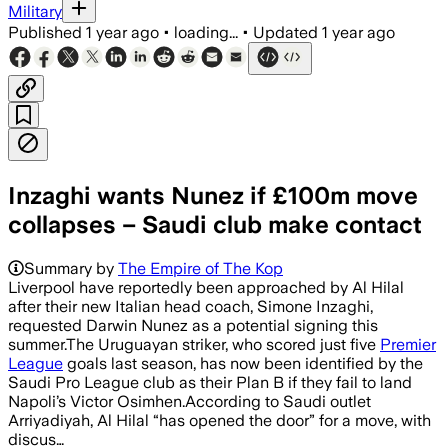
Military
Published
1 year ago
•
loading...
•
Updated
1 year ago
Inzaghi wants Nunez if £100m move
collapses – Saudi club make contact
Summary by
The Empire of The Kop
Liverpool have reportedly been approached by Al Hilal
after their new Italian head coach, Simone Inzaghi,
requested Darwin Nunez as a potential signing this
summer.The Uruguayan striker, who scored just five
Premier
League
goals last season, has now been identified by the
Saudi Pro League club as their Plan B if they fail to land
Napoli’s Victor Osimhen.According to Saudi outlet
Arriyadiyah, Al Hilal “has opened the door” for a move, with
discus…