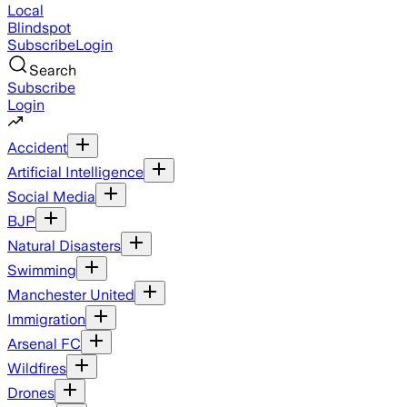
Local
Blindspot
Subscribe
Login
Search
Subscribe
Login
Accident
Artificial Intelligence
Social Media
BJP
Natural Disasters
Swimming
Manchester United
Immigration
Arsenal FC
Wildfires
Drones