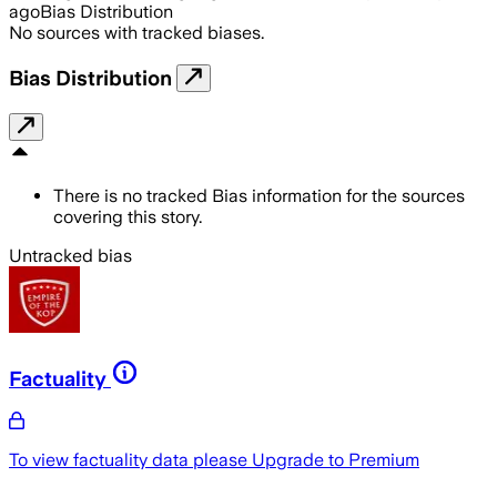
ago
Bias Distribution
No sources with tracked biases.
Bias Distribution
There is no tracked Bias information for the sources
covering this story.
Untracked bias
Factuality
To view factuality data please
Upgrade to Premium