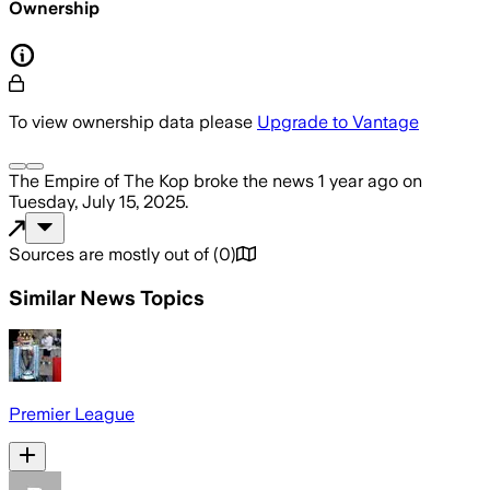
Ownership
To view ownership data please
Upgrade to Vantage
The Empire of The Kop
broke the news
1 year ago
on
Tuesday, July 15, 2025
.
Sources are mostly out of
(
0
)
Similar News Topics
Premier League