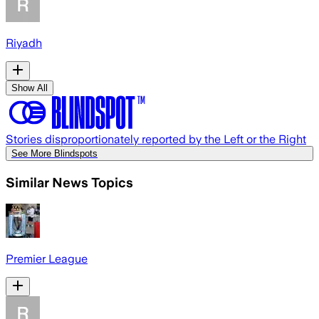
Riyadh
Show All
Stories disproportionately reported by the Left or the Right
See More Blindspots
Similar News Topics
Premier League