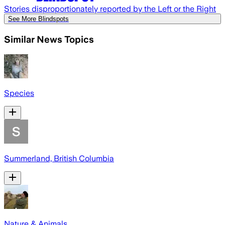
Stories disproportionately reported by the Left or the Right
See More Blindspots
Similar News Topics
Species
Summerland, British Columbia
Nature & Animals