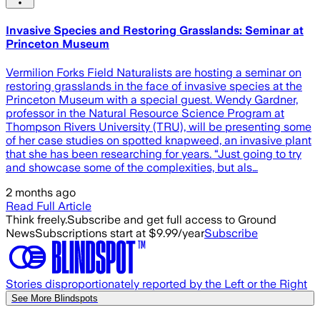
Invasive Species and Restoring Grasslands: Seminar at
Princeton Museum
Vermilion Forks Field Naturalists are hosting a seminar on
restoring grasslands in the face of invasive species at the
Princeton Museum with a special guest. Wendy Gardner,
professor in the Natural Resource Science Program at
Thompson Rivers University (TRU), will be presenting some
of her case studies on spotted knapweed, an invasive plant
that she has been researching for years. “Just going to try
and showcase some of the complexities, but als…
2 months ago
Read Full Article
Think freely.
Subscribe and get full access to Ground
News
Subscriptions start at $9.99/year
Subscribe
Stories disproportionately reported by the Left or the Right
See More Blindspots