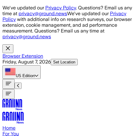
Skip to main content
We've updated our
Privacy Policy
. Questions? Email us any
time at
privacy@ground.news
We've updated our
Privacy
Policy
with additional info on research surveys, our browser
extension, cookie management, and ad performance
measurement. Questions? Email us any time at
privacy@ground.news
Browser Extension
Friday, August 7, 2026
Set Location
US
Edition
Home
For You