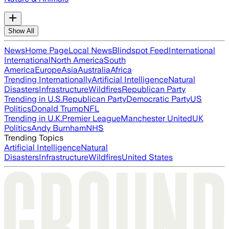
Show All
News
Home Page
Local News
Blindspot Feed
International
International
North America
South
America
Europe
Asia
Australia
Africa
Trending Internationally
Artificial Intelligence
Natural
Disasters
Infrastructure
Wildfires
Republican Party
Trending in U.S.
Republican Party
Democratic Party
US
Politics
Donald Trump
NFL
Trending in U.K.
Premier League
Manchester United
UK
Politics
Andy Burnham
NHS
Trending Topics
Artificial Intelligence
Natural
Disasters
Infrastructure
Wildfires
United States