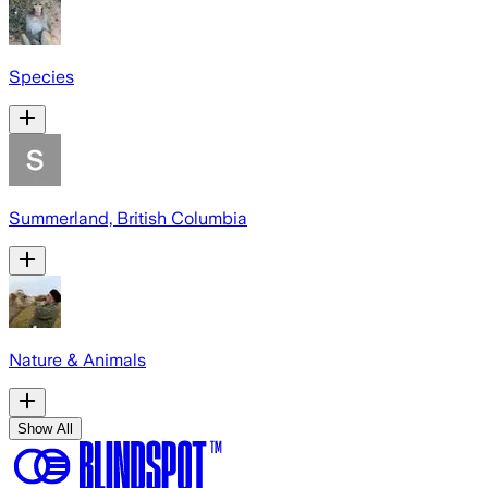
Species
Summerland, British Columbia
Nature & Animals
Show All