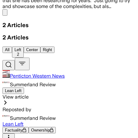
that she has been researching for years. “Just going to try
and showcase some of the complexities, but als…
Share menu
2
Articles
2
Articles
All
Left
Center
Right
2
Penticton Western News
Summerland Review
Lean Left
View article
Reposted by
Summerland Review
Lean Left
Factuality
Ownership