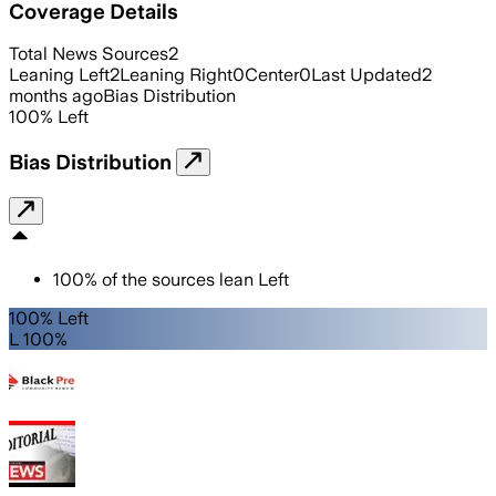
Coverage Details
Total News Sources
2
Leaning Left
2
Leaning Right
0
Center
0
Last Updated
2
months ago
Bias Distribution
100
%
Left
Bias Distribution
100
%
of the sources lean
Left
100% Left
L 100%