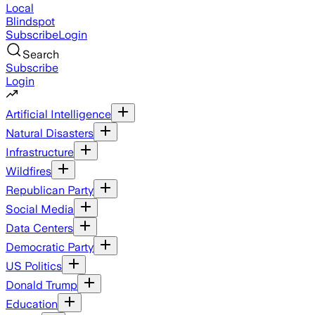
Local
Blindspot
Subscribe
Login
Search
Subscribe
Login
Artificial Intelligence
Natural Disasters
Infrastructure
Wildfires
Republican Party
Social Media
Data Centers
Democratic Party
US Politics
Donald Trump
Education