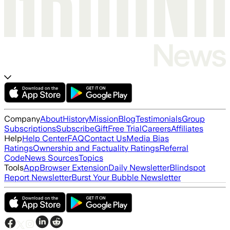
Company
About
History
Mission
Blog
Testimonials
Group
Subscriptions
Subscribe
Gift
Free Trial
Careers
Affiliates
Help
Help Center
FAQ
Contact Us
Media Bias
Ratings
Ownership and Factuality Ratings
Referral
Code
News Sources
Topics
Tools
App
Browser Extension
Daily Newsletter
Blindspot
Report Newsletter
Burst Your Bubble Newsletter