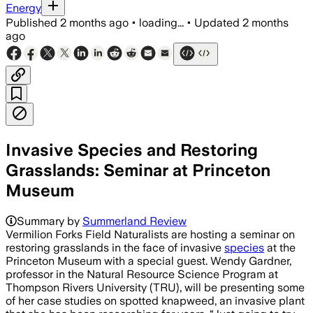
Energy
Published
2 months ago
•
loading...
•
Updated
2 months
ago
Invasive Species and Restoring
Grasslands: Seminar at Princeton
Museum
Wendy Gardner will present case studi
Summary by
Summerland Review
Vermilion Forks Field Naturalists are hosting a seminar on
restoring grasslands in the face of invasive
species
at the
Princeton Museum with a special guest. Wendy Gardner,
professor in the Natural Resource Science Program at
Thompson Rivers University (TRU), will be presenting some
of her case studies on spotted knapweed, an invasive plant