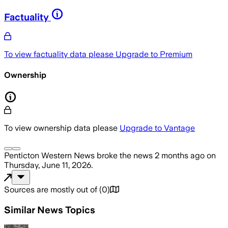
Factuality
To view factuality data please
Upgrade to Premium
Ownership
To view ownership data please
Upgrade to Vantage
Penticton Western News
broke the news
2 months ago
on
Thursday, June 11, 2026
.
Sources are mostly out of
(
0
)
Similar News Topics