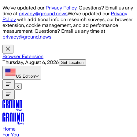
Skip to main content
We've updated our
Privacy Policy
. Questions? Email us any
time at
privacy@ground.news
We've updated our
Privacy
Policy
with additional info on research surveys, our browser
extension, cookie management, and ad performance
measurement. Questions? Email us any time at
privacy@ground.news
Browser Extension
Thursday, August 6, 2026
Set Location
US
Edition
Home
For You