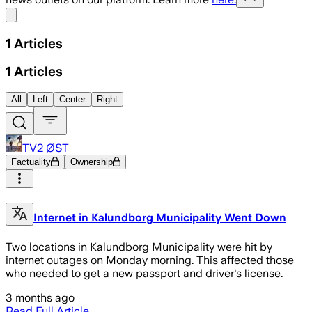
Share menu
1
Articles
1
Articles
All
Left
Center
Right
TV2 ØST
Factuality
Ownership
Internet in Kalundborg Municipality Went Down
Two locations in Kalundborg Municipality were hit by
internet outages on Monday morning. This affected those
who needed to get a new passport and driver's license.
3 months ago
Read Full Article