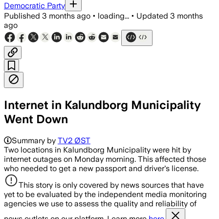
Democratic Party
Published
3 months ago
•
loading...
•
Updated
3 months
ago
Internet in Kalundborg Municipality
Went Down
Summary by
TV2 ØST
Two locations in Kalundborg Municipality were hit by
internet outages on Monday morning. This affected those
who needed to get a new passport and driver's license.
This story is only covered by news sources that have
yet to be evaluated by the independent media monitoring
agencies we use to assess the quality and reliability of
news outlets on our platform. Learn more
here.