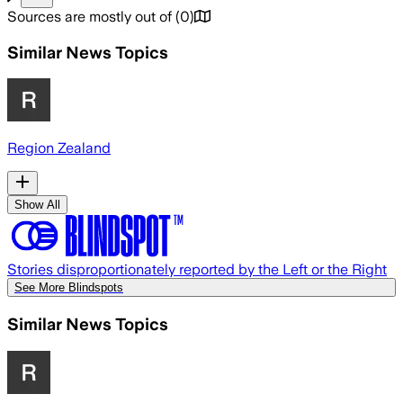
Sources are mostly out of
(
0
)
Similar News Topics
Region Zealand
Show All
Stories disproportionately reported by the Left or the Right
See More Blindspots
Similar News Topics