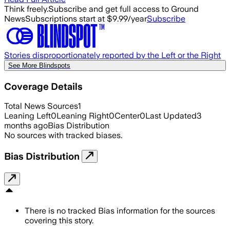
Think freely.
Subscribe and get full access to Ground
News
Subscriptions start at $9.99/year
Subscribe
Stories disproportionately reported by the Left or the Right
See More Blindspots
Coverage Details
Total News Sources
1
Leaning Left
0
Leaning Right
0
Center
0
Last Updated
3
months ago
Bias Distribution
No sources with tracked biases.
Bias Distribution
There is no tracked Bias information for the sources
covering this story.