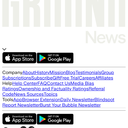
Company
About
History
Mission
Blog
Testimonials
Group
Subscriptions
Subscribe
Gift
Free Trial
Careers
Affiliates
Help
Help Center
FAQ
Contact Us
Media Bias
Ratings
Ownership and Factuality Ratings
Referral
Code
News Sources
Topics
Tools
App
Browser Extension
Daily Newsletter
Blindspot
Report Newsletter
Burst Your Bubble Newsletter