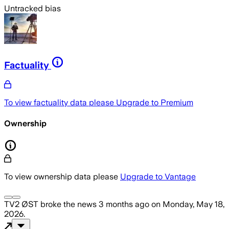
Untracked bias
Factuality
To view factuality data please
Upgrade to Premium
Ownership
To view ownership data please
Upgrade to Vantage
TV2 ØST
broke the news
3 months ago
on
Monday, May 18,
2026
.