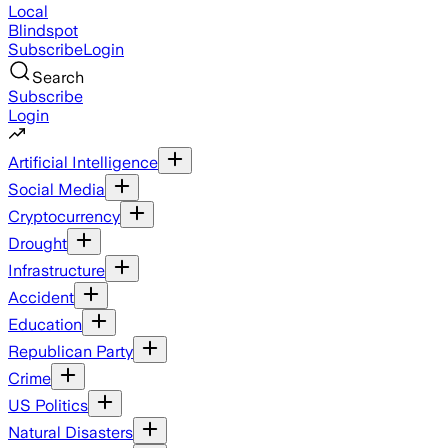
Local
Blindspot
Subscribe
Login
Search
Subscribe
Login
Artificial Intelligence
Social Media
Cryptocurrency
Drought
Infrastructure
Accident
Education
Republican Party
Crime
US Politics
Natural Disasters