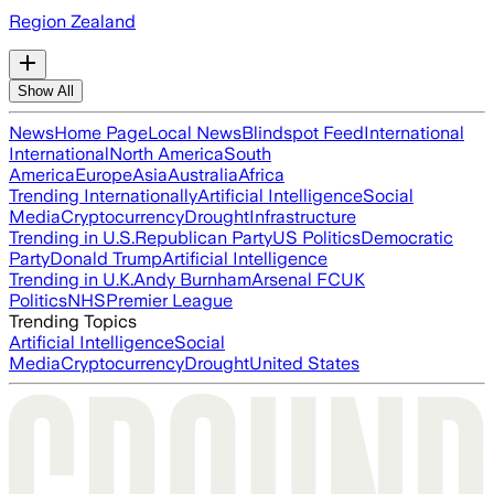
Region Zealand
Show All
News
Home Page
Local News
Blindspot Feed
International
International
North America
South
America
Europe
Asia
Australia
Africa
Trending Internationally
Artificial Intelligence
Social
Media
Cryptocurrency
Drought
Infrastructure
Trending in U.S.
Republican Party
US Politics
Democratic
Party
Donald Trump
Artificial Intelligence
Trending in U.K.
Andy Burnham
Arsenal FC
UK
Politics
NHS
Premier League
Trending Topics
Artificial Intelligence
Social
Media
Cryptocurrency
Drought
United States