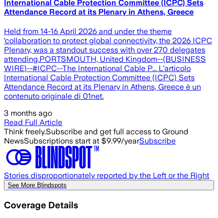
International Cable Protection Committee (ICPC) Sets
Attendance Record at its Plenary in Athens, Greece
Held from 14-16 April 2026 and under the theme
‘collaboration to protect global connectivity, the 2026 ICPC
Plenary, was a standout success with over 270 delegates
attending.PORTSMOUTH, United Kingdom--(BUSINESS
WIRE)--#ICPC--The International Cable P... L'articolo
International Cable Protection Committee (ICPC) Sets
Attendance Record at its Plenary in Athens, Greece è un
contenuto originale di 01net.
3 months ago
Read Full Article
Think freely.
Subscribe and get full access to Ground
News
Subscriptions start at $9.99/year
Subscribe
Stories disproportionately reported by the Left or the Right
See More Blindspots
Coverage Details