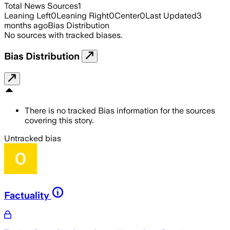
Total News Sources
1
Leaning Left
0
Leaning Right
0
Center
0
Last Updated
3
months ago
Bias Distribution
No sources with tracked biases.
Bias Distribution
There is no tracked Bias information for the sources
covering this story.
Untracked bias
Factuality