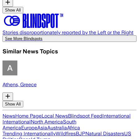
Show All
Stories disproportionately reported by the Left or the Right
See More Blindspots
Similar News Topics
Athens, Greece
Show All
News
Home Page
Local News
Blindspot Feed
International
International
North America
South
America
Europe
Asia
Australia
Africa
Trending Internationally
Wildfires
BJP
Natural Disasters
US