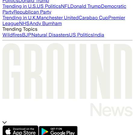
Politics
Donald Trump
Trending in U.S.
US Politics
NFL
Donald Trump
Democratic
Party
Republican Party
Trending in U.K.
Manchester United
Carabao Cup
Premier
League
NHS
Andy Burnham
Trending Topics
Wildfires
BJP
Natural Disasters
US Politics
India