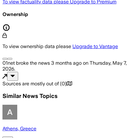
To view factuality data please
Upgrade to Premium
Ownership
To view ownership data please
Upgrade to Vantage
01net
broke the news
3 months ago
on
Thursday, May 7,
2026
.
Sources are mostly out of
(
0
)
Similar News Topics
Athens, Greece