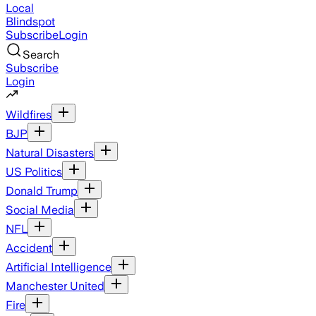
Local
Blindspot
Subscribe
Login
Search
Subscribe
Login
Wildfires
BJP
Natural Disasters
US Politics
Donald Trump
Social Media
NFL
Accident
Artificial Intelligence
Manchester United
Fire