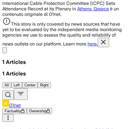
International Cable Protection Committee (ICPC) Sets
Attendance Record at its Plenary in
Athens, Greece
è un
contenuto originale di 01net.
This story is only covered by news sources that have
yet to be evaluated by the independent media monitoring
agencies we use to assess the quality and reliability of
news outlets on our platform. Learn more
here.
Share menu
1
Articles
1
Articles
All
Left
Center
Right
01net
Factuality
Ownership