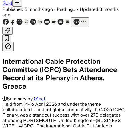
Gold
Published
3 months ago
•
loading...
•
Updated
3 months
ago
International Cable Protection
Committee (ICPC) Sets Attendance
Record at its Plenary in Athens,
Greece
Summary by
01net
Held from 14-16 April 2026 and under the theme
‘collaboration to protect global connectivity, the 2026 ICPC
Plenary, was a standout success with over 270 delegates
attending.PORTSMOUTH, United Kingdom--(BUSINESS
WIRE)--#ICPC--The International Cable P... L'articolo