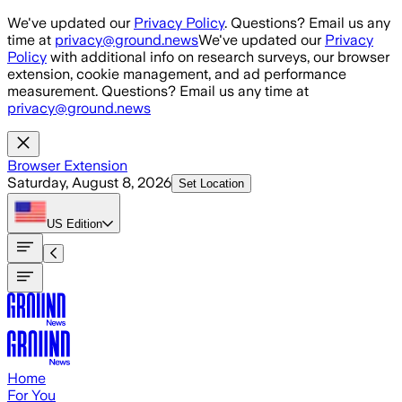
Skip to main content
We've updated our
Privacy Policy
. Questions? Email us any
time at
privacy@ground.news
We've updated our
Privacy
Policy
with additional info on research surveys, our browser
extension, cookie management, and ad performance
measurement. Questions? Email us any time at
privacy@ground.news
Browser Extension
Saturday, August 8, 2026
Set Location
US
Edition
Home
For You