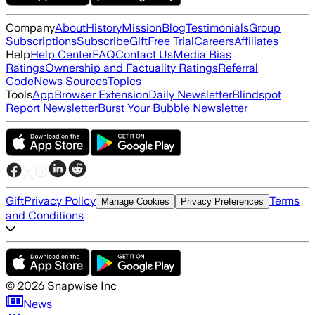
Company
About
History
Mission
Blog
Testimonials
Group
Subscriptions
Subscribe
Gift
Free Trial
Careers
Affiliates
Help
Help Center
FAQ
Contact Us
Media Bias
Ratings
Ownership and Factuality Ratings
Referral
Code
News Sources
Topics
Tools
App
Browser Extension
Daily Newsletter
Blindspot
Report Newsletter
Burst Your Bubble Newsletter
Gift
Privacy Policy
Terms
Manage Cookies
Privacy Preferences
and Conditions
©
2026
Snapwise Inc
News