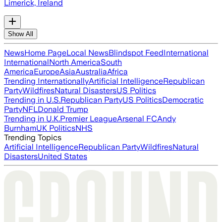
Limerick, Ireland
Show All
News
Home Page
Local News
Blindspot Feed
International
International
North America
South
America
Europe
Asia
Australia
Africa
Trending Internationally
Artificial Intelligence
Republican
Party
Wildfires
Natural Disasters
US Politics
Trending in U.S.
Republican Party
US Politics
Democratic
Party
NFL
Donald Trump
Trending in U.K.
Premier League
Arsenal FC
Andy
Burnham
UK Politics
NHS
Trending Topics
Artificial Intelligence
Republican Party
Wildfires
Natural
Disasters
United States