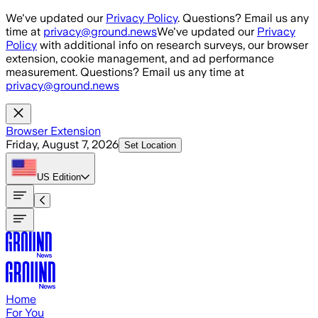
Skip to main content
We've updated our
Privacy Policy
. Questions? Email us any
time at
privacy@ground.news
We've updated our
Privacy
Policy
with additional info on research surveys, our browser
extension, cookie management, and ad performance
measurement. Questions? Email us any time at
privacy@ground.news
Browser Extension
Friday, August 7, 2026
Set Location
US
Edition
Home
For You