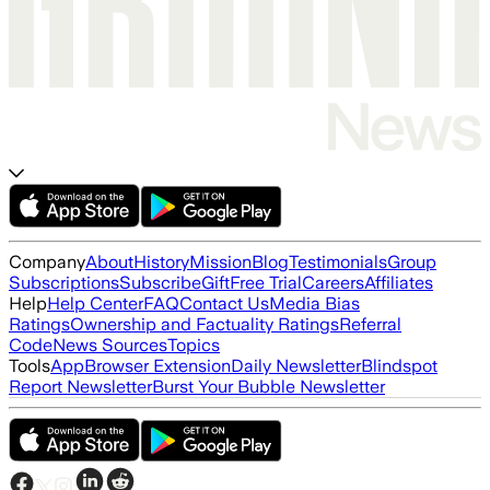
Company
About
History
Mission
Blog
Testimonials
Group
Subscriptions
Subscribe
Gift
Free Trial
Careers
Affiliates
Help
Help Center
FAQ
Contact Us
Media Bias
Ratings
Ownership and Factuality Ratings
Referral
Code
News Sources
Topics
Tools
App
Browser Extension
Daily Newsletter
Blindspot
Report Newsletter
Burst Your Bubble Newsletter