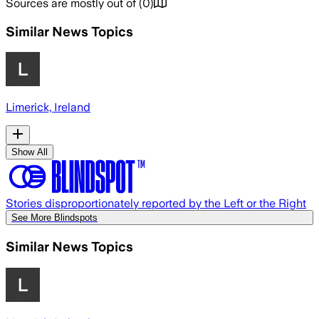
Sources are mostly out of
(
0
)
Similar News Topics
Limerick, Ireland
Show All
Stories disproportionately reported by the Left or the Right
See More Blindspots
Similar News Topics