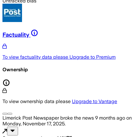
Untracked bias
Factuality
To view factuality data please
Upgrade to Premium
Ownership
To view ownership data please
Upgrade to Vantage
Limerick Post Newspaper
broke the news
9 months ago
on
Monday, November 17, 2025
.