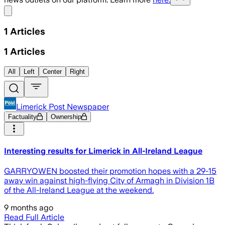
Share menu
1
Articles
1
Articles
All
Left
Center
Right
Limerick Post Newspaper
Factuality
Ownership
Interesting results for Limerick in All-Ireland League
GARRYOWEN boosted their promotion hopes with a 29-15
away win against high-flying City of Armagh in Division 1B
of the All-Ireland League at the weekend.
9 months ago
Read Full Article