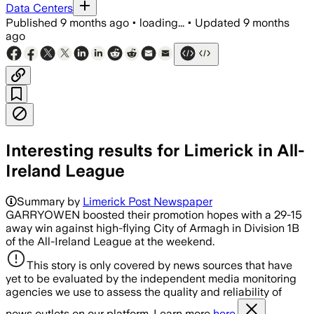
Data Centers
Published
9 months ago
•
loading...
•
Updated
9 months
ago
Interesting results for Limerick in All-
Ireland League
Summary by
Limerick Post Newspaper
GARRYOWEN boosted their promotion hopes with a 29-15
away win against high-flying City of Armagh in Division 1B
of the All-Ireland League at the weekend.
This story is only covered by news sources that have
yet to be evaluated by the independent media monitoring
agencies we use to assess the quality and reliability of
news outlets on our platform. Learn more
here.