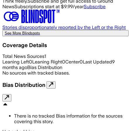
Think freely.
Subscribe and get full access to Ground
News
Subscriptions start at $9.99/year
Subscribe
Stories disproportionately reported by the Left or the Right
See More Blindspots
Coverage Details
Total News Sources
1
Leaning Left
0
Leaning Right
0
Center
0
Last Updated
9
months ago
Bias Distribution
No sources with tracked biases.
Bias Distribution
There is no tracked Bias information for the sources
covering this story.