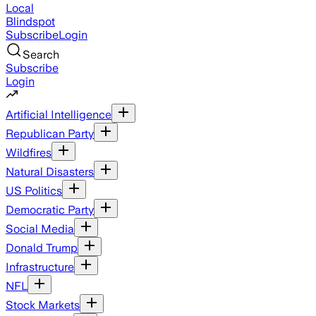
Local
Blindspot
Subscribe
Login
Search
Subscribe
Login
Artificial Intelligence
Republican Party
Wildfires
Natural Disasters
US Politics
Democratic Party
Social Media
Donald Trump
Infrastructure
NFL
Stock Markets