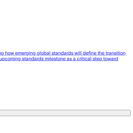
g how emerging global standards will define the transition
 upcoming standards milestone as a critical step toward