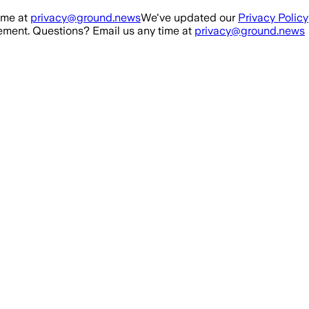
ime at
privacy@ground.news
We've updated our
Privacy Policy
ment. Questions? Email us any time at
privacy@ground.news