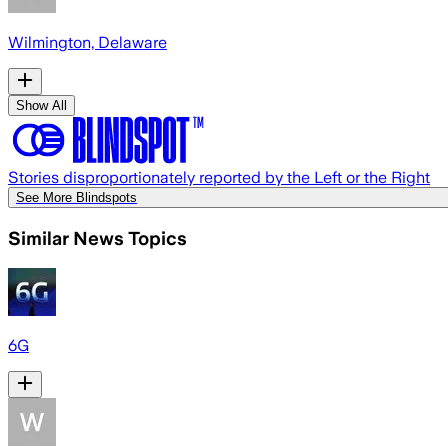
Wilmington, Delaware
Show All
Stories disproportionately reported by the Left or the Right
See More Blindspots
Similar News Topics
6G