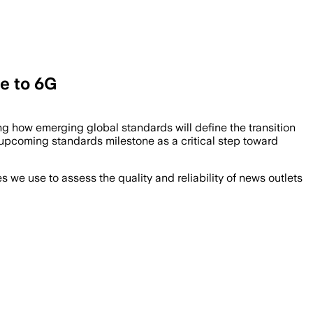
ge to 6G
g how emerging global standards will define the transition
 upcoming standards milestone as a critical step toward
we use to assess the quality and reliability of news outlets