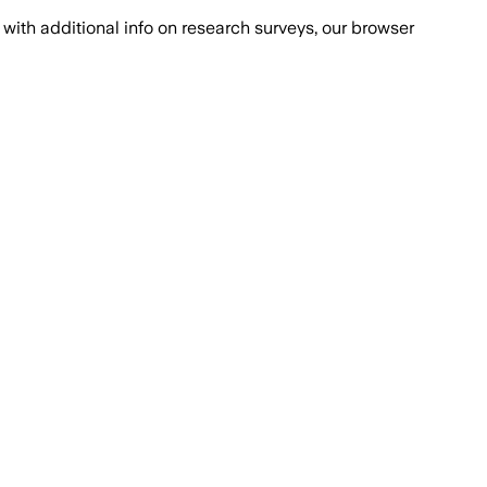
with additional info on research surveys, our browser