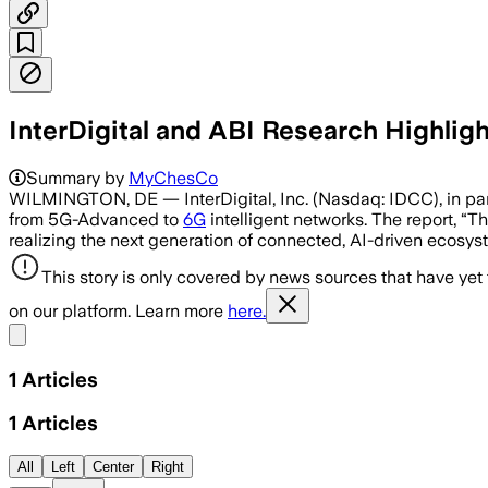
InterDigital and ABI Research Highlig
Summary by
MyChesCo
WILMINGTON, DE — InterDigital, Inc. (Nasdaq: IDCC), in part
from 5G-Advanced to
6G
intelligent networks. The report, “
realizing the next generation of connected, AI-driven ecosy
This story is only covered by news sources that have yet
on our platform. Learn more
here.
Share menu
1
Articles
1
Articles
All
Left
Center
Right