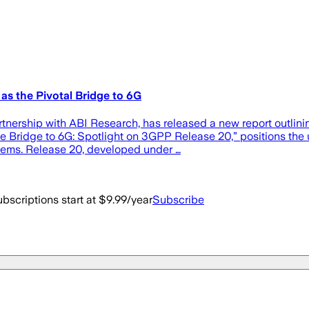
as the Pivotal Bridge to 6G
nership with ABI Research, has released a new report outlinin
he Bridge to 6G: Spotlight on 3GPP Release 20,” positions the
stems. Release 20, developed under …
bscriptions start at $9.99/year
Subscribe