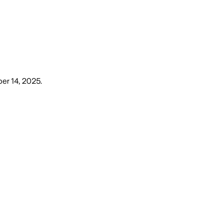
er 14, 2025
.