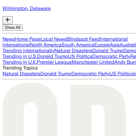
Wilmington, Delaware
Show All
News
Home Page
Local News
Blindspot Feed
International
International
North America
South America
Europe
Asia
Austral
Trending Internationally
Natural Disasters
Donald Trump
Democ
Trending in U.S.
Donald Trump
US Politics
Democratic Party
Re
Trending in U.K.
Premier League
Manchester United
Andy Bur
Trending Topics
Natural Disasters
Donald Trump
Democratic Party
US Politics
I