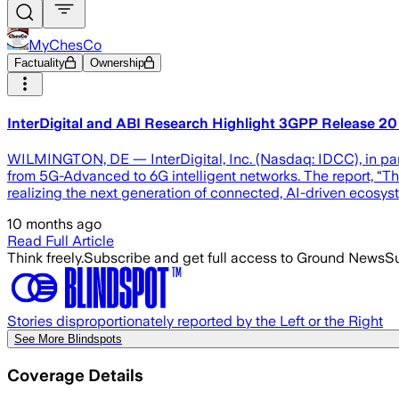
MyChesCo
Factuality
Ownership
InterDigital and ABI Research Highlight 3GPP Release 20 
WILMINGTON, DE — InterDigital, Inc. (Nasdaq: IDCC), in part
from 5G-Advanced to 6G intelligent networks. The report, “T
realizing the next generation of connected, AI-driven ecosy
10 months ago
Read Full Article
Think freely.
Subscribe and get full access to Ground News
Su
Stories disproportionately reported by the Left or the Right
See More Blindspots
Coverage Details