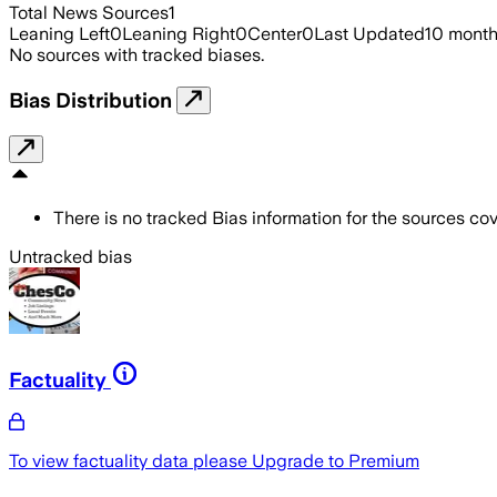
Total News Sources
1
Leaning Left
0
Leaning Right
0
Center
0
Last Updated
10 mont
No sources with tracked biases.
Bias Distribution
There is no tracked Bias information for the sources cove
Untracked bias
Factuality
To view factuality data please
Upgrade to Premium