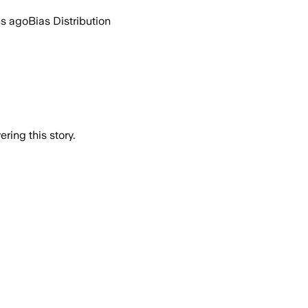
hs ago
Bias Distribution
ring this story.