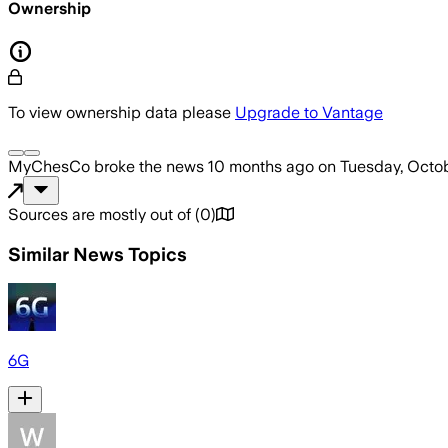
Ownership
To view ownership data please
Upgrade to Vantage
MyChesCo
broke the news
10 months ago
on
Tuesday, Octob
Sources are mostly out of
(
0
)
Similar News Topics
6G