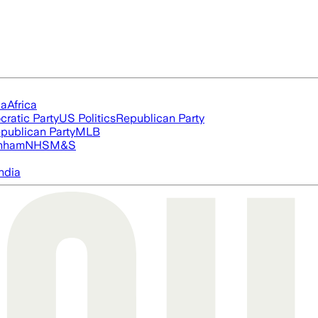
ia
Africa
ratic Party
US Politics
Republican Party
publican Party
MLB
nham
NHS
M&S
ndia