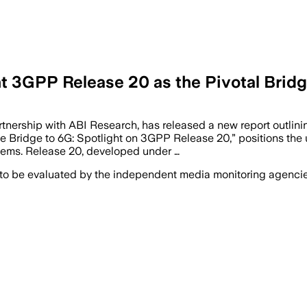
ht 3GPP Release 20 as the Pivotal Brid
nership with ABI Research, has released a new report outlinin
The Bridge to 6G: Spotlight on 3GPP Release 20,” positions the
stems. Release 20, developed under …
 to be evaluated by the independent media monitoring agencies 