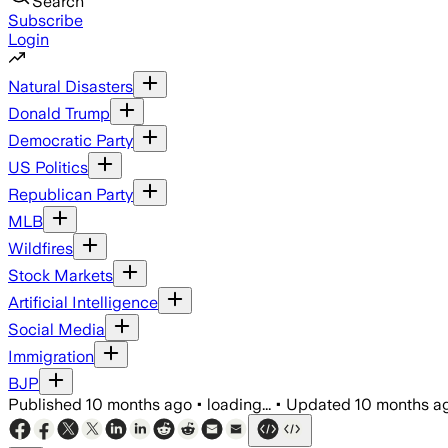
Search
Subscribe
Login
Natural Disasters
Donald Trump
Democratic Party
US Politics
Republican Party
MLB
Wildfires
Stock Markets
Artificial Intelligence
Social Media
Immigration
BJP
Published
10 months ago
•
loading...
•
Updated
10 months a