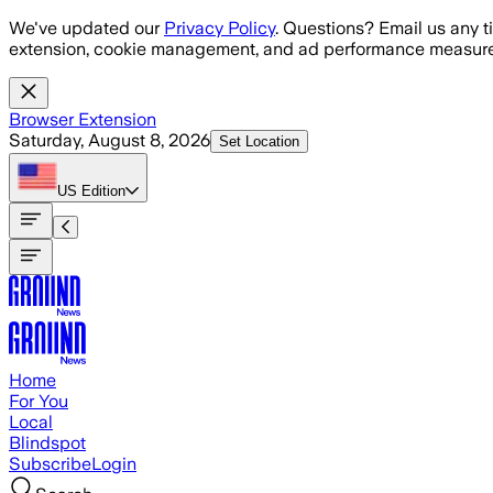
Skip to main content
We've updated our
Privacy Policy
. Questions? Email us any t
extension, cookie management, and ad performance measure
Browser Extension
Saturday, August 8, 2026
Set Location
US
Edition
Home
For You
Local
Blindspot
Subscribe
Login