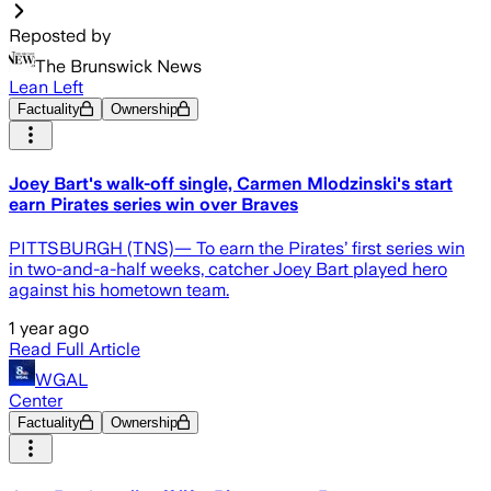
Reposted by
The Brunswick News
Lean Left
Factuality
Ownership
Joey Bart's walk-off single, Carmen Mlodzinski's start
earn Pirates series win over Braves
PITTSBURGH (TNS)— To earn the Pirates’ first series win
in two-and-a-half weeks, catcher Joey Bart played hero
against his hometown team.
1 year ago
Read Full Article
WGAL
Center
Factuality
Ownership