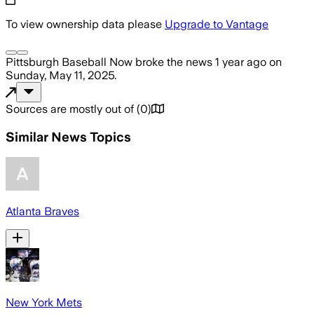
To view ownership data please
Upgrade to Vantage
Pittsburgh Baseball Now
broke the news
1 year ago
on
Sunday, May 11, 2025
.
Sources are mostly out of
(
0
)
Similar News Topics
Atlanta Braves
New York Mets