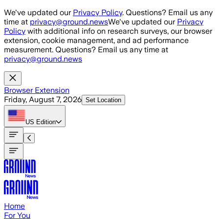
Skip to main content
We've updated our
Privacy Policy
. Questions? Email us any
time at
privacy@ground.news
We've updated our
Privacy
Policy
with additional info on research surveys, our browser
extension, cookie management, and ad performance
measurement. Questions? Email us any time at
privacy@ground.news
Browser Extension
Friday, August 7, 2026
Set Location
US
Edition
Home
For You