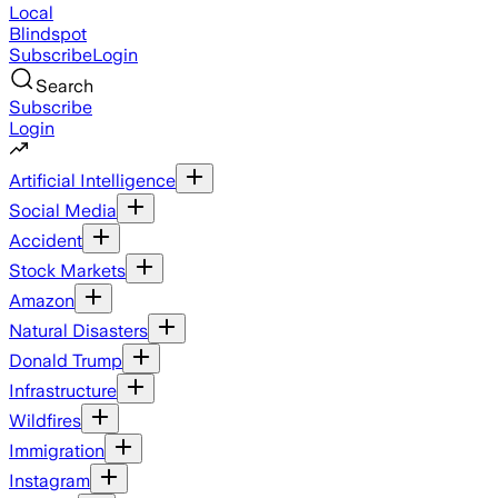
Local
Blindspot
Subscribe
Login
Search
Subscribe
Login
Artificial Intelligence
Social Media
Accident
Stock Markets
Amazon
Natural Disasters
Donald Trump
Infrastructure
Wildfires
Immigration
Instagram