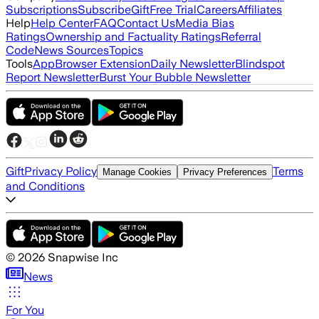
Subscriptions
Subscribe
Gift
Free Trial
Careers
Affiliates
Help
Help Center
FAQ
Contact Us
Media Bias
Ratings
Ownership and Factuality Ratings
Referral
Code
News Sources
Topics
Tools
App
Browser Extension
Daily Newsletter
Blindspot
Report Newsletter
Burst Your Bubble Newsletter
Gift
Privacy Policy
Terms
Manage Cookies
Privacy Preferences
and Conditions
©
2026
Snapwise Inc
News
For You