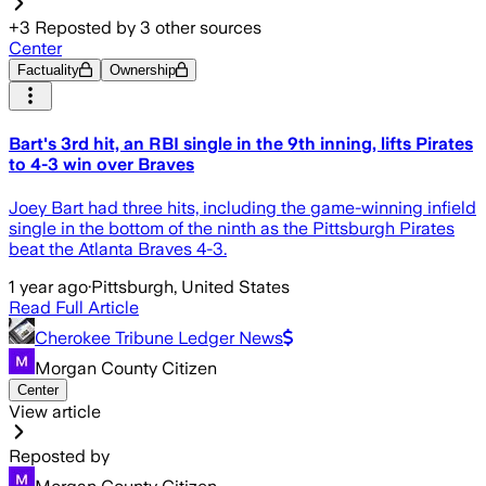
+
3
Reposted by
3
other sources
Center
Factuality
Ownership
Bart's 3rd hit, an RBI single in the 9th inning, lifts Pirates
to 4-3 win over Braves
Joey Bart had three hits, including the game-winning infield
single in the bottom of the ninth as the Pittsburgh Pirates
beat the Atlanta Braves 4-3.
1 year ago
·
Pittsburgh, United States
Read Full Article
Cherokee Tribune Ledger News
Morgan County Citizen
Center
View article
Reposted by