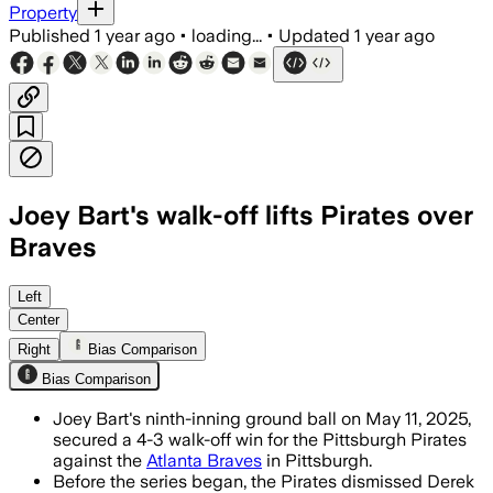
Property
Published
1 year ago
•
loading...
•
Updated
1 year ago
Joey Bart's walk-off lifts Pirates over
Braves
Left
Center
Right
Bias Comparison
Bias Comparison
Joey Bart's ninth-inning ground ball on May 11, 2025,
secured a 4-3 walk-off win for the Pittsburgh Pirates
against the
Atlanta Braves
in Pittsburgh.
Before the series began, the Pirates dismissed Derek