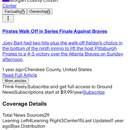
Morgan County Citizen
Center
Factuality
Ownership
Pirates Walk Off in Series Finale Against Braves
Joey Bart had two hits plus the walk-off fielder’s choice in
the bottom of the ninth inning to lift the host Pittsburgh
Pirates to a 4-3 victory over the Atlanta Braves on Sunday
afternoon.
1 year ago
·
Cherokee County, United States
Read Full Article
More articles
Think freely.
Subscribe and get full access to Ground
News
Subscriptions start at $9.99/year
Subscribe
Coverage Details
Total News Sources
29
Leaning Left
4
Leaning Right
3
Center
15
Last Updated
1 year
ago
Bias Distribution