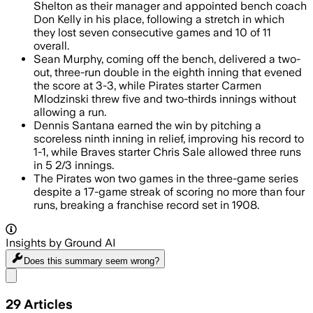
Shelton as their manager and appointed bench coach
Don Kelly in his place, following a stretch in which
they lost seven consecutive games and 10 of 11
overall.
Sean Murphy, coming off the bench, delivered a two-
out, three-run double in the eighth inning that evened
the score at 3-3, while Pirates starter Carmen
Mlodzinski threw five and two-thirds innings without
allowing a run.
Dennis Santana earned the win by pitching a
scoreless ninth inning in relief, improving his record to
1-1, while Braves starter Chris Sale allowed three runs
in 5 2/3 innings.
The Pirates won two games in the three-game series
despite a 17-game streak of scoring no more than four
runs, breaking a franchise record set in 1908.
Insights by Ground AI
Does this summary
seem wrong?
Share menu
29
Articles