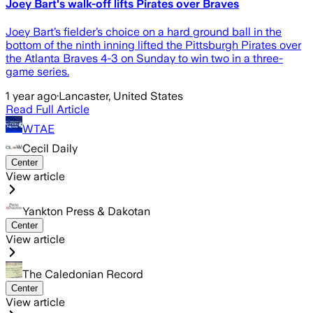
Joey Bart's walk-off lifts Pirates over Braves
Joey Bart’s fielder’s choice on a hard ground ball in the
bottom of the ninth inning lifted the Pittsburgh Pirates over
the Atlanta Braves 4-3 on Sunday to win two in a three-
game series.
1 year ago
·
Lancaster, United States
Read Full Article
WTAE
Cecil Daily
Center
View article
Yankton Press & Dakotan
Center
View article
The Caledonian Record
Center
View article