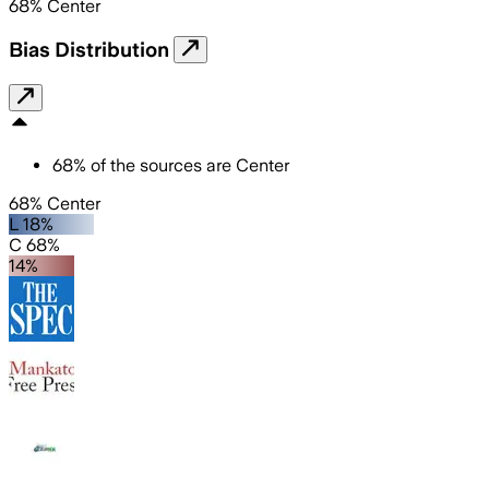
68
%
Center
Bias Distribution
68
%
of the sources are
Center
68% Center
L 18%
C 68%
14%