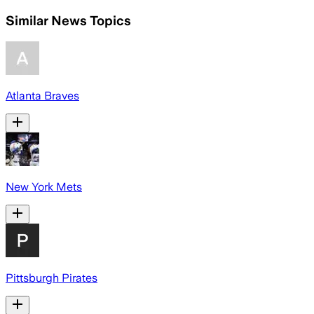
Similar News Topics
Atlanta Braves
New York Mets
Pittsburgh Pirates