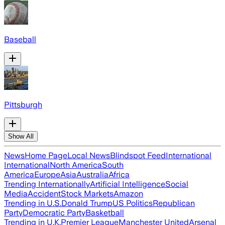
Baseball
Pittsburgh
Show All
News
Home Page
Local News
Blindspot Feed
International
International
North America
South
America
Europe
Asia
Australia
Africa
Trending Internationally
Artificial Intelligence
Social
Media
Accident
Stock Markets
Amazon
Trending in U.S.
Donald Trump
US Politics
Republican
Party
Democratic Party
Basketball
Trending in U.K.
Premier League
Manchester United
Arsenal