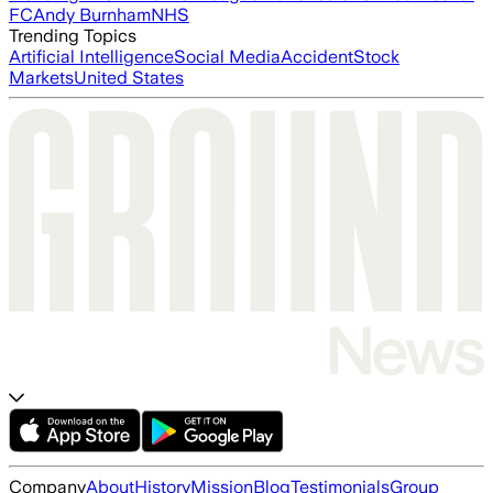
FC
Andy Burnham
NHS
Trending Topics
Artificial Intelligence
Social Media
Accident
Stock
Markets
United States
Company
About
History
Mission
Blog
Testimonials
Group