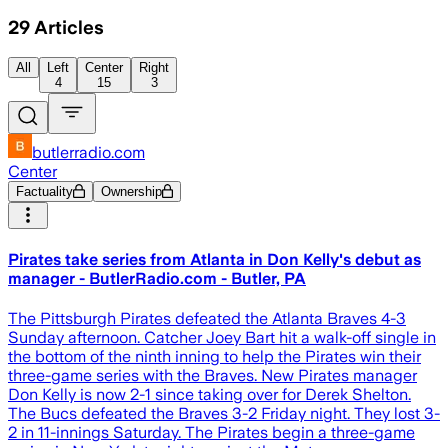
29
Articles
All
Left
Center
Right
4
15
3
butlerradio.com
Center
Factuality
Ownership
Pirates take series from Atlanta in Don Kelly's debut as
manager - ButlerRadio.com - Butler, PA
The Pittsburgh Pirates defeated the Atlanta Braves 4-3
Sunday afternoon. Catcher Joey Bart hit a walk-off single in
the bottom of the ninth inning to help the Pirates win their
three-game series with the Braves. New Pirates manager
Don Kelly is now 2-1 since taking over for Derek Shelton.
The Bucs defeated the Braves 3-2 Friday night. They lost 3-
2 in 11-innings Saturday. The Pirates begin a three-game