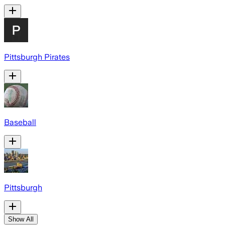
Pittsburgh Pirates
Baseball
Pittsburgh
Show All