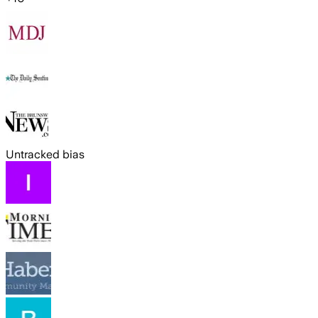
Untracked bias