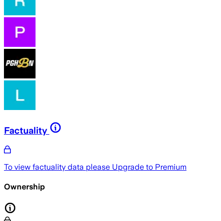
Factuality
To view factuality data please
Upgrade to Premium
Ownership