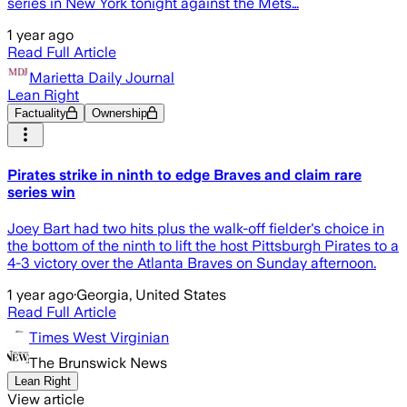
series in New York tonight against the Mets…
1 year ago
Read Full Article
Marietta Daily Journal
Lean Right
Factuality
Ownership
Pirates strike in ninth to edge Braves and claim rare
series win
Joey Bart had two hits plus the walk-off fielder's choice in
the bottom of the ninth to lift the host Pittsburgh Pirates to a
4-3 victory over the Atlanta Braves on Sunday afternoon.
1 year ago
·
Georgia, United States
Read Full Article
Times West Virginian
The Brunswick News
Lean Right
View article