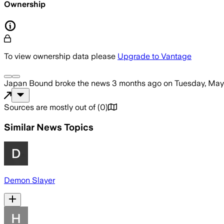
Ownership
To view ownership data please
Upgrade to Vantage
Japan Bound
broke the news
3 months ago
on
Tuesday, May
Sources are mostly out of
(
0
)
Similar News Topics
Demon Slayer