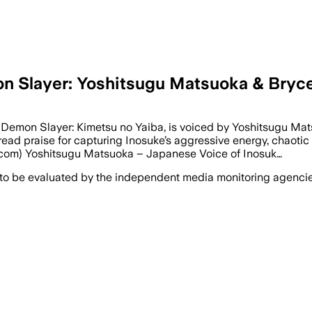
on Slayer: Yoshitsugu Matsuoka & Bry
Demon Slayer: Kimetsu no Yaiba, is voiced by Yoshitsugu Mat
ead praise for capturing Inosuke’s aggressive energy, chaotic
s.com) Yoshitsugu Matsuoka – Japanese Voice of Inosuk…
 to be evaluated by the independent media monitoring agencies 