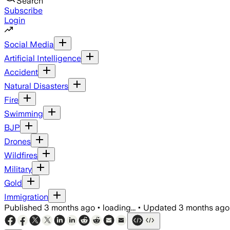
Search
Subscribe
Login
Social Media
Artificial Intelligence
Accident
Natural Disasters
Fire
Swimming
BJP
Drones
Wildfires
Military
Gold
Immigration
Published
3 months ago
•
loading...
•
Updated
3 months ago