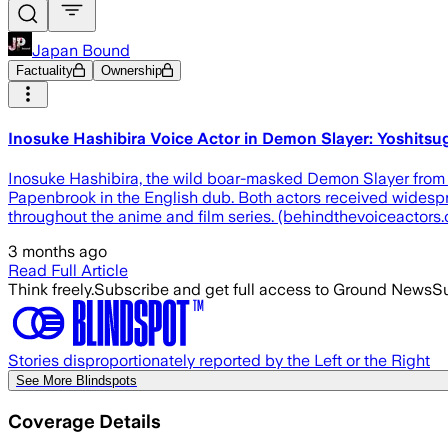
Japan Bound
Factuality
Ownership
Inosuke Hashibira Voice Actor in Demon Slayer: Yoshit
Inosuke Hashibira, the wild boar-masked Demon Slayer from 
Papenbrook in the English dub. Both actors received widespr
throughout the anime and film series. (behindthevoiceactor
3 months ago
Read Full Article
Think freely.
Subscribe and get full access to Ground News
Su
Stories disproportionately reported by the Left or the Right
See More Blindspots
Coverage Details