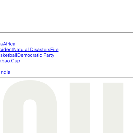
ia
Africa
cident
Natural Disasters
Fire
sketball
Democratic Party
abao Cup
India