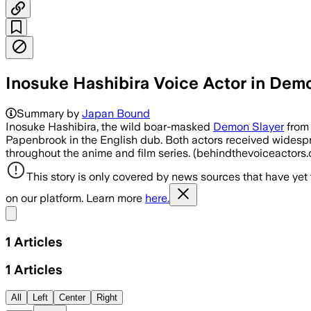
Inosuke Hashibira Voice Actor in Dem
Summary by
Japan Bound
Inosuke Hashibira, the wild boar-masked
Demon Slayer
from 
Papenbrook in the English dub. Both actors received widespr
throughout the anime and film series. (behindthevoiceactor
This story is only covered by news sources that have yet
on our platform. Learn more
here.
Share menu
1
Articles
1
Articles
All
Left
Center
Right