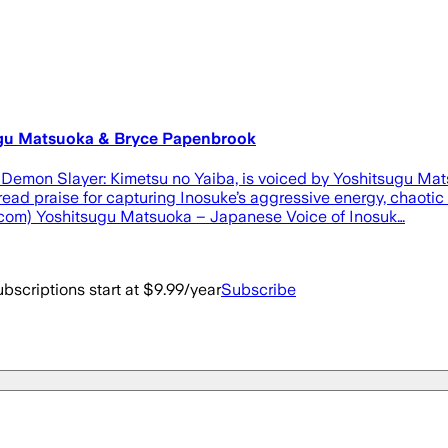
sugu Matsuoka & Bryce Papenbrook
Demon Slayer: Kimetsu no Yaiba, is voiced by Yoshitsugu Mats
ead praise for capturing Inosuke’s aggressive energy, chaotic
s.com) Yoshitsugu Matsuoka – Japanese Voice of Inosuk…
bscriptions start at $9.99/year
Subscribe