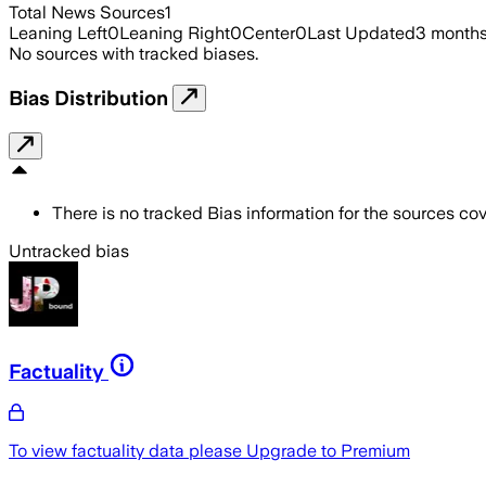
Total News Sources
1
Leaning Left
0
Leaning Right
0
Center
0
Last Updated
3 month
No sources with tracked biases.
Bias Distribution
There is no tracked Bias information for the sources cove
Untracked bias
Factuality
To view factuality data please
Upgrade to Premium