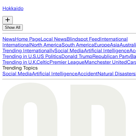
Hokkaido
Show All
News
Home Page
Local News
Blindspot Feed
International
International
North America
South America
Europe
Asia
Austral
Trending Internationally
Social Media
Artificial Intelligence
Ac
Trending in U.S.
US Politics
Donald Trump
Republican Party
Ba
Trending in U.K.
Celtic
Premier League
Manchester United
Car
Trending Topics
Social Media
Artificial Intelligence
Accident
Natural Disasters