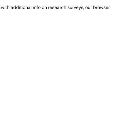
with additional info on research surveys, our browser