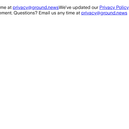
ime at
privacy@ground.news
We've updated our
Privacy Policy
ment. Questions? Email us any time at
privacy@ground.news