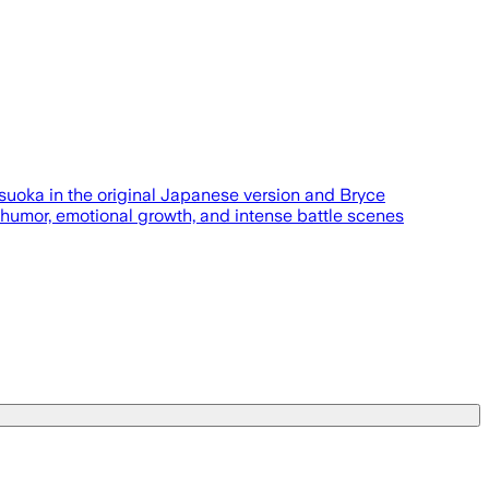
uoka in the original Japanese version and Bryce
 humor, emotional growth, and intense battle scenes