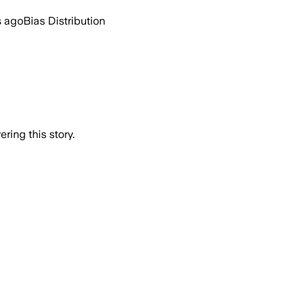
s ago
Bias Distribution
ring this story.