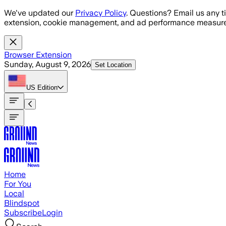
Skip to main content
We've updated our
Privacy Policy
. Questions? Email us any t
extension, cookie management, and ad performance measure
Browser Extension
Sunday, August 9, 2026
Set Location
US
Edition
Home
For You
Local
Blindspot
Subscribe
Login