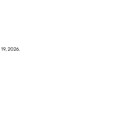
 19, 2026
.