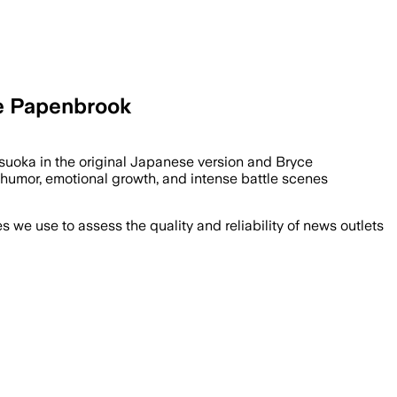
ce Papenbrook
suoka in the original Japanese version and Bryce
 humor, emotional growth, and intense battle scenes
we use to assess the quality and reliability of news outlets