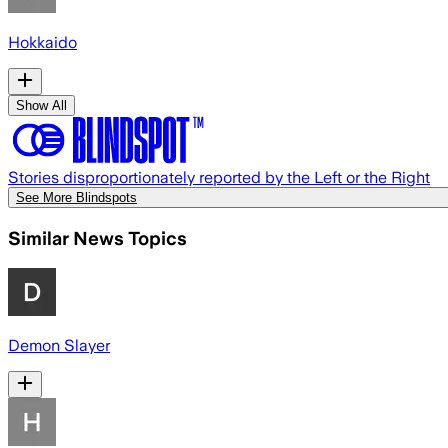
Hokkaido
Show All
Stories disproportionately reported by the Left or the Right
See More Blindspots
Similar News Topics
Demon Slayer