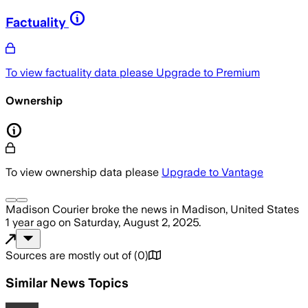
Factuality
To view factuality data please
Upgrade to Premium
Ownership
To view ownership data please
Upgrade to Vantage
Madison Courier
broke the news
in Madison, United States
1 year ago
on
Saturday, August 2, 2025
.
Sources are mostly out of
(
0
)
Similar News Topics