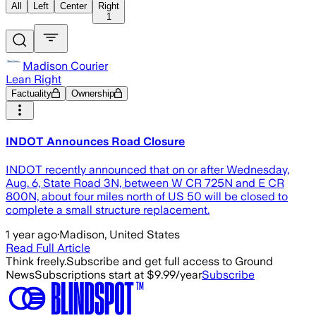
All
Left
Center
Right
1
Madison Courier
Lean Right
Factuality
Ownership
INDOT Announces Road Closure
INDOT recently announced that on or after Wednesday,
Aug. 6, State Road 3N, between W CR 725N and E CR
800N, about four miles north of US 50 will be closed to
complete a small structure replacement.
1 year ago
·
Madison, United States
Read Full Article
Think freely.
Subscribe and get full access to Ground
News
Subscriptions start at $9.99/year
Subscribe