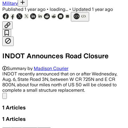
Military
Published
1 year ago
•
loading...
•
Updated
1 year ago
INDOT Announces Road Closure
Summary by
Madison Courier
INDOT recently announced that on or after Wednesday,
Aug. 6, State Road 3N, between W CR 725N and E CR
800N, about four miles north of US 50 will be closed to
complete a small structure replacement.
Share menu
1
Articles
1
Articles