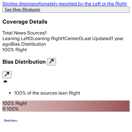
Stories disproportionately reported by the Left or the Right
See More Blindspots
Coverage Details
Total News Sources
1
Leaning Left
0
Leaning Right
1
Center
0
Last Updated
1 year
ago
Bias Distribution
100
%
Right
Bias Distribution
100
%
of the sources lean
Right
100% Right
R 100%