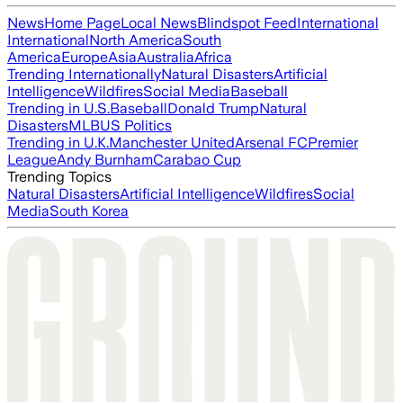
News
Home Page
Local News
Blindspot Feed
International
International
North America
South
America
Europe
Asia
Australia
Africa
Trending Internationally
Natural Disasters
Artificial
Intelligence
Wildfires
Social Media
Baseball
Trending in U.S.
Baseball
Donald Trump
Natural
Disasters
MLB
US Politics
Trending in U.K.
Manchester United
Arsenal FC
Premier
League
Andy Burnham
Carabao Cup
Trending Topics
Natural Disasters
Artificial Intelligence
Wildfires
Social
Media
South Korea