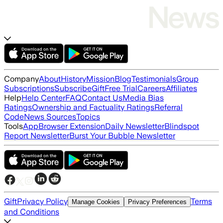
Company
About
History
Mission
Blog
Testimonials
Group
Subscriptions
Subscribe
Gift
Free Trial
Careers
Affiliates
Help
Help Center
FAQ
Contact Us
Media Bias
Ratings
Ownership and Factuality Ratings
Referral
Code
News Sources
Topics
Tools
App
Browser Extension
Daily Newsletter
Blindspot
Report Newsletter
Burst Your Bubble Newsletter
Gift
Privacy Policy
Terms
Manage Cookies
Privacy Preferences
and Conditions