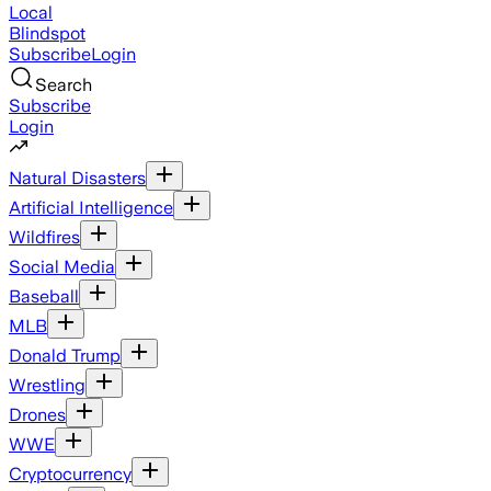
Local
Blindspot
Subscribe
Login
Search
Subscribe
Login
Natural Disasters
Artificial Intelligence
Wildfires
Social Media
Baseball
MLB
Donald Trump
Wrestling
Drones
WWE
Cryptocurrency