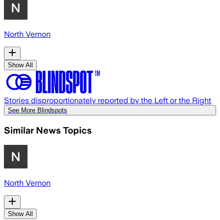
North Vernon
Show All
Stories disproportionately reported by the Left or the Right
See More Blindspots
Similar News Topics
North Vernon
Show All