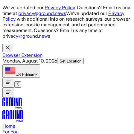
Skip to main content
We've updated our
Privacy Policy
. Questions? Email us any
time at
privacy@ground.news
We've updated our
Privacy
Policy
with additional info on research surveys, our browser
extension, cookie management, and ad performance
measurement. Questions? Email us any time at
privacy@ground.news
Browser Extension
Monday, August 10, 2026
Set Location
US
Edition
Home
For You