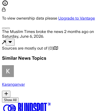
To view ownership data please
Upgrade to Vantage
The Muslim Times
broke the news
2 months ago
on
Saturday, June 6, 2026
.
Sources are mostly out of
(
0
)
Similar News Topics
Karanganyar
Show All