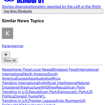
Stories disproportionately reported by the Left or the Right
See More Blindspots
Similar News Topics
Karanganyar
Show All
News
Home Page
Local News
Blindspot Feed
International
International
North America
South
America
Europe
Asia
Australia
Africa
Trending Internationally
Artificial Intelligence
Natural
Disasters
Infrastructure
Wildfires
Republican Party
Trending in U.S.
Republican Party
Democratic Party
US
Politics
Donald Trump
NFL
Trending in U.K.
Premier League
Andy Burnham
UK