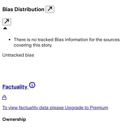
Bias Distribution
There is no tracked Bias information for the sources
covering this story.
Untracked bias
Factuality
To view factuality data please
Upgrade to Premium
Ownership