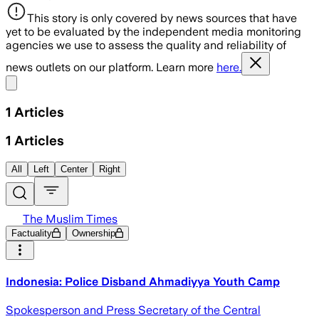
This story is only covered by news sources that have
yet to be evaluated by the independent media monitoring
agencies we use to assess the quality and reliability of
news outlets on our platform. Learn more
here.
Share menu
1
Articles
1
Articles
All
Left
Center
Right
The Muslim Times
Factuality
Ownership
Indonesia: Police Disband Ahmadiyya Youth Camp
Spokesperson and Press Secretary of the Central