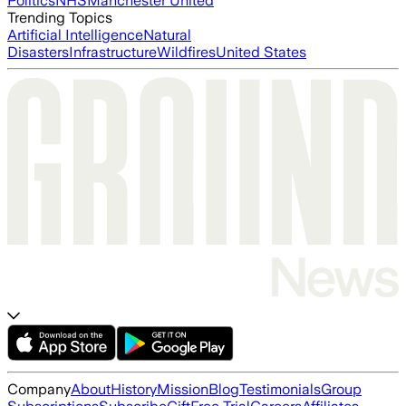
Politics
NHS
Manchester United
Trending Topics
Artificial Intelligence
Natural
Disasters
Infrastructure
Wildfires
United States
Company
About
History
Mission
Blog
Testimonials
Group