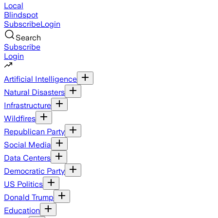
Local
Blindspot
Subscribe
Login
Search
Subscribe
Login
Artificial Intelligence
Natural Disasters
Infrastructure
Wildfires
Republican Party
Social Media
Data Centers
Democratic Party
US Politics
Donald Trump
Education