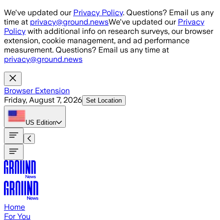
Skip to main content
We've updated our
Privacy Policy
. Questions? Email us any
time at
privacy@ground.news
We've updated our
Privacy
Policy
with additional info on research surveys, our browser
extension, cookie management, and ad performance
measurement. Questions? Email us any time at
privacy@ground.news
Browser Extension
Friday, August 7, 2026
Set Location
US
Edition
Home
For You