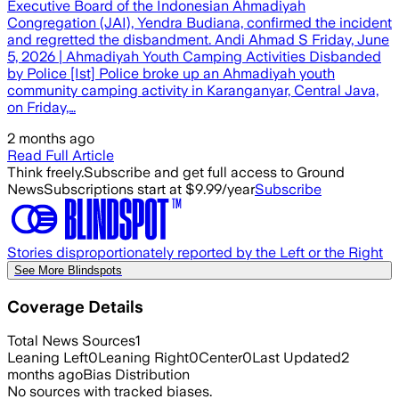
Executive Board of the Indonesian Ahmadiyah
Congregation (JAI), Yendra Budiana, confirmed the incident
and regretted the disbandment. Andi Ahmad S Friday, June
5, 2026 | Ahmadiyah Youth Camping Activities Disbanded
by Police [Ist] Police broke up an Ahmadiyah youth
community camping activity in Karanganyar, Central Java,
on Friday,…
2 months ago
Read Full Article
Think freely.
Subscribe and get full access to Ground
News
Subscriptions start at $9.99/year
Subscribe
Stories disproportionately reported by the Left or the Right
See More Blindspots
Coverage Details
Total News Sources
1
Leaning Left
0
Leaning Right
0
Center
0
Last Updated
2
months ago
Bias Distribution
No sources with tracked biases.