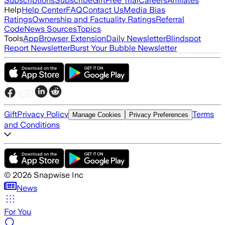
Subscriptions
Subscribe
Gift
Free Trial
Careers
Affiliates
Help
Help Center
FAQ
Contact Us
Media Bias
Ratings
Ownership and Factuality Ratings
Referral
Code
News Sources
Topics
Tools
App
Browser Extension
Daily Newsletter
Blindspot
Report Newsletter
Burst Your Bubble Newsletter
Gift
Privacy Policy
Terms
Manage Cookies
Privacy Preferences
and Conditions
©
2026
Snapwise Inc
News
For You