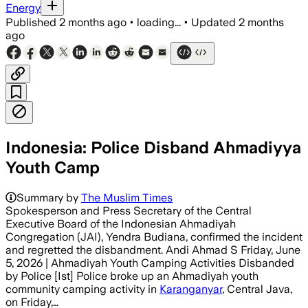
Energy
Published
2 months ago
•
loading...
•
Updated
2 months
ago
Indonesia: Police Disband Ahmadiyya
Youth Camp
Summary by
The Muslim Times
Spokesperson and Press Secretary of the Central
Executive Board of the Indonesian Ahmadiyah
Congregation (JAI), Yendra Budiana, confirmed the incident
and regretted the disbandment. Andi Ahmad S Friday, June
5, 2026 | Ahmadiyah Youth Camping Activities Disbanded
by Police [Ist] Police broke up an Ahmadiyah youth
community camping activity in
Karanganyar
, Central Java,
on Friday,…