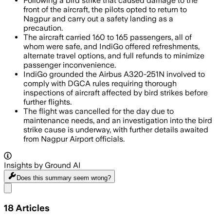
Following a bird strike that caused damage to the
front of the aircraft, the pilots opted to return to
Nagpur and carry out a safety landing as a
precaution.
The aircraft carried 160 to 165 passengers, all of
whom were safe, and IndiGo offered refreshments,
alternate travel options, and full refunds to minimize
passenger inconvenience.
IndiGo grounded the Airbus A320-251N involved to
comply with DGCA rules requiring thorough
inspections of aircraft affected by bird strikes before
further flights.
The flight was cancelled for the day due to
maintenance needs, and an investigation into the bird
strike cause is underway, with further details awaited
from Nagpur Airport officials.
Insights by Ground AI
Does this summary
seem wrong?
Share menu
18
Articles