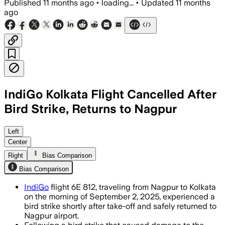
Published
11 months ago
•
loading...
•
Updated
11 months
ago
IndiGo Kolkata Flight Cancelled After
Bird Strike, Returns to Nagpur
Left
Center
Right
Bias Comparison
Bias Comparison
IndiGo
flight 6E 812, traveling from Nagpur to Kolkata
on the morning of September 2, 2025, experienced a
bird strike shortly after take-off and safely returned to
Nagpur airport.