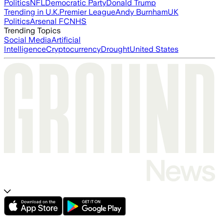
Politics
NFL
Democratic Party
Donald Trump
Trending in U.K.
Premier League
Andy Burnham
UK
Politics
Arsenal FC
NHS
Trending Topics
Social Media
Artificial
Intelligence
Cryptocurrency
Drought
United States