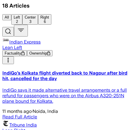
18
Articles
All
Left
Center
Right
2
3
6
Indian Express
Lean Left
Factuality
Ownership
IndiGo’s Kolkata flight diverted back to Nagpur after bird
hit, cancelled for the day
IndiGo says it made alternative travel arrangements or a full
refund for passengers who were on the Airbus A320-251N
plane bound for Kolkata.
11 months ago
·
Noida, India
Read Full Article
Tribune India