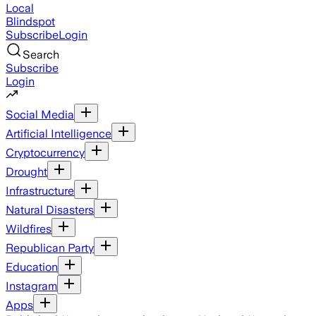
Local
Blindspot
Subscribe
Login
Search
Subscribe
Login
Social Media
Artificial Intelligence
Cryptocurrency
Drought
Infrastructure
Natural Disasters
Wildfires
Republican Party
Education
Instagram
Apps