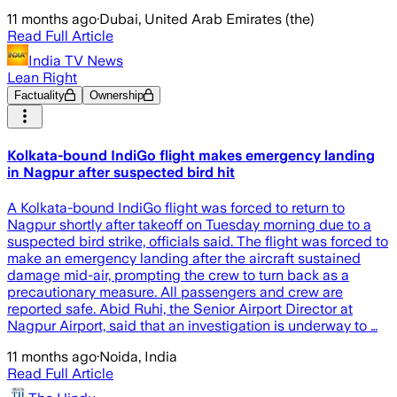
11 months ago
·
Dubai, United Arab Emirates (the)
Read Full Article
India TV News
Lean Right
Factuality
Ownership
Kolkata-bound IndiGo flight makes emergency landing
in Nagpur after suspected bird hit
A Kolkata-bound IndiGo flight was forced to return to
Nagpur shortly after takeoff on Tuesday morning due to a
suspected bird strike, officials said. The flight was forced to
make an emergency landing after the aircraft sustained
damage mid-air, prompting the crew to turn back as a
precautionary measure. All passengers and crew are
reported safe. Abid Ruhi, the Senior Airport Director at
Nagpur Airport, said that an investigation is underway to …
11 months ago
·
Noida, India
Read Full Article