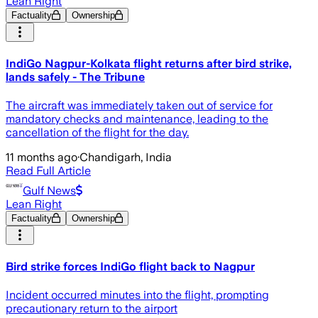
Lean Right
Factuality
Ownership
IndiGo Nagpur-Kolkata flight returns after bird strike,
lands safely - The Tribune
The aircraft was immediately taken out of service for
mandatory checks and maintenance, leading to the
cancellation of the flight for the day.
11 months ago
·
Chandigarh, India
Read Full Article
Gulf News
Lean Right
Factuality
Ownership
Bird strike forces IndiGo flight back to Nagpur
Incident occurred minutes into the flight, prompting
precautionary return to the airport