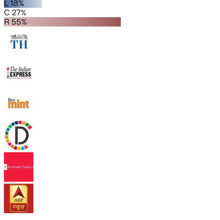
L 18%
C 27%
R 55%