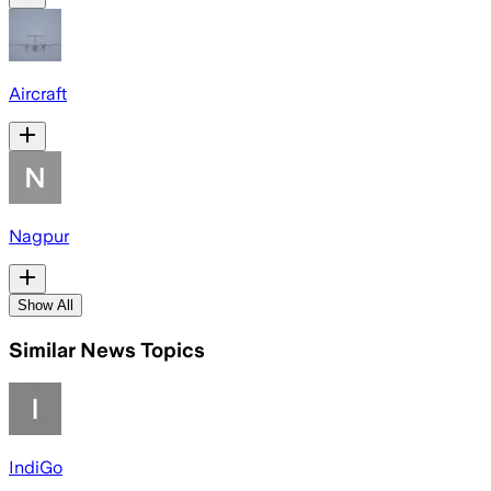
Aircraft
Nagpur
Show All
Similar News Topics
IndiGo