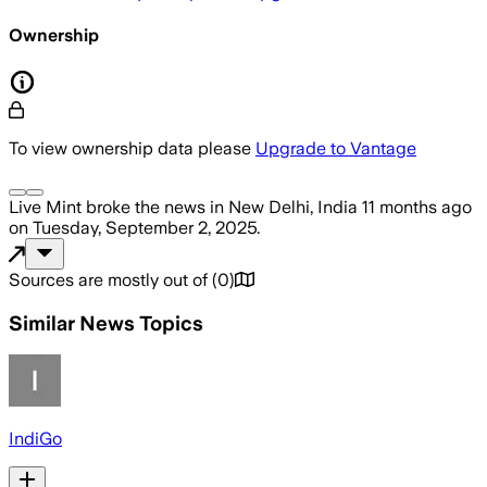
Ownership
To view ownership data please
Upgrade to Vantage
Live Mint
broke the news
in New Delhi, India
11 months ago
on
Tuesday, September 2, 2025
.
Sources are mostly out of
(
0
)
Similar News Topics
IndiGo