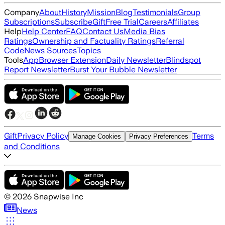
Company
About
History
Mission
Blog
Testimonials
Group
Subscriptions
Subscribe
Gift
Free Trial
Careers
Affiliates
Help
Help Center
FAQ
Contact Us
Media Bias
Ratings
Ownership and Factuality Ratings
Referral
Code
News Sources
Topics
Tools
App
Browser Extension
Daily Newsletter
Blindspot
Report Newsletter
Burst Your Bubble Newsletter
Gift
Privacy Policy
Terms
Manage Cookies
Privacy Preferences
and Conditions
©
2026
Snapwise Inc
News