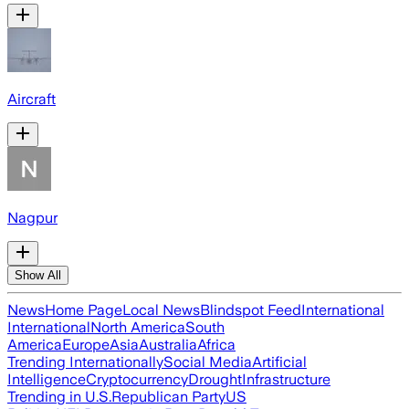
Aircraft
Nagpur
Show All
News
Home Page
Local News
Blindspot Feed
International
International
North America
South
America
Europe
Asia
Australia
Africa
Trending Internationally
Social Media
Artificial
Intelligence
Cryptocurrency
Drought
Infrastructure
Trending in U.S.
Republican Party
US