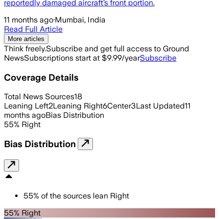
reportedly damaged aircraft’s front portion.
11 months ago
·
Mumbai, India
Read Full Article
More articles
Think freely.
Subscribe and get full access to Ground
News
Subscriptions start at $9.99/year
Subscribe
Coverage Details
Total News Sources
18
Leaning Left
2
Leaning Right
6
Center
3
Last Updated
11
months ago
Bias Distribution
55
%
Right
Bias Distribution
55
%
of the sources lean
Right
55% Right