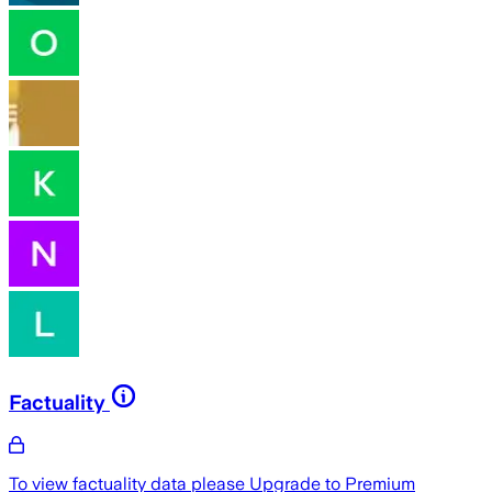
Factuality
To view factuality data please
Upgrade to Premium