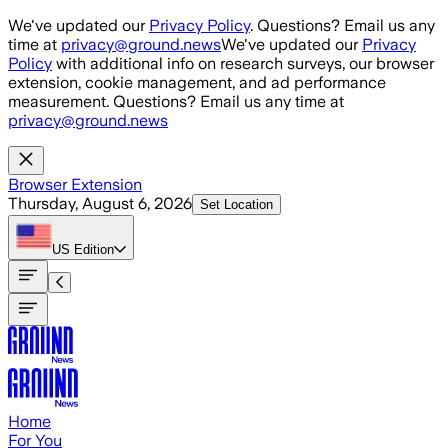
Skip to main content
We've updated our
Privacy Policy
. Questions? Email us any
time at
privacy@ground.news
We've updated our
Privacy
Policy
with additional info on research surveys, our browser
extension, cookie management, and ad performance
measurement. Questions? Email us any time at
privacy@ground.news
Browser Extension
Thursday, August 6, 2026
Set Location
US
Edition
Home
For You