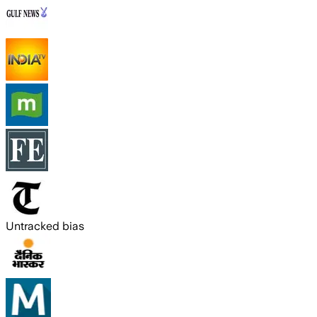
Untracked bias