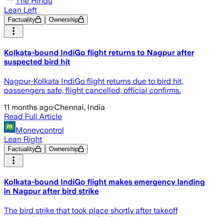
The Hindu
Lean Left
Factuality
Ownership
Kolkata-bound IndiGo flight returns to Nagpur after
suspected bird hit
Nagpur-Kolkata IndiGo flight returns due to bird hit,
passengers safe, flight cancelled, official confirms.
11 months ago
·
Chennai, India
Read Full Article
Moneycontrol
Lean Right
Factuality
Ownership
Kolkata-bound IndiGo flight makes emergency landing
in Nagpur after bird strike
The bird strike that took place shortly after takeoff