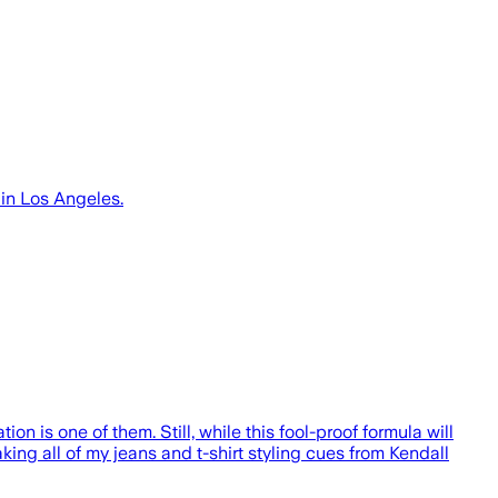
 in Los Angeles.
ion is one of them. Still, while this fool-proof formula will
ing all of my jeans and t-shirt styling cues from Kendall