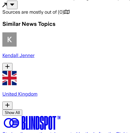
Sources are mostly out of
(
0
)
Similar News Topics
Kendall Jenner
United Kingdom
Show All