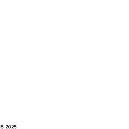
15, 2025
.