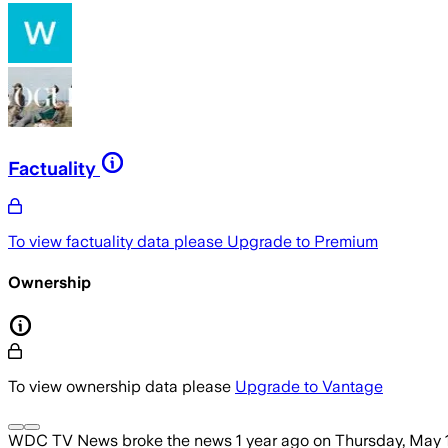
Factuality
To view factuality data please
Upgrade to Premium
Ownership
To view ownership data please
Upgrade to Vantage
WDC TV News
broke the news
1 year ago
on
Thursday, May 