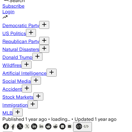
Search
Subscribe
Login
Democratic Party
US Politics
Republican Party
Natural Disasters
Donald Trump
Wildfires
Artificial Intelligence
Social Media
Accident
Stock Markets
Immigration
MLB
Published
1 year ago
•
loading...
•
Updated
1 year ago