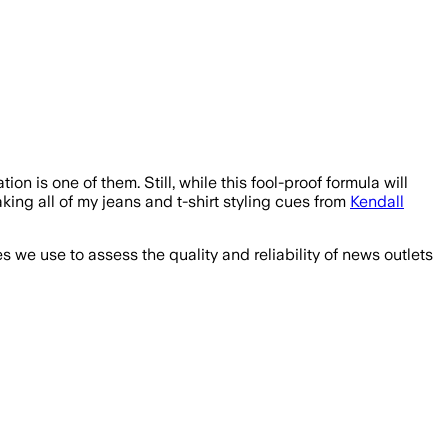
ion is one of them. Still, while this fool-proof formula will
king all of my jeans and t-shirt styling cues from
Kendall
we use to assess the quality and reliability of news outlets