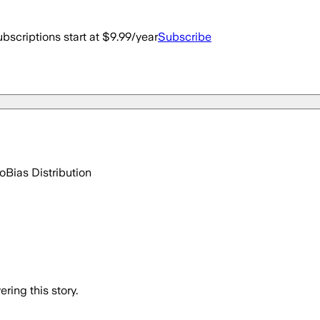
bscriptions start at $9.99/year
Subscribe
go
Bias Distribution
ring this story.