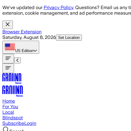
Skip to main content
We've updated our
Privacy Policy
. Questions? Email us any t
extension, cookie management, and ad performance measure
Browser Extension
Saturday, August 8, 2026
Set Location
US
Edition
Home
For You
Local
Blindspot
Subscribe
Login