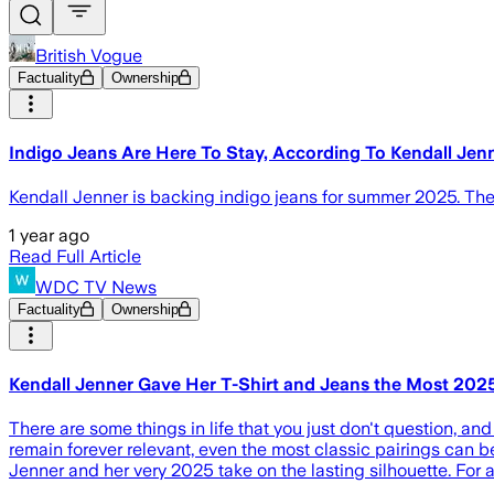
British Vogue
Factuality
Ownership
Indigo Jeans Are Here To Stay, According To Kendall Jen
Kendall Jenner is backing indigo jeans for summer 2025. The
1 year ago
Read Full Article
WDC TV News
Factuality
Ownership
Kendall Jenner Gave Her T-Shirt and Jeans the Most 202
There are some things in life that you just don't question, and 
remain forever relevant, even the most classic pairings can b
Jenner and her very 2025 take on the lasting silhouette. For a