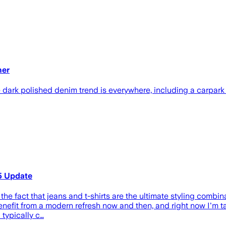
ner
 dark polished denim trend is everywhere, including a carpark
5 Update
the fact that jeans and t-shirts are the ultimate styling combinat
enefit from a modern refresh now and then, and right now I'm tak
 typically c…