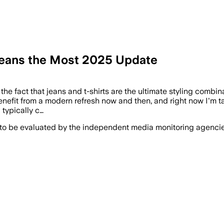
Jeans the Most 2025 Update
the fact that jeans and t-shirts are the ultimate styling combinat
enefit from a modern refresh now and then, and right now I'm ta
 typically c…
 to be evaluated by the independent media monitoring agencies 