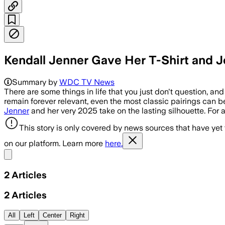
Kendall Jenner Gave Her T-Shirt and 
Summary by
WDC TV News
There are some things in life that you just don't question, and 
remain forever relevant, even the most classic pairings can b
Jenner
and her very 2025 take on the lasting silhouette. For a
This story is only covered by news sources that have yet
on our platform. Learn more
here.
Share menu
2
Articles
2
Articles
All
Left
Center
Right