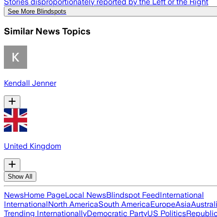
Stories disproportionately reported by the Left or the Right
See More Blindspots
Similar News Topics
Kendall Jenner
United Kingdom
Show All
News
Home Page
Local News
Blindspot Feed
International
International
North America
South America
Europe
Asia
Austral
Trending Internationally
Democratic Party
US Politics
Republic