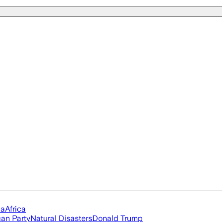
ia
Africa
an Party
Natural Disasters
Donald Trump