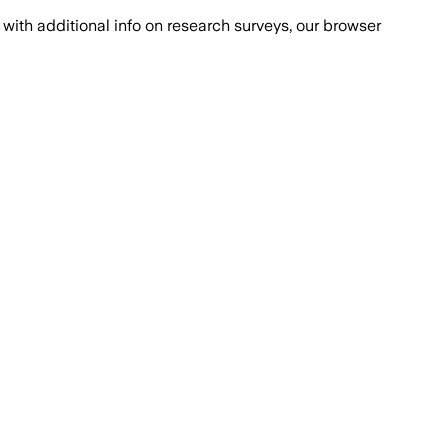
with additional info on research surveys, our browser