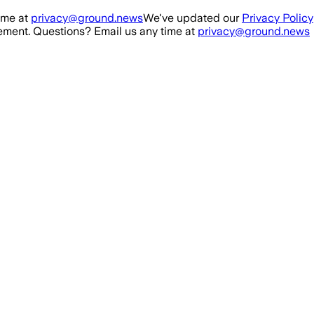
ime at
privacy@ground.news
We've updated our
Privacy Policy
ment. Questions? Email us any time at
privacy@ground.news