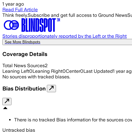
1 year ago
Read Full Article
Think freely.
Subscribe and get full access to Ground News
Su
Stories disproportionately reported by the Left or the Right
See More Blindspots
Coverage Details
Total News Sources
2
Leaning Left
0
Leaning Right
0
Center
0
Last Updated
1 year a
No sources with tracked biases.
Bias Distribution
There is no tracked Bias information for the sources cove
Untracked bias